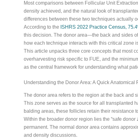
Most comparisons between Follicular Unit Extraction 
density achieved, and the natural look of transplan
differences between these two techniques actually o
According to the
ISHRS 2022 Practice Census, 75.4%
this decision. The donor area—the back and sides of
how each technique interacts with this critical zone 
This article unpacks three core concepts that most c
overharvesting risk specific to FUE, and the minimu
as the central framework for understanding what pat
Understanding the Donor Area: A Quick Anatomical 
The donor area refers to the region at the back and s
This zone serves as the source for all transplanted
balding areas, these follicles retain their resistance 
Within the broader donor region lies the “safe dono
permanent. The normal donor area contains approximat
and density discussions.