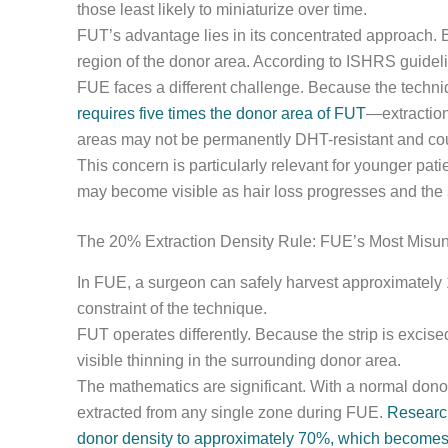
those least likely to miniaturize over time.
FUT’s advantage lies in its concentrated approach. Be
region of the donor area. According to ISHRS guideli
FUE faces a different challenge. Because the techni
requires five times the donor area of FUT
—extraction
areas may not be permanently DHT-resistant and could
This concern is particularly relevant for younger pa
may become visible as hair loss progresses and the 
The 20% Extraction Density Rule: FUE’s Most Misun
In FUE, a surgeon can safely harvest approximately 1
constraint of the technique.
FUT operates differently. Because the strip is excise
visible thinning in the surrounding donor area.
The mathematics are significant. With a normal donor
extracted from any single zone during FUE.
Research
donor density to approximately 70%, which becomes 