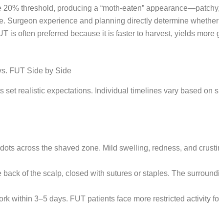
 20% threshold, producing a “moth-eaten” appearance—patchy, vi
te. Surgeon experience and planning directly determine whether
 is often preferred because it is faster to harvest, yields more
vs. FUT Side by Side
 set realistic expectations. Individual timelines vary based on 
dots across the shaved zone. Mild swelling, redness, and crusti
the back of the scalp, closed with sutures or staples. The surrou
rk within 3–5 days. FUT patients face more restricted activity f