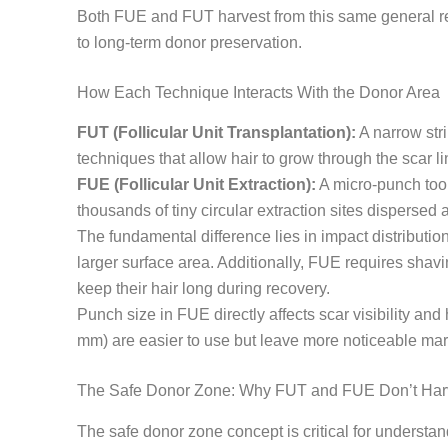
Both FUE and FUT harvest from this same general regi
to long-term donor preservation.
How Each Technique Interacts With the Donor Area
FUT (Follicular Unit Transplantation):
A narrow stri
techniques that allow hair to grow through the scar li
FUE (Follicular Unit Extraction):
A micro-punch tool,
thousands of tiny circular extraction sites dispersed
The fundamental difference lies in impact distributi
larger surface area. Additionally, FUE requires shav
keep their hair long during recovery.
Punch size in FUE directly affects scar visibility an
mm) are easier to use but leave more noticeable mar
The Safe Donor Zone: Why FUT and FUE Don’t Harv
The safe donor zone concept is critical for understand