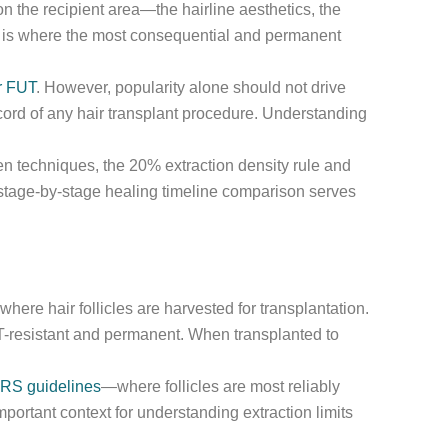
n the recipient area—the hairline aesthetics, the
ea is where the most consequential and permanent
r FUT
. However, popularity alone should not drive
ord of any hair transplant procedure. Understanding
en techniques, the 20% extraction density rule and
 stage-by-stage healing timeline comparison serves
here hair follicles are harvested for transplantation.
HT-resistant and permanent. When transplanted to
HRS guidelines
—where follicles are most reliably
ortant context for understanding extraction limits