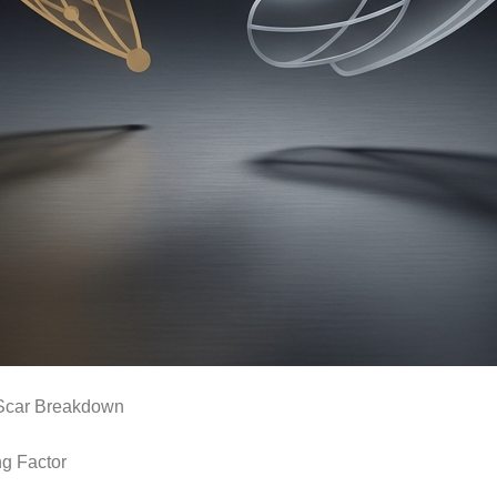
Scar Breakdown
ng Factor