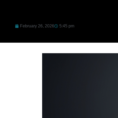
February 26, 2026
5:45 pm