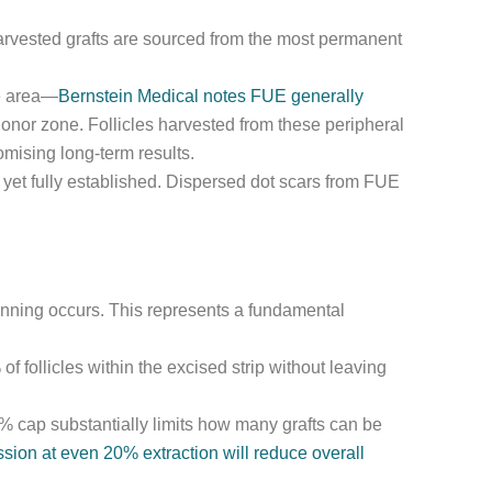
 harvested grafts are sourced from the most permanent
ce area—
Bernstein Medical notes FUE generally
onor zone. Follicles harvested from these peripheral
omising long-term results.
 yet fully established. Dispersed dot scars from FUE
hinning occurs. This represents a fundamental
 follicles within the excised strip without leaving
0% cap substantially limits how many grafts can be
ion at even 20% extraction will reduce overall