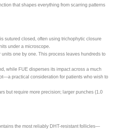
ction that shapes everything from scarring patterns
is sutured closed, often using trichophytic closure
 units under a microscope.
lar units one by one. This process leaves hundreds to
band, while FUE disperses its impact across a much
ot—a practical consideration for patients who wish to
ars but require more precision; larger punches (1.0
ontains the most reliably DHT-resistant follicles—