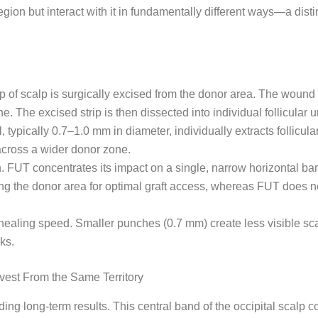
on but interact with it in fundamentally different ways—a distin
p of scalp is surgically excised from the donor area. The wound 
ne. The excised strip is then dissected into individual follicular
 typically 0.7–1.0 mm in diameter, individually extracts follicu
 across a wider donor zone.
on. FUT concentrates its impact on a single, narrow horizontal 
ing the donor area for optimal graft access, whereas FUT does n
d healing speed. Smaller punches (0.7 mm) create less visible sc
ks.
est From the Same Territory
ing long-term results. This central band of the occipital scalp c