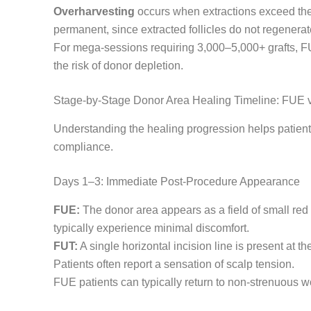
Overharvesting
occurs when extractions exceed the
permanent, since extracted follicles do not regenera
For mega-sessions requiring 3,000–5,000+ grafts, FUT
the risk of donor depletion.
Stage-by-Stage Donor Area Healing Timeline: FUE 
Understanding the healing progression helps patients
compliance.
Days 1–3: Immediate Post-Procedure Appearance
FUE:
The donor area appears as a field of small red 
typically experience minimal discomfort.
FUT:
A single horizontal incision line is present at 
Patients often report a sensation of scalp tension.
FUE patients can typically return to non-strenuous wo