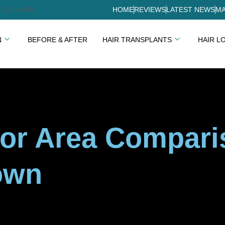
) 920-4499
HOME
REVIEWS
LATEST NEWS
MA
N
BEFORE & AFTER
HAIR TRANSPLANTS
HAIR L
or Area Comparis
own