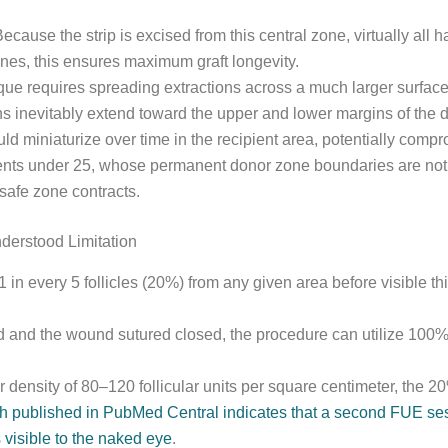
cause the strip is excised from this central zone, virtually all
nes, this ensures maximum graft longevity.
que requires spreading extractions across a much larger surfa
s inevitably extend toward the upper and lower margins of the d
 miniaturize over time in the recipient area, potentially compr
tients under 25, whose permanent donor zone boundaries are not
safe zone contracts.
derstood Limitation
 in every 5 follicles (20%) from any given area before visible t
d and the wound sutured closed, the procedure can utilize 100% of
 density of 80–120 follicular units per square centimeter, the 2
 published in PubMed Central indicates that a second FUE sess
visible to the naked eye
.