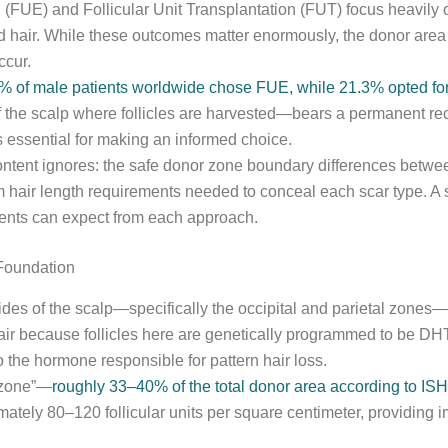
(FUE) and Follicular Unit Transplantation (FUT) focus heavily o
ted hair. While these outcomes matter enormously, the donor ar
ccur.
 of male patients worldwide chose FUE, while 21.3% opted fo
 the scalp where follicles are harvested—bears a permanent rec
is essential for making an informed choice.
ontent ignores: the safe donor zone boundary differences betwe
m hair length requirements needed to conceal each scar type. A
ients can expect from each approach.
Foundation
ides of the scalp—specifically the occipital and parietal zones—w
 hair because follicles here are genetically programmed to be D
to the hormone responsible for pattern hair loss.
r zone”—
roughly 33–40% of the total donor area according to IS
ely 80–120 follicular units per square centimeter, providing imp