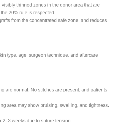
sibly thinned zones in the donor area that are
 the 20% rule is respected.
 grafts from the concentrated safe zone, and reduces
skin type, age, surgeon technique, and aftercare
ng are normal. No stitches are present, and patients
nding area may show bruising, swelling, and tightness.
or 2–3 weeks due to suture tension.