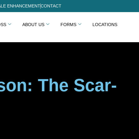
LE ENHANCEMENT
CONTACT
OSS
ABOUT US
FORMS
LOCATIONS
on: The Scar-