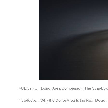
FUE vs FUT Donor Area Comparison: The Scar-by-
Introduction: Why the Donor Area Is the Real Decidi