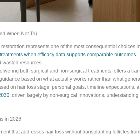
and When Not To)
 restoration represents one of the most consequential choices 
 treatments when efficacy data supports comparable outcomes
—
nd wasted resources.
ivering both surgical and non-surgical treatments, offers a trans
uidance based on what actually works rather than what genera
sed on hair loss stage, personal goals, timeline expectations, an
 2030
, driven largely by non-surgical innovations, understandin
ns in 2026
ent that addresses hair loss without transplanting follicles fro