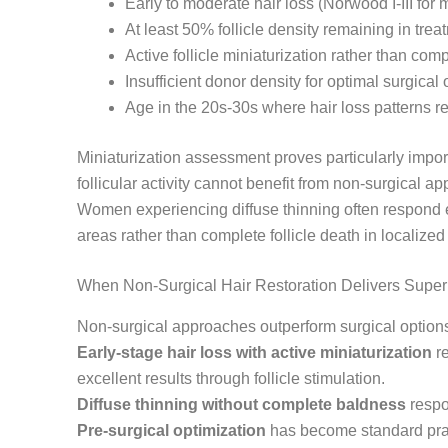
Early to moderate hair loss (Norwood I-III for
At least 50% follicle density remaining in tre
Active follicle miniaturization rather than comp
Insufficient donor density for optimal surgica
Age in the 20s-30s where hair loss patterns 
Miniaturization assessment proves particularly import
follicular activity cannot benefit from non-surgical a
Women experiencing diffuse thinning often respond ex
areas rather than complete follicle death in localized
When Non-Surgical Hair Restoration Delivers Supe
Non-surgical approaches outperform surgical options 
Early-stage hair loss with active miniaturization
re
excellent results through follicle stimulation.
Diffuse thinning without complete baldness
respon
Pre-surgical optimization
has become standard prac