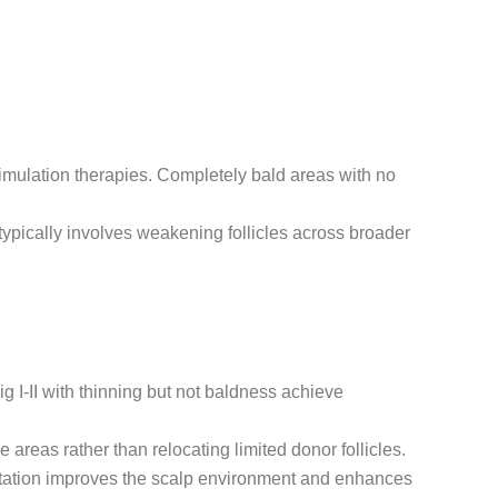
stimulation therapies. Completely bald areas with no
typically involves weakening follicles across broader
ig I-II with thinning but not baldness achieve
 areas rather than relocating limited donor follicles.
tation improves the scalp environment and enhances