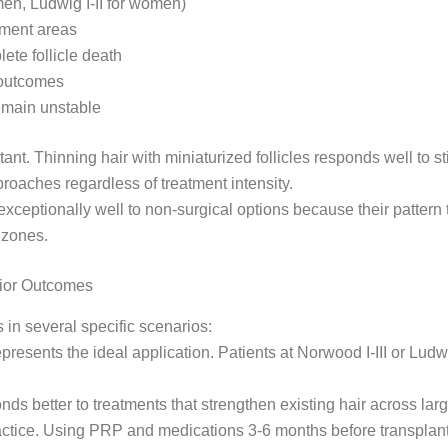
 men, Ludwig I-II for women)
atment areas
lete follicle death
l outcomes
remain unstable
ant. Thinning hair with miniaturized follicles responds well to 
pproaches regardless of treatment intensity.
ceptionally well to non-surgical options because their pattern 
 zones.
rior Outcomes
in several specific scenarios:
presents the ideal application. Patients at Norwood I-III or Ludw
ds better to treatments that strengthen existing hair across large
tice. Using PRP and medications 3-6 months before transplan