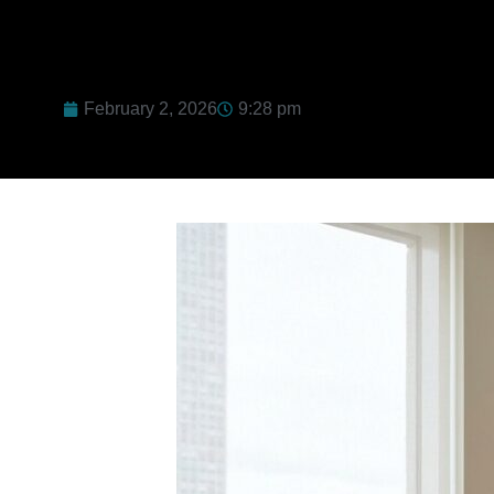
February 2, 2026
9:28 pm