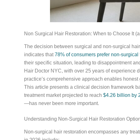
Non Surgical Hair Restoration: When to Choose It (
The decision between surgical and non-surgical hair
indicates that
78% of consumers prefer non-surgical
their specific situation, leading to disappointment a
Hair Doctor NYC, with over 25 years of experience del
practice’s comprehensive approach enables honest g
This article presents a clinical decision framework ba
treatment market projected to reach
$4.26 billion by
—has never been more important.
Understanding Non-Surgical Hair Restoration Optio
Non-surgical hair restoration encompasses any treatm
in 2026 include: