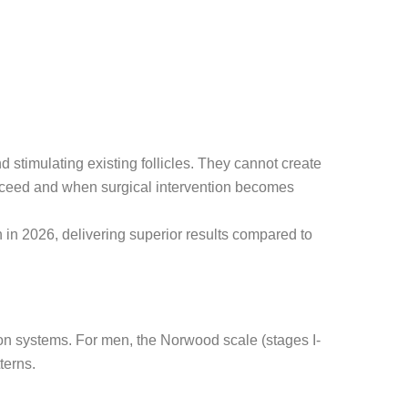
 stimulating existing follicles. They cannot create
ucceed and when surgical intervention becomes
n 2026, delivering superior results compared to
ion systems. For men, the Norwood scale (stages I-
terns.