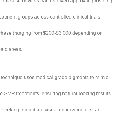
 home-use devices had received approval, providing
tment groups across controlled clinical trials.
urchase (ranging from $200-$3,000 depending on
bald areas.
g technique uses medical-grade pigments to mimic
to SMP treatments, ensuring natural-looking results
ose seeking immediate visual improvement, scar