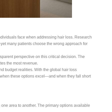
individuals face when addressing hair loss. Research
yet many patients choose the wrong approach for
parent perspective on this critical decision. The
tes the most revenue.
d budget realities. With the global hair loss
g when these options excel—and when they fall short
m one area to another. The primary options available