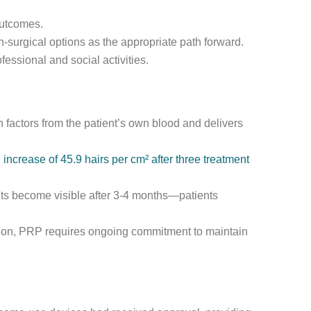
outcomes.
-surgical options as the appropriate path forward.
fessional and social activities.
 factors from the patient’s own blood and delivers
increase of 45.9 hairs per cm² after three treatment
ts become visible after 3-4 months—patients
tation, PRP requires ongoing commitment to maintain