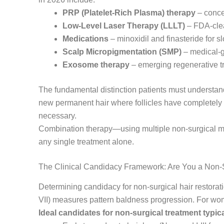
PRP (Platelet-Rich Plasma) therapy
– concen
Low-Level Laser Therapy (LLLT)
– FDA-clear
Medications
– minoxidil and finasteride for 
Scalp Micropigmentation (SMP)
– medical-g
Exosome therapy
– emerging regenerative t
The fundamental distinction patients must understand
new permanent hair where follicles have completely
necessary.
Combination therapy—using multiple non-surgical mo
any single treatment alone.
The Clinical Candidacy Framework: Are You a Non-
Determining candidacy for non-surgical hair restorat
VII) measures pattern baldness progression. For wome
Ideal candidates for non-surgical treatment typica