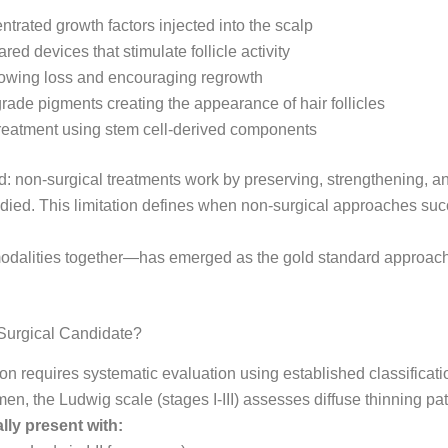
trated growth factors injected into the scalp
ed devices that stimulate follicle activity
slowing loss and encouraging regrowth
rade pigments creating the appearance of hair follicles
reatment using stem cell-derived components
: non-surgical treatments work by preserving, strengthening, and
 died. This limitation defines when non-surgical approaches s
dalities together—has emerged as the gold standard approach i
Surgical Candidate?
ion requires systematic evaluation using established classificat
n, the Ludwig scale (stages I-III) assesses diffuse thinning pat
lly present with: