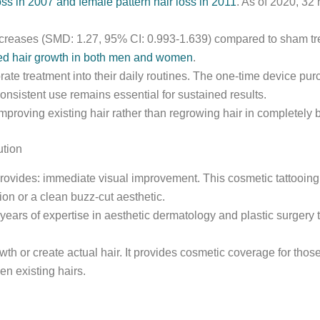
ss in 2007 and female pattern hair loss in 2011
. As of 2020, 32
increases (SMD: 1.27, 95% CI: 0.993-1.639) compared to sham trea
ated hair growth in both men and women
.
ate treatment into their daily routines. The one-time device p
onsistent use remains essential for sustained results.
mproving existing hair rather than regrowing hair in completely 
ution
provides: immediate visual improvement. This cosmetic tattooin
sion or a clean buzz-cut aesthetic.
years of expertise in aesthetic dermatology and plastic surgery 
owth or create actual hair. It provides cosmetic coverage for th
n existing hairs.