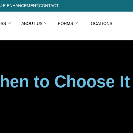
LE ENHANCEMENT
CONTACT
OSS
ABOUT US
FORMS
LOCATIONS
hen to Choose It