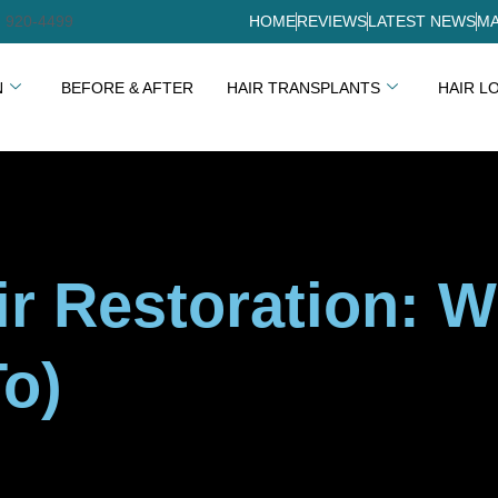
) 920-4499
HOME
REVIEWS
LATEST NEWS
MA
N
BEFORE & AFTER
HAIR TRANSPLANTS
HAIR L
ir Restoration: W
o)