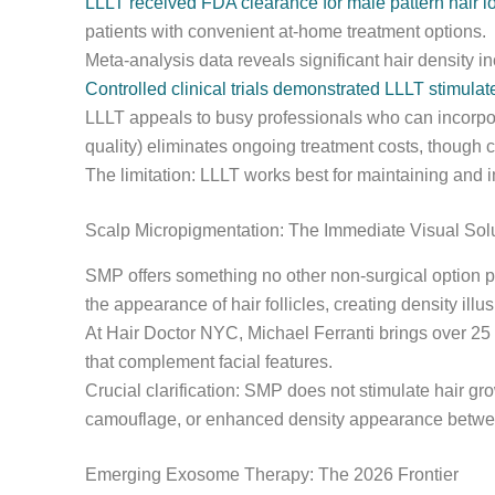
LLLT received FDA clearance for male pattern hair lo
patients with convenient at-home treatment options.
Meta-analysis data reveals significant hair density 
Controlled clinical trials demonstrated LLLT stimul
LLLT appeals to busy professionals who can incorpor
quality) eliminates ongoing treatment costs, though c
The limitation: LLLT works best for maintaining and i
Scalp Micropigmentation: The Immediate Visual Sol
SMP offers something no other non-surgical option 
the appearance of hair follicles, creating density illu
At Hair Doctor NYC, Michael Ferranti brings over 25 
that complement facial features.
Crucial clarification: SMP does not stimulate hair gr
camouflage, or enhanced density appearance betwee
Emerging Exosome Therapy: The 2026 Frontier