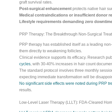
graft survival rates.
Post-surgical enhancement
protects native hair s
Medical contraindications or insufficient donor r
Lifestyle requirements demanding zero downtim
PRP Therapy: The Breakthrough Non-Surgical Trea
PRP therapy has established itself as a leading non-
them directly to weakening follicles.
Clinical evidence supports its efficacy. Research pu
cycles
, with 30-40% increases in hair count documen
The standard protocol involves three monthly sessi
expecting immediate transformation will be disappoi
No significant side effects were noted during PRP t
results.
Low-Level Laser Therapy (LLLT): FDA-Cleared Hom