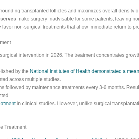
urrounding transplanted follicles and maximizes overall density 
eserves
make surgery inadvisable for some patients, leaving non
e
favor non-surgical treatments that allow immediate return to pro
tment
surgical intervention in 2026. The treatment concentrates growth
blished by the
National Institutes of Health demonstrated a mean 
ted across multiple studies.
ons followed by maintenance treatments every 3-6 months. Resul
nted.
reatment
in clinical studies. However, unlike surgical transplan
e Treatment