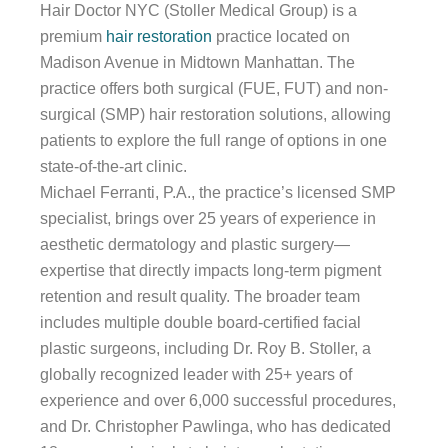
Hair Doctor NYC (Stoller Medical Group) is a
premium
hair restoration
practice located on
Madison Avenue in Midtown Manhattan. The
practice offers both surgical (FUE, FUT) and non-
surgical (SMP) hair restoration solutions, allowing
patients to explore the full range of options in one
state-of-the-art clinic.
Michael Ferranti, P.A., the practice’s licensed SMP
specialist, brings over 25 years of experience in
aesthetic dermatology and plastic surgery—
expertise that directly impacts long-term pigment
retention and result quality. The broader team
includes multiple double board-certified facial
plastic surgeons, including Dr. Roy B. Stoller, a
globally recognized leader with 25+ years of
experience and over 6,000 successful procedures,
and Dr. Christopher Pawlinga, who has dedicated