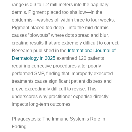
range is 0.3 to 1.2 millimeters into the papillary
dermis. Pigment placed too shallow—in the
epidermis—washes off within three to four weeks.
Pigment placed too deep—into the mid-dermis—
causes “blowouts” where dots spread and blur,
creating results that are extremely difficult to correct.
Research published in the
International Journal of
Dermatology in 2025
examined 120 patients
requiring corrective procedures after poorly
performed SMP, finding that improperly executed
treatments cause significant patient distress and
prove exceedingly difficult to revise. This
underscores why practitioner expertise directly
impacts long-term outcomes.
Phagocytosis: The Immune System’s Role in
Fading