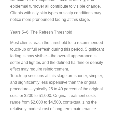
epidermal turnover all contribute to visible change.
Clients with oily skin types or scalp conditions may
notice more pronounced fading at this stage.
Years 5–6: The Refresh Threshold
Most clients reach the threshold for a recommended
touch-up or full refresh during this period. Significant
fading is now visible—the overall appearance is
softer and lighter, and the defined hairline or density
effect may require reinforcement.
Touch-up sessions at this stage are shorter, simpler,
and significantly less expensive than the original
procedure—typically 25 to 40 percent of the original
cost, or $200 to $1,000. Original treatment costs
range from $2,000 to $4,500, contextualizing the
relatively modest cost of long-term maintenance.