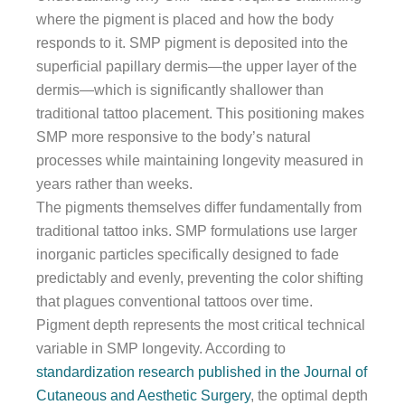
where the pigment is placed and how the body
responds to it. SMP pigment is deposited into the
superficial papillary dermis—the upper layer of the
dermis—which is significantly shallower than
traditional tattoo placement. This positioning makes
SMP more responsive to the body’s natural
processes while maintaining longevity measured in
years rather than weeks.
The pigments themselves differ fundamentally from
traditional tattoo inks. SMP formulations use larger
inorganic particles specifically designed to fade
predictably and evenly, preventing the color shifting
that plagues conventional tattoos over time.
Pigment depth represents the most critical technical
variable in SMP longevity. According to
standardization research published in the Journal of
Cutaneous and Aesthetic Surgery
, the optimal depth