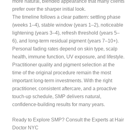
more natural, blended appearance that many clients
prefer over the sharper initial look.
The timeline follows a clear pattern: settling phase
(weeks 1–4), stable window (years 1–2), noticeable
lightening (years 3–4), refresh threshold (years 5–
6), and long-term residual pigment (years 7–10+).
Personal fading rates depend on skin type, scalp
health, immune function, UV exposure, and lifestyle.
Practitioner quality and pigment selection at the
time of the original procedure remain the most
important long-term investments. With the right
practitioner, consistent aftercare, and a proactive
touch-up schedule, SMP delivers natural,
confidence-building results for many years.
Ready to Explore SMP? Consult the Experts at Hair
Doctor NYC