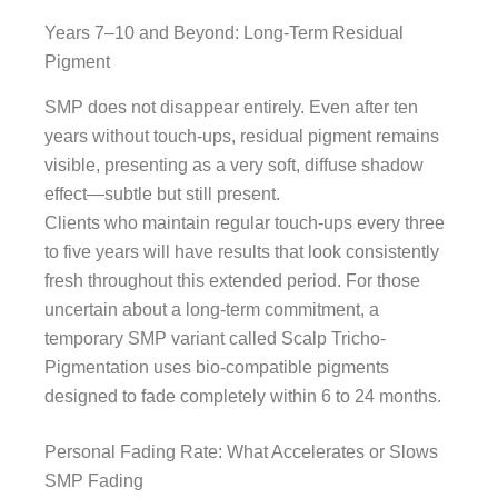
Years 7–10 and Beyond: Long-Term Residual
Pigment
SMP does not disappear entirely. Even after ten
years without touch-ups, residual pigment remains
visible, presenting as a very soft, diffuse shadow
effect—subtle but still present.
Clients who maintain regular touch-ups every three
to five years will have results that look consistently
fresh throughout this extended period. For those
uncertain about a long-term commitment, a
temporary SMP variant called Scalp Tricho-
Pigmentation uses bio-compatible pigments
designed to fade completely within 6 to 24 months.
Personal Fading Rate: What Accelerates or Slows
SMP Fading