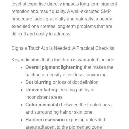
level of expertise directly impacts long-term pigment
retention and result quality. A well-executed SMP
procedure fades gracefully and naturally; a poorly
executed one creates long-term problems that are
difficult and costly to address.
Signs a Touch-Up Is Needed: A Practical Checklist
Key indicators that a touch-up is warranted include:
Overall pigment lightening
that makes the
hairline or density effect less convincing
Dot blurring
or loss of dot definition
Uneven fading
creating patchy or
inconsistent areas
Color mismatch
between the treated area
and surrounding hair or skin tone
Hairline recession
exposing untreated
areas adjacent to the pigmented zone