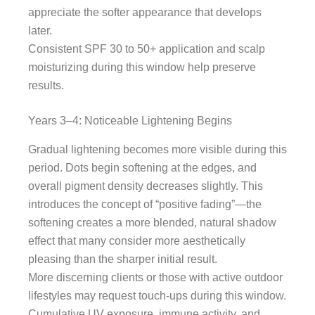
appreciate the softer appearance that develops
later.
Consistent SPF 30 to 50+ application and scalp
moisturizing during this window help preserve
results.
Years 3–4: Noticeable Lightening Begins
Gradual lightening becomes more visible during this
period. Dots begin softening at the edges, and
overall pigment density decreases slightly. This
introduces the concept of “positive fading”—the
softening creates a more blended, natural shadow
effect that many consider more aesthetically
pleasing than the sharper initial result.
More discerning clients or those with active outdoor
lifestyles may request touch-ups during this window.
Cumulative UV exposure, immune activity, and