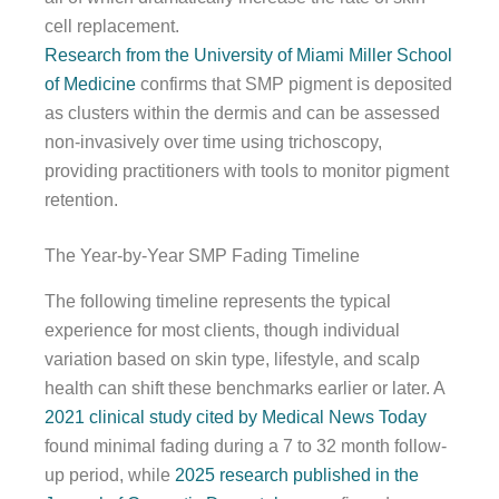
cell replacement.
Research from the University of Miami Miller School
of Medicine
confirms that SMP pigment is deposited
as clusters within the dermis and can be assessed
non-invasively over time using trichoscopy,
providing practitioners with tools to monitor pigment
retention.
The Year-by-Year SMP Fading Timeline
The following timeline represents the typical
experience for most clients, though individual
variation based on skin type, lifestyle, and scalp
health can shift these benchmarks earlier or later. A
2021 clinical study cited by Medical News Today
found minimal fading during a 7 to 32 month follow-
up period, while
2025 research published in the