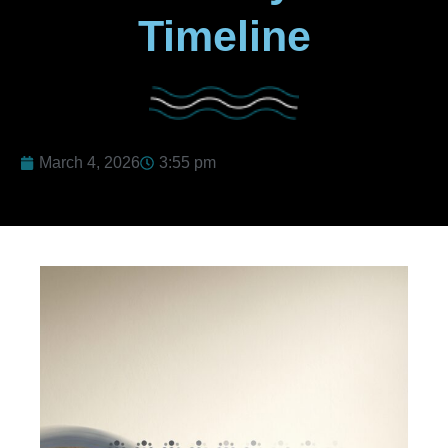
Timeline
March 4, 2026
3:55 pm