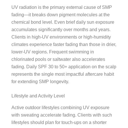
UV radiation is the primary external cause of SMP
fading—it breaks down pigment molecules at the
chemical bond level. Even brief daily sun exposure
accumulates significantly over months and years.
Clients in high-UV environments or high-humidity
climates experience faster fading than those in drier,
lower-UV regions. Frequent swimming in
chlorinated pools or saltwater also accelerates
fading. Daily SPF 30 to 50+ application on the scalp
represents the single most impactful aftercare habit
for extending SMP longevity.
Lifestyle and Activity Level
Active outdoor lifestyles combining UV exposure
with sweating accelerate fading. Clients with such
lifestyles should plan for touch-ups on a shorter