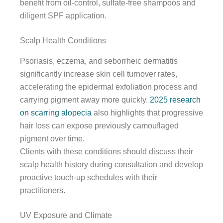
benefit from oil-control, sulfate-free shampoos and
diligent SPF application.
Scalp Health Conditions
Psoriasis, eczema, and seborrheic dermatitis
significantly increase skin cell turnover rates,
accelerating the epidermal exfoliation process and
carrying pigment away more quickly.
2025 research
on scarring alopecia
also highlights that progressive
hair loss can expose previously camouflaged
pigment over time.
Clients with these conditions should discuss their
scalp health history during consultation and develop
proactive touch-up schedules with their
practitioners.
UV Exposure and Climate