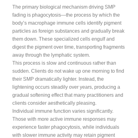
The primary biological mechanism driving SMP
fading is phagocytosis—the process by which the
body’s macrophage immune cells identify pigment
particles as foreign substances and gradually break
them down. These specialized cells engulf and
digest the pigment over time, transporting fragments
away through the lymphatic system.
This process is slow and continuous rather than
sudden. Clients do not wake up one morning to find
their SMP dramatically lighter. Instead, the
lightening occurs steadily over years, producing a
gradual softening effect that many practitioners and
clients consider aesthetically pleasing.
Individual immune function varies significantly.
Those with more active immune responses may
experience faster phagocytosis, while individuals
with slower immune activity may retain pigment