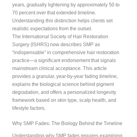
years, gradually lightening by approximately 50 to
70 percent over that extended timeline.
Understanding this distinction helps clients set
realistic expectations from the outset.
The International Society of Hair Restoration
Surgery (ISHRS) now describes SMP as
“indispensable” in comprehensive hair restoration
practice—a significant endorsement that signals
mainstream clinical acceptance. This article
provides a granular, year-by-year fading timeline,
explains the biological science behind pigment
degradation, and offers a personalized longevity
framework based on skin type, scalp health, and
lifestyle factors.
Why SMP Fades: The Biology Behind the Timeline
Understanding why SMP fades requires examining