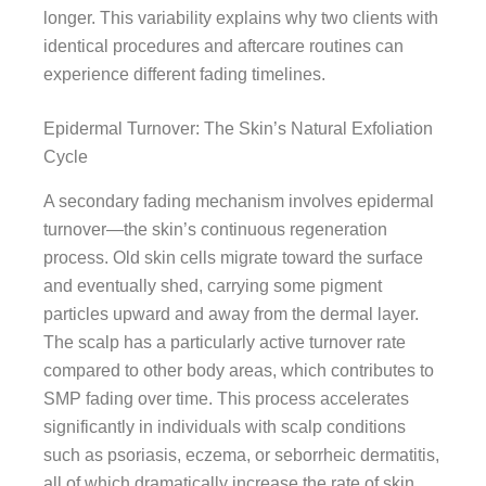
longer. This variability explains why two clients with
identical procedures and aftercare routines can
experience different fading timelines.
Epidermal Turnover: The Skin’s Natural Exfoliation
Cycle
A secondary fading mechanism involves epidermal
turnover—the skin’s continuous regeneration
process. Old skin cells migrate toward the surface
and eventually shed, carrying some pigment
particles upward and away from the dermal layer.
The scalp has a particularly active turnover rate
compared to other body areas, which contributes to
SMP fading over time. This process accelerates
significantly in individuals with scalp conditions
such as psoriasis, eczema, or seborrheic dermatitis,
all of which dramatically increase the rate of skin