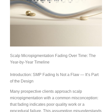
Scalp Micropigmentation Fading Over Time: The
Year-by-Year Timeline
Introduction: SMP Fading Is Not a Flaw — It’s Part
of the Design
Many prospective clients approach scalp
micropigmentation with a common misconception:
that fading indicates poor quality work or a
procedural failure. This assumption misunderstands