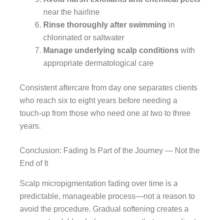
near the hairline
Rinse thoroughly after swimming
in
chlorinated or saltwater
Manage underlying scalp conditions
with
appropriate dermatological care
Consistent aftercare from day one separates clients
who reach six to eight years before needing a
touch-up from those who need one at two to three
years.
Conclusion: Fading Is Part of the Journey — Not the
End of It
Scalp micropigmentation fading over time is a
predictable, manageable process—not a reason to
avoid the procedure. Gradual softening creates a