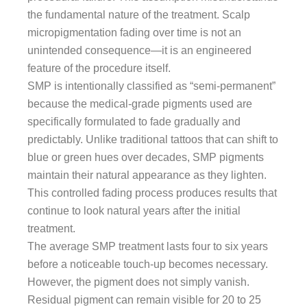
the fundamental nature of the treatment. Scalp
micropigmentation fading over time is not an
unintended consequence—it is an engineered
feature of the procedure itself.
SMP is intentionally classified as “semi-permanent”
because the medical-grade pigments used are
specifically formulated to fade gradually and
predictably. Unlike traditional tattoos that can shift to
blue or green hues over decades, SMP pigments
maintain their natural appearance as they lighten.
This controlled fading process produces results that
continue to look natural years after the initial
treatment.
The average SMP treatment lasts four to six years
before a noticeable touch-up becomes necessary.
However, the pigment does not simply vanish.
Residual pigment can remain visible for 20 to 25