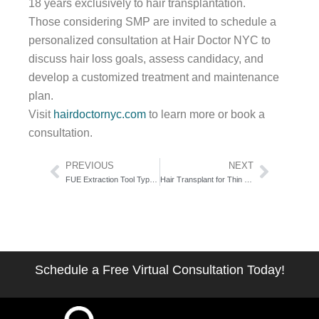
18 years exclusively to hair transplantation.
Those considering SMP are invited to schedule a
personalized consultation at Hair Doctor NYC to
discuss hair loss goals, assess candidacy, and
develop a customized treatment and maintenance
plan.
Visit
hairdoctornyc.com
to learn more or book a
consultation.
Prev
Next
PREVIOUS
NEXT
FUE Extraction Tool Types: The Punch Geometry Guide Surgeons Don’t Publish
Hair Transplant for Thin Hair: The Donor Math That Decides Your Candidacy
Schedule a Free Virtual Consultation Today!