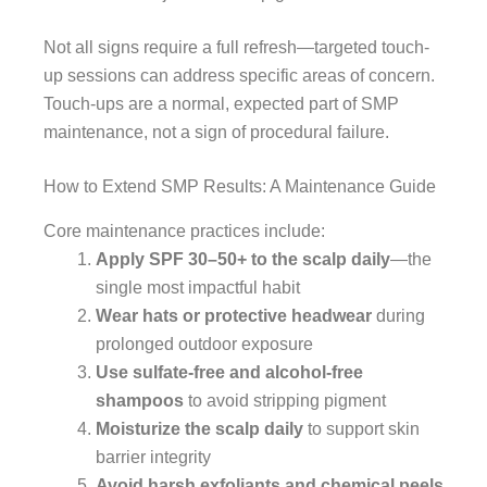
Not all signs require a full refresh—targeted touch-
up sessions can address specific areas of concern.
Touch-ups are a normal, expected part of SMP
maintenance, not a sign of procedural failure.
How to Extend SMP Results: A Maintenance Guide
Core maintenance practices include:
Apply SPF 30–50+ to the scalp daily
—the
single most impactful habit
Wear hats or protective headwear
during
prolonged outdoor exposure
Use sulfate-free and alcohol-free
shampoos
to avoid stripping pigment
Moisturize the scalp daily
to support skin
barrier integrity
Avoid harsh exfoliants and chemical peels