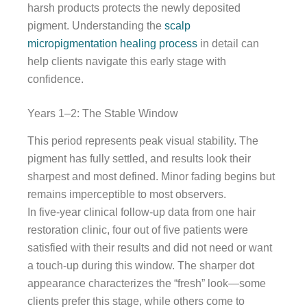
harsh products protects the newly deposited
pigment. Understanding the
scalp
micropigmentation healing process
in detail can
help clients navigate this early stage with
confidence.
Years 1–2: The Stable Window
This period represents peak visual stability. The
pigment has fully settled, and results look their
sharpest and most defined. Minor fading begins but
remains imperceptible to most observers.
In five-year clinical follow-up data from one hair
restoration clinic, four out of five patients were
satisfied with their results and did not need or want
a touch-up during this window. The sharper dot
appearance characterizes the “fresh” look—some
clients prefer this stage, while others come to