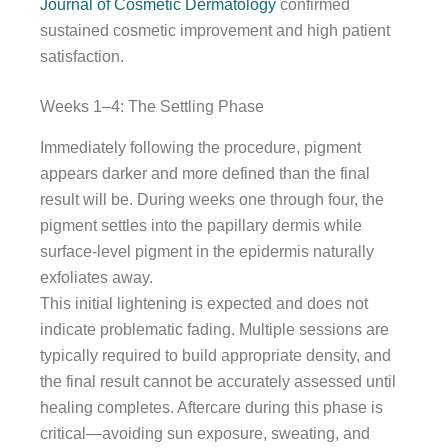
Journal of Cosmetic Dermatology
confirmed
sustained cosmetic improvement and high patient
satisfaction.
Weeks 1–4: The Settling Phase
Immediately following the procedure, pigment
appears darker and more defined than the final
result will be. During weeks one through four, the
pigment settles into the papillary dermis while
surface-level pigment in the epidermis naturally
exfoliates away.
This initial lightening is expected and does not
indicate problematic fading. Multiple sessions are
typically required to build appropriate density, and
the final result cannot be accurately assessed until
healing completes. Aftercare during this phase is
critical—avoiding sun exposure, sweating, and