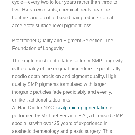
cycle—every two to four years rather than three to
five. Harsh exfoliants, chemical peels near the
hairline, and alcohol-based hair products can all
accelerate surface-level pigment loss.
Practitioner Quality and Pigment Selection: The
Foundation of Longevity
The single most controllable factor in SMP longevity
is the quality of the original procedure—specifically
needle depth precision and pigment quality. High-
quality SMP pigments formulated with larger
inorganic particles fade predictably and evenly,
unlike traditional tattoo inks.
At Hair Doctor NYC,
scalp micropigmentation
is
performed by Michael Ferranti, P.A., a licensed SMP
specialist with over 25 years of experience in
aesthetic dermatology and plastic surgery. This