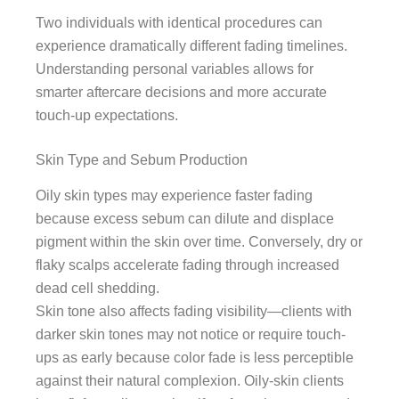
Two individuals with identical procedures can
experience dramatically different fading timelines.
Understanding personal variables allows for
smarter aftercare decisions and more accurate
touch-up expectations.
Skin Type and Sebum Production
Oily skin types may experience faster fading
because excess sebum can dilute and displace
pigment within the skin over time. Conversely, dry or
flaky scalps accelerate fading through increased
dead cell shedding.
Skin tone also affects fading visibility—clients with
darker skin tones may not notice or require touch-
ups as early because color fade is less perceptible
against their natural complexion. Oily-skin clients