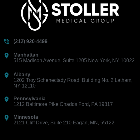
(212) 920-4499
Manhattan
515 Madison Avenue, Suite 1205 New York, NY 10022
Albany
1202 Troy Schenectady Road, Building No. 2 Latham,
NY 12110
Pennsylvania
1212 Baltimore Pike Chadds Ford, PA 19317
Minnesota
2121 Cliff Drive, Suite 210 Eagan, MN, 55122