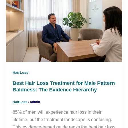
HairLoss
Best Hair Loss Treatment for Male Pattern
Baldness: The Evidence Hierarchy
HairLoss
/
admin
85% of men will experience hair loss in their
lifetime, but the treatment landscape is confusing.
This evidence-based guide ranks the best hair loss