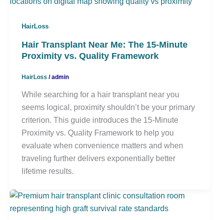
HairLoss
Hair Transplant Near Me: The 15-Minute
Proximity vs. Quality Framework
HairLoss
/
admin
While searching for a hair transplant near you
seems logical, proximity shouldn’t be your primary
criterion. This guide introduces the 15-Minute
Proximity vs. Quality Framework to help you
evaluate when convenience matters and when
traveling further delivers exponentially better
lifetime results.