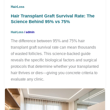
HairLoss
Hair Transplant Graft Survival Rate: The
Science Behind 95% vs 75%
HairLoss
/
admin
The difference between 95% and 75% hair
transplant graft survival rate can mean thousands
of wasted follicles. This science-backed guide
reveals the specific biological factors and surgical
protocols that determine whether your transplanted
hair thrives or dies—giving you concrete criteria to
evaluate any clinic.