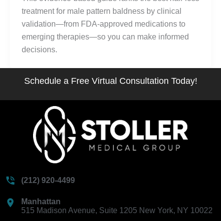
treatment for male pattern baldness by clinical
validation—from FDA-approved medications to
emerging therapies—so you can make informed
decisions.
Schedule a Free Virtual Consultation Today!
(212) 920-4499
Manhattan
515 Madison Avenue, Suite 1205 New York, NY 10022