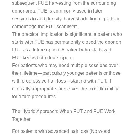
subsequent FUE harvesting from the surrounding
donor area. FUE is commonly used in later
sessions to add density, harvest additional grafts, or
camouflage the FUT scar itself.
The practical implication is significant: a patient who
starts with FUE has permanently closed the door on
FUT as a future option. A patient who starts with
FUT keeps both doors open.
For patients who may need multiple sessions over
their lifetime—particularly younger patients or those
with progressive hair loss—starting with FUT, if
clinically appropriate, preserves the most flexibility
for future procedures.
The Hybrid Approach: When FUT and FUE Work
Together
For patients with advanced hair loss (Norwood