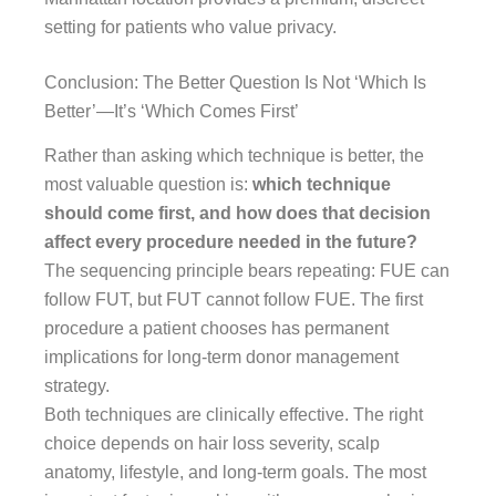
setting for patients who value privacy.
Conclusion: The Better Question Is Not ‘Which Is
Better’—It’s ‘Which Comes First’
Rather than asking which technique is better, the
most valuable question is:
which technique
should come first, and how does that decision
affect every procedure needed in the future?
The sequencing principle bears repeating: FUE can
follow FUT, but FUT cannot follow FUE. The first
procedure a patient chooses has permanent
implications for long-term donor management
strategy.
Both techniques are clinically effective. The right
choice depends on hair loss severity, scalp
anatomy, lifestyle, and long-term goals. The most