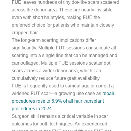
FUE
leaves hundreds of tiny dot-like scars scattered
across the donor area. These are nearly invisible
even with short hairstyles, making FUE the
preferred choice for patients who maintain closely
cropped hair.
The long-term scarring implications differ
significantly. Multiple FUT sessions consolidate all
scarring into a single line that can be managed and
camouflaged. Multiple FUE sessions scatter dot
scars across a wider donor area, which can
cumulatively reduce future graft availability.
FUE is frequently used to camouflage or correct a
widened FUT scar—a growing use case as
repair
procedures rose to 6.9% of all hair transplant
procedures in 2024
.
Surgeon skill remains a critical variable in scar
outcomes for both techniques. An experienced