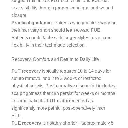
surgeon minimizes FUT scar width and FUE dot
scar visibility through proper technique and wound
closure.
Practical guidance:
Patients who prioritize wearing
their hair very short should lean toward FUE.
Patients comfortable with longer styles have more
flexibility in their technique selection.
Recovery, Comfort, and Return to Daily Life
FUT recovery
typically requires 10 to 14 days for
suture removal and 2 to 3 weeks of restricted
physical activity. Post-operative discomfort includes
scalp tightness that can persist for weeks or months
in some patients. FUT is documented as
significantly more painful post-operatively than
FUE.
FUE recovery
is notably shorter—approximately 5