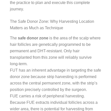
the practice to plan and execute this complete
journey.
The Safe Donor Zone: Why Harvesting Location
Matters as Much as Technique
The
safe donor zone
is the area of the scalp where
hair follicles are genetically programmed to be
permanent and DHT-resistant. Only hair
transplanted from this zone will reliably survive
long-term.
FUT has an inherent advantage in targeting the safe
donor zone because strip harvesting is performed
across the central permanent zone, with the strip’s
position precisely controlled by the surgeon.
FUE carries a risk of peripheral harvesting.
Because FUE extracts individual follicles across a
wider area, there is potential for harvesting from