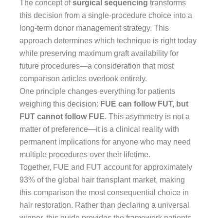
The concept of
surgical sequencing
transforms
this decision from a single-procedure choice into a
long-term donor management strategy. This
approach determines which technique is right today
while preserving maximum graft availability for
future procedures—a consideration that most
comparison articles overlook entirely.
One principle changes everything for patients
weighing this decision:
FUE can follow FUT, but
FUT cannot follow FUE
. This asymmetry is not a
matter of preference—it is a clinical reality with
permanent implications for anyone who may need
multiple procedures over their lifetime.
Together, FUE and FUT account for approximately
93% of the global hair transplant market, making
this comparison the most consequential choice in
hair restoration. Rather than declaring a universal
winner, this guide provides the framework patients