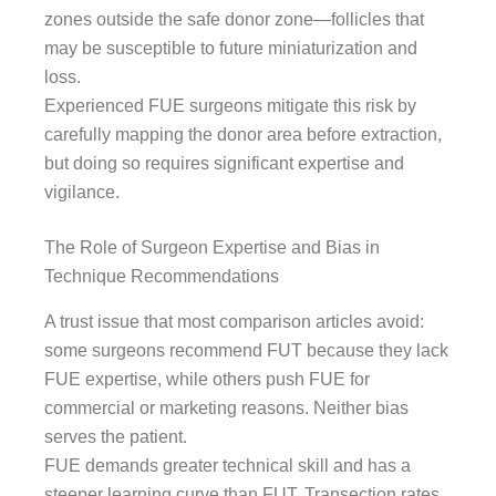
zones outside the safe donor zone—follicles that
may be susceptible to future miniaturization and
loss.
Experienced FUE surgeons mitigate this risk by
carefully mapping the donor area before extraction,
but doing so requires significant expertise and
vigilance.
The Role of Surgeon Expertise and Bias in
Technique Recommendations
A trust issue that most comparison articles avoid:
some surgeons recommend FUT because they lack
FUE expertise, while others push FUE for
commercial or marketing reasons. Neither bias
serves the patient.
FUE demands greater technical skill and has a
steeper learning curve than FUT. Transection rates