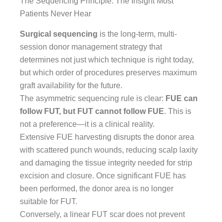
The Sequencing Principle: The Insight Most
Patients Never Hear
Surgical sequencing
is the long-term, multi-
session donor management strategy that
determines not just which technique is right today,
but which order of procedures preserves maximum
graft availability for the future.
The asymmetric sequencing rule is clear:
FUE can
follow FUT, but FUT cannot follow FUE
. This is
not a preference—it is a clinical reality.
Extensive FUE harvesting disrupts the donor area
with scattered punch wounds, reducing scalp laxity
and damaging the tissue integrity needed for strip
excision and closure. Once significant FUE has
been performed, the donor area is no longer
suitable for FUT.
Conversely, a linear FUT scar does not prevent