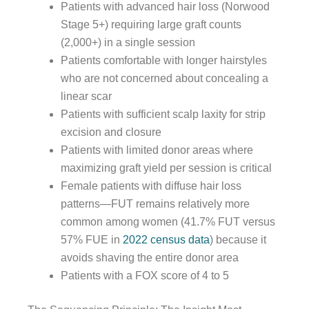
Patients with advanced hair loss (Norwood
Stage 5+) requiring large graft counts
(2,000+) in a single session
Patients comfortable with longer hairstyles
who are not concerned about concealing a
linear scar
Patients with sufficient scalp laxity for strip
excision and closure
Patients with limited donor areas where
maximizing graft yield per session is critical
Female patients with diffuse hair loss
patterns—FUT remains relatively more
common among women (41.7% FUT versus
57% FUE in
2022 census data
) because it
avoids shaving the entire donor area
Patients with a FOX score of 4 to 5