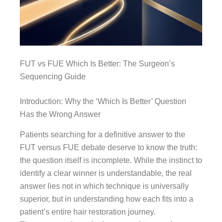
FUT vs FUE Which Is Better: The Surgeon’s
Sequencing Guide
Introduction: Why the ‘Which Is Better’ Question
Has the Wrong Answer
Patients searching for a definitive answer to the
FUT versus FUE debate deserve to know the truth:
the question itself is incomplete. While the instinct to
identify a clear winner is understandable, the real
answer lies not in which technique is universally
superior, but in understanding how each fits into a
patient’s entire hair restoration journey.