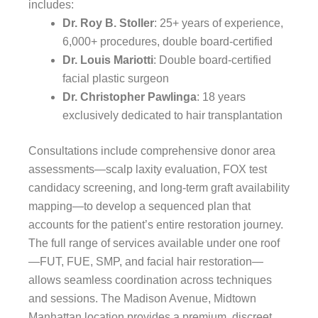
includes:
Dr. Roy B. Stoller
: 25+ years of experience,
6,000+ procedures, double board-certified
Dr. Louis Mariotti
: Double board-certified
facial plastic surgeon
Dr. Christopher Pawlinga
: 18 years
exclusively dedicated to hair transplantation
Consultations include comprehensive donor area
assessments—scalp laxity evaluation, FOX test
candidacy screening, and long-term graft availability
mapping—to develop a sequenced plan that
accounts for the patient’s entire restoration journey.
The full range of services available under one roof
—FUT, FUE, SMP, and facial hair restoration—
allows seamless coordination across techniques
and sessions. The Madison Avenue, Midtown
Manhattan location provides a premium, discreet