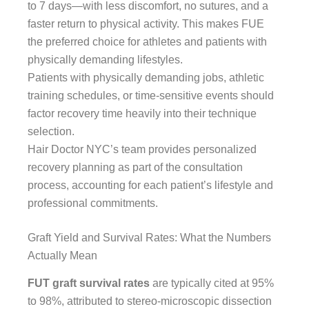
to 7 days—with less discomfort, no sutures, and a
faster return to physical activity. This makes FUE
the preferred choice for athletes and patients with
physically demanding lifestyles.
Patients with physically demanding jobs, athletic
training schedules, or time-sensitive events should
factor recovery time heavily into their technique
selection.
Hair Doctor NYC’s team provides personalized
recovery planning as part of the consultation
process, accounting for each patient’s lifestyle and
professional commitments.
Graft Yield and Survival Rates: What the Numbers
Actually Mean
FUT graft survival rates
are typically cited at 95%
to 98%, attributed to stereo-microscopic dissection