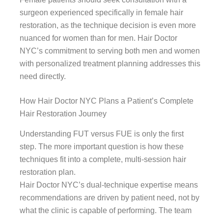
surgeon experienced specifically in female hair
restoration, as the technique decision is even more
nuanced for women than for men. Hair Doctor
NYC’s commitment to serving both men and women
with personalized treatment planning addresses this
need directly.
How Hair Doctor NYC Plans a Patient’s Complete
Hair Restoration Journey
Understanding FUT versus FUE is only the first
step. The more important question is how these
techniques fit into a complete, multi-session hair
restoration plan.
Hair Doctor NYC’s dual-technique expertise means
recommendations are driven by patient need, not by
what the clinic is capable of performing. The team