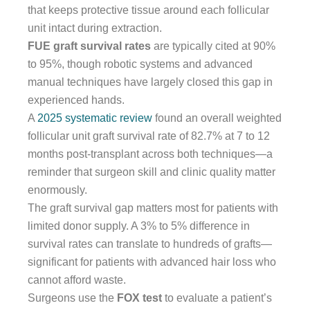
that keeps protective tissue around each follicular
unit intact during extraction.
FUE graft survival rates
are typically cited at 90%
to 95%, though robotic systems and advanced
manual techniques have largely closed this gap in
experienced hands.
A
2025 systematic review
found an overall weighted
follicular unit graft survival rate of 82.7% at 7 to 12
months post-transplant across both techniques—a
reminder that surgeon skill and clinic quality matter
enormously.
The graft survival gap matters most for patients with
limited donor supply. A 3% to 5% difference in
survival rates can translate to hundreds of grafts—
significant for patients with advanced hair loss who
cannot afford waste.
Surgeons use the
FOX test
to evaluate a patient’s