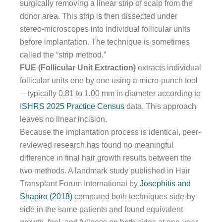
surgically removing a linear strip of scalp from the
donor area. This strip is then dissected under
stereo-microscopes into individual follicular units
before implantation. The technique is sometimes
called the “strip method.”
FUE (Follicular Unit Extraction)
extracts individual
follicular units one by one using a micro-punch tool
—typically 0.81 to 1.00 mm in diameter according to
ISHRS 2025 Practice Census
data. This approach
leaves no linear incision.
Because the implantation process is identical, peer-
reviewed research has found no meaningful
difference in final hair growth results between the
two methods. A landmark study published in Hair
Transplant Forum International by
Josephitis and
Shapiro (2018)
compared both techniques side-by-
side in the same patients and found equivalent