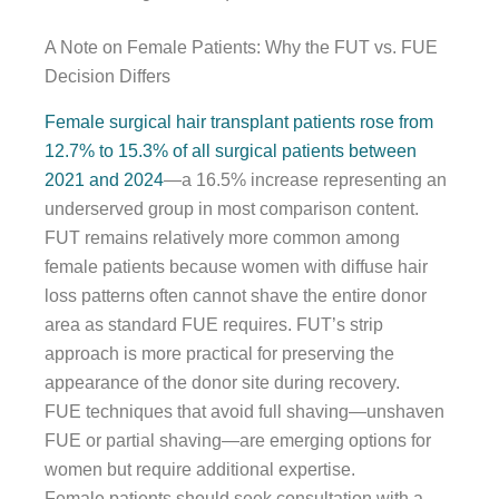
A Note on Female Patients: Why the FUT vs. FUE
Decision Differs
Female surgical hair transplant patients rose from
12.7% to 15.3% of all surgical patients between
2021 and 2024
—a 16.5% increase representing an
underserved group in most comparison content.
FUT remains relatively more common among
female patients because women with diffuse hair
loss patterns often cannot shave the entire donor
area as standard FUE requires. FUT’s strip
approach is more practical for preserving the
appearance of the donor site during recovery.
FUE techniques that avoid full shaving—unshaven
FUE or partial shaving—are emerging options for
women but require additional expertise.
Female patients should seek consultation with a