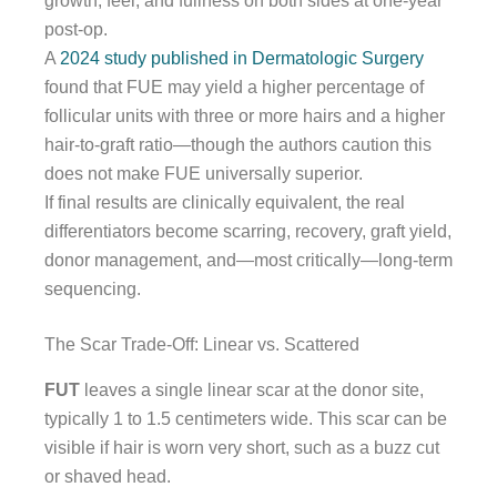
growth, feel, and fullness on both sides at one-year
post-op.
A
2024 study published in Dermatologic Surgery
found that FUE may yield a higher percentage of
follicular units with three or more hairs and a higher
hair-to-graft ratio—though the authors caution this
does not make FUE universally superior.
If final results are clinically equivalent, the real
differentiators become scarring, recovery, graft yield,
donor management, and—most critically—long-term
sequencing.
The Scar Trade-Off: Linear vs. Scattered
FUT
leaves a single linear scar at the donor site,
typically 1 to 1.5 centimeters wide. This scar can be
visible if hair is worn very short, such as a buzz cut
or shaved head.