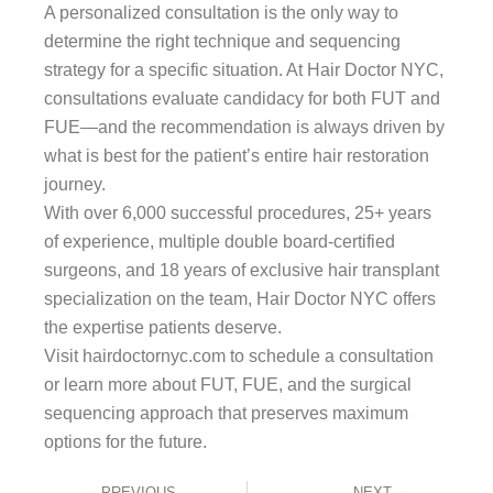
A personalized consultation is the only way to
determine the right technique and sequencing
strategy for a specific situation. At Hair Doctor NYC,
consultations evaluate candidacy for both FUT and
FUE—and the recommendation is always driven by
what is best for the patient’s entire hair restoration
journey.
With over 6,000 successful procedures, 25+ years
of experience, multiple double board-certified
surgeons, and 18 years of exclusive hair transplant
specialization on the team, Hair Doctor NYC offers
the expertise patients deserve.
Visit hairdoctornyc.com to schedule a consultation
or learn more about FUT, FUE, and the surgical
sequencing approach that preserves maximum
options for the future.
Prev
Next
PREVIOUS
NEXT