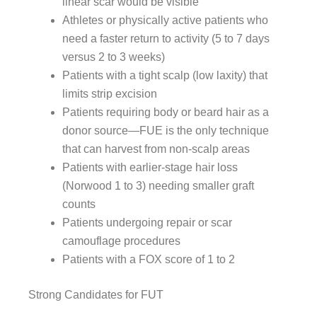
linear scar would be visible
Athletes or physically active patients who
need a faster return to activity (5 to 7 days
versus 2 to 3 weeks)
Patients with a tight scalp (low laxity) that
limits strip excision
Patients requiring body or beard hair as a
donor source—FUE is the only technique
that can harvest from non-scalp areas
Patients with earlier-stage hair loss
(Norwood 1 to 3) needing smaller graft
counts
Patients undergoing repair or scar
camouflage procedures
Patients with a FOX score of 1 to 2
Strong Candidates for FUT