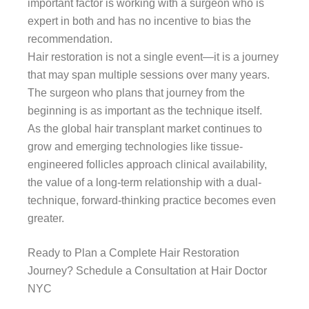
important factor is working with a surgeon who is
expert in both and has no incentive to bias the
recommendation.
Hair restoration is not a single event—it is a journey
that may span multiple sessions over many years.
The surgeon who plans that journey from the
beginning is as important as the technique itself.
As the global hair transplant market continues to
grow and emerging technologies like tissue-
engineered follicles approach clinical availability,
the value of a long-term relationship with a dual-
technique, forward-thinking practice becomes even
greater.
Ready to Plan a Complete Hair Restoration
Journey? Schedule a Consultation at Hair Doctor
NYC