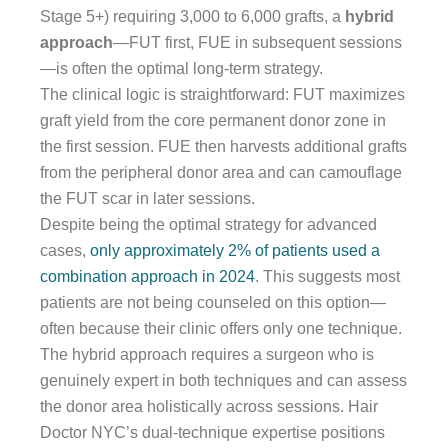
Stage 5+) requiring 3,000 to 6,000 grafts, a
hybrid
approach
—FUT first, FUE in subsequent sessions
—is often the optimal long-term strategy.
The clinical logic is straightforward: FUT maximizes
graft yield from the core permanent donor zone in
the first session. FUE then harvests additional grafts
from the peripheral donor area and can camouflage
the FUT scar in later sessions.
Despite being the optimal strategy for advanced
cases,
only approximately 2% of patients used a
combination approach in 2024
. This suggests most
patients are not being counseled on this option—
often because their clinic offers only one technique.
The hybrid approach requires a surgeon who is
genuinely expert in both techniques and can assess
the donor area holistically across sessions. Hair
Doctor NYC’s dual-technique expertise positions