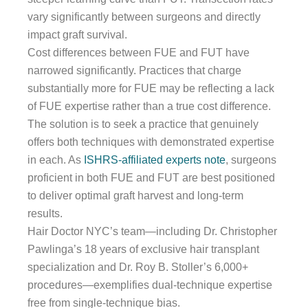
vary significantly between surgeons and directly
impact graft survival.
Cost differences between FUE and FUT have
narrowed significantly. Practices that charge
substantially more for FUE may be reflecting a lack
of FUE expertise rather than a true cost difference.
The solution is to seek a practice that genuinely
offers both techniques with demonstrated expertise
in each. As
ISHRS-affiliated experts note
, surgeons
proficient in both FUE and FUT are best positioned
to deliver optimal graft harvest and long-term
results.
Hair Doctor NYC’s team—including Dr. Christopher
Pawlinga’s 18 years of exclusive hair transplant
specialization and Dr. Roy B. Stoller’s 6,000+
procedures—exemplifies dual-technique expertise
free from single-technique bias.