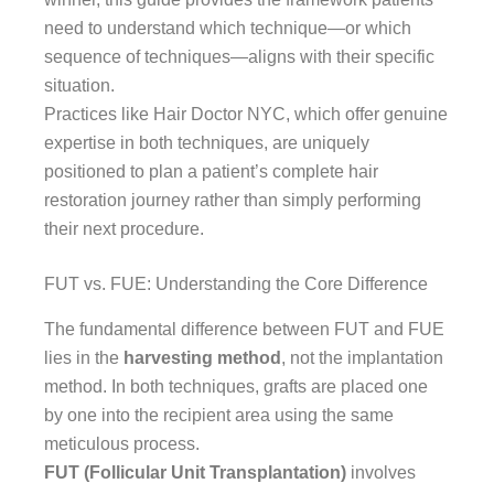
need to understand which technique—or which
sequence of techniques—aligns with their specific
situation.
Practices like Hair Doctor NYC, which offer genuine
expertise in both techniques, are uniquely
positioned to plan a patient’s complete hair
restoration journey rather than simply performing
their next procedure.
FUT vs. FUE: Understanding the Core Difference
The fundamental difference between FUT and FUE
lies in the
harvesting method
, not the implantation
method. In both techniques, grafts are placed one
by one into the recipient area using the same
meticulous process.
FUT (Follicular Unit Transplantation)
involves