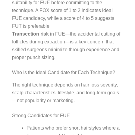
suitability for FUE before committing to the
technique. A FOX score of 1 to 2 indicates ideal
FUE candidacy, while a score of 4 to 5 suggests
FUT is preferable.
Transection risk
in FUE—the accidental cutting of
follicles during extraction—is a key concern that
skilled surgeons minimize through experience and
proper punch sizing.
Who Is the Ideal Candidate for Each Technique?
The right technique depends on hair loss severity,
scalp characteristics, lifestyle, and long-term goals
—not popularity or marketing.
Strong Candidates for FUE
Patients who prefer short hairstyles where a