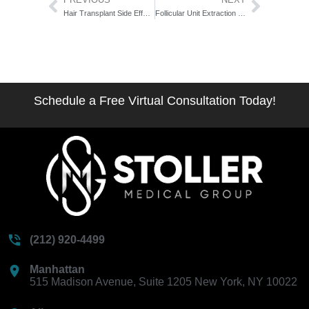
Hair Transplant Side Effects: What’s Normal vs. What’s a Warning Sign
Follicular Unit Extraction Technique Explained: The Anatomy-First Breakdown
Schedule a Free Virtual Consultation Today!
(212) 920-4499
Manhattan
515 Madison Avenue, Suite 1205 New York, NY 10022