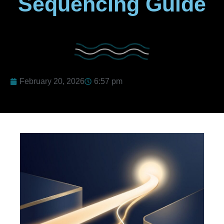
Sequencing Guide
February 20, 2026
6:57 pm