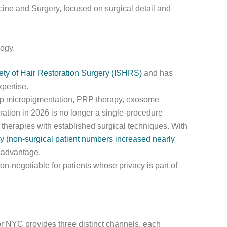
icine and Surgery, focused on surgical detail and
logy.
iety of Hair Restoration Surgery (ISHRS)
and has
pertise.
alp micropigmentation, PRP therapy, exosome
ration in 2026 is no longer a single-procedure
therapies with established surgical techniques. With
y (non-surgical patient numbers increased nearly
l advantage.
 non-negotiable for patients whose privacy is part of
or NYC provides three distinct channels, each