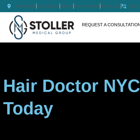
Skip
Manhattan
Long Island
Albany
Pennsylvania
Minnesota
(212
to
content
REQUEST A CONSULTATIO
Hair Doctor NYC
Today