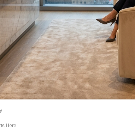
y
rts Here