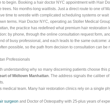
lace to begin. Booking a hair doctor NYC appointment with Hair D
trees. No months-long waitlists. Just a direct route to one of M
ve time to wrestle with complicated scheduling systems or wait 
wn terms. Hair Doctor NYC, operating as Stoller Medical Group, w
an, the practice has redefined what premium hair restoration lo
ion: by phone, through the online consultation request form, and v
kind of busy professional, and each leads to the same outcome: 
 often possible, so the path from decision to consultation can be 
tan Professionals
rth understanding why so many discerning patients choose this p
eart of Midtown Manhattan
. The address signals the caliber of 
ts.
its medical team. Many hair restoration clinics rely on a single p
air surgeon
and Doctor of Osteopathy with 25-plus years of expe