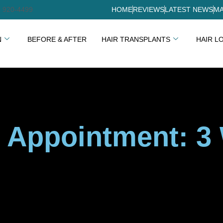
) 920-4499
HOME
REVIEWS
LATEST NEWS
MA
N
BEFORE & AFTER
HAIR TRANSPLANTS
HAIR L
 Appointment: 3