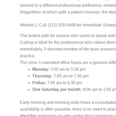
tailored to a different professional preference: imme
Regardless of which path a patient chooses, the destin
Method 1: Call (212) 920-4499 for Immediate Sched
The fastest path for anyone who wants to speak with a
Calling is ideal for the professional who values dire
immediately. A discreet member of the team answers th
practice.
The clinic’s extended office hours are a genuine dif
Monday:
7:00 am to 5:30 pm
Thursday:
7:00 am to 7:30 pm
Friday:
7:00 am to 6:30 pm
One Saturday per month:
9:00 am to 1:00 p
Early-morning and evening slots mean a consultation
availability is often possible, there is no need to pl
Ideal for:
professionals who prefer direct communicati