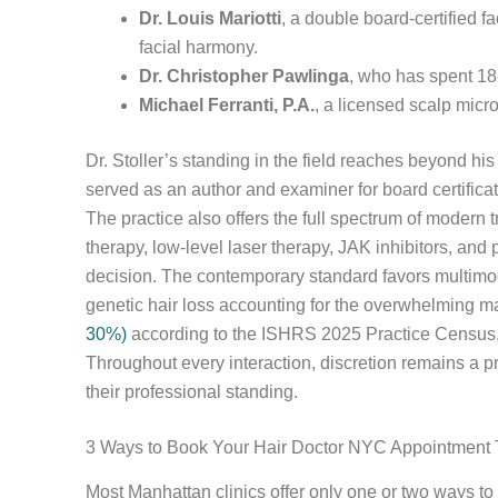
Dr. Louis Mariotti
, a double board-certified f
facial harmony.
Dr. Christopher Pawlinga
, who has spent 18-
Michael Ferranti, P.A.
, a licensed scalp micr
Dr. Stoller’s standing in the field reaches beyond hi
served as an author and examiner for board certifica
The practice also offers the full spectrum of mode
therapy, low-level laser therapy, JAK inhibitors, and
decision. The contemporary standard favors multimod
genetic hair loss accounting for the overwhelming m
30%)
according to the ISHRS 2025 Practice Census, h
Throughout every interaction, discretion remains a prio
their professional standing.
3 Ways to Book Your Hair Doctor NYC Appointment
Most Manhattan clinics offer only one or two ways to