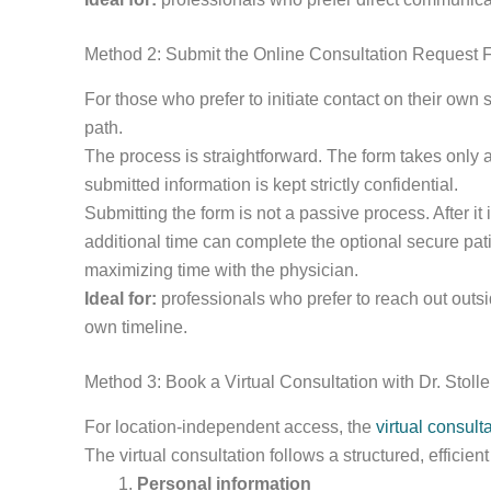
Method 2: Submit the Online Consultation Request 
For those who prefer to initiate contact on their own
path.
The process is straightforward. The form takes only 
submitted information is kept strictly confidential.
Submitting the form is not a passive process. After 
additional time can complete the optional secure pati
maximizing time with the physician.
Ideal for:
professionals who prefer to reach out outsi
own timeline.
Method 3: Book a Virtual Consultation with Dr. Stolle
For location-independent access, the
virtual consulta
The virtual consultation follows a structured, efficien
Personal information