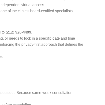
-independent virtual access.
ne of the clinic’s board-certified specialists.
l to
(212) 920-4499
.
g, or needs to lock in a specific date and time
nforcing the privacy-first approach that defines the
es:
empties out. Because same-week consultation
n before scheduling.