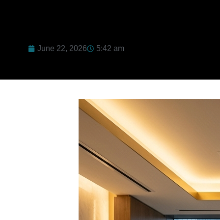
June 22, 2026
5:42 am