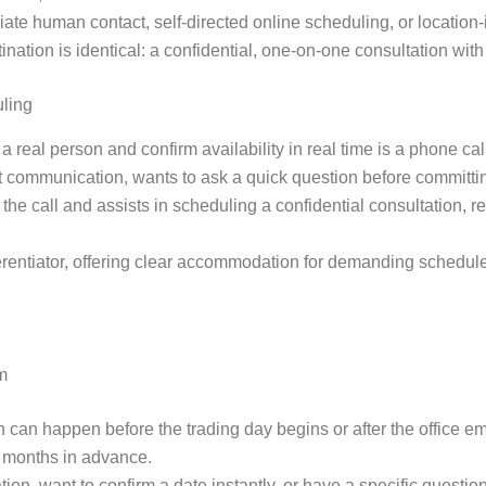
diate human contact, self-directed online scheduling, or location
ation is identical: a confidential, one-on-one consultation with o
uling
 real person and confirm availability in real time is a phone cal
ct communication, wants to ask a quick question before committin
e call and assists in scheduling a confidential consultation, rei
ferentiator, offering clear accommodation for demanding schedul
m
 can happen before the trading day begins or after the office 
an months in advance.
on, want to confirm a date instantly, or have a specific questio