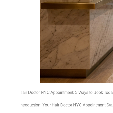
Hair Doctor NYC Appointment: 3 Ways to Book Toda
Introduction: Your Hair Doctor NYC Appointment Sta