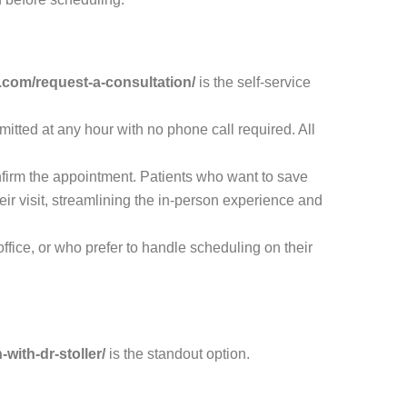
.com/request-a-consultation/
is the self-service
itted at any hour with no phone call required. All
onfirm the appointment. Patients who want to save
eir visit, streamlining the in-person experience and
ffice, or who prefer to handle scheduling on their
with-dr-stoller/
is the standout option.