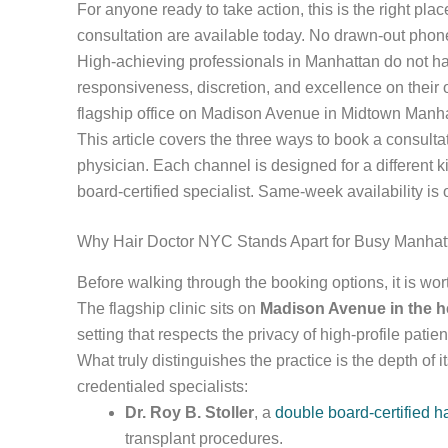
For anyone ready to take action, this is the right p
consultation are available today. No drawn-out phone 
High-achieving professionals in Manhattan do not ha
responsiveness, discretion, and excellence on their o
flagship office on Madison Avenue in Midtown Manhatt
This article covers the three ways to book a consultat
physician. Each channel is designed for a different 
board-certified specialist. Same-week availability is
Why Hair Doctor NYC Stands Apart for Busy Manhat
Before walking through the booking options, it is wo
The flagship clinic sits on
Madison Avenue in the h
setting that respects the privacy of high-profile patien
What truly distinguishes the practice is the depth of 
credentialed specialists:
Dr. Roy B. Stoller
, a
double board-certified h
transplant procedures.