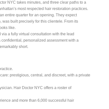
octor NYC takes minutes, and three clear paths to a
anhattan’s most respected hair restoration practices.
an entire quarter for an opening. They expect
as built precisely for this clientele. From its
oks like.
ia a fully virtual consultation with the lead
a confidential, personalized assessment with a
remarkably short.
ractice.
care: prestigious, central, and discreet, with a private
hysician. Hair Doctor NYC offers a roster of
rience and more than 6,000 successful hair