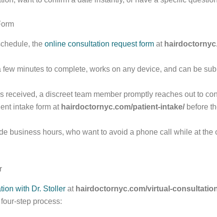
Form
 schedule, the
online consultation request form
at
hairdoctornyc
a few minutes to complete, works on any device, and can be subm
it is received, a discreet team member promptly reaches out to c
ent intake form at
hairdoctornyc.com/patient-intake/
before th
de business hours, who want to avoid a phone call while at the o
r
tion with Dr. Stoller
at
hairdoctornyc.com/virtual-consultation-
t four-step process: