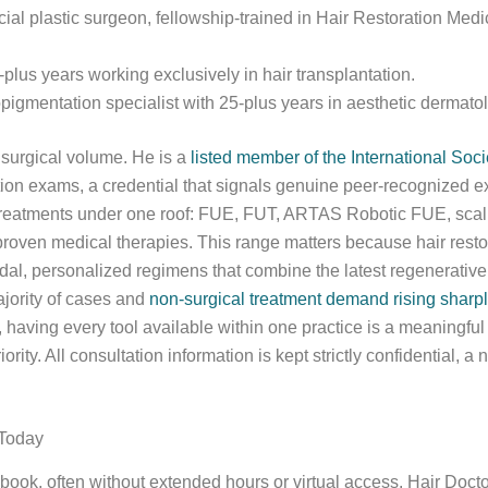
acial plastic surgeon, fellowship-trained in Hair Restoration Med
plus years working exclusively in hair transplantation.
opigmentation specialist with 25-plus years in aesthetic dermato
s surgical volume. He is a
listed member of the International Soc
tion exams, a credential that signals genuine peer-recognized ex
rn treatments under one roof: FUE, FUT, ARTAS Robotic FUE, sc
 proven medical therapies. This range matters because hair resto
al, personalized regimens that combine the latest regenerative 
ajority of cases and
non-surgical treatment demand rising sharpl
aving every tool available within one practice is a meaningfu
rity. All consultation information is kept strictly confidential, a
 Today
 book, often without extended hours or virtual access. Hair Doct