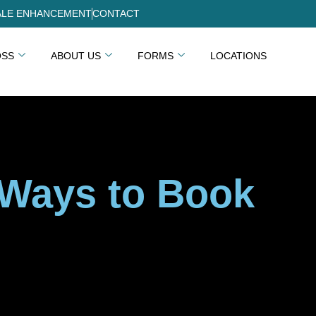
LE ENHANCEMENT
CONTACT
OSS
ABOUT US
FORMS
LOCATIONS
 Ways to Book