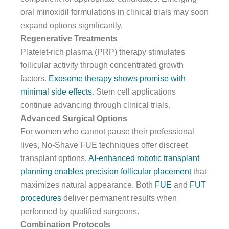
oral minoxidil formulations in clinical trials may soon
expand options significantly.
Regenerative Treatments
Platelet-rich plasma (PRP) therapy stimulates
follicular activity through concentrated growth
factors.
Exosome therapy shows promise with
minimal side effects
. Stem cell applications
continue advancing through clinical trials.
Advanced Surgical Options
For women who cannot pause their professional
lives, No-Shave FUE techniques offer discreet
transplant options.
AI-enhanced robotic transplant
planning enables precision follicular placement
that
maximizes natural appearance. Both
FUE
and
FUT
procedures
deliver permanent results when
performed by qualified surgeons.
Combination Protocols