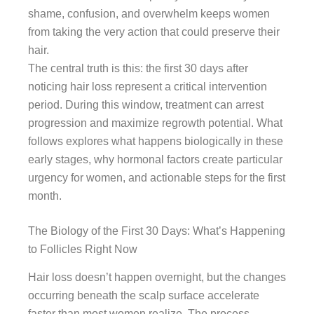
shame, confusion, and overwhelm keeps women
from taking the very action that could preserve their
hair.
The central truth is this: the first 30 days after
noticing hair loss represent a critical intervention
period. During this window, treatment can arrest
progression and maximize regrowth potential. What
follows explores what happens biologically in these
early stages, why hormonal factors create particular
urgency for women, and actionable steps for the first
month.
The Biology of the First 30 Days: What’s Happening
to Follicles Right Now
Hair loss doesn’t happen overnight, but the changes
occurring beneath the scalp surface accelerate
faster than most women realize. The process