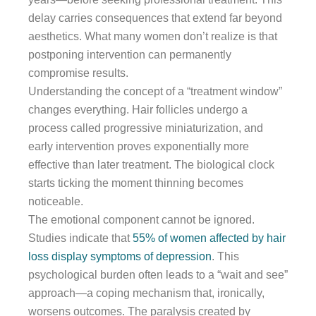
delay carries consequences that extend far beyond
aesthetics. What many women don’t realize is that
postponing intervention can permanently
compromise results.
Understanding the concept of a “treatment window”
changes everything. Hair follicles undergo a
process called progressive miniaturization, and
early intervention proves exponentially more
effective than later treatment. The biological clock
starts ticking the moment thinning becomes
noticeable.
The emotional component cannot be ignored.
Studies indicate that
55% of women affected by hair
loss display symptoms of depression
. This
psychological burden often leads to a “wait and see”
approach—a coping mechanism that, ironically,
worsens outcomes. The paralysis created by