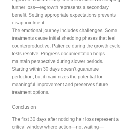
further loss—regrowth represents a secondary
benefit. Setting appropriate expectations prevents
disappointment.
The emotional journey includes challenges. Some
treatments cause initial shedding phases that feel
counterproductive. Patience during the growth cycle
tests resolve. Progress documentation helps
maintain perspective during slower periods.
Starting within 30 days doesn’t guarantee
perfection, but it maximizes the potential for
meaningful improvement and preserves future
treatment options.
Conclusion
The first 30 days after noticing hair loss represent a
critical window where action—not waiting—