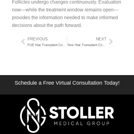
Follicles undergo changes continuously. Evaluation
now—while the treatment window remains open—
provides the information needed to make informed
decisions about the path forward.
Prev
Next
PREVIOUS
NEXT
FUE Hair Transplant Cost in NYC: What 6,000 Procedures Taught Us About Value
Your Hair Transplant Consultation: What to Expect in 60 Minutes
Schedule a Free Virtual Consultation Today!