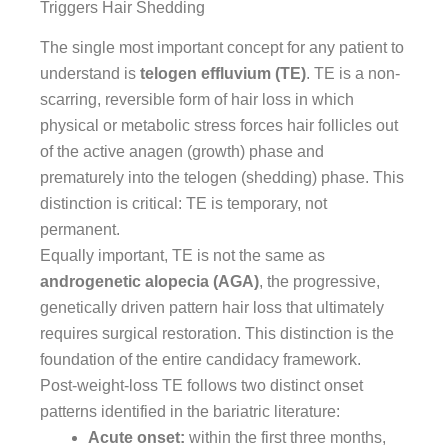
Triggers Hair Shedding
The single most important concept for any patient to
understand is
telogen effluvium (TE)
. TE is a non-
scarring, reversible form of hair loss in which
physical or metabolic stress forces hair follicles out
of the active anagen (growth) phase and
prematurely into the telogen (shedding) phase. This
distinction is critical: TE is temporary, not
permanent.
Equally important, TE is not the same as
androgenetic alopecia (AGA)
, the progressive,
genetically driven pattern hair loss that ultimately
requires surgical restoration. This distinction is the
foundation of the entire candidacy framework.
Post-weight-loss TE follows two distinct onset
patterns identified in the bariatric literature:
Acute onset:
within the first three months,