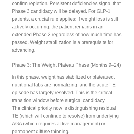
confirm repletion. Persistent deficiencies signal that
Phase 3 candidacy will be delayed. For GLP-1
patients, a crucial rule applies: if weight loss is still
actively occurring, the patient remains in an
extended Phase 2 regardless of how much time has
passed. Weight stabilization is a prerequisite for
advancing.
Phase 3: The Weight Plateau Phase (Months 9–24)
In this phase, weight has stabilized or plateaued,
nutritional labs are normalizing, and the acute TE
episode has largely resolved. This is the critical
transition window before surgical candidacy.
The clinical priority now is distinguishing residual
TE (which will continue to resolve) from underlying
AGA (which requires active management) or
permanent diffuse thinning.