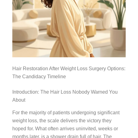
Hair Restoration After Weight Loss Surgery Options:
The Candidacy Timeline
Introduction: The Hair Loss Nobody Warned You
About
For the majority of patients undergoing significant
weight loss, the scale delivers the victory they
hoped for. What often arrives uninvited, weeks or
months later, is a shower drain full of hair. The