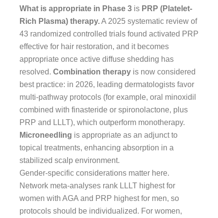
What is appropriate in Phase 3
is
PRP (Platelet-
Rich Plasma) therapy.
A 2025 systematic review of
43 randomized controlled trials found activated PRP
effective for hair restoration, and it becomes
appropriate once active diffuse shedding has
resolved.
Combination therapy
is now considered
best practice: in 2026, leading dermatologists favor
multi-pathway protocols (for example, oral minoxidil
combined with finasteride or spironolactone, plus
PRP and LLLT), which outperform monotherapy.
Microneedling
is appropriate as an adjunct to
topical treatments, enhancing absorption in a
stabilized scalp environment.
Gender-specific considerations matter here.
Network meta-analyses rank LLLT highest for
women with AGA and PRP highest for men, so
protocols should be individualized. For women,