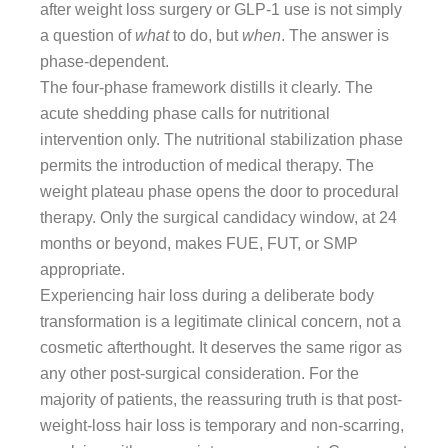
after weight loss surgery or GLP-1 use is not simply
a question of
what
to do, but
when
. The answer is
phase-dependent.
The four-phase framework distills it clearly. The
acute shedding phase calls for nutritional
intervention only. The nutritional stabilization phase
permits the introduction of medical therapy. The
weight plateau phase opens the door to procedural
therapy. Only the surgical candidacy window, at 24
months or beyond, makes FUE, FUT, or SMP
appropriate.
Experiencing hair loss during a deliberate body
transformation is a legitimate clinical concern, not a
cosmetic afterthought. It deserves the same rigor as
any other post-surgical consideration. For the
majority of patients, the reassuring truth is that post-
weight-loss hair loss is temporary and non-scarring,