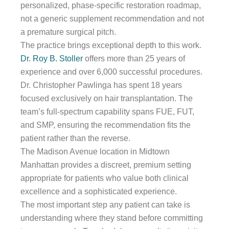
personalized, phase-specific restoration roadmap,
not a generic supplement recommendation and not
a premature surgical pitch.
The practice brings exceptional depth to this work.
Dr. Roy B. Stoller
offers more than 25 years of
experience and over 6,000 successful procedures.
Dr. Christopher Pawlinga has spent 18 years
focused exclusively on hair transplantation. The
team’s full-spectrum capability spans FUE, FUT,
and SMP, ensuring the recommendation fits the
patient rather than the reverse.
The Madison Avenue location in Midtown
Manhattan provides a discreet, premium setting
appropriate for patients who value both clinical
excellence and a sophisticated experience.
The most important step any patient can take is
understanding where they stand before committing