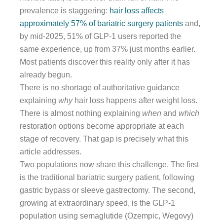
prevalence is staggering:
hair loss affects
approximately 57% of bariatric surgery patients
and,
by mid-2025, 51% of GLP-1 users reported the
same experience, up from 37% just months earlier.
Most patients discover this reality only after it has
already begun.
There is no shortage of authoritative guidance
explaining
why
hair loss happens after weight loss.
There is almost nothing explaining
when
and
which
restoration options become appropriate at each
stage of recovery. That gap is precisely what this
article addresses.
Two populations now share this challenge. The first
is the traditional bariatric surgery patient, following
gastric bypass or sleeve gastrectomy. The second,
growing at extraordinary speed, is the GLP-1
population using semaglutide (Ozempic, Wegovy)