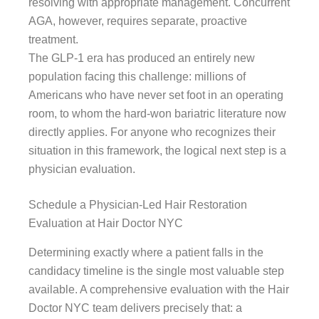
resolving with appropriate management. Concurrent
AGA, however, requires separate, proactive
treatment.
The GLP-1 era has produced an entirely new
population facing this challenge: millions of
Americans who have never set foot in an operating
room, to whom the hard-won bariatric literature now
directly applies. For anyone who recognizes their
situation in this framework, the logical next step is a
physician evaluation.
Schedule a Physician-Led Hair Restoration
Evaluation at Hair Doctor NYC
Determining exactly where a patient falls in the
candidacy timeline is the single most valuable step
available. A comprehensive evaluation with the Hair
Doctor NYC team delivers precisely that: a