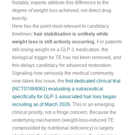
Notably, experts attribute this difference to the
degree of weight loss achieved
, not direct drug
toxicity.
Here lies the point most relevant to candidacy
timelines:
hair stabilization is unlikely while
weight loss is still actively occurring.
For patients
still losing weight on a GLP-1 medication, the
biological trigger for TE has not been removed, and
this delays candidacy for advanced restoration.
Signaling how seriously the medical community
now takes this issue, the
first dedicated clinical trial
(NCT07484061) evaluating a nutraceutical
specifically for GLP-1-associated hair loss began
recruiting as of March 2026
. This is an emerging
clinical priority, not a fringe concern. Because the
underlying mechanism (weight-loss-induced TE
compounded by nutritional deficiency) is largely