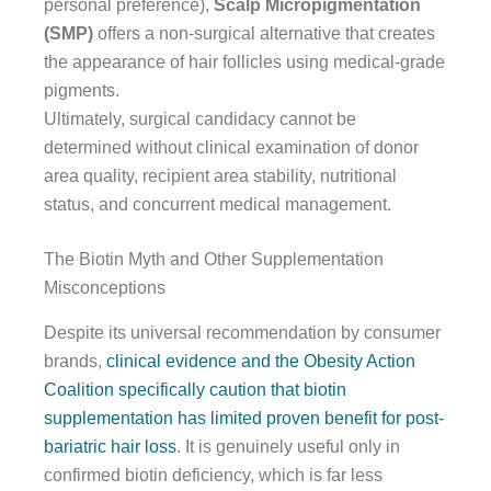
personal preference),
Scalp Micropigmentation
(SMP)
offers a non-surgical alternative that creates
the appearance of hair follicles using medical-grade
pigments.
Ultimately, surgical candidacy cannot be
determined without clinical examination of donor
area quality, recipient area stability, nutritional
status, and concurrent medical management.
The Biotin Myth and Other Supplementation
Misconceptions
Despite its universal recommendation by consumer
brands,
clinical evidence and the Obesity Action
Coalition specifically caution that biotin
supplementation has limited proven benefit for post-
bariatric hair loss
. It is genuinely useful only in
confirmed biotin deficiency, which is far less