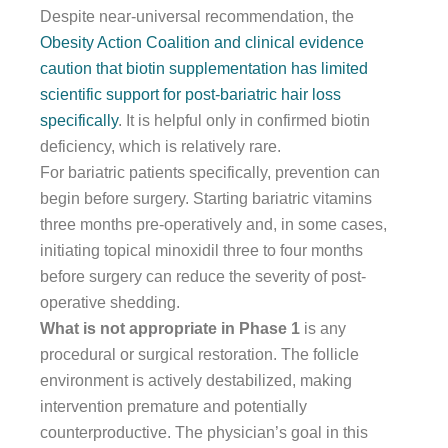
Despite near-universal recommendation, the
Obesity Action Coalition and clinical evidence
caution that biotin supplementation has limited
scientific support for post-bariatric hair loss
specifically
. It is helpful only in confirmed biotin
deficiency, which is relatively rare.
For bariatric patients specifically, prevention can
begin before surgery. Starting bariatric vitamins
three months pre-operatively and, in some cases,
initiating topical minoxidil three to four months
before surgery can reduce the severity of post-
operative shedding.
What is not appropriate in Phase 1
is any
procedural or surgical restoration. The follicle
environment is actively destabilized, making
intervention premature and potentially
counterproductive. The physician’s goal in this