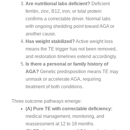
Are nutritional labs deficient?
Deficient
ferritin, zinc, B12, iron, or total protein
confirms a correctable driver. Normal labs
with ongoing shedding point toward AGA or
another cause.
Has weight stabilized?
Active weight loss
means the TE trigger has not been removed,
and restoration timelines extend accordingly.
Is there a personal or family history of
AGA?
Genetic predisposition means TE may
unmask or accelerate AGA, requiring
treatment of both conditions.
Three outcome pathways emerge:
(A) Pure TE with correctable deficiency:
medical management, monitoring, and
reassessment at 12 to 18 months.