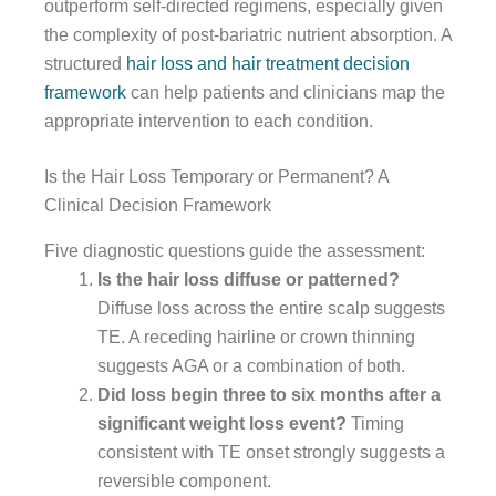
outperform self-directed regimens, especially given
the complexity of post-bariatric nutrient absorption. A
structured
hair loss and hair treatment decision
framework
can help patients and clinicians map the
appropriate intervention to each condition.
Is the Hair Loss Temporary or Permanent? A
Clinical Decision Framework
Five diagnostic questions guide the assessment:
Is the hair loss diffuse or patterned?
Diffuse loss across the entire scalp suggests
TE. A receding hairline or crown thinning
suggests AGA or a combination of both.
Did loss begin three to six months after a
significant weight loss event?
Timing
consistent with TE onset strongly suggests a
reversible component.