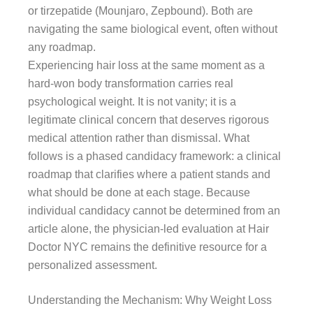
or tirzepatide (Mounjaro, Zepbound). Both are
navigating the same biological event, often without
any roadmap.
Experiencing hair loss at the same moment as a
hard-won body transformation carries real
psychological weight. It is not vanity; it is a
legitimate clinical concern that deserves rigorous
medical attention rather than dismissal. What
follows is a phased candidacy framework: a clinical
roadmap that clarifies where a patient stands and
what should be done at each stage. Because
individual candidacy cannot be determined from an
article alone, the physician-led evaluation at Hair
Doctor NYC remains the definitive resource for a
personalized assessment.
Understanding the Mechanism: Why Weight Loss