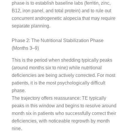
phase is to establish baseline labs (ferritin, zinc,
B12, iron panel, and total protein) and to rule out
concurrent androgenetic alopecia that may require
separate planning.
Phase 2: The Nutritional Stabilization Phase
(Months 3–9)
This is the period when shedding typically peaks
(around months six to nine) while nutritional
deficiencies are being actively corrected. For most
patients, it is the most psychologically difficult
phase.
The trajectory offers reassurance: TE typically
peaks in this window and begins to resolve around
month six in patients who successfully correct their
deficiencies, with noticeable regrowth by month
nine.