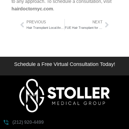
to any approach. To schedule a consultation, visit
hairdoctornyc.com
.
Prev
Next
PREVIOUS
NEXT
Hair Transplant Local Anesthesia What to Expect: The Minute-by-Minute Comfort Guide
FUE Hair Transplant for Women: The Honest Candidacy Guide
Schedule a Free Virtual Consultation Today!
(212) 920-4499