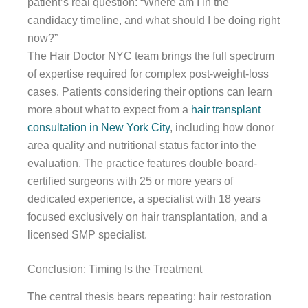
patient’s real question: “Where am I in the
candidacy timeline, and what should I be doing right
now?”
The Hair Doctor NYC team brings the full spectrum
of expertise required for complex post-weight-loss
cases. Patients considering their options can learn
more about what to expect from a
hair transplant
consultation in New York City
, including how donor
area quality and nutritional status factor into the
evaluation. The practice features double board-
certified surgeons with 25 or more years of
dedicated experience, a specialist with 18 years
focused exclusively on hair transplantation, and a
licensed SMP specialist.
Conclusion: Timing Is the Treatment
The central thesis bears repeating: hair restoration