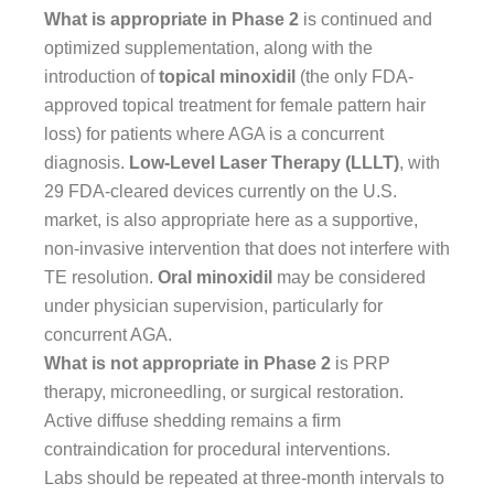
What is appropriate in Phase 2
is continued and
optimized supplementation, along with the
introduction of
topical minoxidil
(the only FDA-
approved topical treatment for female pattern hair
loss) for patients where AGA is a concurrent
diagnosis.
Low-Level Laser Therapy (LLLT)
, with
29 FDA-cleared devices currently on the U.S.
market, is also appropriate here as a supportive,
non-invasive intervention that does not interfere with
TE resolution.
Oral minoxidil
may be considered
under physician supervision, particularly for
concurrent AGA.
What is not appropriate in Phase 2
is PRP
therapy, microneedling, or surgical restoration.
Active diffuse shedding remains a firm
contraindication for procedural interventions.
Labs should be repeated at three-month intervals to