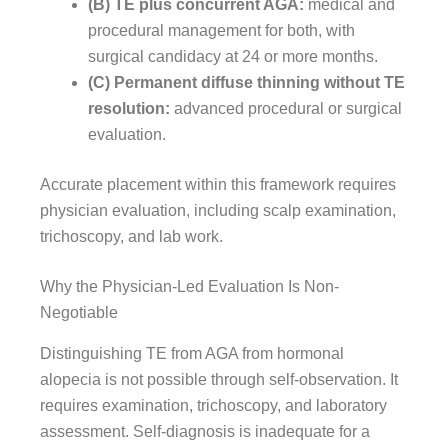
(B) TE plus concurrent AGA:
medical and
procedural management for both, with
surgical candidacy at 24 or more months.
(C) Permanent diffuse thinning without TE
resolution:
advanced procedural or surgical
evaluation.
Accurate placement within this framework requires
physician evaluation, including scalp examination,
trichoscopy, and lab work.
Why the Physician-Led Evaluation Is Non-
Negotiable
Distinguishing TE from AGA from hormonal
alopecia is not possible through self-observation. It
requires examination, trichoscopy, and laboratory
assessment. Self-diagnosis is inadequate for a