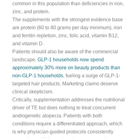
common in this population than deficiencies in iron,
zinc, and protein.
The supplements with the strongest evidence base
are protein (60 to 80 grams per day minimum), iron
and ferritin repletion, zinc, folic acid, vitamin B12,
and vitamin D.
Patients should also be aware of the commercial
landscape.
GLP-1 households now spend
approximately 30% more on beauty products than
non-GLP-1 households
, fueling a surge of GLP-1-
targeted hair products. Marketing claims deserve
clinical skepticism.
Critically, supplementation addresses the nutritional
driver of TE but does nothing to treat concurrent
androgenetic alopecia. Patients with both
conditions require a differentiated approach, which
is why physician-guided protocols consistently