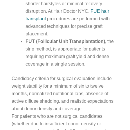
shorter hairstyles or minimal recovery
disruption. At Hair Doctor NYC,
FUE hair
transplant
procedures are performed with
advanced techniques for precise graft
placement.
FUT (Follicular Unit Transplantation)
, the
strip method, is appropriate for patients
requiring maximum graft yield and dense
coverage in a single session.
Candidacy criteria for surgical evaluation include
weight stability for a minimum of six to twelve
months, normalized nutritional labs, absence of
active diffuse shedding, and realistic expectations
about donor density and coverage.
For patients who are not surgical candidates
(whether due to insufficient donor density or