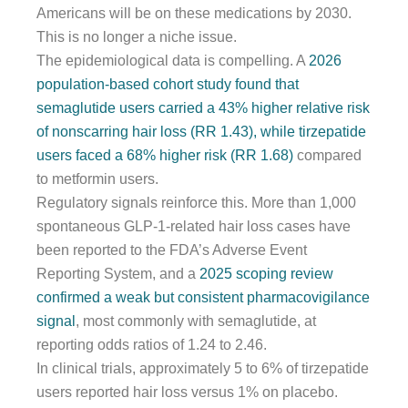
Americans will be on these medications by 2030.
This is no longer a niche issue.
The epidemiological data is compelling. A
2026
population-based cohort study found that
semaglutide users carried a 43% higher relative risk
of nonscarring hair loss (RR 1.43), while tirzepatide
users faced a 68% higher risk (RR 1.68)
compared
to metformin users.
Regulatory signals reinforce this. More than 1,000
spontaneous GLP-1-related hair loss cases have
been reported to the FDA’s Adverse Event
Reporting System, and a
2025 scoping review
confirmed a weak but consistent pharmacovigilance
signal
, most commonly with semaglutide, at
reporting odds ratios of 1.24 to 2.46.
In clinical trials, approximately 5 to 6% of tirzepatide
users reported hair loss versus 1% on placebo.