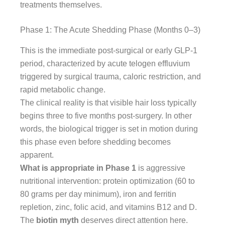
treatments themselves.
Phase 1: The Acute Shedding Phase (Months 0–3)
This is the immediate post-surgical or early GLP-1
period, characterized by acute telogen effluvium
triggered by surgical trauma, caloric restriction, and
rapid metabolic change.
The clinical reality is that visible hair loss typically
begins three to five months post-surgery. In other
words, the biological trigger is set in motion during
this phase even before shedding becomes
apparent.
What is appropriate in Phase 1
is aggressive
nutritional intervention: protein optimization (60 to
80 grams per day minimum), iron and ferritin
repletion, zinc, folic acid, and vitamins B12 and D.
The
biotin myth
deserves direct attention here.