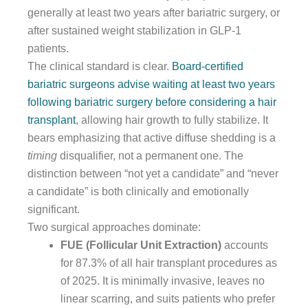
generally at least two years after bariatric surgery, or
after sustained weight stabilization in GLP-1
patients.
The clinical standard is clear.
Board-certified
bariatric surgeons advise waiting at least two years
following bariatric surgery before considering a hair
transplant
, allowing hair growth to fully stabilize. It
bears emphasizing that active diffuse shedding is a
timing
disqualifier, not a permanent one. The
distinction between “not yet a candidate” and “never
a candidate” is both clinically and emotionally
significant.
Two surgical approaches dominate:
FUE (Follicular Unit Extraction)
accounts
for 87.3% of all hair transplant procedures as
of 2025. It is minimally invasive, leaves no
linear scarring, and suits patients who prefer