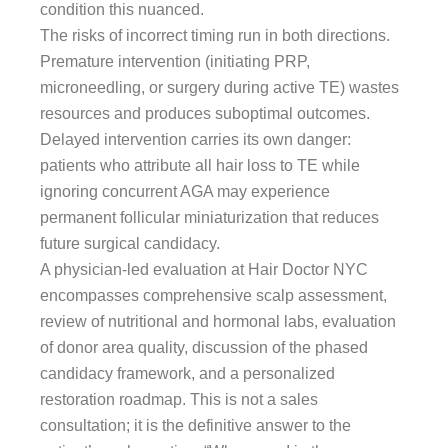
condition this nuanced.
The risks of incorrect timing run in both directions.
Premature intervention (initiating PRP,
microneedling, or surgery during active TE) wastes
resources and produces suboptimal outcomes.
Delayed intervention carries its own danger:
patients who attribute all hair loss to TE while
ignoring concurrent AGA may experience
permanent follicular miniaturization that reduces
future surgical candidacy.
A physician-led evaluation at Hair Doctor NYC
encompasses comprehensive scalp assessment,
review of nutritional and hormonal labs, evaluation
of donor area quality, discussion of the phased
candidacy framework, and a personalized
restoration roadmap. This is not a sales
consultation; it is the definitive answer to the