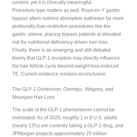
content, yet it is clinically meaningful.
Procedure type matters as well. Roux-en-Y gastric
bypass alters nutrient absorption pathways far more
profoundly than restrictive procedures like the
gastric sleeve, placing bypass patients at elevated
risk for nutritional-deficiency-driven hair loss.
Finally, there is an emerging and still-debated
theory that GLP-1 receptors may directly influence
the hair follicle cycle beyond weight-loss-induced
TE. Current evidence remains inconclusive.
The GLP-1 Dimension: Ozempic, Wegovy, and
Mounjaro Hair Loss
The scale of the GLP-1 phenomenon cannot be
overstated. As of 2026, roughly 1 in 8 U.S. adults
(nearly 13%) are currently taking a GLP-1 drug, and
JPMorgan projects approximately 25 million