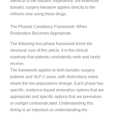
identical to the bariatric experience, the extensive
bariatric surgery literature applies directly to the
millions now using these drugs.
The Phased Candidacy Framework: When
Restoration Becomes Appropriate
The following four-phase framework forms the
structural core of this article. It is the clinical
roadmap that patients consistently seek and rarely
receive.
The framework applies to both bariatric surgery
patients and GLP-1 users, with distinctions noted
where the two populations diverge. Each phase has
specific, evidence-based restoration options that are
appropriate and specific options that are premature
or outright contraindicated. Understanding this
timing is as important as understanding the