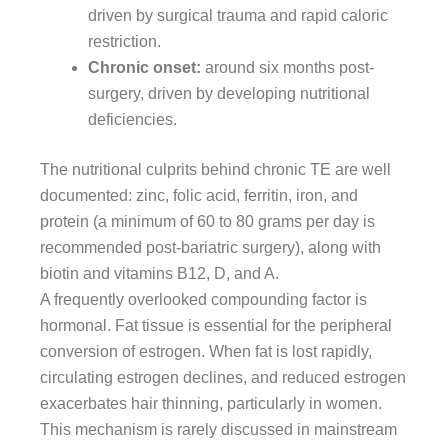
driven by surgical trauma and rapid caloric
restriction.
Chronic onset:
around six months post-
surgery, driven by developing nutritional
deficiencies.
The nutritional culprits behind chronic TE are well
documented: zinc, folic acid, ferritin, iron, and
protein (a minimum of 60 to 80 grams per day is
recommended post-bariatric surgery), along with
biotin and vitamins B12, D, and A.
A frequently overlooked compounding factor is
hormonal. Fat tissue is essential for the peripheral
conversion of estrogen. When fat is lost rapidly,
circulating estrogen declines, and reduced estrogen
exacerbates hair thinning, particularly in women.
This mechanism is rarely discussed in mainstream