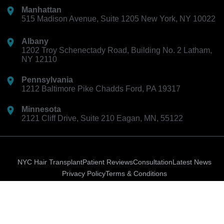
Manhattan
515 Madison Avenue, Suite 1205 New York, NY 10022
Albany
1202 Troy Schenectady Road, Building No. 2 Latham,
NY 12110
Pennsylvania
1212 Baltimore Pike Chadds Ford, PA 19317
Minnesota
2121 Cliff Drive, Suite 210 Eagan, MN, 55122
NYC Hair Transplant
Patient Reviews
Consultation
Latest News
Privacy Policy
Terms & Conditions
Ion-
Instagram
Facebook-
logo-
f
Copyright © 2026 Hair Doctor NYC. All rights reserved.
google