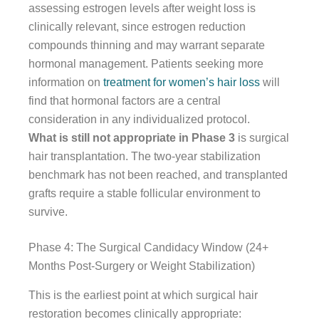
assessing estrogen levels after weight loss is
clinically relevant, since estrogen reduction
compounds thinning and may warrant separate
hormonal management. Patients seeking more
information on
treatment for women’s hair loss
will
find that hormonal factors are a central
consideration in any individualized protocol.
What is still not appropriate in Phase 3
is surgical
hair transplantation. The two-year stabilization
benchmark has not been reached, and transplanted
grafts require a stable follicular environment to
survive.
Phase 4: The Surgical Candidacy Window (24+
Months Post-Surgery or Weight Stabilization)
This is the earliest point at which surgical hair
restoration becomes clinically appropriate: