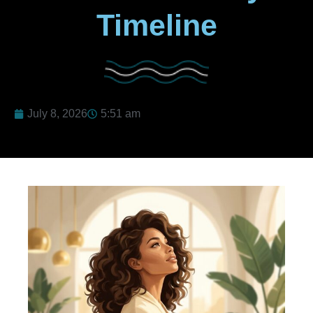
Timeline
July 8, 2026
5:51 am