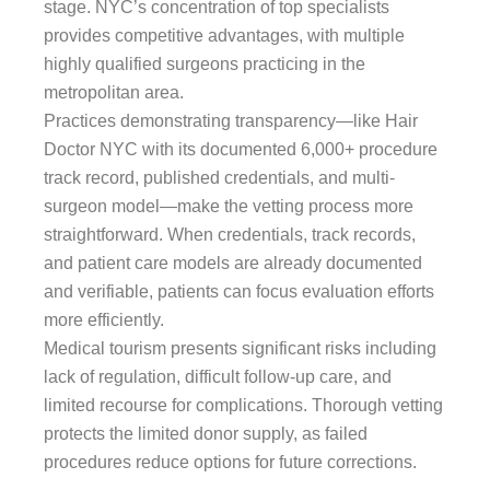
stage. NYC’s concentration of top specialists
provides competitive advantages, with multiple
highly qualified surgeons practicing in the
metropolitan area.
Practices demonstrating transparency—like Hair
Doctor NYC with its documented 6,000+ procedure
track record, published credentials, and multi-
surgeon model—make the vetting process more
straightforward. When credentials, track records,
and patient care models are already documented
and verifiable, patients can focus evaluation efforts
more efficiently.
Medical tourism presents significant risks including
lack of regulation, difficult follow-up care, and
limited recourse for complications. Thorough vetting
protects the limited donor supply, as failed
procedures reduce options for future corrections.