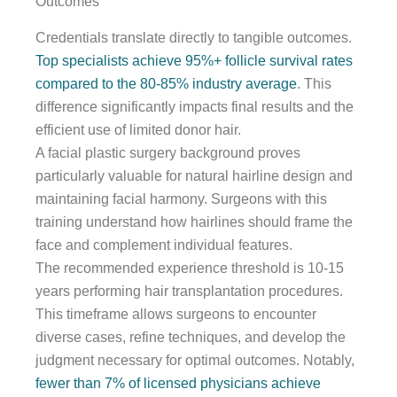
Outcomes
Credentials translate directly to tangible outcomes.
Top specialists achieve 95%+ follicle survival rates
compared to the 80-85% industry average
. This
difference significantly impacts final results and the
efficient use of limited donor hair.
A facial plastic surgery background proves
particularly valuable for natural hairline design and
maintaining facial harmony. Surgeons with this
training understand how hairlines should frame the
face and complement individual features.
The recommended experience threshold is 10-15
years performing hair transplantation procedures.
This timeframe allows surgeons to encounter
diverse cases, refine techniques, and develop the
judgment necessary for optimal outcomes. Notably,
fewer than 7% of licensed physicians achieve