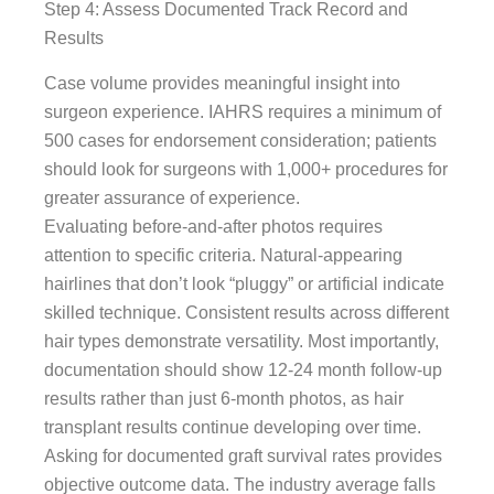
Step 4: Assess Documented Track Record and
Results
Case volume provides meaningful insight into
surgeon experience. IAHRS requires a minimum of
500 cases for endorsement consideration; patients
should look for surgeons with 1,000+ procedures for
greater assurance of experience.
Evaluating before-and-after photos requires
attention to specific criteria. Natural-appearing
hairlines that don’t look “pluggy” or artificial indicate
skilled technique. Consistent results across different
hair types demonstrate versatility. Most importantly,
documentation should show 12-24 month follow-up
results rather than just 6-month photos, as hair
transplant results continue developing over time.
Asking for documented graft survival rates provides
objective outcome data. The industry average falls