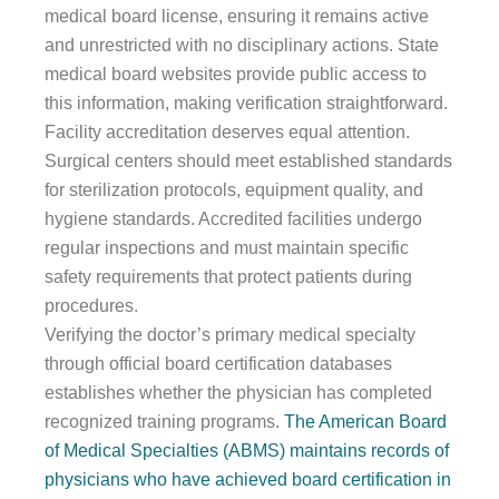
medical board license, ensuring it remains active
and unrestricted with no disciplinary actions. State
medical board websites provide public access to
this information, making verification straightforward.
Facility accreditation deserves equal attention.
Surgical centers should meet established standards
for sterilization protocols, equipment quality, and
hygiene standards. Accredited facilities undergo
regular inspections and must maintain specific
safety requirements that protect patients during
procedures.
Verifying the doctor’s primary medical specialty
through official board certification databases
establishes whether the physician has completed
recognized training programs.
The American Board
of Medical Specialties (ABMS) maintains records of
physicians who have achieved board certification in