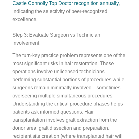
Castle Connolly Top Doctor recognition annually
,
indicating the selectivity of peer-recognized
excellence.
Step 3: Evaluate Surgeon vs Technician
Involvement
The turn-key practice problem represents one of the
most significant risks in hair restoration. These
operations involve unlicensed technicians
performing substantial portions of procedures while
surgeons remain minimally involved—sometimes
overseeing multiple simultaneous procedures.
Understanding the critical procedure phases helps
patients ask informed questions. Hair
transplantation involves graft extraction from the
donor area, graft dissection and preparation,
recipient site creation (where transplanted hair will