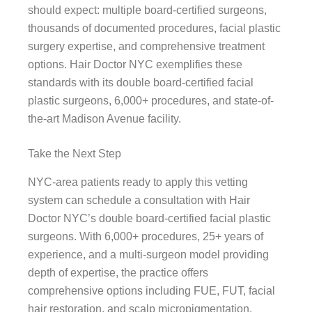
should expect: multiple board-certified surgeons,
thousands of documented procedures, facial plastic
surgery expertise, and comprehensive treatment
options. Hair Doctor NYC exemplifies these
standards with its double board-certified facial
plastic surgeons, 6,000+ procedures, and state-of-
the-art Madison Avenue facility.
Take the Next Step
NYC-area patients ready to apply this vetting
system can schedule a consultation with Hair
Doctor NYC’s double board-certified facial plastic
surgeons. With 6,000+ procedures, 25+ years of
experience, and a multi-surgeon model providing
depth of expertise, the practice offers
comprehensive options including FUE, FUT, facial
hair restoration, and scalp micropigmentation.