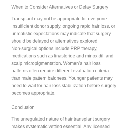
When to Consider Alternatives or Delay Surgery
Transplant may not be appropriate for everyone.
Insufficient donor supply, ongoing rapid hair loss, or
unrealistic expectations may indicate that surgery
should be delayed or alternatives explored.
Non-surgical options include PRP therapy,
medications such as finasteride and minoxidil, and
scalp micropigmentation. Women’s hair loss
patterns often require different evaluation criteria
than male pattern baldness. Younger patients may
need to wait for hair loss stabilization before surgery
becomes appropriate.
Conclusion
The unregulated nature of hair transplant surgery
makes systematic vetting essential. Any licensed