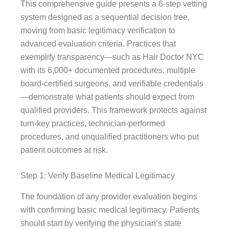
This comprehensive guide presents a 6-step vetting
system designed as a sequential decision tree,
moving from basic legitimacy verification to
advanced evaluation criteria. Practices that
exemplify transparency—such as Hair Doctor NYC
with its 6,000+ documented procedures, multiple
board-certified surgeons, and verifiable credentials
—demonstrate what patients should expect from
qualified providers. This framework protects against
turn-key practices, technician-performed
procedures, and unqualified practitioners who put
patient outcomes at risk.
Step 1: Verify Baseline Medical Legitimacy
The foundation of any provider evaluation begins
with confirming basic medical legitimacy. Patients
should start by verifying the physician’s state