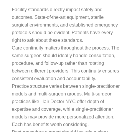
Facility standards directly impact safety and
outcomes. State-of-the-art equipment, sterile
surgical environments, and established emergency
protocols should be evident. Patients have every
right to ask about these standards.
Care continuity matters throughout the process. The
same surgeon should ideally handle consultation,
procedure, and follow-up rather than rotating
between different providers. This continuity ensures
consistent evaluation and accountability.
Practice structure varies between single-practitioner
models and multi-surgeon groups. Multi-surgeon
practices like Hair Doctor NYC offer depth of
expertise and coverage, while single-practitioner
models may provide more personalized attention.
Each has benefits worth considering.