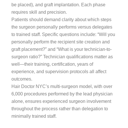
be placed), and graft implantation. Each phase
requires skill and precision.
Patients should demand clarity about which steps
the surgeon personally performs versus delegates
to trained staff. Specific questions include: “Will you
personally perform the recipient site creation and
graft placement?” and “What is your technician-to-
surgeon ratio?” Technician qualifications matter as
well—their training, certification, years of
experience, and supervision protocols all affect
outcomes.
Hair Doctor NYC’s multi-surgeon model, with over
6,000 procedures performed by the lead physician
alone, ensures experienced surgeon involvement
throughout the process rather than delegation to
minimally trained staff.