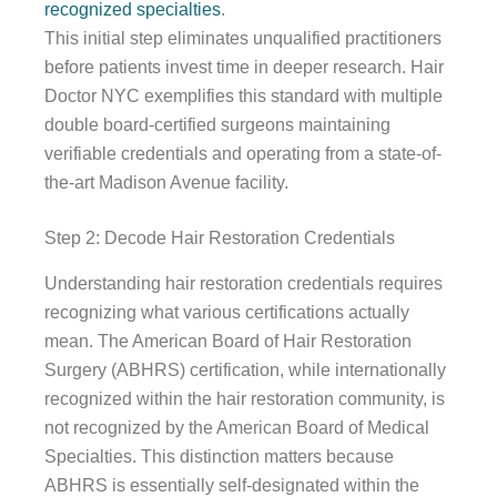
recognized specialties
.
This initial step eliminates unqualified practitioners
before patients invest time in deeper research. Hair
Doctor NYC exemplifies this standard with multiple
double board-certified surgeons maintaining
verifiable credentials and operating from a state-of-
the-art Madison Avenue facility.
Step 2: Decode Hair Restoration Credentials
Understanding hair restoration credentials requires
recognizing what various certifications actually
mean. The American Board of Hair Restoration
Surgery (ABHRS) certification, while internationally
recognized within the hair restoration community, is
not recognized by the American Board of Medical
Specialties. This distinction matters because
ABHRS is essentially self-designated within the