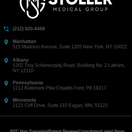
(212) 920-4499
Manhattan
515 Madison Avenue, Suite 1205 New York, NY 10022
Albany
1202 Troy Schenectady Road, Building No. 2 Latham,
NY 12110
Pennsylvania
1212 Baltimore Pike Chadds Ford, PA 19317
Minnesota
2121 Cliff Drive, Suite 210 Eagan, MN, 55122
NYC Hair Transplant
Patient Reviews
Consultation
Latest News