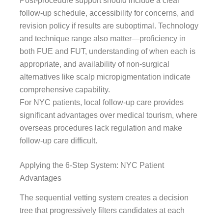
Post-procedure support should include a clear
follow-up schedule, accessibility for concerns, and
revision policy if results are suboptimal. Technology
and technique range also matter—proficiency in
both FUE and FUT, understanding of when each is
appropriate, and availability of non-surgical
alternatives like scalp micropigmentation indicate
comprehensive capability.
For NYC patients, local follow-up care provides
significant advantages over medical tourism, where
overseas procedures lack regulation and make
follow-up care difficult.
Applying the 6-Step System: NYC Patient
Advantages
The sequential vetting system creates a decision
tree that progressively filters candidates at each