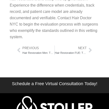
Experience the difference when credentials, track
record, and patient care model are already
documented and verifiable. Contact Hair Doctor
NYC to begin the evaluation process with surgeons
who exemplify the standards outlined in this vetting
system.
Prev
Next
PREVIOUS
NEXT
Hair Restoration Men: The 72-Hour Window Between Research and Results
Hair Restoration FUE: The Facial Surgeon’s Precision Advantage
Schedule a Free Virtual Consultation Today!