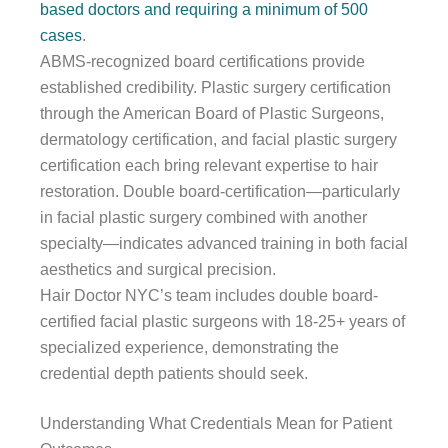
based doctors and requiring a minimum of 500
cases
.
ABMS-recognized board certifications provide
established credibility. Plastic surgery certification
through the American Board of Plastic Surgeons,
dermatology certification, and facial plastic surgery
certification each bring relevant expertise to hair
restoration. Double board-certification—particularly
in facial plastic surgery combined with another
specialty—indicates advanced training in both facial
aesthetics and surgical precision.
Hair Doctor NYC’s team includes double board-
certified facial plastic surgeons with 18-25+ years of
specialized experience, demonstrating the
credential depth patients should seek.
Understanding What Credentials Mean for Patient