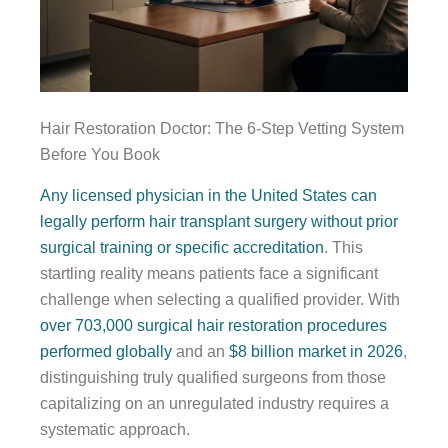
Hair Restoration Doctor: The 6-Step Vetting System
Before You Book
Any licensed physician in the United States can
legally perform hair transplant surgery without prior
surgical training or specific accreditation
. This
startling reality means patients face a significant
challenge when selecting a qualified provider. With
over 703,000 surgical hair restoration procedures
performed globally
and an
$8 billion market in 2026
,
distinguishing truly qualified surgeons from those
capitalizing on an unregulated industry requires a
systematic approach.