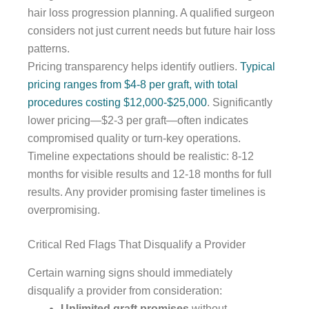
hair loss progression planning. A qualified surgeon
considers not just current needs but future hair loss
patterns.
Pricing transparency helps identify outliers.
Typical
pricing ranges from $4-8 per graft, with total
procedures costing $12,000-$25,000
. Significantly
lower pricing—$2-3 per graft—often indicates
compromised quality or turn-key operations.
Timeline expectations should be realistic: 8-12
months for visible results and 12-18 months for full
results. Any provider promising faster timelines is
overpromising.
Critical Red Flags That Disqualify a Provider
Certain warning signs should immediately
disqualify a provider from consideration:
Unlimited graft promises
without