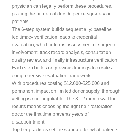
physician can legally perform these procedures,
placing the burden of due diligence squarely on
patients.
The 6-step system builds sequentially: baseline
legitimacy verification leads to credential
evaluation, which informs assessment of surgeon
involvement, track record analysis, consultation
quality review, and finally infrastructure verification.
Each step builds on previous findings to create a
comprehensive evaluation framework.
With procedures costing $12,000-$25,000 and
permanent impact on limited donor supply, thorough
vetting is non-negotiable. The 8-12 month wait for
results means choosing the right hair restoration
doctor the first time prevents years of
disappointment.
Top-tier practices set the standard for what patients