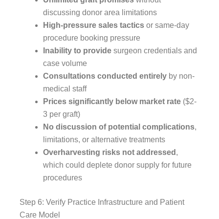
discussing donor area limitations
High-pressure sales tactics
or same-day
procedure booking pressure
Inability to provide
surgeon credentials and
case volume
Consultations conducted entirely
by non-
medical staff
Prices significantly below market rate
($2-
3 per graft)
No discussion of potential complications
,
limitations, or alternative treatments
Overharvesting risks not addressed
,
which could deplete donor supply for future
procedures
Step 6: Verify Practice Infrastructure and Patient
Care Model