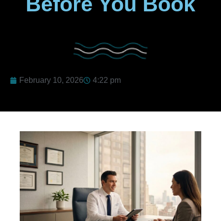
Before You Book
February 10, 2026
4:22 pm