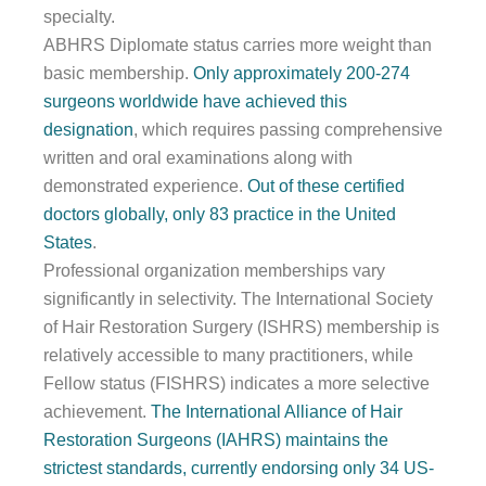
specialty.
ABHRS Diplomate status carries more weight than
basic membership.
Only approximately 200-274
surgeons worldwide have achieved this
designation
, which requires passing comprehensive
written and oral examinations along with
demonstrated experience.
Out of these certified
doctors globally, only 83 practice in the United
States
.
Professional organization memberships vary
significantly in selectivity. The International Society
of Hair Restoration Surgery (ISHRS) membership is
relatively accessible to many practitioners, while
Fellow status (FISHRS) indicates a more selective
achievement.
The International Alliance of Hair
Restoration Surgeons (IAHRS) maintains the
strictest standards, currently endorsing only 34 US-