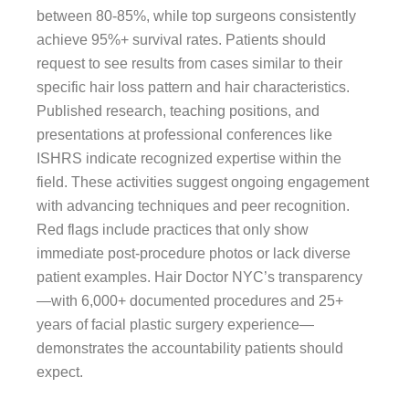
between 80-85%, while top surgeons consistently
achieve 95%+ survival rates. Patients should
request to see results from cases similar to their
specific hair loss pattern and hair characteristics.
Published research, teaching positions, and
presentations at professional conferences like
ISHRS indicate recognized expertise within the
field. These activities suggest ongoing engagement
with advancing techniques and peer recognition.
Red flags include practices that only show
immediate post-procedure photos or lack diverse
patient examples. Hair Doctor NYC’s transparency
—with 6,000+ documented procedures and 25+
years of facial plastic surgery experience—
demonstrates the accountability patients should
expect.