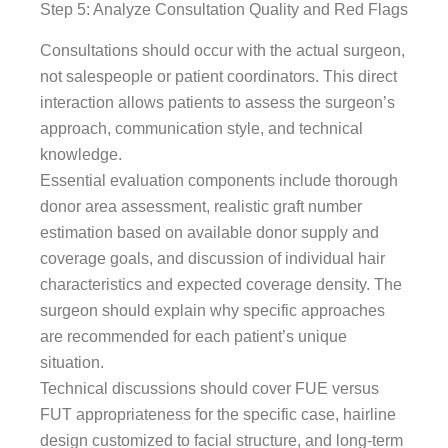
Step 5: Analyze Consultation Quality and Red Flags
Consultations should occur with the actual surgeon,
not salespeople or patient coordinators. This direct
interaction allows patients to assess the surgeon’s
approach, communication style, and technical
knowledge.
Essential evaluation components include thorough
donor area assessment, realistic graft number
estimation based on available donor supply and
coverage goals, and discussion of individual hair
characteristics and expected coverage density. The
surgeon should explain why specific approaches
are recommended for each patient’s unique
situation.
Technical discussions should cover FUE versus
FUT appropriateness for the specific case, hairline
design customized to facial structure, and long-term