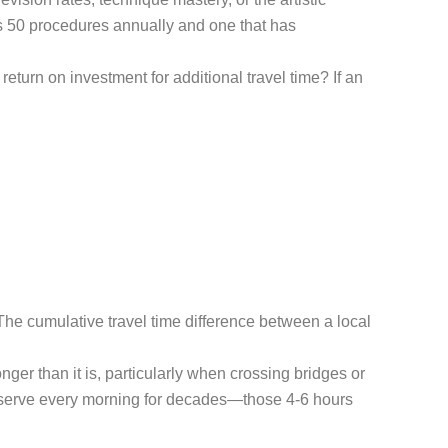
rms 50 procedures annually and one that has
turn on investment for additional travel time? If an
. The cumulative travel time difference between a local
er than it is, particularly when crossing bridges or
observe every morning for decades—those 4-6 hours