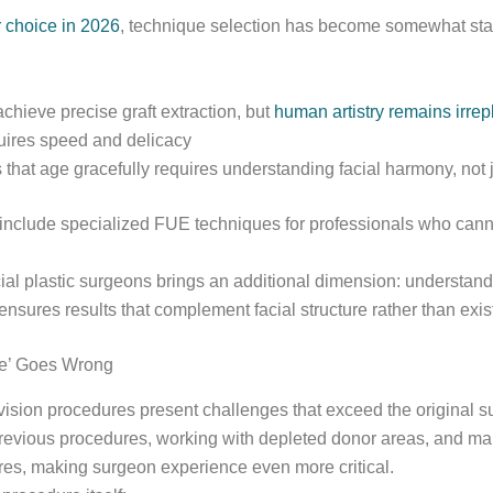
r choice in 2026
, technique selection has become somewhat sta
hieve precise graft extraction, but
human artistry remains irrep
quires speed and delicacy
 that age gracefully requires understanding facial harmony, not ju
 include specialized FUE techniques for professionals who cann
al plastic surgeons brings an additional dimension: understandin
ensures results that complement facial structure rather than exist
Me’ Goes Wrong
evision procedures present challenges that exceed the original s
previous procedures, working with depleted donor areas, and m
es, making surgeon experience even more critical.