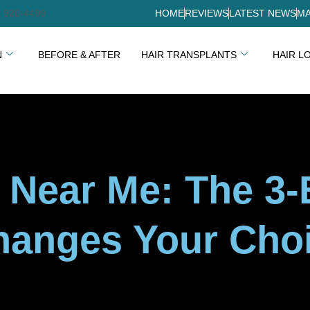
) 920-4499
HOME
REVIEWS
LATEST NEWS
MA
N
BEFORE & AFTER
HAIR TRANSPLANTS
HAIR L
n Near Me: The 3
hanges Your Cho