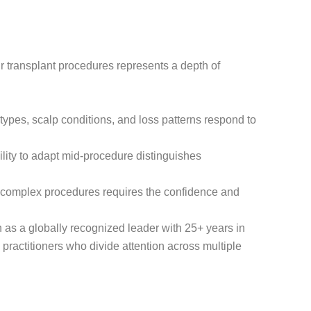
ir transplant procedures represents a depth of
types, scalp conditions, and loss patterns respond to
lity to adapt mid-procedure distinguishes
 complex procedures requires the confidence and
n as a globally recognized leader with 25+ years in
 practitioners who divide attention across multiple