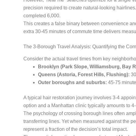
precision required to create natural-looking hairlin
completed 6,000.
This creates a false binary between convenience and 
extra 30-45 minutes of commute time delivers measura
The 3-Borough Travel Analysis: Quantifying the Co
Consider the actual travel times from key neighbor
Brooklyn (Park Slope, Williamsburg, Bay R
Queens (Astoria, Forest Hills, Flushing):
30
Outer boroughs and suburbs:
45-75 minutes
A typical hair restoration journey involves 3-4 appoin
option and a Manhattan clinic typically amounts to 4-
The psychology of crossing borough lines often ampli
transferring lines. Yet when measured against the 
represent a fraction of the decision’s total impact.