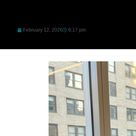
February 12, 2026
6:17 pm