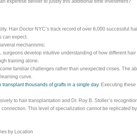
expertise deliver to justify this additional time investment?
lity. Hair Doctor NYC’s track record of over 6,000 successful ha
s can expect.
 several mechanisms:
 surgeons develop intuitive understanding of how different hair 
gh training alone.
ome familiar challenges rather than unexpected crises. The abi
learning curve.
ransplant thousands of grafts in a single day
. Executing these
vely to hair transplantation and Dr. Roy B. Stoller’s recognitio
 connection. This level of specialization cannot be replicated by
ies by Location