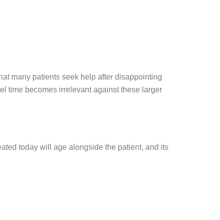
that many patients seek help after disappointing
el time becomes irrelevant against these larger
ted today will age alongside the patient, and its