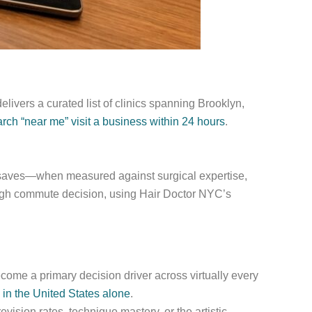
livers a curated list of clinics spanning Brooklyn,
h “near me” visit a business within 24 hours
.
or saves—when measured against surgical expertise,
ough commute decision, using Hair Doctor NYC’s
ome a primary decision driver across virtually every
 in the United States alone
.
ision rates, technique mastery, or the artistic