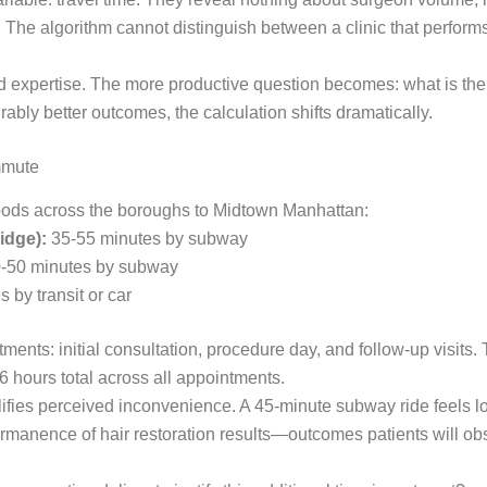
es. The algorithm cannot distinguish between a clinic that perfo
expertise. The more productive question becomes: what is the re
bly better outcomes, the calculation shifts dramatically.
mmute
hoods across the boroughs to Midtown Manhattan:
idge):
35-55 minutes by subway
-50 minutes by subway
 by transit or car
tments: initial consultation, procedure day, and follow-up visits
6 hours total across all appointments.
fies perceived inconvenience. A 45-minute subway ride feels long
permanence of hair restoration results—outcomes patients will 