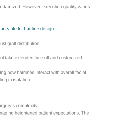
ndardized. However, execution quality varies
laceable for hairline design
st graft distribution
ot take extended time off and customized
g how hairlines interact with overall facial
ing in isolation.
urgery’s complexity.
anaging heightened patient expectations. The