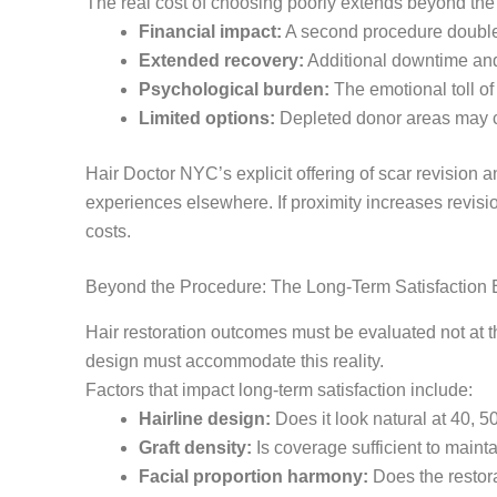
The real cost of choosing poorly extends beyond the 
Financial impact:
A second procedure double
Extended recovery:
Additional downtime and
Psychological burden:
The emotional toll of 
Limited options:
Depleted donor areas may co
Hair Doctor NYC’s explicit offering of scar revision 
experiences elsewhere. If proximity increases revisi
costs.
Beyond the Procedure: The Long-Term Satisfaction 
Hair restoration outcomes must be evaluated not at t
design must accommodate this reality.
Factors that impact long-term satisfaction include:
Hairline design:
Does it look natural at 40, 
Graft density:
Is coverage sufficient to main
Facial proportion harmony:
Does the restora