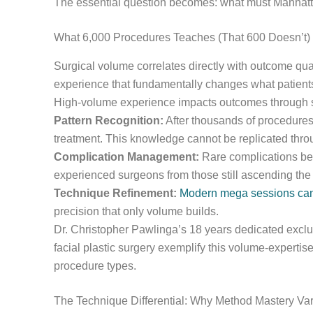
The essential question becomes: what must Manhattan 
What 6,000 Procedures Teaches (That 600 Doesn’t)
Surgical volume correlates directly with outcome qua
experience that fundamentally changes what patient
High-volume experience impacts outcomes through
Pattern Recognition:
After thousands of procedures,
treatment. This knowledge cannot be replicated throu
Complication Management:
Rare complications bec
experienced surgeons from those still ascending the 
Technique Refinement:
Modern mega sessions can t
precision that only volume builds.
Dr. Christopher Pawlinga’s 18 years dedicated exclusi
facial plastic surgery exemplify this volume-expertise
procedure types.
The Technique Differential: Why Method Mastery Var