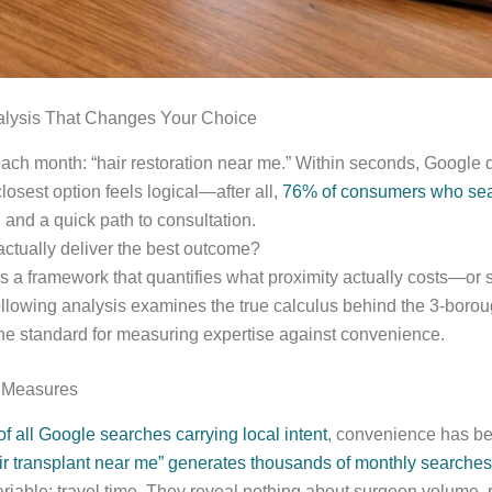
alysis That Changes Your Choice
ach month: “hair restoration near me.” Within seconds, Google de
losest option feels logical—after all,
76% of consumers who searc
and a quick path to consultation.
 actually deliver the best outcome?
res a framework that quantifies what proximity actually costs—
following analysis examines the true calculus behind the 3-bor
he standard for measuring expertise against convenience.
y Measures
f all Google searches carrying local intent
, convenience has bec
ir transplant near me” generates thousands of monthly searches
iable: travel time. They reveal nothing about surgeon volume, rev