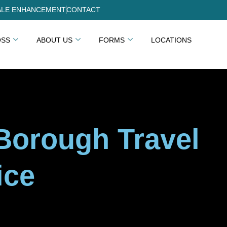
LE ENHANCEMENT
CONTACT
OSS
ABOUT US
FORMS
LOCATIONS
-Borough Travel
ice