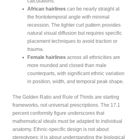
calculations.
African hairlines
can be nearly straight at
the frontotemporal angle with minimal
recession. The tighter curl pattern provides
natural visual diffusion but requires specific
placement techniques to avoid traction or
trauma.
Female hairlines
across all ethnicities are
more rounded and closed than male
counterparts, with significant ethnic variation
in position, width, and temporal peak shape.
The Golden Ratio and Rule of Thirds are starting
frameworks, not universal prescriptions. The 17.1
percent conformity figure underscores that
mathematical ideals must be adapted to individual
anatomy. Ethnic-specific design is not about
stereotypes; it is about understanding the biological