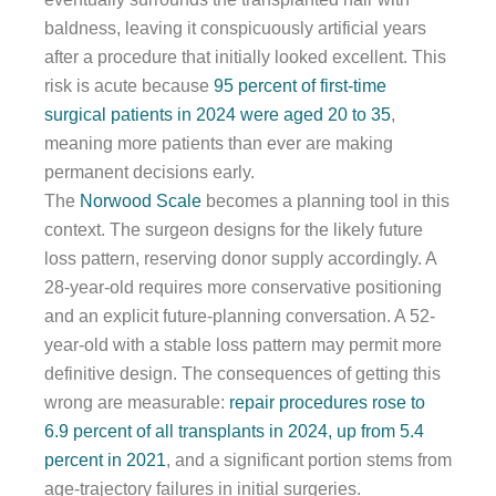
baldness, leaving it conspicuously artificial years
after a procedure that initially looked excellent. This
risk is acute because
95 percent of first-time
surgical patients in 2024 were aged 20 to 35
,
meaning more patients than ever are making
permanent decisions early.
The
Norwood Scale
becomes a planning tool in this
context. The surgeon designs for the likely future
loss pattern, reserving donor supply accordingly. A
28-year-old requires more conservative positioning
and an explicit future-planning conversation. A 52-
year-old with a stable loss pattern may permit more
definitive design. The consequences of getting this
wrong are measurable:
repair procedures rose to
6.9 percent of all transplants in 2024, up from 5.4
percent in 2021
, and a significant portion stems from
age-trajectory failures in initial surgeries.