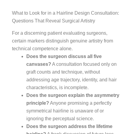
What to Look for in a Hairline Design Consultation:
Questions That Reveal Surgical Artistry
For a discerning patient evaluating surgeons,
certain markers distinguish genuine artistry from
technical competence alone.
Does the surgeon discuss all five
canvases?
A consultation focused only on
graft counts and technique, without
addressing age trajectory, identity, and hair
characteristics, is incomplete.
Does the surgeon explain the asymmetry
principle?
Anyone promising a perfectly
symmetrical hairline is unaware of or
ignoring the perceptual science.
Does the surgeon address the lifetime