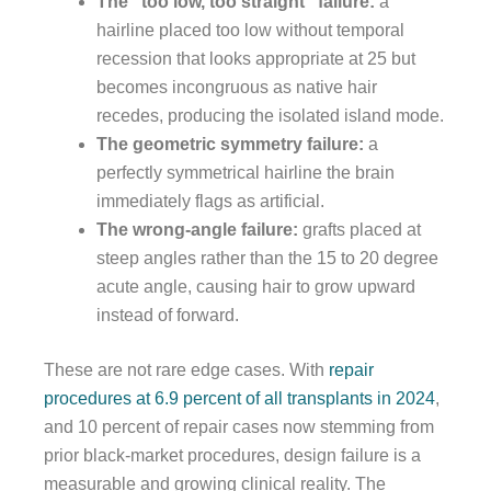
The “too low, too straight” failure:
a
hairline placed too low without temporal
recession that looks appropriate at 25 but
becomes incongruous as native hair
recedes, producing the isolated island mode.
The geometric symmetry failure:
a
perfectly symmetrical hairline the brain
immediately flags as artificial.
The wrong-angle failure:
grafts placed at
steep angles rather than the 15 to 20 degree
acute angle, causing hair to grow upward
instead of forward.
These are not rare edge cases. With
repair
procedures at 6.9 percent of all transplants in 2024
,
and 10 percent of repair cases now stemming from
prior black-market procedures, design failure is a
measurable and growing clinical reality. The