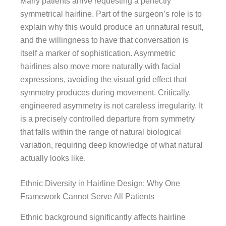
Many patients arrive requesting a perfectly
symmetrical hairline. Part of the surgeon’s role is to
explain why this would produce an unnatural result,
and the willingness to have that conversation is
itself a marker of sophistication. Asymmetric
hairlines also move more naturally with facial
expressions, avoiding the visual grid effect that
symmetry produces during movement. Critically,
engineered asymmetry is not careless irregularity. It
is a precisely controlled departure from symmetry
that falls within the range of natural biological
variation, requiring deep knowledge of what natural
actually looks like.
Ethnic Diversity in Hairline Design: Why One
Framework Cannot Serve All Patients
Ethnic background significantly affects hairline