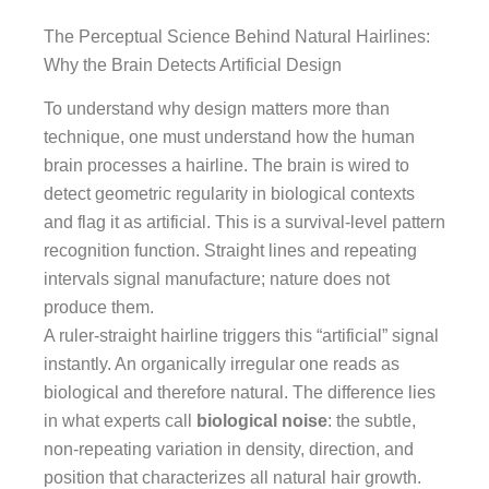
The Perceptual Science Behind Natural Hairlines:
Why the Brain Detects Artificial Design
To understand why design matters more than
technique, one must understand how the human
brain processes a hairline. The brain is wired to
detect geometric regularity in biological contexts
and flag it as artificial. This is a survival-level pattern
recognition function. Straight lines and repeating
intervals signal manufacture; nature does not
produce them.
A ruler-straight hairline triggers this “artificial” signal
instantly. An organically irregular one reads as
biological and therefore natural. The difference lies
in what experts call
biological noise
: the subtle,
non-repeating variation in density, direction, and
position that characterizes all natural hair growth.