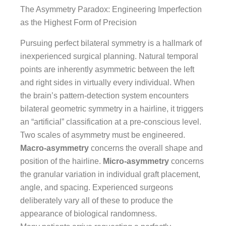
The Asymmetry Paradox: Engineering Imperfection
as the Highest Form of Precision
Pursuing perfect bilateral symmetry is a hallmark of
inexperienced surgical planning. Natural temporal
points are inherently asymmetric between the left
and right sides in virtually every individual. When
the brain’s pattern-detection system encounters
bilateral geometric symmetry in a hairline, it triggers
an “artificial” classification at a pre-conscious level.
Two scales of asymmetry must be engineered.
Macro-asymmetry
concerns the overall shape and
position of the hairline.
Micro-asymmetry
concerns
the granular variation in individual graft placement,
angle, and spacing. Experienced surgeons
deliberately vary all of these to produce the
appearance of biological randomness.