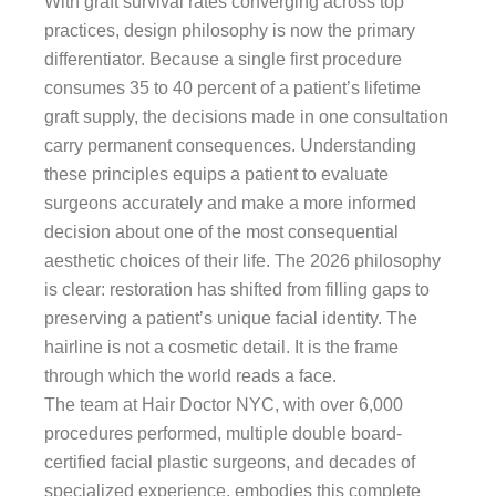
With graft survival rates converging across top
practices, design philosophy is now the primary
differentiator. Because a single first procedure
consumes 35 to 40 percent of a patient’s lifetime
graft supply, the decisions made in one consultation
carry permanent consequences. Understanding
these principles equips a patient to evaluate
surgeons accurately and make a more informed
decision about one of the most consequential
aesthetic choices of their life. The 2026 philosophy
is clear: restoration has shifted from filling gaps to
preserving a patient’s unique facial identity. The
hairline is not a cosmetic detail. It is the frame
through which the world reads a face.
The team at Hair Doctor NYC, with over 6,000
procedures performed, multiple double board-
certified facial plastic surgeons, and decades of
specialized experience, embodies this complete