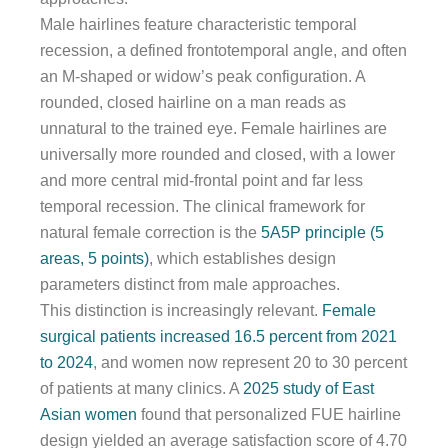
Male hairlines feature characteristic temporal
recession, a defined frontotemporal angle, and often
an M-shaped or widow’s peak configuration. A
rounded, closed hairline on a man reads as
unnatural to the trained eye. Female hairlines are
universally more rounded and closed, with a lower
and more central mid-frontal point and far less
temporal recession. The clinical framework for
natural female correction is the
5A5P principle (5
areas, 5 points)
, which establishes design
parameters distinct from male approaches.
This distinction is increasingly relevant.
Female
surgical patients increased 16.5 percent from 2021
to 2024
, and women now represent 20 to 30 percent
of patients at many clinics. A
2025 study of East
Asian women
found that personalized FUE hairline
design yielded an average satisfaction score of 4.70