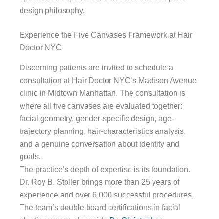
design philosophy.
Experience the Five Canvases Framework at Hair
Doctor NYC
Discerning patients are invited to schedule a
consultation at Hair Doctor NYC’s Madison Avenue
clinic in Midtown Manhattan. The consultation is
where all five canvases are evaluated together:
facial geometry, gender-specific design, age-
trajectory planning, hair-characteristics analysis,
and a genuine conversation about identity and
goals.
The practice’s depth of expertise is its foundation.
Dr. Roy B. Stoller brings more than 25 years of
experience and over 6,000 successful procedures.
The team’s double board certifications in facial