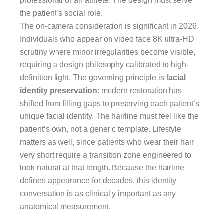
professional or an athlete. The design must serve
the patient’s social role.
The on-camera consideration is significant in 2026.
Individuals who appear on video face 8K ultra-HD
scrutiny where minor irregularities become visible,
requiring a design philosophy calibrated to high-
definition light. The governing principle is
facial
identity preservation
: modern restoration has
shifted from filling gaps to preserving each patient’s
unique facial identity. The hairline must feel like the
patient’s own, not a generic template. Lifestyle
matters as well, since patients who wear their hair
very short require a transition zone engineered to
look natural at that length. Because the hairline
defines appearance for decades, this identity
conversation is as clinically important as any
anatomical measurement.