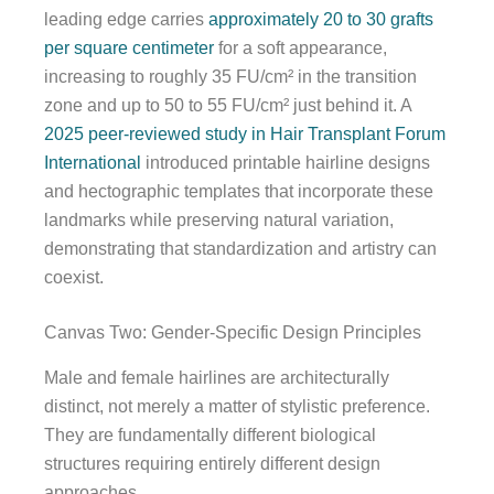
leading edge carries
approximately 20 to 30 grafts
per square centimeter
for a soft appearance,
increasing to roughly 35 FU/cm² in the transition
zone and up to 50 to 55 FU/cm² just behind it. A
2025 peer-reviewed study in Hair Transplant Forum
International
introduced printable hairline designs
and hectographic templates that incorporate these
landmarks while preserving natural variation,
demonstrating that standardization and artistry can
coexist.
Canvas Two: Gender-Specific Design Principles
Male and female hairlines are architecturally
distinct, not merely a matter of stylistic preference.
They are fundamentally different biological
structures requiring entirely different design
approaches.