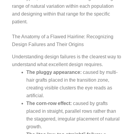
range of natural variation within each population
and designing within that range for the specific
patient.
The Anatomy of a Flawed Hairline: Recognizing
Design Failures and Their Origins
Understanding design failures is the clearest way to
understand what excellent design requires.
The pluggy appearance:
caused by multi-
hair grafts placed in the transition zone,
creating visible clusters the eye reads as
artificial.
The corn-row effect:
caused by grafts
placed in straight, parallel rows rather than
the staggered, irregular placement of natural
growth.