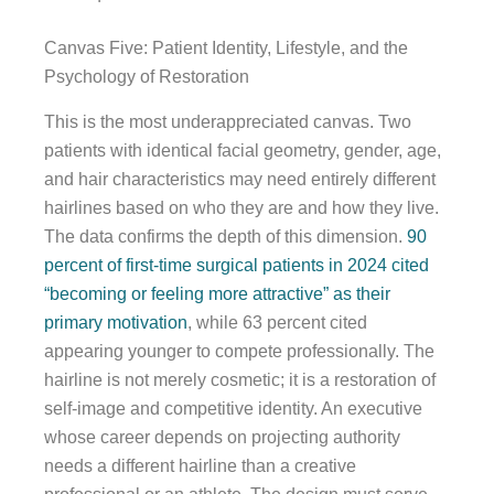
Canvas Five: Patient Identity, Lifestyle, and the
Psychology of Restoration
This is the most underappreciated canvas. Two
patients with identical facial geometry, gender, age,
and hair characteristics may need entirely different
hairlines based on who they are and how they live.
The data confirms the depth of this dimension.
90
percent of first-time surgical patients in 2024 cited
“becoming or feeling more attractive” as their
primary motivation
, while 63 percent cited
appearing younger to compete professionally. The
hairline is not merely cosmetic; it is a restoration of
self-image and competitive identity. An executive
whose career depends on projecting authority
needs a different hairline than a creative