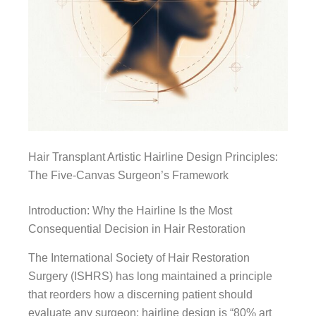
Hair Transplant Artistic Hairline Design Principles:
The Five-Canvas Surgeon’s Framework
Introduction: Why the Hairline Is the Most
Consequential Decision in Hair Restoration
The International Society of Hair Restoration
Surgery (ISHRS) has long maintained a principle
that reorders how a discerning patient should
evaluate any surgeon: hairline design is “80% art