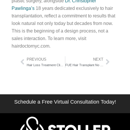
plastic surgery, alongside
Dr. Christopher
Pawlinga’s
18 years dedicated exclusively to hair
transplantation, reflect a commitment to results that
look natural not only today but decades from now.
This is the beginning of a design process, not a
sales interaction. To learn more, visit
hairdoctornyc.com.
Prev
Next
PREVIOUS
NEXT
Hair Loss Treatment Clinic New York City: The Full-Service Evaluation Guide
FUE Hair Transplant No Shave Technique Explained: The Two-Variant Privacy Guide
Schedule a Free Virtual Consultation Today!