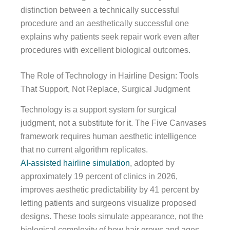
distinction between a technically successful
procedure and an aesthetically successful one
explains why patients seek repair work even after
procedures with excellent biological outcomes.
The Role of Technology in Hairline Design: Tools
That Support, Not Replace, Surgical Judgment
Technology is a support system for surgical
judgment, not a substitute for it. The Five Canvases
framework requires human aesthetic intelligence
that no current algorithm replicates.
AI-assisted hairline simulation
, adopted by
approximately 19 percent of clinics in 2026,
improves aesthetic predictability by 41 percent by
letting patients and surgeons visualize proposed
designs. These tools simulate appearance, not the
biological complexity of how hair grows and ages.