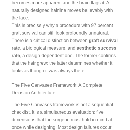
becomes more apparent and the brain flags it. A
naturally designed hairline moves believably with
the face.
This is precisely why a procedure with 97 percent
graft survival can still look profoundly unnatural.
There is a critical distinction between
graft survival
rate
, a biological measure, and
aesthetic success
rate
, a design-dependent one. The former confirms
that the hair grew; the latter determines whether it
looks as though it was always there.
The Five Canvases Framework: A Complete
Decision Architecture
The Five Canvases framework is not a sequential
checklist. It is a simultaneous evaluation: five
dimensions that the surgeon must hold in mind at
once while designing. Most design failures occur