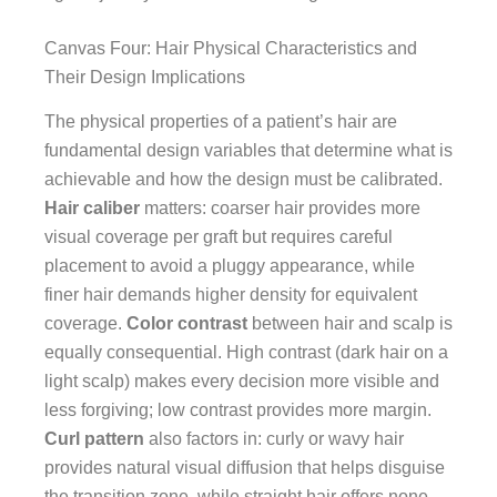
Canvas Four: Hair Physical Characteristics and
Their Design Implications
The physical properties of a patient’s hair are
fundamental design variables that determine what is
achievable and how the design must be calibrated.
Hair caliber
matters: coarser hair provides more
visual coverage per graft but requires careful
placement to avoid a pluggy appearance, while
finer hair demands higher density for equivalent
coverage.
Color contrast
between hair and scalp is
equally consequential. High contrast (dark hair on a
light scalp) makes every decision more visible and
less forgiving; low contrast provides more margin.
Curl pattern
also factors in: curly or wavy hair
provides natural visual diffusion that helps disguise
the transition zone, while straight hair offers none