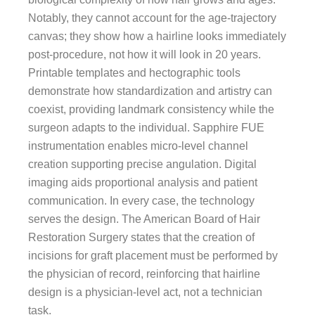
Notably, they cannot account for the age-trajectory
canvas; they show how a hairline looks immediately
post-procedure, not how it will look in 20 years.
Printable templates and hectographic tools
demonstrate how standardization and artistry can
coexist, providing landmark consistency while the
surgeon adapts to the individual. Sapphire FUE
instrumentation enables micro-level channel
creation supporting precise angulation. Digital
imaging aids proportional analysis and patient
communication. In every case, the technology
serves the design. The American Board of Hair
Restoration Surgery states that the creation of
incisions for graft placement must be performed by
the physician of record, reinforcing that hairline
design is a physician-level act, not a technician
task.