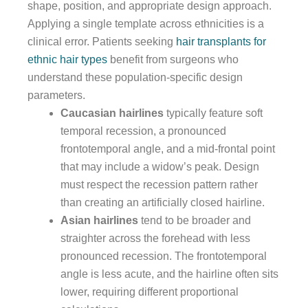
shape, position, and appropriate design approach.
Applying a single template across ethnicities is a
clinical error. Patients seeking
hair transplants for
ethnic hair types
benefit from surgeons who
understand these population-specific design
parameters.
Caucasian hairlines
typically feature soft
temporal recession, a pronounced
frontotemporal angle, and a mid-frontal point
that may include a widow’s peak. Design
must respect the recession pattern rather
than creating an artificially closed hairline.
Asian hairlines
tend to be broader and
straighter across the forehead with less
pronounced recession. The frontotemporal
angle is less acute, and the hairline often sits
lower, requiring different proportional