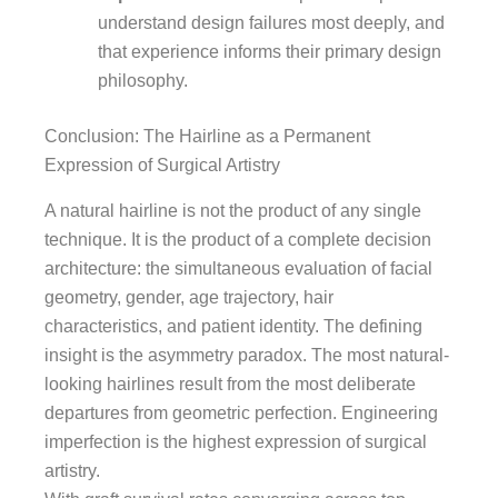
understand design failures most deeply, and
that experience informs their primary design
philosophy.
Conclusion: The Hairline as a Permanent
Expression of Surgical Artistry
A natural hairline is not the product of any single
technique. It is the product of a complete decision
architecture: the simultaneous evaluation of facial
geometry, gender, age trajectory, hair
characteristics, and patient identity. The defining
insight is the asymmetry paradox. The most natural-
looking hairlines result from the most deliberate
departures from geometric perfection. Engineering
imperfection is the highest expression of surgical
artistry.