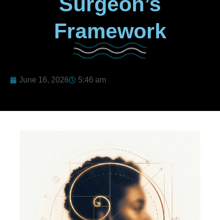
Surgeon’s
Framework
June 16, 2026
5:46 am