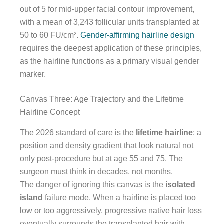
out of 5 for mid-upper facial contour improvement,
with a mean of 3,243 follicular units transplanted at
50 to 60 FU/cm².
Gender-affirming hairline design
requires the deepest application of these principles,
as the hairline functions as a primary visual gender
marker.
Canvas Three: Age Trajectory and the Lifetime
Hairline Concept
The 2026 standard of care is the
lifetime hairline
: a
position and density gradient that look natural not
only post-procedure but at age 55 and 75. The
surgeon must think in decades, not months.
The danger of ignoring this canvas is the
isolated
island
failure mode. When a hairline is placed too
low or too aggressively, progressive native hair loss
eventually surrounds the transplanted hair with