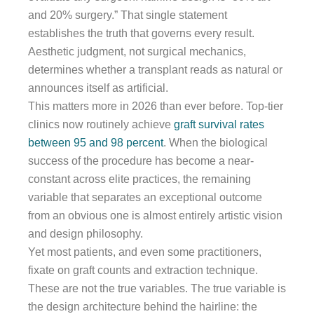
and 20% surgery.” That single statement
establishes the truth that governs every result.
Aesthetic judgment, not surgical mechanics,
determines whether a transplant reads as natural or
announces itself as artificial.
This matters more in 2026 than ever before. Top-tier
clinics now routinely achieve
graft survival rates
between 95 and 98 percent
. When the biological
success of the procedure has become a near-
constant across elite practices, the remaining
variable that separates an exceptional outcome
from an obvious one is almost entirely artistic vision
and design philosophy.
Yet most patients, and even some practitioners,
fixate on graft counts and extraction technique.
These are not the true variables. The true variable is
the design architecture behind the hairline: the