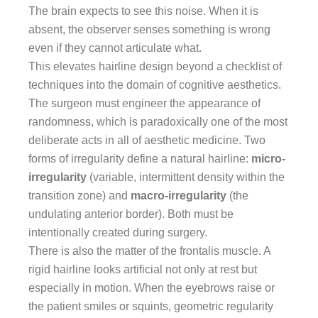
The brain expects to see this noise. When it is
absent, the observer senses something is wrong
even if they cannot articulate what.
This elevates hairline design beyond a checklist of
techniques into the domain of cognitive aesthetics.
The surgeon must engineer the appearance of
randomness, which is paradoxically one of the most
deliberate acts in all of aesthetic medicine. Two
forms of irregularity define a natural hairline:
micro-
irregularity
(variable, intermittent density within the
transition zone) and
macro-irregularity
(the
undulating anterior border). Both must be
intentionally created during surgery.
There is also the matter of the frontalis muscle. A
rigid hairline looks artificial not only at rest but
especially in motion. When the eyebrows raise or
the patient smiles or squints, geometric regularity