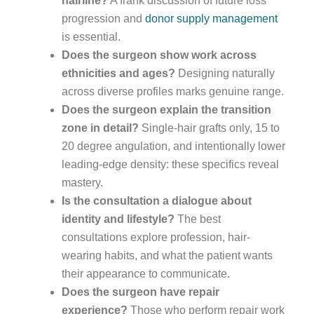
hairline?
A frank discussion of future loss
progression and
donor supply management
is essential.
Does the surgeon show work across
ethnicities and ages?
Designing naturally
across diverse profiles marks genuine range.
Does the surgeon explain the transition
zone in detail?
Single-hair grafts only, 15 to
20 degree angulation, and intentionally lower
leading-edge density: these specifics reveal
mastery.
Is the consultation a dialogue about
identity and lifestyle?
The best
consultations explore profession, hair-
wearing habits, and what the patient wants
their appearance to communicate.
Does the surgeon have repair
experience?
Those who perform repair work