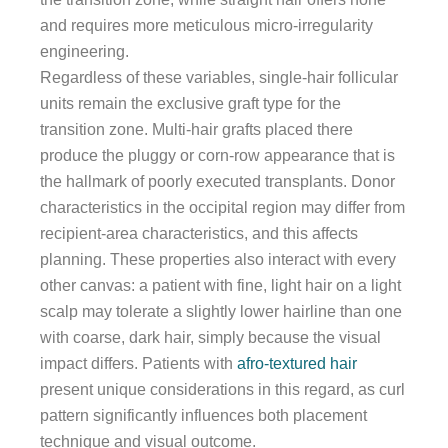
and requires more meticulous micro-irregularity
engineering.
Regardless of these variables, single-hair follicular
units remain the exclusive graft type for the
transition zone. Multi-hair grafts placed there
produce the pluggy or corn-row appearance that is
the hallmark of poorly executed transplants. Donor
characteristics in the occipital region may differ from
recipient-area characteristics, and this affects
planning. These properties also interact with every
other canvas: a patient with fine, light hair on a light
scalp may tolerate a slightly lower hairline than one
with coarse, dark hair, simply because the visual
impact differs. Patients with
afro-textured hair
present unique considerations in this regard, as curl
pattern significantly influences both placement
technique and visual outcome.