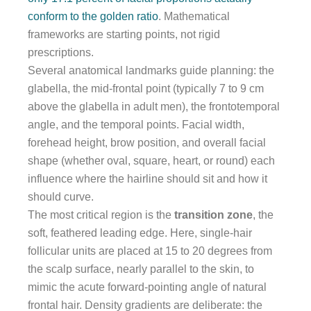
conform to the golden ratio
. Mathematical
frameworks are starting points, not rigid
prescriptions.
Several anatomical landmarks guide planning: the
glabella, the mid-frontal point (typically 7 to 9 cm
above the glabella in adult men), the frontotemporal
angle, and the temporal points. Facial width,
forehead height, brow position, and overall facial
shape (whether oval, square, heart, or round) each
influence where the hairline should sit and how it
should curve.
The most critical region is the
transition zone
, the
soft, feathered leading edge. Here, single-hair
follicular units are placed at 15 to 20 degrees from
the scalp surface, nearly parallel to the skin, to
mimic the acute forward-pointing angle of natural
frontal hair. Density gradients are deliberate: the