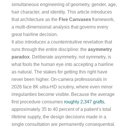
simultaneous engineering of geometry, gender, age,
hair character, and identity. This article introduces
that architecture as the
Five Canvases
framework,
a multi-dimensional analysis that governs every
great hairline decision.
It also introduces a counterintuitive revelation that
runs through the entire discipline: the
asymmetry
paradox
. Deliberate asymmetry, not symmetry, is
what fools the human eye into accepting a hairline
as natural. The stakes for getting this right have
never been higher. On-camera professionals in
2026 face 8K ultra-HD scrutiny, where even minor
irregularities become visible. Because the average
first procedure consumes
roughly 2,347 grafts
,
approximately 35 to 40 percent of a patient’s total
lifetime supply, the design decisions made in a
single consultation are permanently consequential.