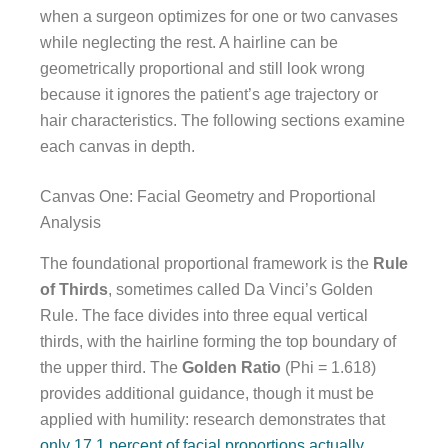
when a surgeon optimizes for one or two canvases
while neglecting the rest. A hairline can be
geometrically proportional and still look wrong
because it ignores the patient’s age trajectory or
hair characteristics. The following sections examine
each canvas in depth.
Canvas One: Facial Geometry and Proportional
Analysis
The foundational proportional framework is the
Rule
of Thirds
, sometimes called Da Vinci’s Golden
Rule. The face divides into three equal vertical
thirds, with the hairline forming the top boundary of
the upper third. The
Golden Ratio
(Phi = 1.618)
provides additional guidance, though it must be
applied with humility: research demonstrates that
only 17.1 percent of facial proportions actually