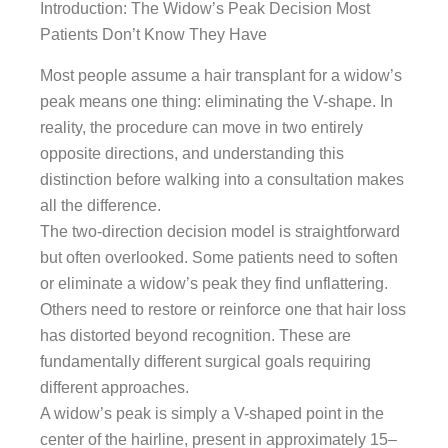
Introduction: The Widow’s Peak Decision Most
Patients Don’t Know They Have
Most people assume a hair transplant for a widow’s
peak means one thing: eliminating the V-shape. In
reality, the procedure can move in two entirely
opposite directions, and understanding this
distinction before walking into a consultation makes
all the difference.
The two-direction decision model is straightforward
but often overlooked. Some patients need to soften
or eliminate a widow’s peak they find unflattering.
Others need to restore or reinforce one that hair loss
has distorted beyond recognition. These are
fundamentally different surgical goals requiring
different approaches.
A widow’s peak is simply a V-shaped point in the
center of the hairline, present in approximately 15–