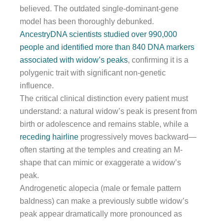
believed. The outdated single-dominant-gene
model has been thoroughly debunked.
AncestryDNA scientists studied over 990,000
people and identified more than 840 DNA markers
associated with widow’s peaks
, confirming it is a
polygenic trait with significant non-genetic
influence.
The critical clinical distinction every patient must
understand: a natural widow’s peak is present from
birth or adolescence and remains stable, while a
receding hairline
progressively moves backward—
often starting at the temples and creating an M-
shape that can mimic or exaggerate a widow’s
peak.
Androgenetic alopecia (male or female pattern
baldness) can make a previously subtle widow’s
peak appear dramatically more pronounced as