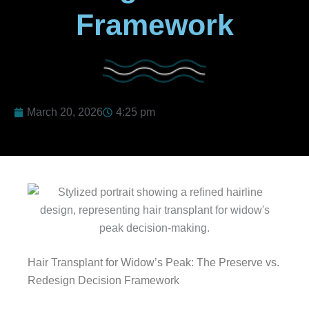
Framework
March 20, 2026
4:25 pm
Hair Transplant for Widow’s Peak: The Preserve vs.
Redesign Decision Framework