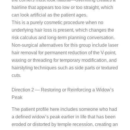
hairline that appears too low or too straight, which
can look artificial as the patient ages.
This is a purely cosmetic procedure when no
underlying hair loss is present, which changes the
risk calculus and long-term planning conversation.
Non-surgical alternatives for this group include laser
hair removal for permanent reduction of the V-point,
waxing or threading for temporary modification, and
hairstyling techniques such as side parts or textured
cuts.
Direction 2 — Restoring or Reinforcing a Widow’s
Peak
The patient profile here includes someone who had
a defined widow’s peak earlier in life that has been
eroded or distorted by temple recession, creating an