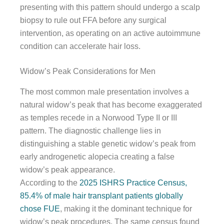
presenting with this pattern should undergo a scalp
biopsy to rule out FFA before any surgical
intervention, as operating on an active autoimmune
condition can accelerate hair loss.
Widow’s Peak Considerations for Men
The most common male presentation involves a
natural widow’s peak that has become exaggerated
as temples recede in a Norwood Type II or III
pattern. The diagnostic challenge lies in
distinguishing a stable genetic widow’s peak from
early androgenetic alopecia creating a false
widow’s peak appearance.
According to the
2025 ISHRS Practice Census,
85.4% of male hair transplant patients globally
chose FUE
, making it the dominant technique for
widow’s peak procedures. The same census found