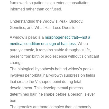
framework so patients can enter a consultation
informed rather than confused.
Understanding the Widow’s Peak: Biology,
Genetics, and What Hair Loss Does to It
A widow’s peak is a
morphogenetic trait—not a
medical condition or a sign of hair loss
. When
purely genetic, it remains stable throughout life,
present from birth or adolescence without significant
change.
The biological hypothesis behind widow’s peaks
involves periorbital hair-growth suppression fields
that create the V-shaped point during fetal
development. This developmental process
determines hairline shape before a person is ever
born.
The genetics are more complex than commonly