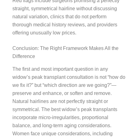
Red flags include surgeons promising a perfectly
straight, symmetrical hairline without discussing
natural variation, clinics that do not perform
thorough medical history reviews, and providers
offering unusually low prices.
Conclusion: The Right Framework Makes All the
Difference
The first and most important question in any
widow’s peak transplant consultation is not “how do
we fix it?” but “which direction are we going?”—
preserve and enhance, or soften and remove.
Natural hairlines are not perfectly straight or
symmetrical. The best widow’s peak transplants
incorporate micro-irregularities, proportional
balance, and long-term aging considerations.
Women face unique considerations, including