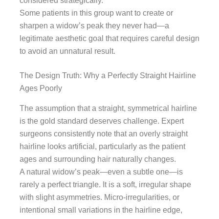
considered strategically.
Some patients in this group want to create or
sharpen a widow’s peak they never had—a
legitimate aesthetic goal that requires careful design
to avoid an unnatural result.
The Design Truth: Why a Perfectly Straight Hairline
Ages Poorly
The assumption that a straight, symmetrical hairline
is the gold standard deserves challenge. Expert
surgeons consistently note that an overly straight
hairline looks artificial, particularly as the patient
ages and surrounding hair naturally changes.
A natural widow’s peak—even a subtle one—is
rarely a perfect triangle. It is a soft, irregular shape
with slight asymmetries. Micro-irregularities, or
intentional small variations in the hairline edge,