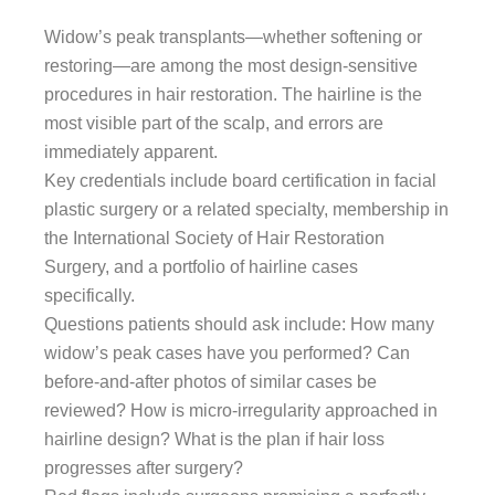
Widow’s peak transplants—whether softening or
restoring—are among the most design-sensitive
procedures in hair restoration. The hairline is the
most visible part of the scalp, and errors are
immediately apparent.
Key credentials include board certification in facial
plastic surgery or a related specialty, membership in
the International Society of Hair Restoration
Surgery, and a portfolio of hairline cases
specifically.
Questions patients should ask include: How many
widow’s peak cases have you performed? Can
before-and-after photos of similar cases be
reviewed? How is micro-irregularity approached in
hairline design? What is the plan if hair loss
progresses after surgery?