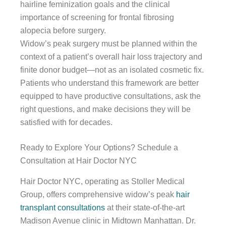
hairline feminization goals and the clinical
importance of screening for frontal fibrosing
alopecia before surgery.
Widow’s peak surgery must be planned within the
context of a patient’s overall hair loss trajectory and
finite donor budget—not as an isolated cosmetic fix.
Patients who understand this framework are better
equipped to have productive consultations, ask the
right questions, and make decisions they will be
satisfied with for decades.
Ready to Explore Your Options? Schedule a
Consultation at Hair Doctor NYC
Hair Doctor NYC, operating as Stoller Medical
Group, offers comprehensive widow’s peak
hair
transplant consultations
at their state-of-the-art
Madison Avenue clinic in Midtown Manhattan. Dr.