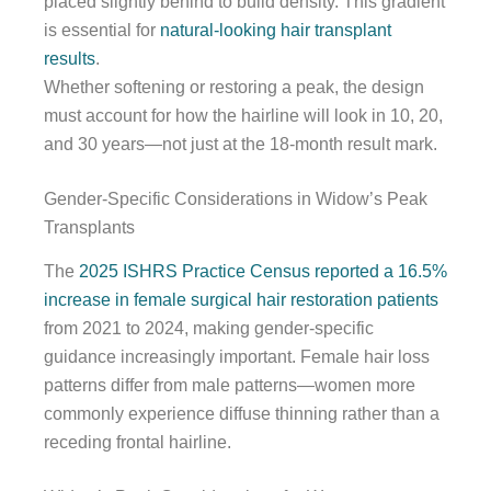
placed slightly behind to build density. This gradient
is essential for
natural-looking hair transplant
results
.
Whether softening or restoring a peak, the design
must account for how the hairline will look in 10, 20,
and 30 years—not just at the 18-month result mark.
Gender-Specific Considerations in Widow’s Peak
Transplants
The
2025 ISHRS Practice Census reported a 16.5%
increase in female surgical hair restoration patients
from 2021 to 2024, making gender-specific
guidance increasingly important. Female hair loss
patterns differ from male patterns—women more
commonly experience diffuse thinning rather than a
receding frontal hairline.