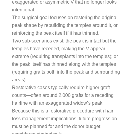
exaggerated or asymmetric V that no longer looks
intentional.
The surgical goal focuses on restoring the original
peak shape by rebuilding the temples around it, or
reinforcing the peak itself if it has thinned.
Two sub-scenarios exist: the peak is intact but the
temples have receded, making the V appear
extreme (requiring transplants into the temples); or
the peak itself has thinned along with the temples
(requiring grafts both into the peak and surrounding
areas).
Restorative cases typically require higher graft
counts—often around 2,000 grafts for a receding
hairline with an exaggerated widow’s peak.
Because this is a restorative procedure with hair
loss management implications, future progression
must be planned for and the donor budget