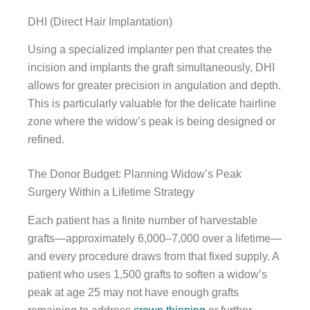
DHI (Direct Hair Implantation)
Using a specialized implanter pen that creates the
incision and implants the graft simultaneously, DHI
allows for greater precision in angulation and depth.
This is particularly valuable for the delicate hairline
zone where the widow’s peak is being designed or
refined.
The Donor Budget: Planning Widow’s Peak
Surgery Within a Lifetime Strategy
Each patient has a finite number of harvestable
grafts—approximately 6,000–7,000 over a lifetime—
and every procedure draws from that fixed supply. A
patient who uses 1,500 grafts to soften a widow’s
peak at age 25 may not have enough grafts