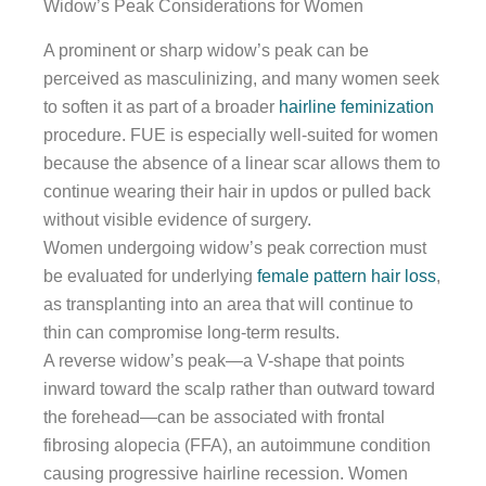
Widow’s Peak Considerations for Women
A prominent or sharp widow’s peak can be
perceived as masculinizing, and many women seek
to soften it as part of a broader
hairline feminization
procedure. FUE is especially well-suited for women
because the absence of a linear scar allows them to
continue wearing their hair in updos or pulled back
without visible evidence of surgery.
Women undergoing widow’s peak correction must
be evaluated for underlying
female pattern hair loss
,
as transplanting into an area that will continue to
thin can compromise long-term results.
A reverse widow’s peak—a V-shape that points
inward toward the scalp rather than outward toward
the forehead—can be associated with frontal
fibrosing alopecia (FFA), an autoimmune condition
causing progressive hairline recession. Women