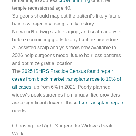
remaining to address
crown thinning
or further
temple recession at age 40.
Surgeons should map out the patient’s likely future
hair loss trajectory using family history,
Norwood/Ludwig scale staging, and scalp analysis
before committing grafts to any hairline procedure.
AI-assisted scalp analysis tools now available in
2026 help surgeons model future hair loss patterns
and optimize graft allocation.
The
2025 ISHRS Practice Census found repair
cases from black market transplants rose to 10% of
all cases
, up from 6% in 2021. Poorly planned
widow’s peak surgeries from unqualified providers
are a significant driver of these
hair transplant repair
needs.
Choosing the Right Surgeon for Widow’s Peak
Work