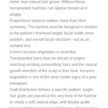
mimic how natural hair grows. Without these,
transplanted hairlines can appear theatrical or
pluggy.
Proportional balance matters more than strict
symmetry. The hairline must be designed in relation
to the patient’s forehead height, facial width, brow
position, and overall facial structure—not as an
isolated line.
Correct incision angulation is essential.
Transplanted hairs must be placed at angles
matching existing surrounding hairs and the natural
growth direction of the scalp in that zone. Incorrect
angulation is one of the most visible signs of a poor
transplant.
Graft distribution follows a specific pattern: single-
hair grafts are placed at the very front of the hairline
to create a soft, natural edge, with double grafts