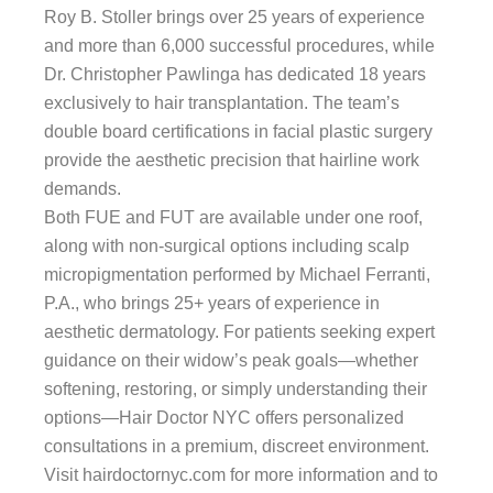
Roy B. Stoller brings over 25 years of experience
and more than 6,000 successful procedures, while
Dr. Christopher Pawlinga has dedicated 18 years
exclusively to hair transplantation. The team’s
double board certifications in facial plastic surgery
provide the aesthetic precision that hairline work
demands.
Both FUE and FUT are available under one roof,
along with non-surgical options including scalp
micropigmentation performed by Michael Ferranti,
P.A., who brings 25+ years of experience in
aesthetic dermatology. For patients seeking expert
guidance on their widow’s peak goals—whether
softening, restoring, or simply understanding their
options—Hair Doctor NYC offers personalized
consultations in a premium, discreet environment.
Visit hairdoctornyc.com for more information and to