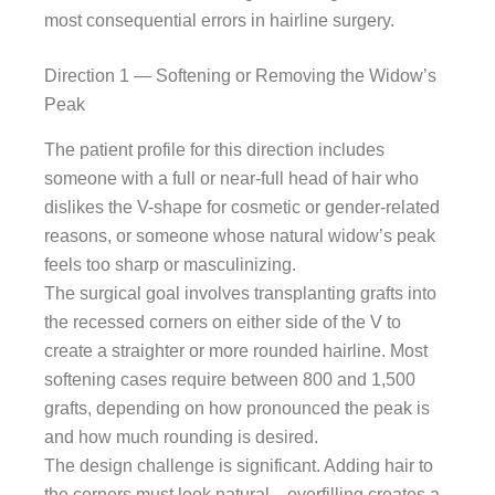
most consequential errors in hairline surgery.
Direction 1 — Softening or Removing the Widow’s
Peak
The patient profile for this direction includes
someone with a full or near-full head of hair who
dislikes the V-shape for cosmetic or gender-related
reasons, or someone whose natural widow’s peak
feels too sharp or masculinizing.
The surgical goal involves transplanting grafts into
the recessed corners on either side of the V to
create a straighter or more rounded hairline. Most
softening cases require between 800 and 1,500
grafts, depending on how pronounced the peak is
and how much rounding is desired.
The design challenge is significant. Adding hair to
the corners must look natural—overfilling creates a