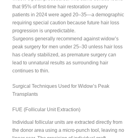
that 95% of first-time hair restoration surgery
patients in 2024 were aged 20–35—a demographic
requiring special caution because future hair loss
progression is unpredictable.
Surgeons generally recommend against widow’s
peak surgery for men under 25–30 unless hair loss
has clearly stabilized, as premature surgery can
lead to unnatural results as surrounding hair
continues to thin.
Surgical Techniques Used for Widow’s Peak
Transplants
FUE (Follicular Unit Extraction)
Individual follicular units are extracted directly from
the donor area using a micro-punch tool, leaving no