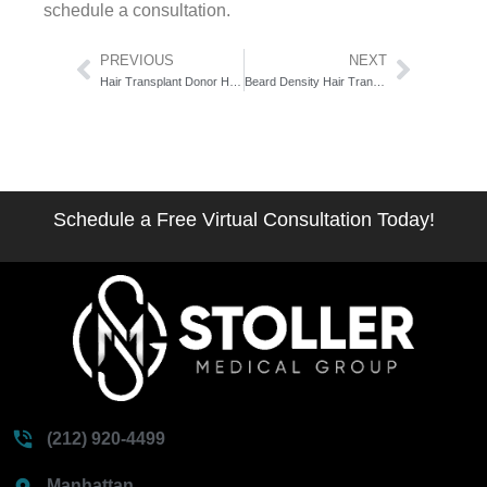
schedule a consultation.
Prev
Next
PREVIOUS
NEXT
Hair Transplant Donor Hair Characteristics: The 6-Factor Candidacy Score
Beard Density Hair Transplant: The 5-Zone Graft Architecture Guide
Schedule a Free Virtual Consultation Today!
(212) 920-4499
Manhattan