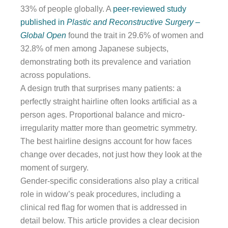
33% of people globally. A
peer-reviewed study
published in
Plastic and Reconstructive Surgery –
Global Open
found the trait in 29.6% of women and
32.8% of men among Japanese subjects,
demonstrating both its prevalence and variation
across populations.
A design truth that surprises many patients: a
perfectly straight hairline often looks artificial as a
person ages. Proportional balance and micro-
irregularity matter more than geometric symmetry.
The best hairline designs account for how faces
change over decades, not just how they look at the
moment of surgery.
Gender-specific considerations also play a critical
role in widow’s peak procedures, including a
clinical red flag for women that is addressed in
detail below. This article provides a clear decision