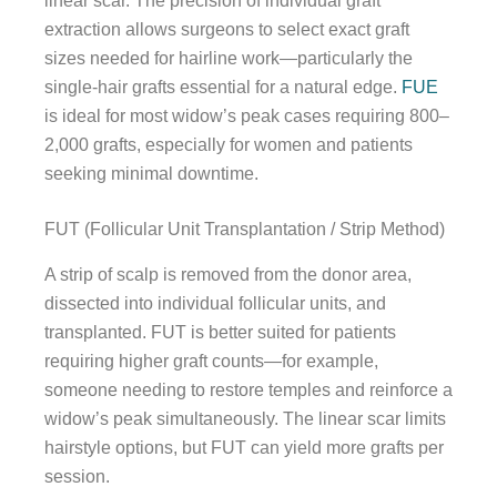
linear scar. The precision of individual graft
extraction allows surgeons to select exact graft
sizes needed for hairline work—particularly the
single-hair grafts essential for a natural edge.
FUE
is ideal for most widow’s peak cases requiring 800–
2,000 grafts, especially for women and patients
seeking minimal downtime.
FUT (Follicular Unit Transplantation / Strip Method)
A strip of scalp is removed from the donor area,
dissected into individual follicular units, and
transplanted. FUT is better suited for patients
requiring higher graft counts—for example,
someone needing to restore temples and reinforce a
widow’s peak simultaneously. The linear scar limits
hairstyle options, but FUT can yield more grafts per
session.