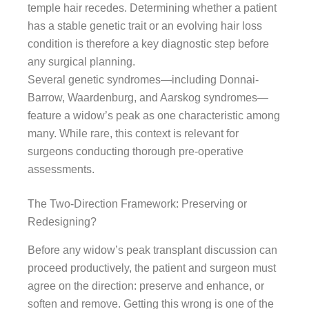
temple hair recedes. Determining whether a patient
has a stable genetic trait or an evolving hair loss
condition is therefore a key diagnostic step before
any surgical planning.
Several genetic syndromes—including Donnai-
Barrow, Waardenburg, and Aarskog syndromes—
feature a widow’s peak as one characteristic among
many. While rare, this context is relevant for
surgeons conducting thorough pre-operative
assessments.
The Two-Direction Framework: Preserving or
Redesigning?
Before any widow’s peak transplant discussion can
proceed productively, the patient and surgeon must
agree on the direction: preserve and enhance, or
soften and remove. Getting this wrong is one of the