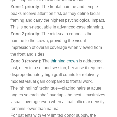
Zone 1 priority:
The frontal hairline and temple
peaks receive attention first, as they define facial
framing and carry the highest psychological impact.
This is non-negotiable in advanced-case planning.
Zone 2 priority:
The mid-scalp connects the
hairline to the crown, providing the visual
impression of overall coverage when viewed from
the front and sides.
Zone 3 (crown):
The
thinning crown
is addressed
last, often in a second session, because it requires
disproportionately high graft counts for relatively
modest visual gain compared to frontal work.
The “shingling” technique—placing hairs at acute
angles so each shaft overlaps the next—maximizes
visual coverage even when actual follicular density
remains lower than natural.
For patients with very limited donor supply, the