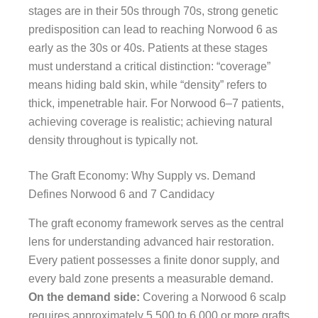
stages are in their 50s through 70s, strong genetic
predisposition can lead to reaching Norwood 6 as
early as the 30s or 40s. Patients at these stages
must understand a critical distinction: “coverage”
means hiding bald skin, while “density” refers to
thick, impenetrable hair. For Norwood 6–7 patients,
achieving coverage is realistic; achieving natural
density throughout is typically not.
The Graft Economy: Why Supply vs. Demand
Defines Norwood 6 and 7 Candidacy
The graft economy framework serves as the central
lens for understanding advanced hair restoration.
Every patient possesses a finite donor supply, and
every bald zone presents a measurable demand.
On the demand side:
Covering a Norwood 6 scalp
requires approximately 5,500 to 6,000 or more grafts