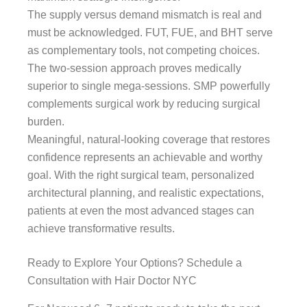
The supply versus demand mismatch is real and
must be acknowledged. FUT, FUE, and BHT serve
as complementary tools, not competing choices.
The two-session approach proves medically
superior to single mega-sessions. SMP powerfully
complements surgical work by reducing surgical
burden.
Meaningful, natural-looking coverage that restores
confidence represents an achievable and worthy
goal. With the right surgical team, personalized
architectural planning, and realistic expectations,
patients at even the most advanced stages can
achieve transformative results.
Ready to Explore Your Options? Schedule a
Consultation with Hair Doctor NYC