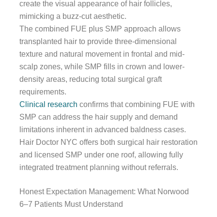
create the visual appearance of hair follicles,
mimicking a buzz-cut aesthetic.
The combined FUE plus SMP approach allows
transplanted hair to provide three-dimensional
texture and natural movement in frontal and mid-
scalp zones, while SMP fills in crown and lower-
density areas, reducing total surgical graft
requirements.
Clinical research
confirms that combining FUE with
SMP can address the hair supply and demand
limitations inherent in advanced baldness cases.
Hair Doctor NYC offers both surgical hair restoration
and licensed SMP under one roof, allowing fully
integrated treatment planning without referrals.
Honest Expectation Management: What Norwood
6–7 Patients Must Understand