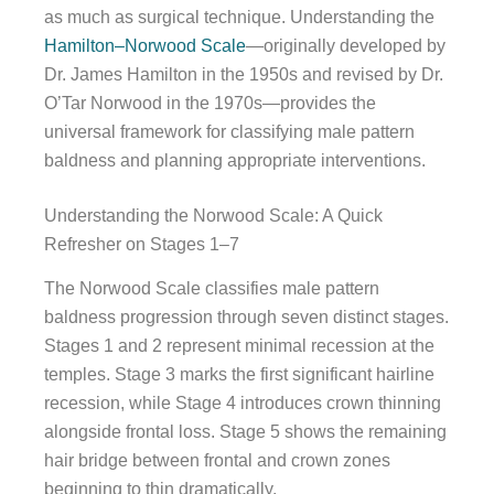
as much as surgical technique. Understanding the
Hamilton–Norwood Scale
—originally developed by
Dr. James Hamilton in the 1950s and revised by Dr.
O’Tar Norwood in the 1970s—provides the
universal framework for classifying male pattern
baldness and planning appropriate interventions.
Understanding the Norwood Scale: A Quick
Refresher on Stages 1–7
The Norwood Scale classifies male pattern
baldness progression through seven distinct stages.
Stages 1 and 2 represent minimal recession at the
temples. Stage 3 marks the first significant hairline
recession, while Stage 4 introduces crown thinning
alongside frontal loss. Stage 5 shows the remaining
hair bridge between frontal and crown zones
beginning to thin dramatically.