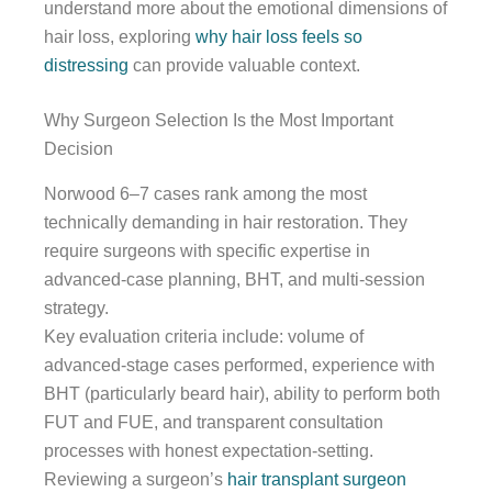
understand more about the emotional dimensions of
hair loss, exploring
why hair loss feels so
distressing
can provide valuable context.
Why Surgeon Selection Is the Most Important
Decision
Norwood 6–7 cases rank among the most
technically demanding in hair restoration. They
require surgeons with specific expertise in
advanced-case planning, BHT, and multi-session
strategy.
Key evaluation criteria include: volume of
advanced-stage cases performed, experience with
BHT (particularly beard hair), ability to perform both
FUT and FUE, and transparent consultation
processes with honest expectation-setting.
Reviewing a surgeon’s
hair transplant surgeon