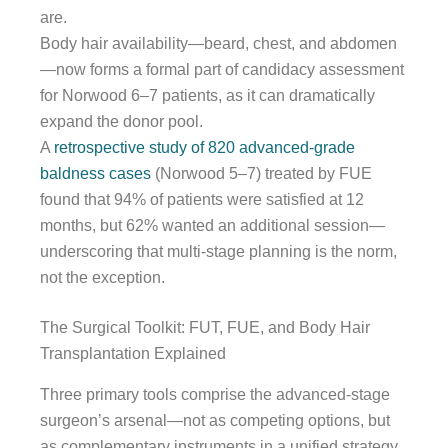
are.
Body hair availability—beard, chest, and abdomen
—now forms a formal part of candidacy assessment
for Norwood 6–7 patients, as it can dramatically
expand the donor pool.
A
retrospective study of 820 advanced-grade
baldness cases
(Norwood 5–7) treated by FUE
found that 94% of patients were satisfied at 12
months, but 62% wanted an additional session—
underscoring that multi-stage planning is the norm,
not the exception.
The Surgical Toolkit: FUT, FUE, and Body Hair
Transplantation Explained
Three primary tools comprise the advanced-stage
surgeon’s arsenal—not as competing options, but
as complementary instruments in a unified strategy.