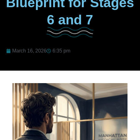
Blueprint for Stages
6 and 7
March 16, 2026
6:35 pm