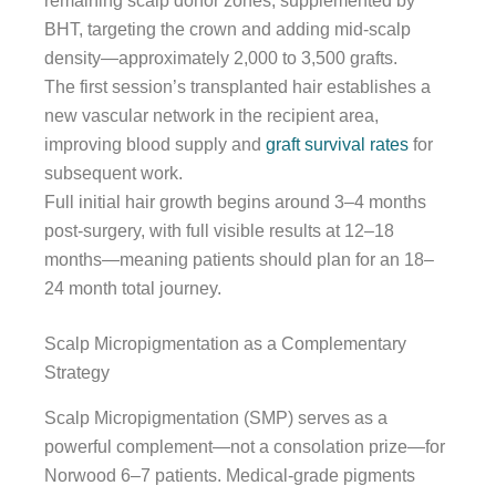
remaining scalp donor zones, supplemented by
BHT, targeting the crown and adding mid-scalp
density—approximately 2,000 to 3,500 grafts.
The first session’s transplanted hair establishes a
new vascular network in the recipient area,
improving blood supply and
graft survival rates
for
subsequent work.
Full initial hair growth begins around 3–4 months
post-surgery, with full visible results at 12–18
months—meaning patients should plan for an 18–
24 month total journey.
Scalp Micropigmentation as a Complementary
Strategy
Scalp Micropigmentation (SMP) serves as a
powerful complement—not a consolation prize—for
Norwood 6–7 patients. Medical-grade pigments