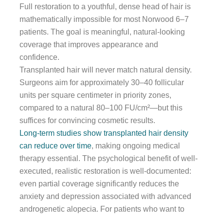
Full restoration to a youthful, dense head of hair is
mathematically impossible for most Norwood 6–7
patients. The goal is meaningful, natural-looking
coverage that improves appearance and
confidence.
Transplanted hair will never match natural density.
Surgeons aim for approximately 30–40 follicular
units per square centimeter in priority zones,
compared to a natural 80–100 FU/cm²—but this
suffices for convincing cosmetic results.
Long-term studies show transplanted hair density
can reduce over time
, making ongoing medical
therapy essential. The psychological benefit of well-
executed, realistic restoration is well-documented:
even partial coverage significantly reduces the
anxiety and depression associated with advanced
androgenetic alopecia. For patients who want to