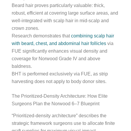
Beard hair proves particularly valuable: thick,
robust, efficient at covering large surface areas, and
well-integrated with scalp hair in mid-scalp and
crown zones.
Research demonstrates that
combining scalp hair
with beard, chest, and abdominal hair follicles
via
FUE significantly enhances visual density and
coverage for Norwood Grade IV and above
baldness.
BHT is performed exclusively via FUE, as strip
harvesting does not apply to body donor sites.
The Prioritized-Density Architecture: How Elite
Surgeons Plan the Norwood 6–7 Blueprint
“Prioritized-density architecture” describes the
strategic framework surgeons use to allocate finite
graft supplies for maximum visual impact.