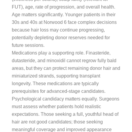
FUT), age, rate of progression, and overall health.
Age matters significantly. Younger patients in their
30s and 40s at Norwood 6 face complex decisions
because hair loss may continue progressing,
potentially depleting donor reserves needed for
future sessions.
Medications play a supporting role. Finasteride,
dutasteride, and minoxidil cannot regrow fully bald
areas, but they can protect remaining donor hair and
miniaturized strands, supporting transplant
longevity. These medications are typically
prerequisites for advanced-stage candidates.
Psychological candidacy matters equally. Surgeons
must assess whether patients hold realistic
expectations. Those seeking a full, youthful head of
hair are not good candidates; those seeking
meaningful coverage and improved appearance