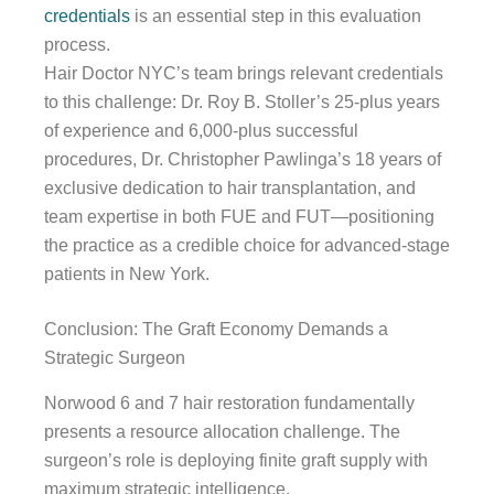
credentials
is an essential step in this evaluation
process.
Hair Doctor NYC’s team brings relevant credentials
to this challenge: Dr. Roy B. Stoller’s 25-plus years
of experience and 6,000-plus successful
procedures, Dr. Christopher Pawlinga’s 18 years of
exclusive dedication to hair transplantation, and
team expertise in both FUE and FUT—positioning
the practice as a credible choice for advanced-stage
patients in New York.
Conclusion: The Graft Economy Demands a
Strategic Surgeon
Norwood 6 and 7 hair restoration fundamentally
presents a resource allocation challenge. The
surgeon’s role is deploying finite graft supply with
maximum strategic intelligence.