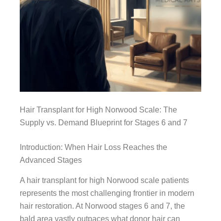
Hair Transplant for High Norwood Scale: The
Supply vs. Demand Blueprint for Stages 6 and 7
Introduction: When Hair Loss Reaches the
Advanced Stages
A hair transplant for high Norwood scale patients
represents the most challenging frontier in modern
hair restoration. At Norwood stages 6 and 7, the
bald area vastly outpaces what donor hair can