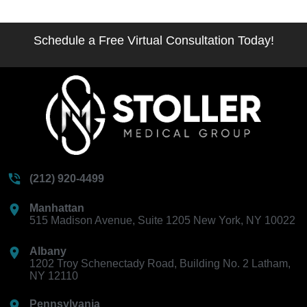
Schedule a Free Virtual Consultation Today!
(212) 920-4499
Manhattan
515 Madison Avenue, Suite 1205 New York, NY 10022
Albany
1202 Troy Schenectady Road, Building No. 2 Latham,
NY 12110
Pennsylvania