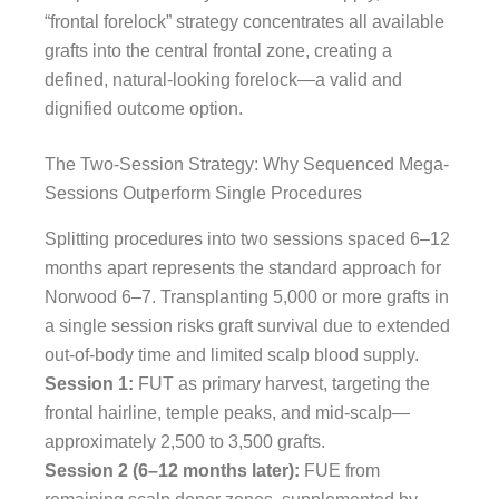
“frontal forelock” strategy concentrates all available
grafts into the central frontal zone, creating a
defined, natural-looking forelock—a valid and
dignified outcome option.
The Two-Session Strategy: Why Sequenced Mega-
Sessions Outperform Single Procedures
Splitting procedures into two sessions spaced 6–12
months apart represents the standard approach for
Norwood 6–7. Transplanting 5,000 or more grafts in
a single session risks graft survival due to extended
out-of-body time and limited scalp blood supply.
Session 1:
FUT as primary harvest, targeting the
frontal hairline, temple peaks, and mid-scalp—
approximately 2,500 to 3,500 grafts.
Session 2 (6–12 months later):
FUE from