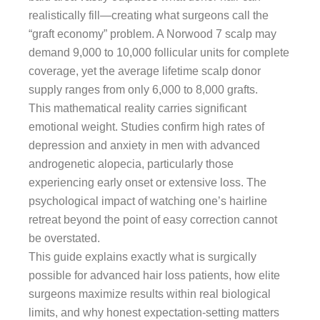
realistically fill—creating what surgeons call the
“graft economy” problem. A Norwood 7 scalp may
demand 9,000 to 10,000 follicular units for complete
coverage, yet the average lifetime scalp donor
supply ranges from only 6,000 to 8,000 grafts.
This mathematical reality carries significant
emotional weight. Studies confirm high rates of
depression and anxiety in men with advanced
androgenetic alopecia, particularly those
experiencing early onset or extensive loss. The
psychological impact of watching one’s hairline
retreat beyond the point of easy correction cannot
be overstated.
This guide explains exactly what is surgically
possible for advanced hair loss patients, how elite
surgeons maximize results within real biological
limits, and why honest expectation-setting matters