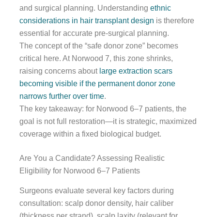
and surgical planning. Understanding
ethnic
considerations in hair transplant design
is therefore
essential for accurate pre-surgical planning.
The concept of the “safe donor zone” becomes
critical here. At Norwood 7, this zone shrinks,
raising concerns about
large extraction scars
becoming visible if the permanent donor zone
narrows further over time
.
The key takeaway: for Norwood 6–7 patients, the
goal is not full restoration—it is strategic, maximized
coverage within a fixed biological budget.
Are You a Candidate? Assessing Realistic
Eligibility for Norwood 6–7 Patients
Surgeons evaluate several key factors during
consultation: scalp donor density, hair caliber
(thickness per strand), scalp laxity (relevant for