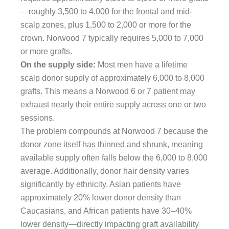
—roughly 3,500 to 4,000 for the frontal and mid-
scalp zones, plus 1,500 to 2,000 or more for the
crown. Norwood 7 typically requires 5,000 to 7,000
or more grafts.
On the supply side:
Most men have a lifetime
scalp donor supply of approximately 6,000 to 8,000
grafts. This means a Norwood 6 or 7 patient may
exhaust nearly their entire supply across one or two
sessions.
The problem compounds at Norwood 7 because the
donor zone itself has thinned and shrunk, meaning
available supply often falls below the 6,000 to 8,000
average. Additionally, donor hair density varies
significantly by ethnicity. Asian patients have
approximately 20% lower donor density than
Caucasians, and African patients have 30–40%
lower density—directly impacting graft availability