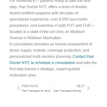
For Norwood 6–7 patients ready to take the next
step, Hair Doctor NYC offers a team of double
board-certified surgeons with decades of
specialized experience, over 6,000 successful
procedures, and expertise in both FUT and FUE—
located at a state-of-the-art clinic on Madison
Avenue in Midtown Manhattan.
A consultation provides an honest assessment of
donor supply, realistic coverage projection, and
personalized multi-session planning.
Contact Hair
Doctor NYC to schedule a consultation
and take the
first step toward a strategic, expert-guided
restoration plan.
Prev
Next
PREVIOUS
NEXT
Hair Transplant for Vertex Baldness: The Whorl Geometry Playbook
Hair Transplant Density Calculations: The Grafts-Per-CM² Formula Decoded