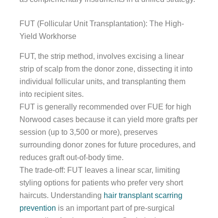
FUT (Follicular Unit Transplantation): The High-
Yield Workhorse
FUT, the strip method, involves excising a linear
strip of scalp from the donor zone, dissecting it into
individual follicular units, and transplanting them
into recipient sites.
FUT is generally recommended over FUE for high
Norwood cases because it can yield more grafts per
session (up to 3,500 or more), preserves
surrounding donor zones for future procedures, and
reduces graft out-of-body time.
The trade-off: FUT leaves a linear scar, limiting
styling options for patients who prefer very short
haircuts. Understanding
hair transplant scarring
prevention
is an important part of pre-surgical