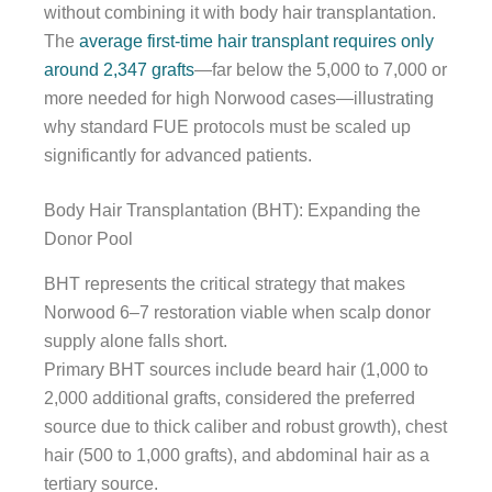
without combining it with body hair transplantation.
The
average first-time hair transplant requires only
around 2,347 grafts
—far below the 5,000 to 7,000 or
more needed for high Norwood cases—illustrating
why standard FUE protocols must be scaled up
significantly for advanced patients.
Body Hair Transplantation (BHT): Expanding the
Donor Pool
BHT represents the critical strategy that makes
Norwood 6–7 restoration viable when scalp donor
supply alone falls short.
Primary BHT sources include beard hair (1,000 to
2,000 additional grafts, considered the preferred
source due to thick caliber and robust growth), chest
hair (500 to 1,000 grafts), and abdominal hair as a
tertiary source.