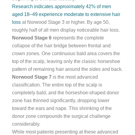
Research indicates approximately 42% of men
aged 18–49 experience moderate to extensive hair
loss
at Norwood Stage 3 or higher. By age 50,
roughly half of all men display noticeable hair loss.
Norwood Stage 6
represents the complete
collapse of the hair bridge between frontal and
crown zones. One continuous bald area covers the
top of the scalp, leaving only the classic horseshoe
pattern of remaining hair around the sides and back.
Norwood Stage 7
is the most advanced
classification. The entire top of the scalp is
completely bald, and the horseshoe-shaped donor
zone has thinned significantly, dropping lower
toward the ears and nape. This shrinking of the
donor zone compounds the surgical challenge
considerably.
While most patients presenting at these advanced