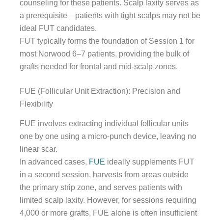
counseling for these patients. Scalp laxity serves as
a prerequisite—patients with tight scalps may not be
ideal FUT candidates.
FUT typically forms the foundation of Session 1 for
most Norwood 6–7 patients, providing the bulk of
grafts needed for frontal and mid-scalp zones.
FUE (Follicular Unit Extraction): Precision and
Flexibility
FUE involves extracting individual follicular units
one by one using a micro-punch device, leaving no
linear scar.
In advanced cases,
FUE
ideally supplements FUT
in a second session, harvests from areas outside
the primary strip zone, and serves patients with
limited scalp laxity. However, for sessions requiring
4,000 or more grafts, FUE alone is often insufficient