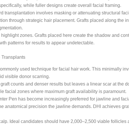
ifically, while fuller designs create overall facial framing.
rd transplantation involves masking or attenuating structural f
rection through strategic hair placement. Grafts placed along the
ugmentation.
ey highlight zones. Grafts placed here create the shadow and co
wth patterns for results to appear undetectable.
 Transplants
mmonly used technique for facial hair work. This minimally inva
id visible donor scarring.
graft counts and denser results but leaves a linear scar at the do
ple facial zones where maximum graft availability is paramount.
ter Pen has become increasingly preferred for jawline and facia
r the anatomical precision the jawline demands. DHI achieves gra
scalp. Ideal candidates should have 2,000–2,500 viable follicles