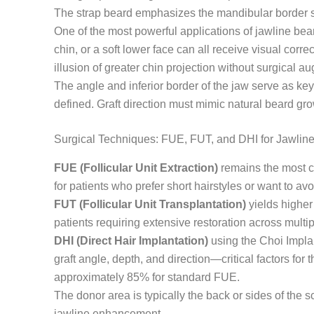
The strap beard emphasizes the mandibular border spec
One of the most powerful applications of jawline bea
chin, or a soft lower face can all receive visual cor
illusion of greater chin projection without surgical a
The angle and inferior border of the jaw serve as k
defined. Graft direction must mimic natural beard gro
Surgical Techniques: FUE, FUT, and DHI for Jawline
FUE (Follicular Unit Extraction)
remains the most co
for patients who prefer short hairstyles or want to avo
FUT (Follicular Unit Transplantation)
yields higher 
patients requiring extensive restoration across multi
DHI (Direct Hair Implantation)
using the Choi Implan
graft angle, depth, and direction—critical factors fo
approximately 85% for standard FUE.
The donor area is typically the back or sides of the 
jawline enhancement.