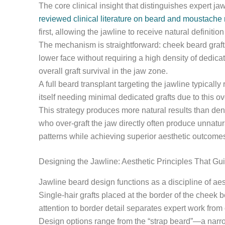
The core clinical insight that distinguishes expert 
reviewed clinical literature on beard and moustache 
first, allowing the jawline to receive natural definiti
The mechanism is straightforward: cheek beard grafts
lower face without requiring a high density of dedica
overall graft survival in the jaw zone.
A full beard transplant targeting the jawline typical
itself needing minimal dedicated grafts due to this ov
This strategy produces more natural results than de
who over-graft the jaw directly often produce unnatu
patterns while achieving superior aesthetic outcome
Designing the Jawline: Aesthetic Principles That Gu
Jawline beard design functions as a discipline of aest
Single-hair grafts placed at the border of the cheek 
attention to border detail separates expert work from 
Design options range from the “strap beard”—a narrow