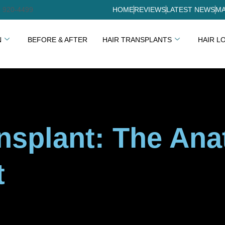
) 920-4499
HOME
REVIEWS
LATEST NEWS
MA
N
BEFORE & AFTER
HAIR TRANSPLANTS
HAIR L
ansplant: The Ana
t