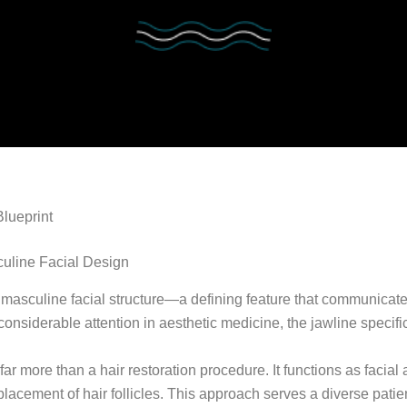
lueprint
culine Facial Design
f masculine facial structure—a defining feature that communicate
considerable attention in aesthetic medicine, the jawline specific
ar more than a hair restoration procedure. It functions as facial
placement of hair follicles. This approach serves a diverse pati