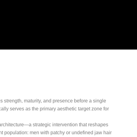
s strength, maturity, and presence before a single
ally serves as the primary aesthetic target zone for
 architecture—a strategic intervention that reshapes
ent population: men with patchy or undefined jaw hair