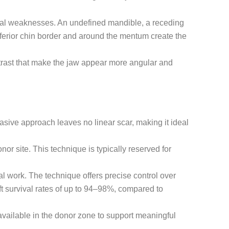
acial weaknesses. An undefined mandible, a receding
 inferior chin border and around the mentum create the
ntrast that make the jaw appear more angular and
sive approach leaves no linear scar, making it ideal
nor site. This technique is typically reserved for
l work. The technique offers precise control over
ft survival rates of up to 94–98%, compared to
 available in the donor zone to support meaningful