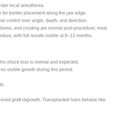
nder local anesthesia.
ide for border placement along the jaw edge.
e control over angle, depth, and direction.
redness, and crusting are normal post-procedure; most
dure, with full results visible at 9–12 months.
this shock loss is normal and expected.
no visible growth during this period.
le.
roved graft regrowth. Transplanted hairs behave like