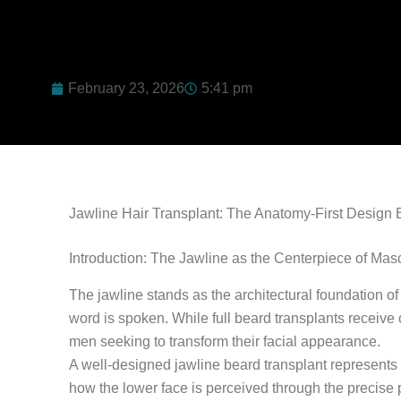
February 23, 2026
5:41 pm
Jawline Hair Transplant: The Anatomy-First Design B
Introduction: The Jawline as the Centerpiece of Mas
The jawline stands as the architectural foundation o
word is spoken. While full beard transplants receive 
men seeking to transform their facial appearance.
A well-designed jawline beard transplant represents f
how the lower face is perceived through the precise 