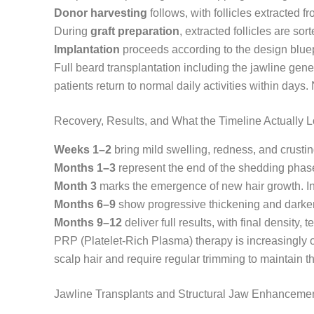
Donor harvesting
follows, with follicles extracted 
During
graft preparation
, extracted follicles are so
Implantation
proceeds according to the design bluepr
Full beard transplantation including the jawline gen
patients return to normal daily activities within days
Recovery, Results, and What the Timeline Actually 
Weeks 1–2
bring mild swelling, redness, and crusti
Months 1–3
represent the end of the shedding phase,
Month 3
marks the emergence of new hair growth. Initi
Months 6–9
show progressive thickening and darkeni
Months 9–12
deliver full results, with final density,
PRP (Platelet-Rich Plasma) therapy is increasingly o
scalp hair and require regular trimming to maintain t
Jawline Transplants and Structural Jaw Enhanceme