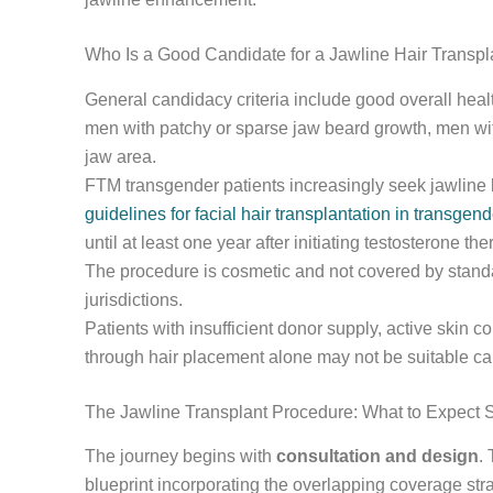
Who Is a Good Candidate for a Jawline Hair Transpl
General candidacy criteria include good overall health
men with patchy or sparse jaw beard growth, men with
jaw area.
FTM transgender patients increasingly seek jawline b
guidelines for facial hair transplantation in transgend
until at least one year after initiating testosterone t
The procedure is cosmetic and not covered by stand
jurisdictions.
Patients with insufficient donor supply, active skin c
through hair placement alone may not be suitable ca
The Jawline Transplant Procedure: What to Expect 
The journey begins with
consultation and design
.
blueprint incorporating the overlapping coverage stra