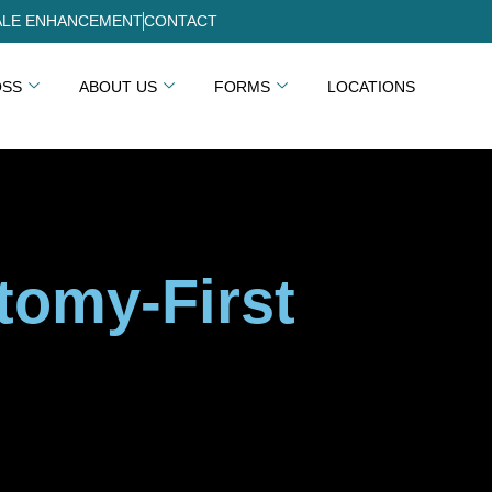
LE ENHANCEMENT
CONTACT
OSS
ABOUT US
FORMS
LOCATIONS
tomy-First