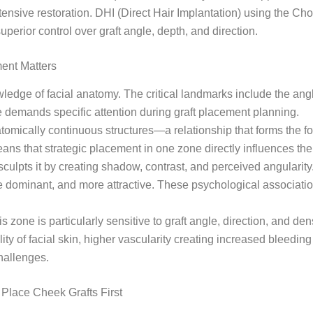
tensive restoration. DHI (Direct Hair Implantation) using the C
uperior control over graft angle, depth, and direction.
ent Matters
ledge of facial anatomy. The critical landmarks include the angle
 demands specific attention during graft placement planning.
omically continuous structures—a relationship that forms the fo
means that strategic placement in one zone directly influences t
y sculpts it by creating shadow, contrast, and perceived angular
 dominant, and more attractive. These psychological associatio
zone is particularly sensitive to graft angle, direction, and den
y of facial skin, higher vascularity creating increased bleeding 
hallenges.
Place Cheek Grafts First