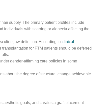
 hair supply. The primary patient profiles include
 individuals with scarring or alopecia affecting the
sculine jaw definition. According to
clinical
ir transplantation for FTM patients should be deferred
rafts.
nder gender-affirming care policies in some
tions about the degree of structural change achievable
 aesthetic goals, and creates a graft placement