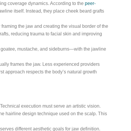
anding coverage dynamics. According to the
peer-
line itself. Instead, they place cheek beard grafts
framing the jaw and creating the visual border of the
rafts, reducing trauma to facial skin and improving
ks, goatee, mustache, and sideburns—with the jawline
ually frames the jaw. Less experienced providers
irst approach respects the body’s natural growth
 Technical execution must serve an artistic vision.
the hairline design technique used on the scalp. This
ves different aesthetic goals for jaw definition.