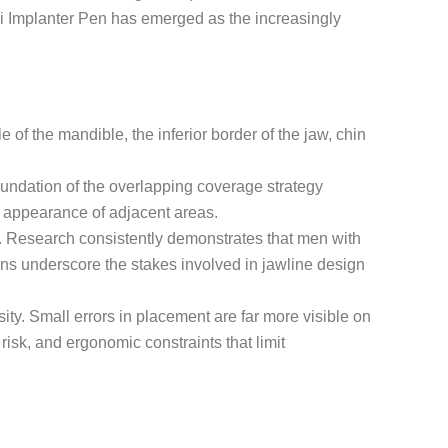
hoi Implanter Pen has emerged as the increasingly
 of the mandible, the inferior border of the jaw, chin
undation of the overlapping coverage strategy
he appearance of adjacent areas.
ity. Research consistently demonstrates that men with
ns underscore the stakes involved in jawline design
sity. Small errors in placement are far more visible on
risk, and ergonomic constraints that limit