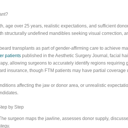
ant?
, age over 25 years, realistic expectations, and sufficient donor
 structurally undefined mandibles seeking visual correction, and
eard transplants as part of gender-affirming care to achieve ma
er patients
published in the Aesthetic Surgery Journal, facial ha
herapy, allowing surgeons to accurately identify regions requiring g
ard insurance, though FTM patients may have partial coverage u
onditions affecting the jaw or donor area, or unrealistic expecta
ndidates.
Step by Step
 The surgeon maps the jawline, assesses donor supply, discusses
tegy.