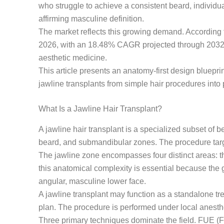
who struggle to achieve a consistent beard, individ
affirming masculine definition.
The market reflects this growing demand. According
2026, with an 18.48% CAGR projected through 2032. T
aesthetic medicine.
This article presents an anatomy-first design bluepr
jawline transplants from simple hair procedures into p
What Is a Jawline Hair Transplant?
A jawline hair transplant is a specialized subset of b
beard, and submandibular zones. The procedure target
The jawline zone encompasses four distinct areas: th
this anatomical complexity is essential because the g
angular, masculine lower face.
A jawline transplant may function as a standalone tr
plan. The procedure is performed under local anesth
Three primary techniques dominate the field. FUE (Fol