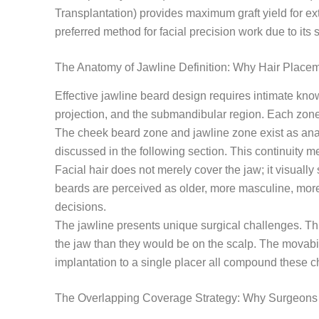
Transplantation) provides maximum graft yield for ex
preferred method for facial precision work due to its s
The Anatomy of Jawline Definition: Why Hair Placem
Effective jawline beard design requires intimate know
projection, and the submandibular region. Each zone
The cheek beard zone and jawline zone exist as anat
discussed in the following section. This continuity 
Facial hair does not merely cover the jaw; it visuall
beards are perceived as older, more masculine, more
decisions.
The jawline presents unique surgical challenges. This 
the jaw than they would be on the scalp. The movabilit
implantation to a single placer all compound these c
The Overlapping Coverage Strategy: Why Surgeons 