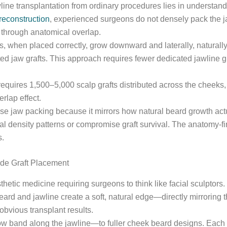
jawline transplantation from ordinary procedures lies in underst
reconstruction
, experienced surgeons do not densely pack the jaw
on through anatomical overlap.
, when placed correctly, grow downward and laterally, naturally 
ted jaw grafts. This approach requires fewer dedicated jawline g
ly requires 1,500–5,000 scalp grafts distributed across the chee
erlap effect.
nse jaw packing because it mirrors how natural beard growth act
ral density patterns or compromise graft survival. The anatomy-f
s.
ide Graft Placement
hetic medicine requiring surgeons to think like facial sculptors.
beard and jawline create a soft, natural edge—directly mirroring 
obvious transplant results.
 band along the jawline—to fuller cheek beard designs. Each ser