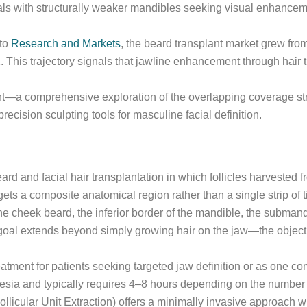
uals with structurally weaker mandibles seeking visual enhance
 to
Research and Markets
, the beard transplant market grew fr
his trajectory signals that jawline enhancement through hair 
int—a comprehensive exploration of the overlapping coverage str
recision sculpting tools for masculine facial definition.
eard and facial hair transplantation in which follicles harvested
s a composite anatomical region rather than a single strip of t
e cheek beard, the inferior border of the mandible, the submand
oal extends beyond simply growing hair on the jaw—the objective 
eatment for patients seeking targeted jaw definition or as one c
esia and typically requires 4–8 hours depending on the number o
licular Unit Extraction) offers a minimally invasive approach wit