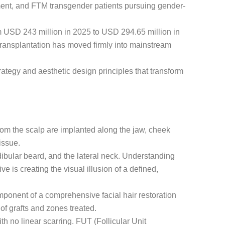
ment, and FTM transgender patients pursuing gender-
om USD 243 million in 2025 to USD 294.65 million in
transplantation has moved firmly into mainstream
ategy and aesthetic design principles that transform
 from the scalp are implanted along the jaw, cheek
issue.
ibular beard, and the lateral neck. Understanding
is creating the visual illusion of a defined,
omponent of a comprehensive facial hair restoration
f grafts and zones treated.
h no linear scarring. FUT (Follicular Unit