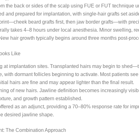
from the back or sides of the scalp using FUE or FUT technique u
rted and prepared for implantation, with single-hair grafts set as
int—cheek beard grafts first, then jaw border grafts—with precis
erally takes 4–8 hours under local anesthesia. Minor swelling, 
. New hair growth typically begins around three months post-proce
Looks Like
ng at implantation sites. Transplanted hairs may begin to shed—
 with dormant follicles beginning to activate. Most patients see 
al hairs are fine and may appear lighter than the final result.
ng of new hairs. Jawline definition becomes increasingly visib
 texture, and growth pattern established.
ffered as an adjunct, providing a 70–80% response rate for imp
he desired jawline shape.
nt: The Combination Approach