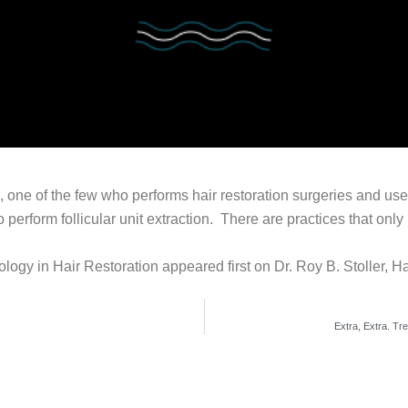
n, one of the few who performs hair restoration surgeries and uses
 perform follicular unit extraction. There are practices that onl
ogy in Hair Restoration appeared first on Dr. Roy B. Stoller, H
Extra, Extra. Tr