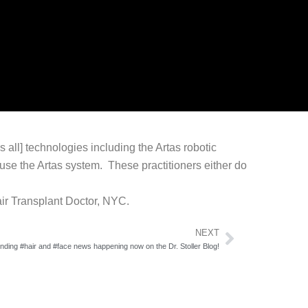
 all] technologies including the Artas robotic
y use the Artas system. These practitioners either do
air Transplant Doctor, NYC.
Next
NEXT
ending #hair and #face news happening now on the Dr. Stoller Blog!