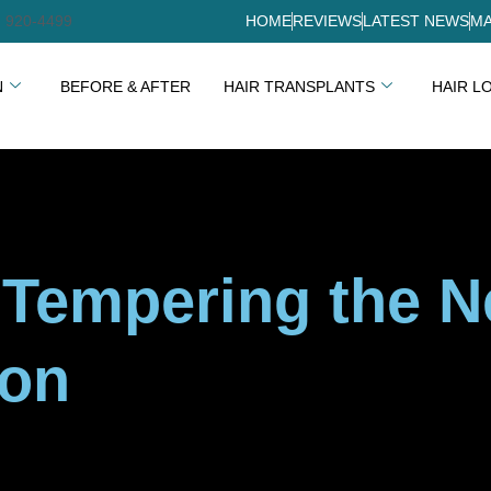
) 920-4499
HOME
REVIEWS
LATEST NEWS
MA
N
BEFORE & AFTER
HAIR TRANSPLANTS
HAIR L
: Tempering the 
ion