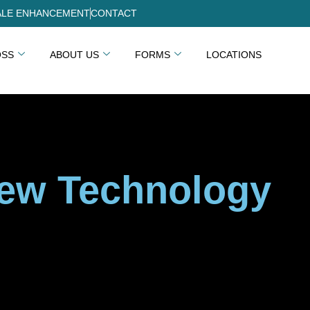
LE ENHANCEMENT
CONTACT
OSS
ABOUT US
FORMS
LOCATIONS
New Technology