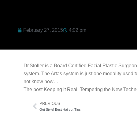
February 27, 2015
4:02 pm
Dr.Stoller is a Board Certified Facial Plastic Surgeo
system. The Artas system is just one modality used to
not know how…
The post Keeping it Real: Tempering the New Technol
Prev
PREVIOUS
Get Style! Best Haircut Tips