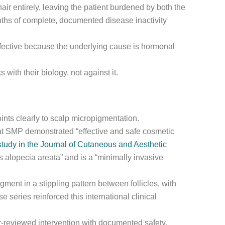
hair entirely, leaving the patient burdened by both the
nths of complete, documented disease inactivity
fective because the underlying cause is hormonal
 with their biology, not against it.
oints clearly to scalp micropigmentation.
at SMP demonstrated “effective and safe cosmetic
tudy in the Journal of Cutaneous and Aesthetic
alopecia areata” and is a “minimally invasive
ent in a stippling pattern between follicles, with
 series reinforced this international clinical
eer-reviewed intervention with documented safety,