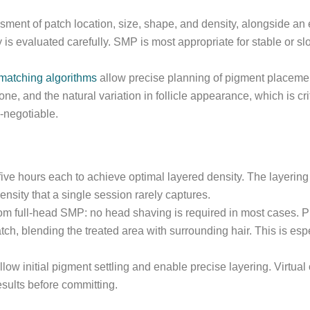
sment of patch location, size, shape, and density, alongside an 
y is evaluated carefully. SMP is most appropriate for stable or s
matching algorithms
allow precise planning of pigment placement 
tone, and the natural variation in follicle appearance, which is c
-negotiable.
 five hours each to achieve optimal layered density. The layerin
density that a single session rarely captures.
from full-head SMP: no head shaving is required in most cases. P
atch, blending the treated area with surrounding hair. This is esp
llow initial pigment settling and enable precise layering. Virtu
sults before committing.