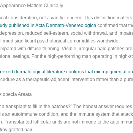
Appearance Matters Clinically
ical consideration, not a vanity concern. This distinction matters
udy published in Acta Dermato-Venereologica
confirmed that the
depression, reduced self-esteem, social withdrawal, and impaire
firmed significant psychological comorbidities worldwide.
ompared with diffuse thinning. Visible, irregular bald patches are
onal settings. For the high-performing man operating in high-sta
dexed dermatological literature confirms that micropigmentation f
cedure as a therapeutic-adjacent intervention rather than a pur
Alopecia Areata
t a transplant to fill in the patches?” The honest answer require
is an autoimmune condition, and the immune system that attacked
ion. Transplanted follicular units are not immune to the autoim
oy grafted hair.