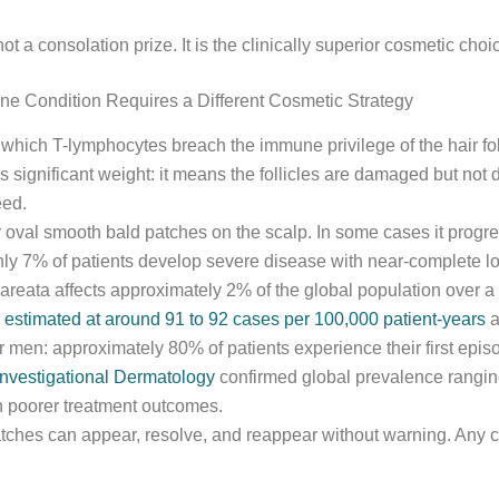
t a consolation prize. It is the clinically superior cosmetic choi
e Condition Requires a Different Cosmetic Strategy
which T-lymphocytes breach the immune privilege of the hair foll
es significant weight: it means the follicles are damaged but not
eed.
r oval smooth bald patches on the scalp. In some cases it progress
ughly 7% of patients develop severe disease with near-complete 
 areata affects approximately 2% of the global population over a 
 estimated at around 91 to 92 cases per 100,000 patient-years
a
er men: approximately 80% of patients experience their first ep
Investigational Dermatology
confirmed global prevalence ranging
th poorer treatment outcomes.
 Patches can appear, resolve, and reappear without warning. Any 