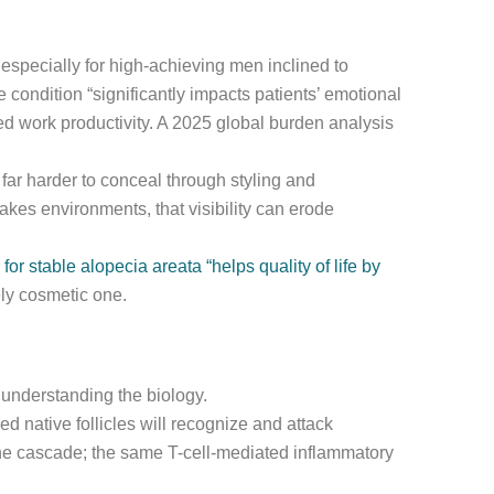
 especially for high-achieving men inclined to
 condition “significantly impacts patients’ emotional
d work productivity. A 2025 global burden analysis
 far harder to conceal through styling and
kes environments, that visibility can erode
or stable alopecia areata “helps quality of life by
ely cosmetic one.
s understanding the biology.
 native follicles will recognize and attack
mune cascade; the same T-cell-mediated inflammatory