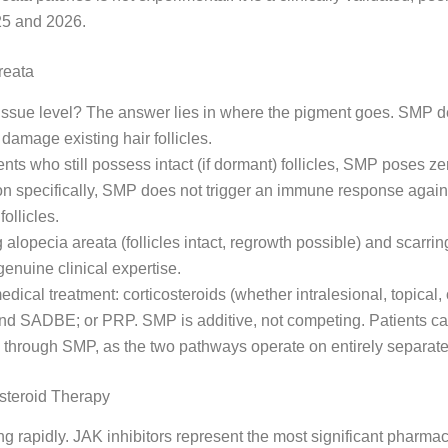
025 and 2026.
reata
 tissue level? The answer lies in where the pigment goes. SMP 
damage existing hair follicles.
ients who still possess intact (if dormant) follicles, SMP poses ze
n specifically, SMP does not trigger an immune response against 
follicles.
 alopecia areata (follicles intact, regrowth possible) and scarr
 genuine clinical expertise.
dical treatment: corticosteroids (whether intralesional, topical, 
and SADBE; or PRP. SMP is additive, not competing. Patients ca
 through SMP, as the two pathways operate on entirely separat
steroid Therapy
g rapidly. JAK inhibitors represent the most significant pharm