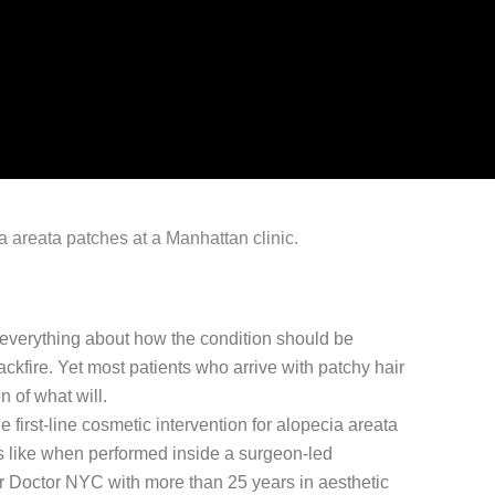
es everything about how the condition should be
ackfire. Yet most patients who arrive with patchy hair
n of what will.
e first-line cosmetic intervention for alopecia areata
s like when performed inside a surgeon-led
air Doctor NYC with more than 25 years in aesthetic