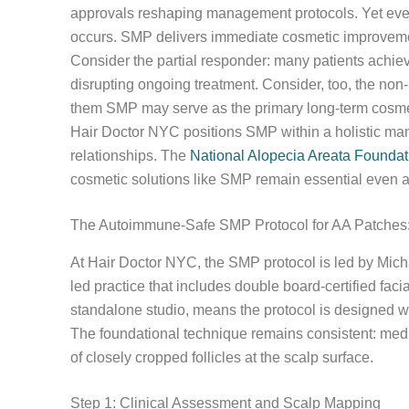
approvals reshaping management protocols. Yet even
occurs. SMP delivers immediate cosmetic improvement
Consider the partial responder: many patients achie
disrupting ongoing treatment. Consider, too, the non-
them SMP may serve as the primary long-term cosmet
Hair Doctor NYC positions SMP within a holistic man
relationships. The
National Alopecia Areata Foundat
cosmetic solutions like SMP remain essential even 
The Autoimmune-Safe SMP Protocol for AA Patches:
At Hair Doctor NYC, the SMP protocol is led by Micha
led practice that includes double board-certified faci
standalone studio, means the protocol is designed w
The foundational technique remains consistent: medic
of closely cropped follicles at the scalp surface.
Step 1: Clinical Assessment and Scalp Mapping