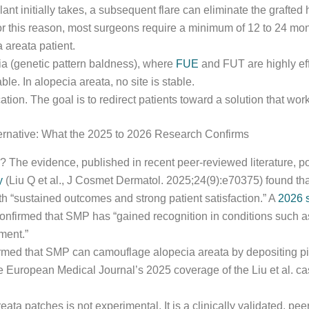
ant initially takes, a subsequent flare can eliminate the grafted 
For this reason, most surgeons require a minimum of 12 to 24 mo
 areata patient.
ia (genetic pattern baldness), where
FUE
and FUT are highly ef
le. In alopecia areata, no site is stable.
ation. The goal is to redirect patients toward a solution that works
ternative: What the 2025 to 2026 Research Confirms
ne? The evidence, published in recent peer-reviewed literature, p
y
(Liu Q et al., J Cosmet Dermatol. 2025;24(9):e70375) found th
th “sustained outcomes and strong patient satisfaction.” A
2026 s
firmed that SMP has “gained recognition in conditions such as 
ment.”
irmed that SMP can camouflage alopecia areata by depositing pigm
e European Medical Journal’s 2025 coverage of the Liu et al. case
eata patches is not experimental. It is a clinically validated, p