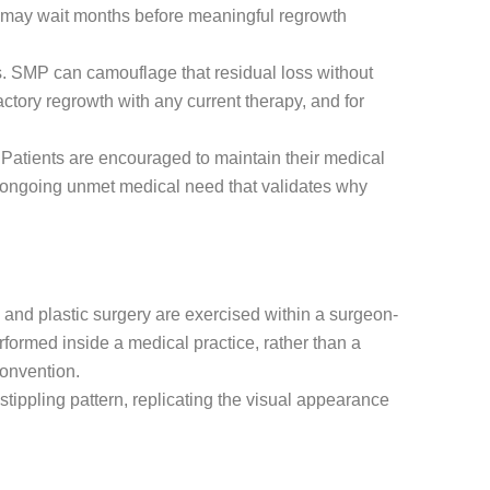
s may wait months before meaningful regrowth
s. SMP can camouflage that residual loss without
ctory regrowth with any current therapy, and for
Patients are encouraged to maintain their medical
he ongoing unmet medical need that validates why
 and plastic surgery are exercised within a surgeon-
erformed inside a medical practice, rather than a
convention.
tippling pattern, replicating the visual appearance