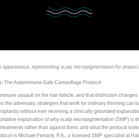
hes: The Autoimmune-Safe Camouflage Protocol
toimmune assault on the hair follicle, and that distinction chang
s the adversary, strategies that work for ordinary thinning can b
ansplants) without ever receiving a clinically grounded explanatio
thoritative explanation of why scalp micropigmentation (SMP) is th
treatments rather than against them, and what the protocol look
otocol is Michael Ferranti, P.A., a licensed SMP specialist at H