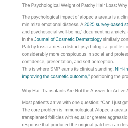
The Psychological Weight of Patchy Hair Loss: Why 
The psychological impact of alopecia areata is a clin
minimize emotional distress. A
2025 survey-based st
and psychosocial well-being,” documenting anxiety, 
in the
Journal of Cosmetic Dermatology
similarly con
Patchy loss carries a distinct psychological profile c
considerably more conspicuous in social and professi
confidence, presentation, and self-perception.
This is where SMP earns its clinical standing.
NIH-in
improving the cosmetic outcome,”
positioning the pro
Why Hair Transplants Are Not the Answer for Active 
Most patients arrive with one question: “Can I just ge
The core problem is immunological. Alopecia areata 
transplanted follicles with equal or greater aggress
response that produced the original patches can destr