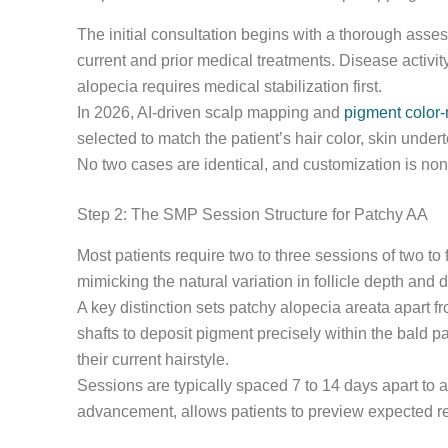
The initial consultation begins with a thorough asses
current and prior medical treatments. Disease activit
alopecia requires medical stabilization first.
In 2026, AI-driven scalp mapping and
pigment color-
selected to match the patient’s hair color, skin under
No two cases are identical, and customization is non
Step 2: The SMP Session Structure for Patchy AA
Most patients require two to three sessions of two to
mimicking the natural variation in follicle depth and 
A key distinction sets patchy alopecia areata apart 
shafts to deposit pigment precisely within the bald p
their current hairstyle.
Sessions are typically spaced 7 to 14 days apart to a
advancement, allows patients to preview expected re