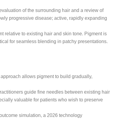
evaluation of the surrounding hair and a review of
lowly progressive disease; active, rapidly expanding
relative to existing hair and skin tone. Pigment is
ritical for seamless blending in patchy presentations.
g approach allows pigment to build gradually,
ractitioners guide fine needles between existing hair
ecially valuable for patients who wish to preserve
al outcome simulation, a 2026 technology