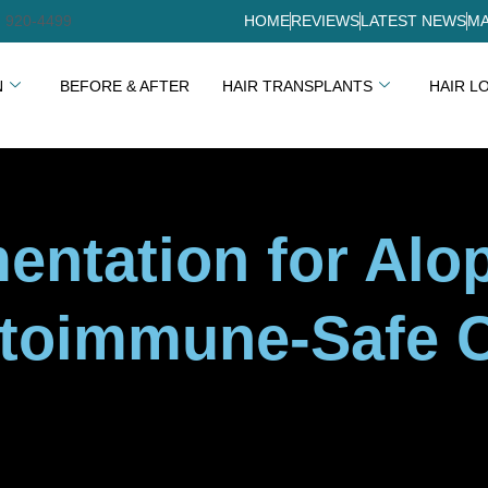
) 920-4499
HOME
REVIEWS
LATEST NEWS
MA
N
BEFORE & AFTER
HAIR TRANSPLANTS
HAIR L
entation for Alo
utoimmune-Safe 