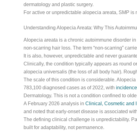
dermatology and plastic surgery.
For active or unpredictable alopecia areata, SMP is no
Understanding Alopecia Areata: Why This Autoimmun
Alopecia areata is a chronic autoimmune disorder in 
non-scarring hair loss. The term “non-scarring” carri
It is also, however, unpredictable and never guarant
Clinically, the condition typically appears as round o
alopecia universalis (the loss of all body hair). Ro
The scale of this condition is considerable. Alopecia
783,100 diagnosed cases as of 2022, with
incidence
Dermatology. This is not a condition confined to old
A February 2026 analysis in
Clinical, Cosmetic and 
and noted that early-onset disease is associated wi
The defining clinical challenge is unpredictability.
built for adaptability, not permanence.