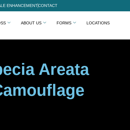
LE ENHANCEMENT
CONTACT
OSS
ABOUT US
FORMS
LOCATIONS
pecia Areata
Camouflage