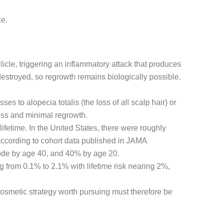
ce.
icle, triggering an inflammatory attack that produces
 destroyed, so regrowth remains biologically possible.
es to alopecia totalis (the loss of all scalp hair) or
loss and minimal regrowth.
lifetime. In the United States, there were roughly
ccording to cohort data published in JAMA
isode by age 40, and 40% by age 20.
 from 0.1% to 2.1% with lifetime risk nearing 2%,
cosmetic strategy worth pursuing must therefore be