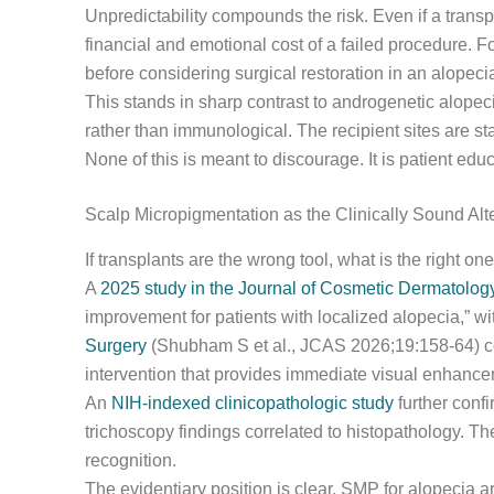
Unpredictability compounds the risk. Even if a transpl
financial and emotional cost of a failed procedure. 
before considering surgical restoration in an alopecia
This stands in sharp contrast to androgenetic alopec
rather than immunological. The recipient sites are stab
None of this is meant to discourage. It is patient educ
Scalp Micropigmentation as the Clinically Sound Al
If transplants are the wrong tool, what is the right o
A
2025 study in the Journal of Cosmetic Dermatolog
improvement for patients with localized alopecia,” wi
Surgery
(Shubham S et al., JCAS 2026;19:158-64) con
intervention that provides immediate visual enhance
An
NIH-indexed clinicopathologic study
further conf
trichoscopy findings correlated to histopathology. Th
recognition.
The evidentiary position is clear. SMP for alopecia ar