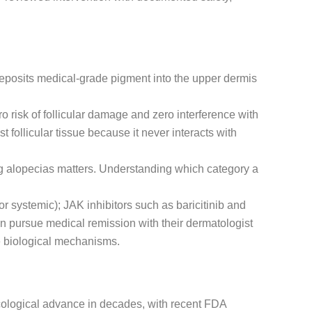
deposits medical-grade pigment into the upper dermis
ro risk of follicular damage and zero interference with
follicular tissue because it never interacts with
ing alopecias matters. Understanding which category a
or systemic); JAK inhibitors such as baricitinib and
n pursue medical remission with their dermatologist
e biological mechanisms.
acological advance in decades, with recent FDA