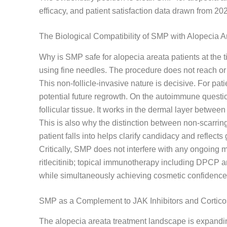
efficacy, and patient satisfaction data drawn from 2
The Biological Compatibility of SMP with Alopecia A
Why is SMP safe for alopecia areata patients at the
using fine needles. The procedure does not reach or 
This non-follicle-invasive nature is decisive. For pat
potential future regrowth. On the autoimmune questio
follicular tissue. It works in the dermal layer between 
This is also why the distinction between non-scarring
patient falls into helps clarify candidacy and reflects
Critically, SMP does not interfere with any ongoing me
ritlecitinib; topical immunotherapy including DPCP 
while simultaneously achieving cosmetic confidence
SMP as a Complement to JAK Inhibitors and Cortico
The alopecia areata treatment landscape is expandin