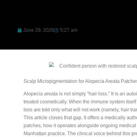
June 29, 2026
5:27 am
Scalp Micropigmentation for Alopecia Areata Patc
Alopecia areata is not simply “hair loss.” It is an au
treated cosmetically. When the immune system itself i
loss are told only what will not work (namely, hair tr
This article closes that gap. It offers a medically au
patches, how it operates alongside ongoing medical 
Manhattan practice. The clinical voice behind this pr