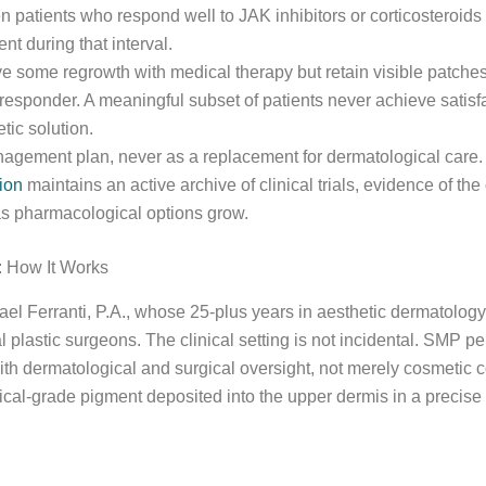
 patients who respond well to JAK inhibitors or corticosteroid
 during that interval.
ve some regrowth with medical therapy but retain visible patche
responder. A meaningful subset of patients never achieve satisfa
ic solution.
agement plan, never as a replacement for dermatological care. 
ion
maintains an active archive of clinical trials, evidence of t
as pharmacological options grow.
 How It Works
el Ferranti, P.A., whose 25-plus years in aesthetic dermatology
al plastic surgeons. The clinical setting is not incidental. SMP p
ith dermatological and surgical oversight, not merely cosmetic 
al-grade pigment deposited into the upper dermis in a precise s