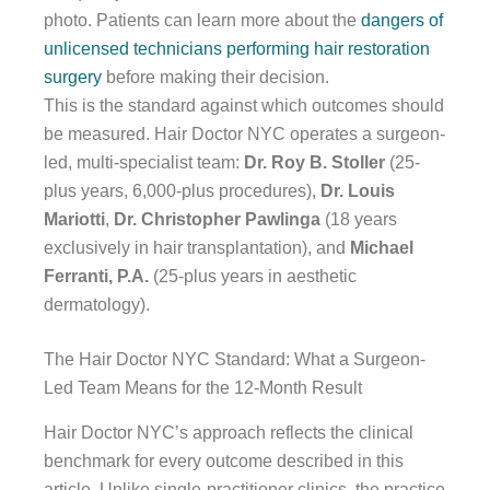
photo. Patients can learn more about the
dangers of
unlicensed technicians performing hair restoration
surgery
before making their decision.
This is the standard against which outcomes should
be measured. Hair Doctor NYC operates a surgeon-
led, multi-specialist team:
Dr. Roy B. Stoller
(25-
plus years, 6,000-plus procedures),
Dr. Louis
Mariotti
,
Dr. Christopher Pawlinga
(18 years
exclusively in hair transplantation), and
Michael
Ferranti, P.A.
(25-plus years in aesthetic
dermatology).
The Hair Doctor NYC Standard: What a Surgeon-
Led Team Means for the 12-Month Result
Hair Doctor NYC’s approach reflects the clinical
benchmark for every outcome described in this
article. Unlike single-practitioner clinics, the practice