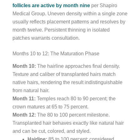
follicles are active by month nine
per Shapiro
Medical Group. Uneven density within a single zone
usually reflects placement patterns and resolves by
month twelve. Persistent thinning in isolated
patches warrants consultation.
Months 10 to 12: The Maturation Phase
Month 10:
The hairline approaches final density.
Texture and caliber of transplanted hairs match
native hairs, rendering the result indistinguishable
from natural hair.
Month 11:
Temples reach 80 to 90 percent; the
crown matures at 65 to 75 percent.
Month 12:
The 80 to 100 percent milestone.
Transplanted hair behaves exactly like natural hair
and can be cut, colored, and styled.
Hairline:
85 to 100 percent; considered