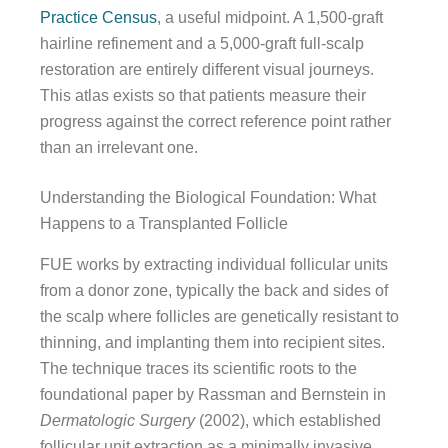
Practice Census
, a useful midpoint. A 1,500-graft
hairline refinement and a 5,000-graft full-scalp
restoration are entirely different visual journeys.
This atlas exists so that patients measure their
progress against the correct reference point rather
than an irrelevant one.
Understanding the Biological Foundation: What
Happens to a Transplanted Follicle
FUE works by extracting individual follicular units
from a donor zone, typically the back and sides of
the scalp where follicles are genetically resistant to
thinning, and implanting them into recipient sites.
The technique traces its scientific roots to the
foundational paper by Rassman and Bernstein in
Dermatologic Surgery
(2002), which established
follicular unit extraction as a minimally invasive