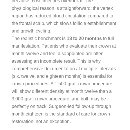
because most timelines overlook it. The
physiological reason is straightforward: the vertex
region has reduced blood circulation compared to
the frontal scalp, which slows follicle establishment
and growth cycling.
The realistic benchmark is
18 to 20 months
to full
manifestation. Patients who evaluate their crown at
month twelve and feel disappointed are often
assessing an incomplete result. This is why
comprehensive documentation at multiple intervals
(six, twelve, and eighteen months) is essential for
crown procedures. A 1,500-graft crown procedure
will show different density at month twelve than a
3,000-graft crown procedure, and both may be
perfectly on track. Surgeon-led follow-up through
month eighteen is the standard of care for crown
restoration, not an exception.