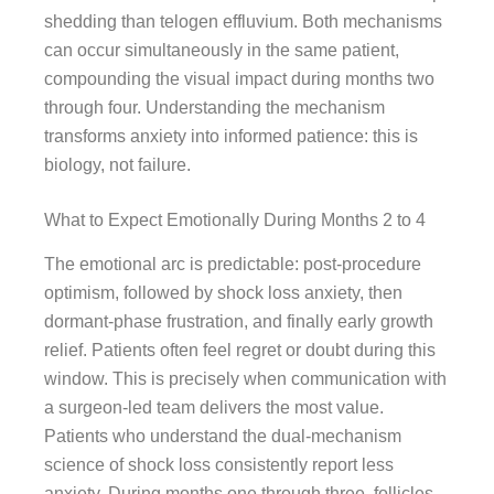
shedding than telogen effluvium. Both mechanisms
can occur simultaneously in the same patient,
compounding the visual impact during months two
through four. Understanding the mechanism
transforms anxiety into informed patience: this is
biology, not failure.
What to Expect Emotionally During Months 2 to 4
The emotional arc is predictable: post-procedure
optimism, followed by shock loss anxiety, then
dormant-phase frustration, and finally early growth
relief. Patients often feel regret or doubt during this
window. This is precisely when communication with
a surgeon-led team delivers the most value.
Patients who understand the dual-mechanism
science of shock loss consistently report less
anxiety. During months one through three, follicles