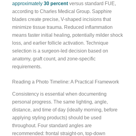
approximately
30 percent
versus standard FUE,
according to Charles Medical Group. Sapphire
blades create precise, V-shaped incisions that
minimize tissue trauma. Reduced inflammation
means faster initial healing, potentially milder shock
loss, and earlier follicle activation. Technique
selection is a surgeon-led decision based on
anatomy, graft count, and zone-specific
requirements.
Reading a Photo Timeline: A Practical Framework
Consistency is essential when documenting
personal progress. The same lighting, angle,
distance, and time of day (ideally morning, before
applying styling products) should be used
throughout. Four standard angles are
recommended: frontal straight-on, top-down