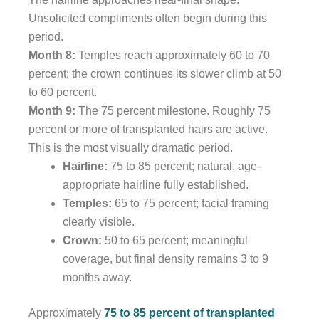
Unsolicited compliments often begin during this
period.
Month 8:
Temples reach approximately 60 to 70
percent; the crown continues its slower climb at 50
to 60 percent.
Month 9:
The 75 percent milestone. Roughly 75
percent or more of transplanted hairs are active.
This is the most visually dramatic period.
Hairline:
75 to 85 percent; natural, age-
appropriate hairline fully established.
Temples:
65 to 75 percent; facial framing
clearly visible.
Crown:
50 to 65 percent; meaningful
coverage, but final density remains 3 to 9
months away.
Approximately
75 to 85 percent of transplanted