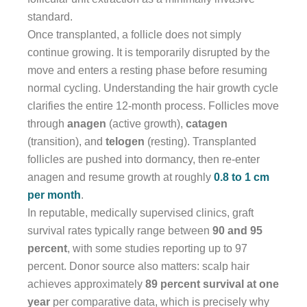
standard.
Once transplanted, a follicle does not simply
continue growing. It is temporarily disrupted by the
move and enters a resting phase before resuming
normal cycling. Understanding the hair growth cycle
clarifies the entire 12-month process. Follicles move
through
anagen
(active growth),
catagen
(transition), and
telogen
(resting). Transplanted
follicles are pushed into dormancy, then re-enter
anagen and resume growth at roughly
0.8 to 1 cm
per month
.
In reputable, medically supervised clinics, graft
survival rates typically range between
90 and 95
percent
, with some studies reporting up to 97
percent. Donor source also matters: scalp hair
achieves approximately
89 percent survival at one
year
per comparative data, which is precisely why