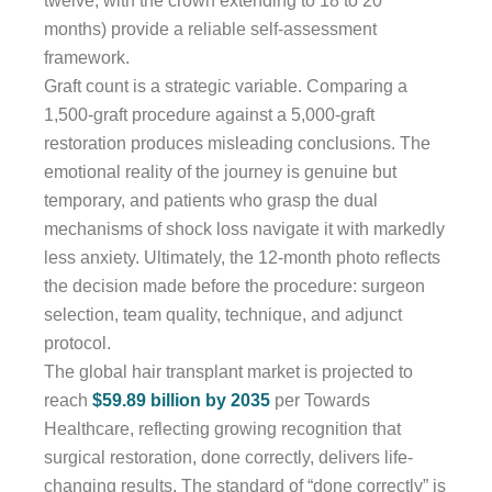
twelve, with the crown extending to 18 to 20
months) provide a reliable self-assessment
framework.
Graft count is a strategic variable. Comparing a
1,500-graft procedure against a 5,000-graft
restoration produces misleading conclusions. The
emotional reality of the journey is genuine but
temporary, and patients who grasp the dual
mechanisms of shock loss navigate it with markedly
less anxiety. Ultimately, the 12-month photo reflects
the decision made before the procedure: surgeon
selection, team quality, technique, and adjunct
protocol.
The global hair transplant market is projected to
reach
$59.89 billion by 2035
per Towards
Healthcare, reflecting growing recognition that
surgical restoration, done correctly, delivers life-
changing results. The standard of “done correctly” is