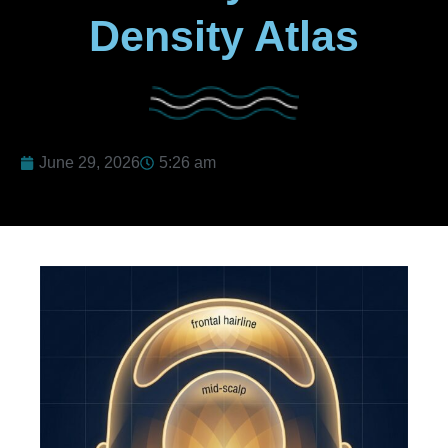
Density Atlas
June 29, 2026
5:26 am