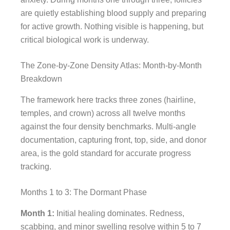
are quietly establishing blood supply and preparing
for active growth. Nothing visible is happening, but
critical biological work is underway.
The Zone-by-Zone Density Atlas: Month-by-Month
Breakdown
The framework here tracks three zones (hairline,
temples, and crown) across all twelve months
against the four density benchmarks. Multi-angle
documentation, capturing front, top, side, and donor
area, is the gold standard for accurate progress
tracking.
Months 1 to 3: The Dormant Phase
Month 1:
Initial healing dominates. Redness,
scabbing, and minor swelling resolve within 5 to 7