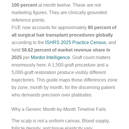
100 percent
at month twelve. These are not
marketing figures. They are clinically grounded
reference points.
FUE now accounts for approximately
80 percent of
all surgical hair transplant procedures globally
according to the
ISHRS 2025 Practice Census
, and
held
58.62 percent of market revenue share in
2025
per
Mordor Intelligence
. Graft count matters
enormously here. A 1,500-graft procedure and a
5,000-graft restoration produce visibly different
trajectories. This guide maps those differences zone
by zone, month by month, for the discerning patient
who demands precision over platitudes.
Why a Generic Month-by-Month Timeline Fails
The scalp is not a uniform canvas. Blood supply,
follicle density, and tissue elasticity vary