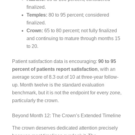
finalized.
Temples:
80 to 95 percent; considered
finalized.
Crown:
65 to 80 percent; not fully finalized
and continuing to mature through months 15
to 20.
Patient satisfaction data is encouraging:
90 to 95
percent of patients report satisfaction
, with an
average score of 8.3 out of 10 at three-year follow-
up. Month twelve is the standard evaluation
benchmark, but it is not the endpoint for every zone,
particularly the crown.
Beyond Month 12: The Crown’s Extended Timeline
The crown deserves dedicated attention precisely