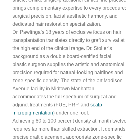
brings complementary expertise to every procedure:
surgical precision, facial aesthetic harmony, and
dedicated hair restoration specialization.
Dr. Pawlinga’s 18 years of exclusive focus on hair
transplantation translates directly to graft survival at
the high end of the clinical range. Dr. Stoller’s
background as a double board-certified facial
plastic surgeon supplies the artistic and anatomical
precision required for natural-looking hairlines and
zone-specific density. The state-of-the-art Madison
Avenue facility in Midtown Manhattan
accommodates the full spectrum of surgical and
adjunct treatments (FUE, PRP, and
scalp
micropigmentation
) under one roof.
Achieving 80 to 100 percent density at month twelve
requires far more than skilled extraction. It demands
precise graft placement, appropriate zone-specific