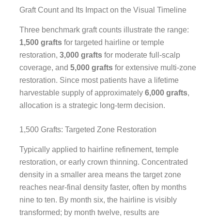
Graft Count and Its Impact on the Visual Timeline
Three benchmark graft counts illustrate the range:
1,500 grafts
for targeted hairline or temple
restoration,
3,000 grafts
for moderate full-scalp
coverage, and
5,000 grafts
for extensive multi-zone
restoration. Since most patients have a lifetime
harvestable supply of approximately
6,000 grafts
,
allocation is a strategic long-term decision.
1,500 Grafts: Targeted Zone Restoration
Typically applied to hairline refinement, temple
restoration, or early crown thinning. Concentrated
density in a smaller area means the target zone
reaches near-final density faster, often by months
nine to ten. By month six, the hairline is visibly
transformed; by month twelve, results are