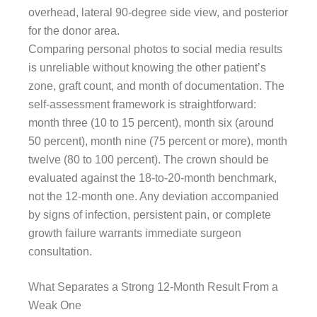
overhead, lateral 90-degree side view, and posterior
for the donor area.
Comparing personal photos to social media results
is unreliable without knowing the other patient’s
zone, graft count, and month of documentation. The
self-assessment framework is straightforward:
month three (10 to 15 percent), month six (around
50 percent), month nine (75 percent or more), month
twelve (80 to 100 percent). The crown should be
evaluated against the 18-to-20-month benchmark,
not the 12-month one. Any deviation accompanied
by signs of infection, persistent pain, or complete
growth failure warrants immediate surgeon
consultation.
What Separates a Strong 12-Month Result From a
Weak One