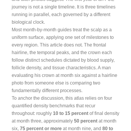
journey is not a single timeline. It is three timelines
running in parallel, each governed by a different
biological clock.
Most month-by-month guides treat the scalp as a
uniform surface, applying one set of milestones to
every region. This article does not. The frontal
hairline, the temporal peaks, and the crown each
follow distinct schedules dictated by blood supply,
follicle density, and tissue characteristics. A man
evaluating his crown at month six against a hairline
photo from someone else is comparing two
fundamentally different processes.
To anchor the discussion, this atlas relies on four
quantified density benchmarks that recur
throughout: roughly
10 to 15 percent
of final density
at month three, approximately
50 percent
at month
six,
75 percent or more
at month nine, and
80 to