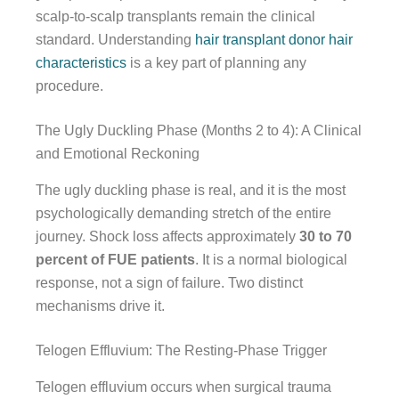
scalp-to-scalp transplants remain the clinical
standard. Understanding
hair transplant donor hair
characteristics
is a key part of planning any
procedure.
The Ugly Duckling Phase (Months 2 to 4): A Clinical
and Emotional Reckoning
The ugly duckling phase is real, and it is the most
psychologically demanding stretch of the entire
journey. Shock loss affects approximately
30 to 70
percent of FUE patients
. It is a normal biological
response, not a sign of failure. Two distinct
mechanisms drive it.
Telogen Effluvium: The Resting-Phase Trigger
Telogen effluvium occurs when surgical trauma