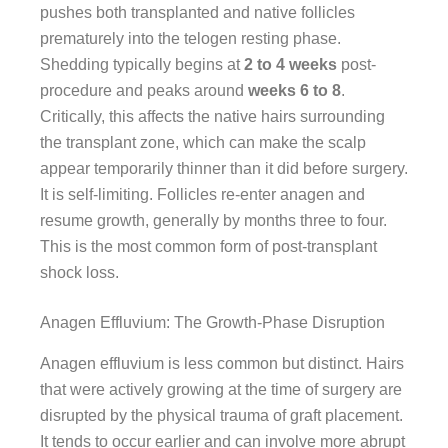
pushes both transplanted and native follicles
prematurely into the telogen resting phase.
Shedding typically begins at
2 to 4 weeks
post-
procedure and peaks around
weeks 6 to 8
.
Critically, this affects the native hairs surrounding
the transplant zone, which can make the scalp
appear temporarily thinner than it did before surgery.
It is self-limiting. Follicles re-enter anagen and
resume growth, generally by months three to four.
This is the most common form of post-transplant
shock loss.
Anagen Effluvium: The Growth-Phase Disruption
Anagen effluvium is less common but distinct. Hairs
that were actively growing at the time of surgery are
disrupted by the physical trauma of graft placement.
It tends to occur earlier and can involve more abrupt