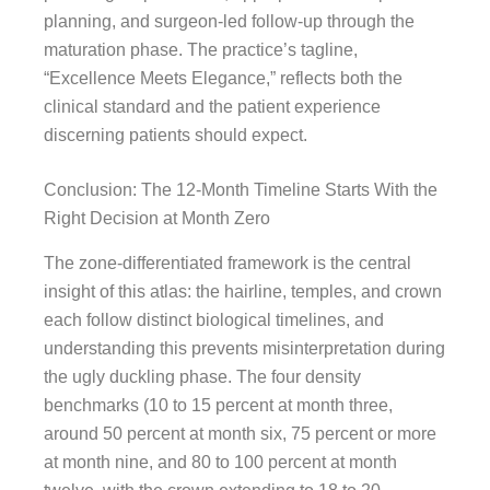
planning, and surgeon-led follow-up through the
maturation phase. The practice’s tagline,
“Excellence Meets Elegance,” reflects both the
clinical standard and the patient experience
discerning patients should expect.
Conclusion: The 12-Month Timeline Starts With the
Right Decision at Month Zero
The zone-differentiated framework is the central
insight of this atlas: the hairline, temples, and crown
each follow distinct biological timelines, and
understanding this prevents misinterpretation during
the ugly duckling phase. The four density
benchmarks (10 to 15 percent at month three,
around 50 percent at month six, 75 percent or more
at month nine, and 80 to 100 percent at month