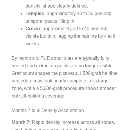
density; shape clearly defined.
Temples:
approximately 40 to 50 percent;
temporal peaks filling in.
Crown:
approximately 30 to 40 percent;
visible but thin, lagging the hairline by 4 to 6
weeks.
By month six, FUE donor sites are typically fully
healed and extraction points are no longer visible.
Graft count shapes the picture: a 1,500-graft hairline
procedure may look nearly complete in its target
zone, while a 5,000-graft procedure shows broader
but still-building coverage.
Months 7 to 9: Density Acceleration
Month 7:
Rapid density increase across all zones.
The hairline approaches near-final shape.