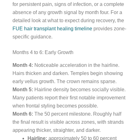
for persistent pain, signs of infection, or a complete
absence of any growth signal by month four. For a
detailed look at what to expect during recovery, the
FUE hair transplant healing timeline
provides zone-
specific guidance.
Months 4 to 6: Early Growth
Month 4:
Noticeable acceleration in the hairline.
Hairs thicken and darken. Temples begin showing
early vellus growth. The crown remains sparse.
Month 5:
Hairline density becomes socially visible.
Many patients report their first notable improvement
when frontal styling becomes possible.
Month 6:
The 50 percent milestone. Roughly half
the final result is visible across zones, with strands
appearing thicker, straighter, and darker.
Hairline:
approximately 50 to 60 percent