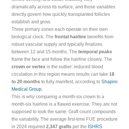
dramatically across its surface, and those variables
directly govern how quickly transplanted follicles
establish and grow.
Three primary zones each operate on their own
biological clock. The
frontal hairline
benefits from
robust vascular supply and typically finalizes
between 12 and 15 months. The
temporal peaks
frame the face and follow the hairline closely. The
crown or vertex
is the outlier: reduced blood
circulation in this region means results can take
18
to 20 months
to fully manifest, according to
Shapiro
Medical Group
.
This is why comparing a month-six crown to a
month-six hairline is a flawed exercise. They are not
supposed to look the same. Graft count compounds
the variability. The average first-time FUE procedure
in 2024 required
2,347 grafts
per the
ISHRS