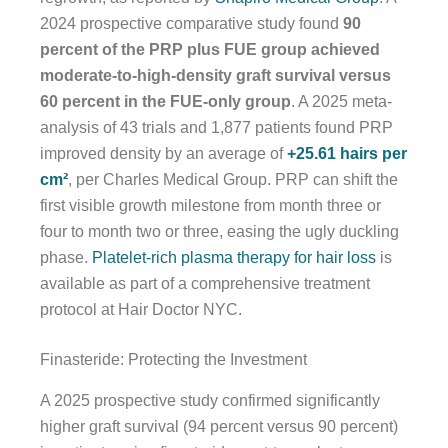
2024 prospective comparative study found
90
percent of the PRP plus FUE group achieved
moderate-to-high-density graft survival versus
60 percent in the FUE-only group
. A 2025 meta-
analysis of 43 trials and 1,877 patients found PRP
improved density by an average of
+25.61 hairs per
cm²
, per Charles Medical Group. PRP can shift the
first visible growth milestone from month three or
four to month two or three, easing the ugly duckling
phase.
Platelet-rich plasma therapy for hair loss
is
available as part of a comprehensive treatment
protocol at Hair Doctor NYC.
Finasteride: Protecting the Investment
A 2025 prospective study confirmed significantly
higher graft survival (94 percent versus 90 percent)