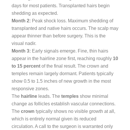
days for most patients. Transplanted hairs begin
shedding as expected.
Month 2:
Peak shock loss. Maximum shedding of
transplanted and native hairs occurs. The scalp may
appear thinner than before surgery. This is the
visual nadir.
Month 3:
Early signals emerge. Fine, thin hairs
appear in the hairline zone first, reaching roughly
10
to 15 percent
of the final result. The crown and
temples remain largely dormant. Patients typically
show 0.5 to 1.5 inches of new growth in the most
responsive zones.
The
hairline
leads. The
temples
show minimal
change as follicles establish vascular connections.
The
crown
typically shows no visible growth at all,
which is entirely normal given its reduced
circulation. A call to the surgeon is warranted only