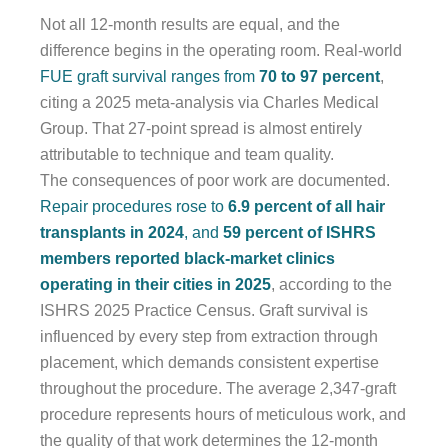
Not all 12-month results are equal, and the
difference begins in the operating room. Real-world
FUE graft survival ranges from
70 to 97 percent
,
citing a 2025 meta-analysis via Charles Medical
Group. That 27-point spread is almost entirely
attributable to technique and team quality.
The consequences of poor work are documented.
Repair procedures rose to
6.9 percent of all hair
transplants in 2024
, and
59 percent of ISHRS
members reported black-market clinics
operating in their cities in 2025
, according to the
ISHRS 2025 Practice Census. Graft survival is
influenced by every step from extraction through
placement, which demands consistent expertise
throughout the procedure. The average 2,347-graft
procedure represents hours of meticulous work, and
the quality of that work determines the 12-month