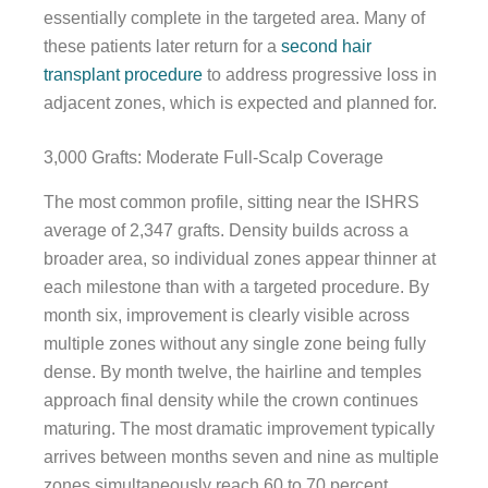
essentially complete in the targeted area. Many of
these patients later return for a
second hair
transplant procedure
to address progressive loss in
adjacent zones, which is expected and planned for.
3,000 Grafts: Moderate Full-Scalp Coverage
The most common profile, sitting near the ISHRS
average of 2,347 grafts. Density builds across a
broader area, so individual zones appear thinner at
each milestone than with a targeted procedure. By
month six, improvement is clearly visible across
multiple zones without any single zone being fully
dense. By month twelve, the hairline and temples
approach final density while the crown continues
maturing. The most dramatic improvement typically
arrives between months seven and nine as multiple
zones simultaneously reach 60 to 70 percent.