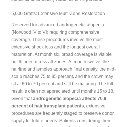
5,000 Grafts: Extensive Multi-Zone Restoration
Reserved for advanced androgenetic alopecia
(Norwood IV to VI) requiring comprehensive
coverage. These procedures involve the most
extensive shock loss and the longest overall
maturation. At month six, broad coverage is visible
but thinner across all zones. At month twelve, the
hairline and temples approach final density, the mid-
scalp reaches 75 to 85 percent, and the crown may
sit at 60 to 70 percent and still be maturing. The full
result is often not appreciated until months 15 to 18.
Given that
androgenetic alopecia affects 70.9
percent of hair transplant patients
, extensive
procedures are frequently staged to preserve donor
supply for future needs. Patients considering their