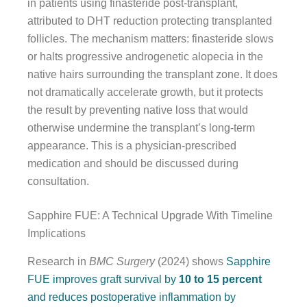
in patients using finasteride post-transplant,
attributed to DHT reduction protecting transplanted
follicles. The mechanism matters: finasteride slows
or halts progressive androgenetic alopecia in the
native hairs surrounding the transplant zone. It does
not dramatically accelerate growth, but it protects
the result by preventing native loss that would
otherwise undermine the transplant’s long-term
appearance. This is a physician-prescribed
medication and should be discussed during
consultation.
Sapphire FUE: A Technical Upgrade With Timeline
Implications
Research in
BMC Surgery
(2024) shows
Sapphire
FUE improves graft survival by
10 to 15 percent
and reduces postoperative inflammation by