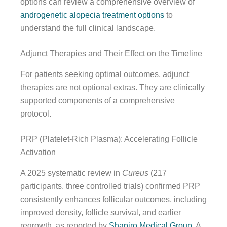
options can review a comprehensive overview of
androgenetic alopecia treatment options
to
understand the full clinical landscape.
Adjunct Therapies and Their Effect on the Timeline
For patients seeking optimal outcomes, adjunct
therapies are not optional extras. They are clinically
supported components of a comprehensive
protocol.
PRP (Platelet-Rich Plasma): Accelerating Follicle
Activation
A 2025 systematic review in
Cureus
(217
participants, three controlled trials) confirmed PRP
consistently enhances follicular outcomes, including
improved density, follicle survival, and earlier
regrowth, as reported by
Shapiro Medical Group
. A