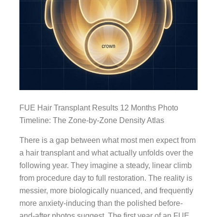
FUE Hair Transplant Results 12 Months Photo
Timeline: The Zone-by-Zone Density Atlas
There is a gap between what most men expect from
a hair transplant and what actually unfolds over the
following year. They imagine a steady, linear climb
from procedure day to full restoration. The reality is
messier, more biologically nuanced, and frequently
more anxiety-inducing than the polished before-
and-after photos suggest. The first year of an FUE