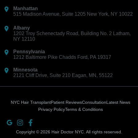
Manhattan
515 Madison Avenue, Suite 1205 New York, NY 10022
Albany
1202 Troy Schenectady Road, Building No. 2 Latham,
NY 12110
Pennsylvania
1212 Baltimore Pike Chadds Ford, PA 19317
Minnesota
2121 Cliff Drive, Suite 210 Eagan, MN, 55122
NYC Hair Transplant
Patient Reviews
Consultation
Latest News
Privacy Policy
Terms & Conditions
Ion-
Instagram
Facebook-
logo-
f
Copyright © 2026 Hair Doctor NYC. All rights reserved.
google