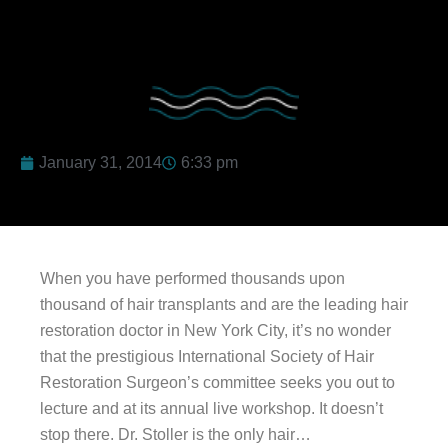
January 31, 2014
6:33 pm
When you have performed thousands upon
thousand of hair transplants and are the leading hair
restoration doctor in New York City, it’s no wonder
that the prestigious International Society of Hair
Restoration Surgeon’s committee seeks you out to
lecture and at its annual live workshop. It doesn’t
stop there. Dr. Stoller is the only hair…