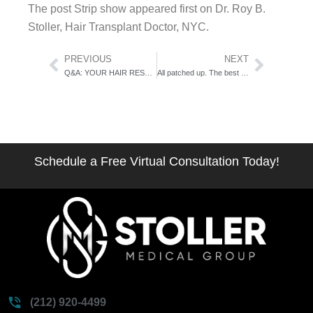
The post Strip show appeared first on Dr. Roy B.
Stoller, Hair Transplant Doctor, NYC.
Prev
Next
PREVIOUS
NEXT
Q&A: YOUR HAIR RESTORATION CONSULT
All patched up. The best treatments for Alopecia.
Schedule a Free Virtual Consultation Today!
(212) 920-4499