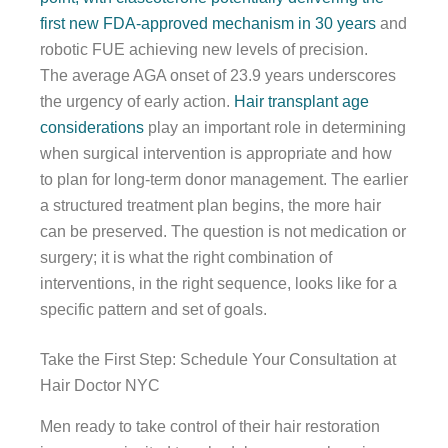
first new FDA-approved mechanism in 30 years
and
robotic FUE achieving new levels of precision.
The average AGA onset of 23.9 years underscores
the urgency of early action.
Hair transplant age
considerations
play an important role in determining
when surgical intervention is appropriate and how
to plan for long-term donor management. The earlier
a structured treatment plan begins, the more hair
can be preserved. The question is not medication or
surgery; it is what the right combination of
interventions, in the right sequence, looks like for a
specific pattern and set of goals.
Take the First Step: Schedule Your Consultation at
Hair Doctor NYC
Men ready to take control of their hair restoration