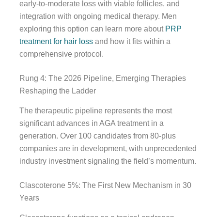
early-to-moderate loss with viable follicles, and
integration with ongoing medical therapy. Men
exploring this option can learn more about
PRP
treatment for hair loss
and how it fits within a
comprehensive protocol.
Rung 4: The 2026 Pipeline, Emerging Therapies
Reshaping the Ladder
The therapeutic pipeline represents the most
significant advances in AGA treatment in a
generation. Over 100 candidates from 80-plus
companies are in development, with unprecedented
industry investment signaling the field’s momentum.
Clascoterone 5%: The First New Mechanism in 30
Years