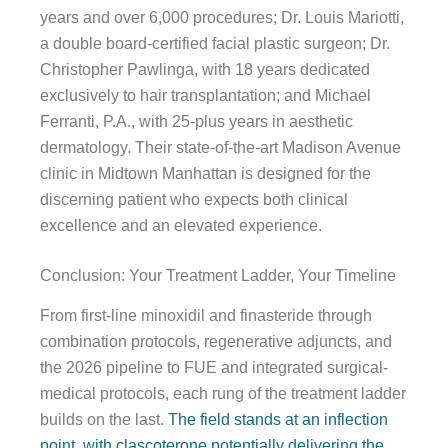
years and over 6,000 procedures; Dr. Louis Mariotti,
a double board-certified facial plastic surgeon; Dr.
Christopher Pawlinga, with 18 years dedicated
exclusively to hair transplantation; and Michael
Ferranti, P.A., with 25-plus years in aesthetic
dermatology. Their state-of-the-art Madison Avenue
clinic in Midtown Manhattan is designed for the
discerning patient who expects both clinical
excellence and an elevated experience.
Conclusion: Your Treatment Ladder, Your Timeline
From first-line minoxidil and finasteride through
combination protocols, regenerative adjuncts, and
the 2026 pipeline to FUE and integrated surgical-
medical protocols, each rung of the treatment ladder
builds on the last.
The field stands at an inflection
point, with clascoterone potentially delivering the