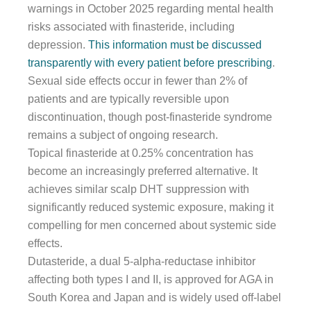
warnings in October 2025 regarding mental health
risks associated with finasteride, including
depression.
This information must be discussed
transparently with every patient before prescribing
.
Sexual side effects occur in fewer than 2% of
patients and are typically reversible upon
discontinuation, though post-finasteride syndrome
remains a subject of ongoing research.
Topical finasteride at 0.25% concentration has
become an increasingly preferred alternative. It
achieves similar scalp DHT suppression with
significantly reduced systemic exposure, making it
compelling for men concerned about systemic side
effects.
Dutasteride, a dual 5-alpha-reductase inhibitor
affecting both types I and II, is approved for AGA in
South Korea and Japan and is widely used off-label