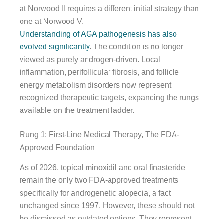
at Norwood II requires a different initial strategy than
one at Norwood V.
Understanding of AGA pathogenesis has also
evolved significantly
. The condition is no longer
viewed as purely androgen-driven. Local
inflammation, perifollicular fibrosis, and follicle
energy metabolism disorders now represent
recognized therapeutic targets, expanding the rungs
available on the treatment ladder.
Rung 1: First-Line Medical Therapy, The FDA-
Approved Foundation
As of 2026, topical minoxidil and oral finasteride
remain the only two FDA-approved treatments
specifically for androgenetic alopecia, a fact
unchanged since 1997. However, these should not
be dismissed as outdated options. They represent