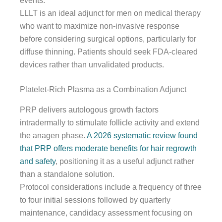
events.
LLLT is an ideal adjunct for men on medical therapy
who want to maximize non-invasive response
before considering surgical options, particularly for
diffuse thinning. Patients should seek FDA-cleared
devices rather than unvalidated products.
Platelet-Rich Plasma as a Combination Adjunct
PRP delivers autologous growth factors
intradermally to stimulate follicle activity and extend
the anagen phase.
A 2026 systematic review found
that PRP offers moderate benefits for hair regrowth
and safety
, positioning it as a useful adjunct rather
than a standalone solution.
Protocol considerations include a frequency of three
to four initial sessions followed by quarterly
maintenance, candidacy assessment focusing on