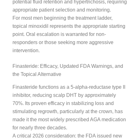
potential fluid retention and hypertrichosis, requiring
appropriate patient selection and monitoring.
For most men beginning the treatment ladder,
topical minoxidil represents the appropriate starting
point. Oral escalation is warranted for non-
responders or those seeking more aggressive
intervention.
Finasteride: Efficacy, Updated FDA Warnings, and
the Topical Alternative
Finasteride functions as a 5-alpha-reductase type II
inhibitor, reducing scalp DHT by approximately
70%. Its proven efficacy in stabilizing loss and
stimulating regrowth, particularly at the crown, has
made it the most widely prescribed AGA medication
for nearly three decades.
A critical 2026 consideration: the FDA issued new