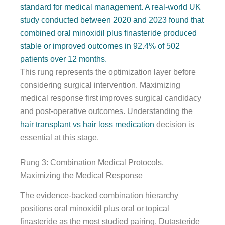
standard for medical management. A real-world UK
study conducted between 2020 and 2023 found that
combined oral minoxidil plus finasteride produced
stable or improved outcomes in 92.4% of 502
patients over 12 months.
This rung represents the optimization layer before
considering surgical intervention. Maximizing
medical response first improves surgical candidacy
and post-operative outcomes. Understanding the
hair transplant vs hair loss medication
decision is
essential at this stage.
Rung 3: Combination Medical Protocols,
Maximizing the Medical Response
The evidence-backed combination hierarchy
positions oral minoxidil plus oral or topical
finasteride as the most studied pairing. Dutasteride