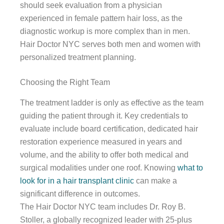
should seek evaluation from a physician
experienced in female pattern hair loss, as the
diagnostic workup is more complex than in men.
Hair Doctor NYC serves both men and women with
personalized treatment planning.
Choosing the Right Team
The treatment ladder is only as effective as the team
guiding the patient through it. Key credentials to
evaluate include board certification, dedicated hair
restoration experience measured in years and
volume, and the ability to offer both medical and
surgical modalities under one roof. Knowing
what to
look for in a hair transplant clinic
can make a
significant difference in outcomes.
The Hair Doctor NYC team includes Dr. Roy B.
Stoller, a globally recognized leader with 25-plus