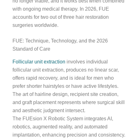
no longer viable, and it works best when combined
with ongoing medical therapy. In 2026, FUE
accounts for two out of three hair restoration
surgeries worldwide.
FUE: Technique, Technology, and the 2026
Standard of Care
Follicular unit extraction
involves individual
follicular unit extraction, produces no linear scar,
offers rapid recovery, and is ideal for men who
prefer shorter hairstyles or have active lifestyles.
The art of hairline design, recipient site creation,
and graft placement represents where surgical skill
and aesthetic judgment intersect.
The FUEsion X Robotic System integrates AI,
robotics, augmented reality, and automated
implantation, enhancing precision and consistency.