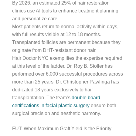
By 2026, an estimated 25% of hair restoration
clinics use AI tools to enhance treatment planning
and personalize care.
Most patients return to normal activity within days,
with full results visible at 12 to 18 months.
Transplanted follicles are permanent because they
originate from DHT-resistant donor hair.
Hair Doctor NYC exemplifies the expertise required
at this level of the ladder. Dr. Roy B. Stoller has
performed over 6,000 successful procedures across
more than 25 years. Dr. Christopher Pawlinga has
dedicated 18 years exclusively to hair
transplantation. The team’s
double board
certifications in facial plastic surgery
ensure both
surgical precision and aesthetic harmony.
FUT: When Maximum Graft Yield Is the Priority