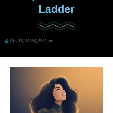
Ladder
May 15, 2026
5:30 am