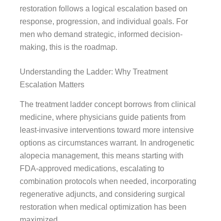
restoration follows a logical escalation based on
response, progression, and individual goals. For
men who demand strategic, informed decision-
making, this is the roadmap.
Understanding the Ladder: Why Treatment
Escalation Matters
The treatment ladder concept borrows from clinical
medicine, where physicians guide patients from
least-invasive interventions toward more intensive
options as circumstances warrant. In androgenetic
alopecia management, this means starting with
FDA-approved medications, escalating to
combination protocols when needed, incorporating
regenerative adjuncts, and considering surgical
restoration when medical optimization has been
maximized.