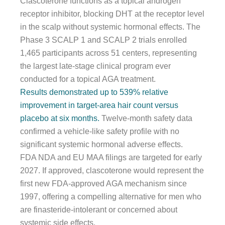
Clascoterone functions as a topical androgen
receptor inhibitor, blocking DHT at the receptor level
in the scalp without systemic hormonal effects. The
Phase 3 SCALP 1 and SCALP 2 trials enrolled
1,465 participants across 51 centers, representing
the largest late-stage clinical program ever
conducted for a topical AGA treatment.
Results demonstrated up to 539% relative
improvement in target-area hair count versus
placebo at six months.
Twelve-month safety data
confirmed a vehicle-like safety profile with no
significant systemic hormonal adverse effects.
FDA NDA and EU MAA filings are targeted for early
2027. If approved, clascoterone would represent the
first new FDA-approved AGA mechanism since
1997, offering a compelling alternative for men who
are finasteride-intolerant or concerned about
systemic side effects.