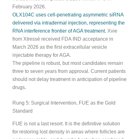
February 2026.
OLX104C uses cell-penetrating asymmetric siRNA
delivered via intradermal injection, representing the
RNA interference frontier of AGA treatment.
Xvie
from Xtressé received FDA IND acceptance in
March 2026 as the first extracellular vesicle
injectable therapy for AGA.
The pipeline is robust, but most candidates remain
three to seven years from approval. Current patients
should not delay treatment in anticipation of pipeline
drugs.
Rung 5: Surgical Intervention, FUE as the Gold
Standard
FUE is not a last resort. It is the definitive solution
for restoring lost density in areas where follicles are