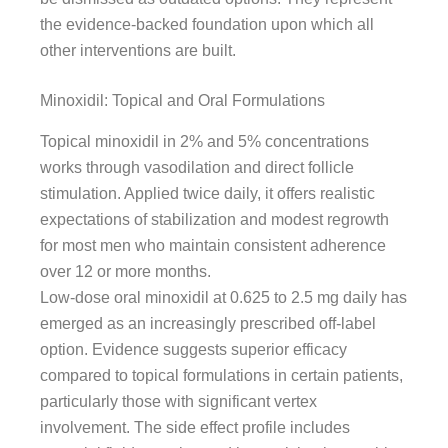
the evidence-backed foundation upon which all
other interventions are built.
Minoxidil: Topical and Oral Formulations
Topical minoxidil in 2% and 5% concentrations
works through vasodilation and direct follicle
stimulation. Applied twice daily, it offers realistic
expectations of stabilization and modest regrowth
for most men who maintain consistent adherence
over 12 or more months.
Low-dose oral minoxidil at 0.625 to 2.5 mg daily has
emerged as an increasingly prescribed off-label
option. Evidence suggests superior efficacy
compared to topical formulations in certain patients,
particularly those with significant vertex
involvement. The side effect profile includes