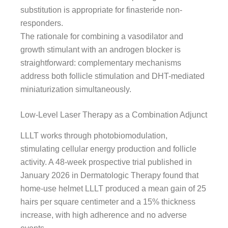
substitution is appropriate for finasteride non-
responders.
The rationale for combining a vasodilator and
growth stimulant with an androgen blocker is
straightforward: complementary mechanisms
address both follicle stimulation and DHT-mediated
miniaturization simultaneously.
Low-Level Laser Therapy as a Combination Adjunct
LLLT works through photobiomodulation,
stimulating cellular energy production and follicle
activity. A 48-week prospective trial published in
January 2026 in Dermatologic Therapy found that
home-use helmet LLLT produced a mean gain of 25
hairs per square centimeter and a 15% thickness
increase, with high adherence and no adverse