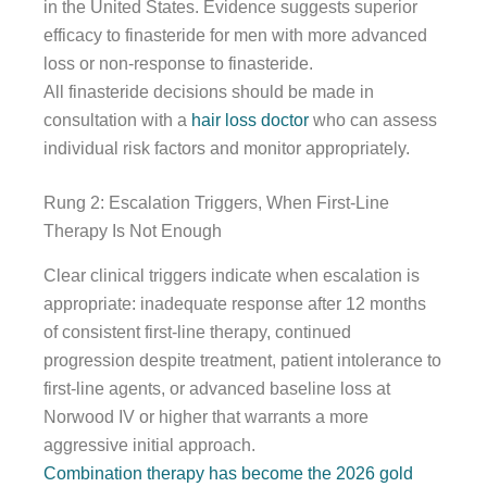
in the United States. Evidence suggests superior
efficacy to finasteride for men with more advanced
loss or non-response to finasteride.
All finasteride decisions should be made in
consultation with a
hair loss doctor
who can assess
individual risk factors and monitor appropriately.
Rung 2: Escalation Triggers, When First-Line
Therapy Is Not Enough
Clear clinical triggers indicate when escalation is
appropriate: inadequate response after 12 months
of consistent first-line therapy, continued
progression despite treatment, patient intolerance to
first-line agents, or advanced baseline loss at
Norwood IV or higher that warrants a more
aggressive initial approach.
Combination therapy has become the 2026 gold