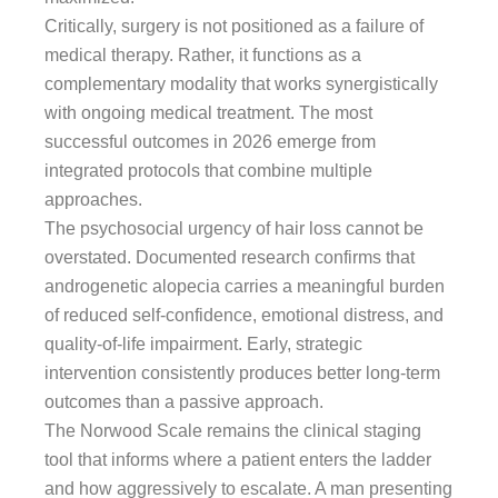
Critically, surgery is not positioned as a failure of
medical therapy. Rather, it functions as a
complementary modality that works synergistically
with ongoing medical treatment. The most
successful outcomes in 2026 emerge from
integrated protocols that combine multiple
approaches.
The psychosocial urgency of hair loss cannot be
overstated. Documented research confirms that
androgenetic alopecia carries a meaningful burden
of reduced self-confidence, emotional distress, and
quality-of-life impairment. Early, strategic
intervention consistently produces better long-term
outcomes than a passive approach.
The Norwood Scale remains the clinical staging
tool that informs where a patient enters the ladder
and how aggressively to escalate. A man presenting