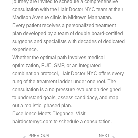
journey are invited to schedule a comprehensive
consultation with the Hair Doctor NYC team at their
Madison Avenue clinic in Midtown Manhattan.
Every patient receives a personalized treatment
plan developed by a team of double board-certified
surgeons and specialists with decades of dedicated
experience.
Whether the optimal path involves medical
optimization, FUE, SMP, or an integrated
combination protocol, Hair Doctor NYC offers every
rung of the treatment ladder under one roof. The
consultation is a no-pressure evaluation designed
to understand goals, assess candidacy, and map
out a realistic, phased plan.
Excellence Meets Elegance. Visit
hairdoctornyc.com to schedule a consultation.
Prev
Next
PREVIOUS
NEXT