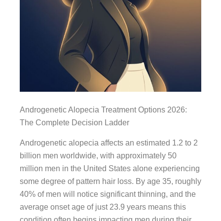
Androgenetic Alopecia Treatment Options 2026:
The Complete Decision Ladder
Androgenetic alopecia affects an estimated 1.2 to 2
billion men worldwide, with approximately 50
million men in the United States alone experiencing
some degree of pattern hair loss. By age 35, roughly
40% of men will notice significant thinning, and the
average onset age of just 23.9 years means this
condition often begins impacting men during their