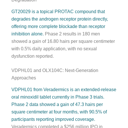
GT20029 is a topical PROTAC compound that
degrades the androgen receptor protein directly,
offering more complete blockade than receptor
inhibition alone.
Phase 2 results in 180 men
showed a gain of 16.80 hairs per square centimeter
with 0.5% daily application, with no sexual
dysfunction reported.
VDPHL01 and OLX104C: Next-Generation
Approaches
VDPHL01 from Veradermics is an extended-release
oral minoxidil tablet currently in Phase 3 trials.
Phase 2 data showed a gain of 47.3 hairs per
square centimeter at four months, with 90.5% of
participants reporting improved coverage.
Veradermics completed a $256 million IPO in