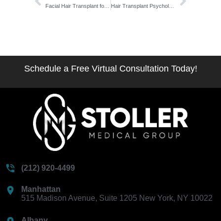
Facial Hair Transplant for Transgender Men: The T-to-Surgery Readiness Blueprint
Hair Transplant Psychological Impact on Confidence: The Full Emotional Arc
Schedule a Free Virtual Consultation Today!
(212) 920-4499
Manhattan
515 Madison Avenue, Suite 1205 New York, NY 10022
Albany