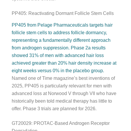
PP405: Reactivating Dormant Follicle Stem Cells
PP405 from Pelage Pharmaceuticals targets hair
follicle stem cells to address follicle dormancy,
representing a fundamentally different approach
from androgen suppression. Phase 2a results
showed 31% of men with advanced hair loss
achieved greater than 20% hair density increase at
eight weeks versus 0% in the placebo group.
Named one of Time magazine’s best inventions of
2025, PP405 is particularly relevant for men with
advanced loss at Norwood V through VII who have
historically been told medical therapy has little to
offer. Phase 3 trials are planned for 2026.
GT20029: PROTAC-Based Androgen Receptor
Degradation