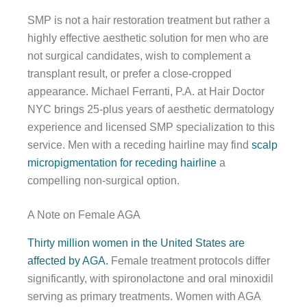
SMP is not a hair restoration treatment but rather a
highly effective aesthetic solution for men who are
not surgical candidates, wish to complement a
transplant result, or prefer a close-cropped
appearance. Michael Ferranti, P.A. at Hair Doctor
NYC brings 25-plus years of aesthetic dermatology
experience and licensed SMP specialization to this
service. Men with a receding hairline may find
scalp
micropigmentation for receding hairline
a
compelling non-surgical option.
A Note on Female AGA
Thirty million women in the United States are
affected by AGA.
Female treatment protocols differ
significantly, with spironolactone and oral minoxidil
serving as primary treatments. Women with AGA