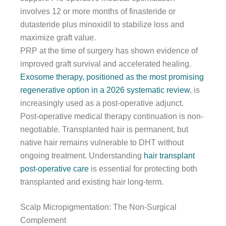
involves 12 or more months of finasteride or
dutasteride plus minoxidil to stabilize loss and
maximize graft value.
PRP at the time of surgery has shown evidence of
improved graft survival and accelerated healing.
Exosome therapy, positioned as the most promising
regenerative option in a 2026 systematic review
, is
increasingly used as a post-operative adjunct.
Post-operative medical therapy continuation is non-
negotiable. Transplanted hair is permanent, but
native hair remains vulnerable to DHT without
ongoing treatment. Understanding
hair transplant
post-operative care
is essential for protecting both
transplanted and existing hair long-term.
Scalp Micropigmentation: The Non-Surgical
Complement