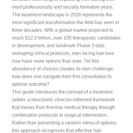
most professionally and socially formative years.
The treatment landscape in 2026 represents the
most significant transformation the field has seen in
three decades. With a global market projected to
reach $12.3 billion, over 100 therapeutic candidates
in development, and landmark Phase 3 data
reshaping clinical protocols, men facing hair loss
now have more options than ever. Yet this
abundance of choices creates its own challenge:
how does one navigate from first consultation to
optimal outcome?
This guide introduces the concept of a treatment
ladder, a structured, clinician-informed framework
that moves from first-line medical therapy through
combination protocols to surgical intervention.
Rather than presenting a random menu of options,
this approach recognizes that effective hair