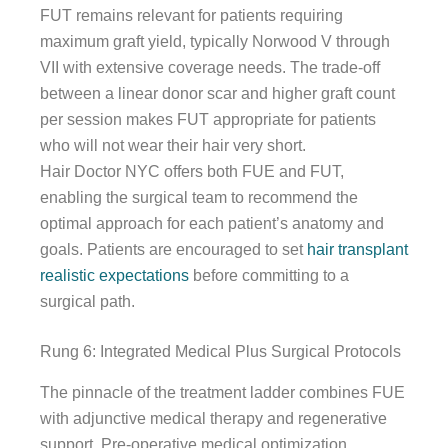
FUT remains relevant for patients requiring
maximum graft yield, typically Norwood V through
VII with extensive coverage needs. The trade-off
between a linear donor scar and higher graft count
per session makes FUT appropriate for patients
who will not wear their hair very short.
Hair Doctor NYC offers both FUE and FUT,
enabling the surgical team to recommend the
optimal approach for each patient’s anatomy and
goals. Patients are encouraged to set
hair transplant
realistic expectations
before committing to a
surgical path.
Rung 6: Integrated Medical Plus Surgical Protocols
The pinnacle of the treatment ladder combines FUE
with adjunctive medical therapy and regenerative
support. Pre-operative medical optimization