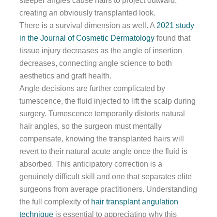
steeper angles cause hairs to project outward,
creating an obviously transplanted look.
There is a survival dimension as well. A
2021 study
in the Journal of Cosmetic Dermatology
found that
tissue injury decreases as the angle of insertion
decreases, connecting angle science to both
aesthetics and graft health.
Angle decisions are further complicated by
tumescence, the fluid injected to lift the scalp during
surgery. Tumescence temporarily distorts natural
hair angles, so the surgeon must mentally
compensate, knowing the transplanted hairs will
revert to their natural acute angle once the fluid is
absorbed. This anticipatory correction is a
genuinely difficult skill and one that separates elite
surgeons from average practitioners. Understanding
the full complexity of
hair transplant angulation
technique
is essential to appreciating why this