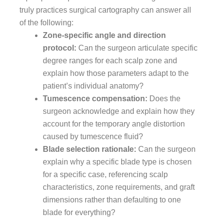
truly practices surgical cartography can answer all
of the following:
Zone-specific angle and direction
protocol:
Can the surgeon articulate specific
degree ranges for each scalp zone and
explain how those parameters adapt to the
patient’s individual anatomy?
Tumescence compensation:
Does the
surgeon acknowledge and explain how they
account for the temporary angle distortion
caused by tumescence fluid?
Blade selection rationale:
Can the surgeon
explain why a specific blade type is chosen
for a specific case, referencing scalp
characteristics, zone requirements, and graft
dimensions rather than defaulting to one
blade for everything?