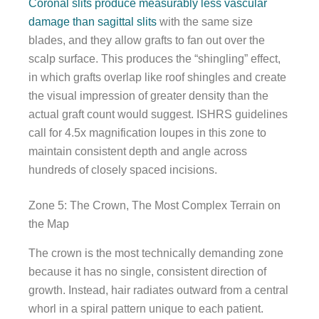
Coronal slits produce measurably less vascular
damage than sagittal slits
with the same size
blades, and they allow grafts to fan out over the
scalp surface. This produces the “shingling” effect,
in which grafts overlap like roof shingles and create
the visual impression of greater density than the
actual graft count would suggest. ISHRS guidelines
call for 4.5x magnification loupes in this zone to
maintain consistent depth and angle across
hundreds of closely spaced incisions.
Zone 5: The Crown, The Most Complex Terrain on
the Map
The crown is the most technically demanding zone
because it has no single, consistent direction of
growth. Instead, hair radiates outward from a central
whorl in a spiral pattern unique to each patient.