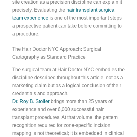
site creation as a precision discipline can explain it
precisely. Evaluating the
hair transplant surgical
team experience
is one of the most important steps
a prospective patient can take before committing to
a procedure.
The Hair Doctor NYC Approach: Surgical
Cartography as Standard Practice
The surgical team at Hair Doctor NYC embodies the
discipline described throughout this article, not as a
marketing claim but as a logical conclusion of their
credentials and approach.
Dr. Roy B. Stoller
brings more than 25 years of
experience and over 6,000 successful hair
transplant procedures. At that volume, the pattern
recognition required for zone-specific incision
mapping is not theoretical; it is embedded in clinical