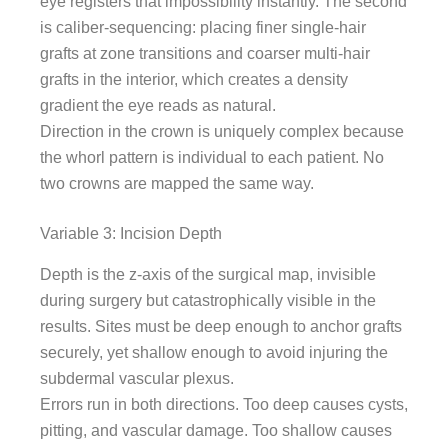
eye registers that impossibility instantly. The second
is caliber-sequencing: placing finer single-hair
grafts at zone transitions and coarser multi-hair
grafts in the interior, which creates a density
gradient the eye reads as natural.
Direction in the crown is uniquely complex because
the whorl pattern is individual to each patient. No
two crowns are mapped the same way.
Variable 3: Incision Depth
Depth is the z-axis of the surgical map, invisible
during surgery but catastrophically visible in the
results. Sites must be deep enough to anchor grafts
securely, yet shallow enough to avoid injuring the
subdermal vascular plexus.
Errors run in both directions. Too deep causes cysts,
pitting, and vascular damage. Too shallow causes