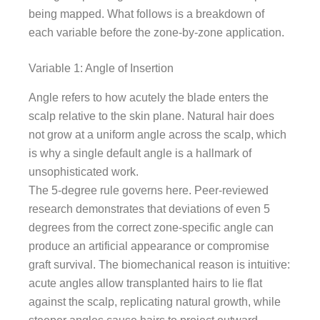
being mapped. What follows is a breakdown of
each variable before the zone-by-zone application.
Variable 1: Angle of Insertion
Angle refers to how acutely the blade enters the
scalp relative to the skin plane. Natural hair does
not grow at a uniform angle across the scalp, which
is why a single default angle is a hallmark of
unsophisticated work.
The 5-degree rule governs here. Peer-reviewed
research demonstrates that deviations of even 5
degrees from the correct zone-specific angle can
produce an artificial appearance or compromise
graft survival. The biomechanical reason is intuitive:
acute angles allow transplanted hairs to lie flat
against the scalp, replicating natural growth, while