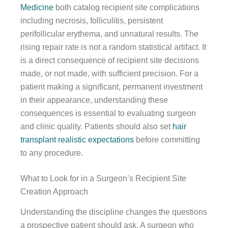
Medicine
both catalog recipient site complications
including necrosis, folliculitis, persistent
perifollicular erythema, and unnatural results. The
rising repair rate is not a random statistical artifact. It
is a direct consequence of recipient site decisions
made, or not made, with sufficient precision. For a
patient making a significant, permanent investment
in their appearance, understanding these
consequences is essential to evaluating surgeon
and clinic quality. Patients should also set
hair
transplant realistic expectations
before committing
to any procedure.
What to Look for in a Surgeon’s Recipient Site
Creation Approach
Understanding the discipline changes the questions
a prospective patient should ask. A surgeon who