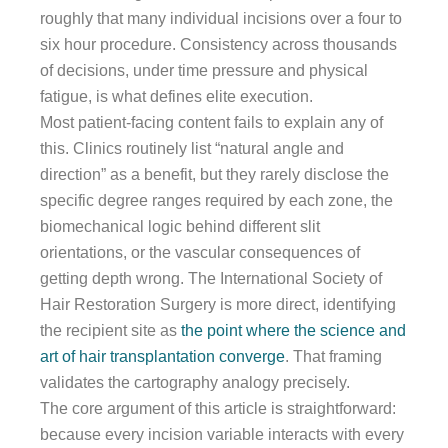
roughly that many individual incisions over a four to
six hour procedure. Consistency across thousands
of decisions, under time pressure and physical
fatigue, is what defines elite execution.
Most patient-facing content fails to explain any of
this. Clinics routinely list “natural angle and
direction” as a benefit, but they rarely disclose the
specific degree ranges required by each zone, the
biomechanical logic behind different slit
orientations, or the vascular consequences of
getting depth wrong. The International Society of
Hair Restoration Surgery is more direct, identifying
the recipient site as
the point where the science and
art of hair transplantation converge
. That framing
validates the cartography analogy precisely.
The core argument of this article is straightforward:
because every incision variable interacts with every