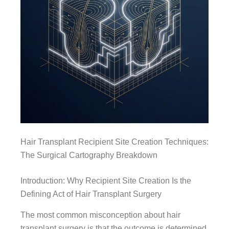
Hair Transplant Recipient Site Creation Techniques:
The Surgical Cartography Breakdown
Introduction: Why Recipient Site Creation Is the
Defining Act of Hair Transplant Surgery
The most common misconception about hair
transplant surgery is that the outcome is determined