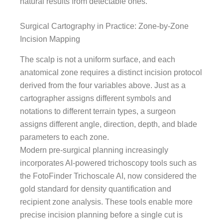
natural results from detectable ones.
Surgical Cartography in Practice: Zone-by-Zone
Incision Mapping
The scalp is not a uniform surface, and each
anatomical zone requires a distinct incision protocol
derived from the four variables above. Just as a
cartographer assigns different symbols and
notations to different terrain types, a surgeon
assigns different angle, direction, depth, and blade
parameters to each zone.
Modern pre-surgical planning increasingly
incorporates AI-powered trichoscopy tools such as
the FotoFinder Trichoscale AI, now considered the
gold standard for density quantification and
recipient zone analysis. These tools enable more
precise incision planning before a single cut is