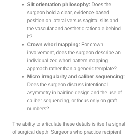
Slit orientation philosophy:
Does the
surgeon hold a clear, evidence-based
position on lateral versus sagittal slits and
the vascular and aesthetic rationale behind
it?
Crown whorl mapping:
For crown
involvement, does the surgeon describe an
individualized whorl-pattern mapping
approach rather than a generic template?
Micro-irregularity and caliber-sequencing:
Does the surgeon discuss intentional
asymmetry in hairline design and the use of
caliber-sequencing, or focus only on graft
numbers?
The ability to articulate these details is itself a signal
of surgical depth. Surgeons who practice recipient