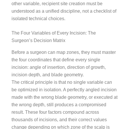
other variable, recipient site creation must be
understood as a unified discipline, not a checklist of
isolated technical choices.
The Four Variables of Every Incision: The
Surgeon’s Decision Matrix
Before a surgeon can map zones, they must master
the four coordinates that define every single
incision: angle of insertion, direction of growth,
incision depth, and blade geometry.
The critical principle is that no single variable can
be optimized in isolation. A perfectly angled incision
made with the wrong blade geometry, or executed at
the wrong depth, still produces a compromised
result. These four factors compound across
thousands of incisions, and their correct values
change depending on which zone of the scalp is