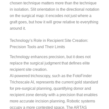
chosen technique matters more than the technique
in isolation. Slit orientation is the directional notation
on the surgical map: it encodes not just where a
graft goes, but how it will grow relative to everything
around it.
Technology’s Role in Recipient Site Creation:
Precision Tools and Their Limits
Technology enhances precision, but it does not
replace the surgical judgment that defines elite
recipient site creation.
AI-powered trichoscopy, such as the FotoFinder
Trichoscale AI, represents the current gold standard
for pre-surgical planning, quantifying donor and
recipient zone density with a precision that enables
more accurate incision planning. Robotic systems
occupy a more contested space. The ARTAS