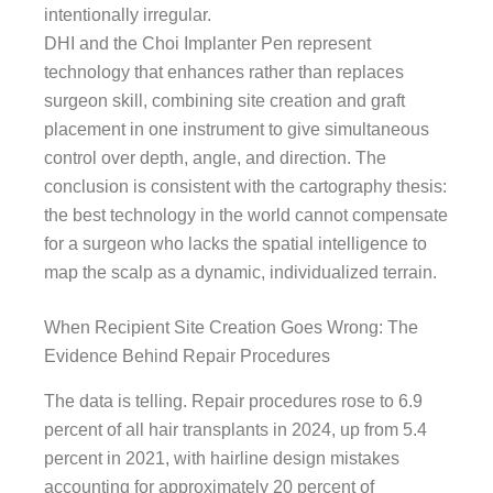
intentionally irregular.
DHI and the Choi Implanter Pen represent
technology that enhances rather than replaces
surgeon skill, combining site creation and graft
placement in one instrument to give simultaneous
control over depth, angle, and direction. The
conclusion is consistent with the cartography thesis:
the best technology in the world cannot compensate
for a surgeon who lacks the spatial intelligence to
map the scalp as a dynamic, individualized terrain.
When Recipient Site Creation Goes Wrong: The
Evidence Behind Repair Procedures
The data is telling. Repair procedures rose to 6.9
percent of all hair transplants in 2024, up from 5.4
percent in 2021, with hairline design mistakes
accounting for approximately 20 percent of