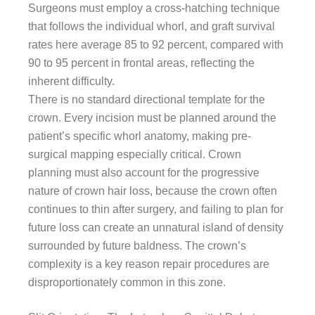
Surgeons must employ a cross-hatching technique
that follows the individual whorl, and graft survival
rates here average 85 to 92 percent, compared with
90 to 95 percent in frontal areas, reflecting the
inherent difficulty.
There is no standard directional template for the
crown. Every incision must be planned around the
patient’s specific whorl anatomy, making pre-
surgical mapping especially critical. Crown
planning must also account for the progressive
nature of crown hair loss, because the crown often
continues to thin after surgery, and failing to plan for
future loss can create an unnatural island of density
surrounded by future baldness. The crown’s
complexity is a key reason repair procedures are
disproportionately common in this zone.