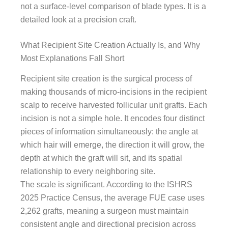
not a surface-level comparison of blade types. It is a
detailed look at a precision craft.
What Recipient Site Creation Actually Is, and Why
Most Explanations Fall Short
Recipient site creation is the surgical process of
making thousands of micro-incisions in the recipient
scalp to receive harvested follicular unit grafts. Each
incision is not a simple hole. It encodes four distinct
pieces of information simultaneously: the angle at
which hair will emerge, the direction it will grow, the
depth at which the graft will sit, and its spatial
relationship to every neighboring site.
The scale is significant. According to the ISHRS
2025 Practice Census, the average FUE case uses
2,262 grafts, meaning a surgeon must maintain
consistent angle and directional precision across