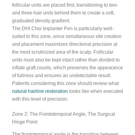
follicular units are placed first, transitioning to two-
and three-hair units behind them to create a soft,
graduated density gradient.
The DHI Choi Implanter Pen is particularly well-
suited to this zone, since simultaneous site creation
and placement maximizes directional precision at
the most scrutinized area of the scalp. Follicular
units must also be kept intact rather than divided to
inflate graft counts, which preserves the appearance
of fullness and ensures an undetectable result.
Patients considering this zone should review what
natural hairline restoration
looks like when executed
with this level of precision.
Zone 2: The Frontotemporal Angle, The Surgical
Hinge Point
The frontotemporal angle is the transition between