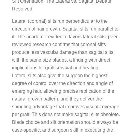
Slit Orientation: The Lateral vs. Sagittal Debate
Resolved
Lateral (coronal) slits run perpendicular to the
direction of hair growth. Sagittal slits run parallel to
it. The academic evidence favors lateral slits: peer-
reviewed research confirms that coronal slits
produce less vascular damage than sagittal slits
with the same size blades, a finding with direct
implications for graft survival and healing.
Lateral slits also give the surgeon the highest
degree of control over the direction and angle of
emerging hair, allowing precise replication of the
natural growth pattern, and they deliver the
shingling advantage that improves visual coverage
per graft. This does not make sagittal slits obsolete.
Blade choice and slit orientation should always be
case-specific, and surgeon skill in executing the