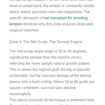
short or swept back, the temple is constantly visible,
which makes precision here non-negotiable. The
specific demands of
hair transplant for receding
temples
illustrate why this zone requires dedicated
surgical expertise.
Zone 4: The Mid-Scalp, The Density Engine
The mid-scalp target angle is 30 to 45 degrees,
significantly steeper than the hairline zones,
reflecting the more upright natural growth pattern.
This is where the highest graft density is typically
achievable, but the vascular biology of the dermal
plexus sets a hard ceiling. Above 50 to 60 grafts per
square centimeter, survival rates decline
meaningfully.
The lateral (coronal) slit technique is preferred here.