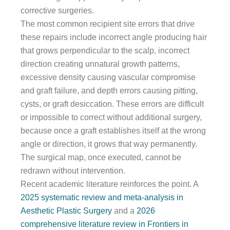
corrective surgeries.
The most common recipient site errors that drive
these repairs include incorrect angle producing hair
that grows perpendicular to the scalp, incorrect
direction creating unnatural growth patterns,
excessive density causing vascular compromise
and graft failure, and depth errors causing pitting,
cysts, or graft desiccation. These errors are difficult
or impossible to correct without additional surgery,
because once a graft establishes itself at the wrong
angle or direction, it grows that way permanently.
The surgical map, once executed, cannot be
redrawn without intervention.
Recent academic literature reinforces the point. A
2025 systematic review and meta-analysis in
Aesthetic Plastic Surgery
and a
2026
comprehensive literature review in Frontiers in