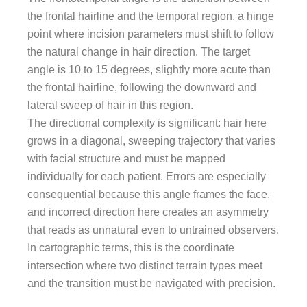
the frontal hairline and the temporal region, a hinge
point where incision parameters must shift to follow
the natural change in hair direction. The target
angle is 10 to 15 degrees, slightly more acute than
the frontal hairline, following the downward and
lateral sweep of hair in this region.
The directional complexity is significant: hair here
grows in a diagonal, sweeping trajectory that varies
with facial structure and must be mapped
individually for each patient. Errors are especially
consequential because this angle frames the face,
and incorrect direction here creates an asymmetry
that reads as unnatural even to untrained observers.
In cartographic terms, this is the coordinate
intersection where two distinct terrain types meet
and the transition must be navigated with precision.