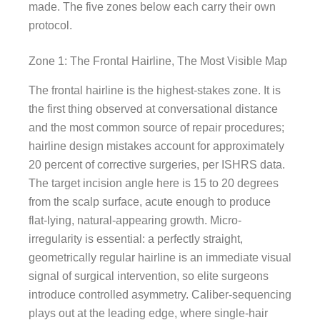
made. The five zones below each carry their own
protocol.
Zone 1: The Frontal Hairline, The Most Visible Map
The frontal hairline is the highest-stakes zone. It is
the first thing observed at conversational distance
and the most common source of repair procedures;
hairline design mistakes account for approximately
20 percent of corrective surgeries, per ISHRS data.
The target incision angle here is 15 to 20 degrees
from the scalp surface, acute enough to produce
flat-lying, natural-appearing growth. Micro-
irregularity is essential: a perfectly straight,
geometrically regular hairline is an immediate visual
signal of surgical intervention, so elite surgeons
introduce controlled asymmetry. Caliber-sequencing
plays out at the leading edge, where single-hair