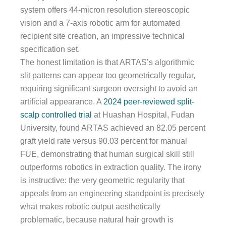
system offers 44-micron resolution stereoscopic
vision and a 7-axis robotic arm for automated
recipient site creation, an impressive technical
specification set.
The honest limitation is that ARTAS’s algorithmic
slit patterns can appear too geometrically regular,
requiring significant surgeon oversight to avoid an
artificial appearance. A
2024 peer-reviewed split-
scalp controlled trial
at Huashan Hospital, Fudan
University, found ARTAS achieved an 82.05 percent
graft yield rate versus 90.03 percent for manual
FUE, demonstrating that human surgical skill still
outperforms robotics in extraction quality. The irony
is instructive: the very geometric regularity that
appeals from an engineering standpoint is precisely
what makes robotic output aesthetically
problematic, because natural hair growth is