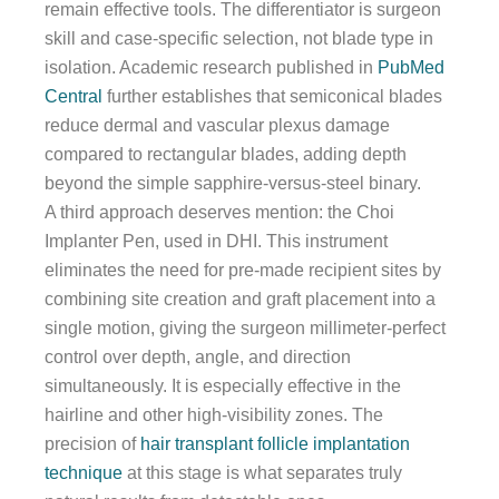
remain effective tools. The differentiator is surgeon
skill and case-specific selection, not blade type in
isolation. Academic research published in
PubMed
Central
further establishes that semiconical blades
reduce dermal and vascular plexus damage
compared to rectangular blades, adding depth
beyond the simple sapphire-versus-steel binary.
A third approach deserves mention: the Choi
Implanter Pen, used in DHI. This instrument
eliminates the need for pre-made recipient sites by
combining site creation and graft placement into a
single motion, giving the surgeon millimeter-perfect
control over depth, angle, and direction
simultaneously. It is especially effective in the
hairline and other high-visibility zones. The
precision of
hair transplant follicle implantation
technique
at this stage is what separates truly