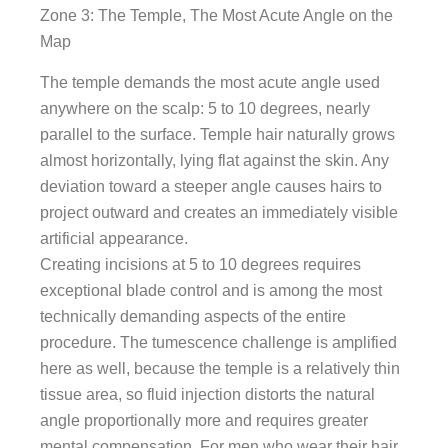
Zone 3: The Temple, The Most Acute Angle on the
Map
The temple demands the most acute angle used
anywhere on the scalp: 5 to 10 degrees, nearly
parallel to the surface. Temple hair naturally grows
almost horizontally, lying flat against the skin. Any
deviation toward a steeper angle causes hairs to
project outward and creates an immediately visible
artificial appearance.
Creating incisions at 5 to 10 degrees requires
exceptional blade control and is among the most
technically demanding aspects of the entire
procedure. The tumescence challenge is amplified
here as well, because the temple is a relatively thin
tissue area, so fluid injection distorts the natural
angle proportionally more and requires greater
mental compensation. For men who wear their hair