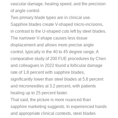
vascular damage, healing speed, and the precision
of angle control.
Two primary blade types are in clinical use.
Sapphire blades create V-shaped micro-incisions,
in contrast to the U-shaped cuts left by steel blades.
The narrower V-shape causes less tissue
displacement and allows more precise angle
control, typically in the 40 to 45 degree range. A
comparative study of 200 FUE procedures by Chen
and colleagues in 2022 found a follicular damage
rate of 1.8 percent with sapphire blades,
significantly lower than steel blades at 5.6 percent
and microneedles at 3.2 percent, with patients
healing up to 25 percent faster.
That said, the picture is more nuanced than
sapphire marketing suggests. In experienced hands
and appropriate clinical contexts, steel blades