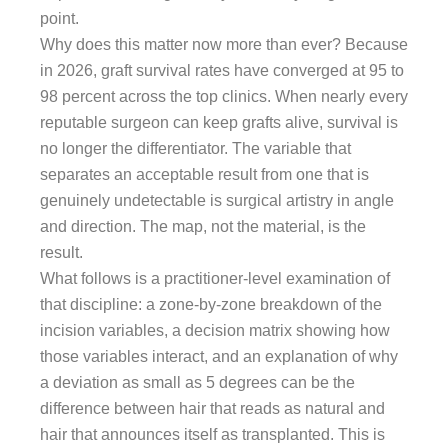
point.
Why does this matter now more than ever? Because
in 2026, graft survival rates have converged at 95 to
98 percent across the top clinics. When nearly every
reputable surgeon can keep grafts alive, survival is
no longer the differentiator. The variable that
separates an acceptable result from one that is
genuinely undetectable is surgical artistry in angle
and direction. The map, not the material, is the
result.
What follows is a practitioner-level examination of
that discipline: a zone-by-zone breakdown of the
incision variables, a decision matrix showing how
those variables interact, and an explanation of why
a deviation as small as 5 degrees can be the
difference between hair that reads as natural and
hair that announces itself as transplanted. This is