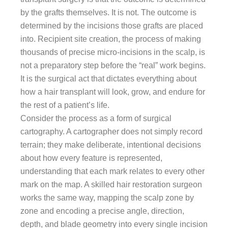
by the grafts themselves. It is not. The outcome is
determined by the incisions those grafts are placed
into. Recipient site creation, the process of making
thousands of precise micro-incisions in the scalp, is
not a preparatory step before the “real” work begins.
It is the surgical act that dictates everything about
how a hair transplant will look, grow, and endure for
the rest of a patient’s life.
Consider the process as a form of surgical
cartography. A cartographer does not simply record
terrain; they make deliberate, intentional decisions
about how every feature is represented,
understanding that each mark relates to every other
mark on the map. A skilled hair restoration surgeon
works the same way, mapping the scalp zone by
zone and encoding a precise angle, direction,
depth, and blade geometry into every single incision