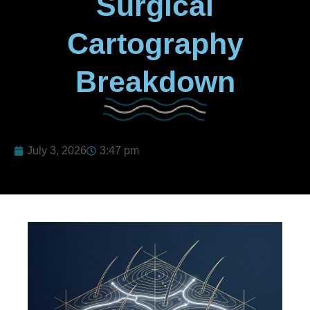
Surgical
Cartography
Breakdown
July 3, 2026
3:47 pm