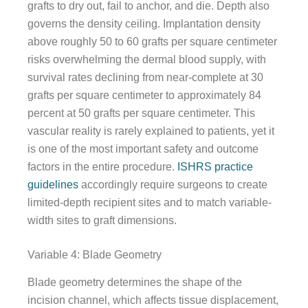
grafts to dry out, fail to anchor, and die. Depth also
governs the density ceiling. Implantation density
above roughly 50 to 60 grafts per square centimeter
risks overwhelming the dermal blood supply, with
survival rates declining from near-complete at 30
grafts per square centimeter to approximately 84
percent at 50 grafts per square centimeter. This
vascular reality is rarely explained to patients, yet it
is one of the most important safety and outcome
factors in the entire procedure.
ISHRS practice
guidelines
accordingly require surgeons to create
limited-depth recipient sites and to match variable-
width sites to graft dimensions.
Variable 4: Blade Geometry
Blade geometry determines the shape of the
incision channel, which affects tissue displacement,