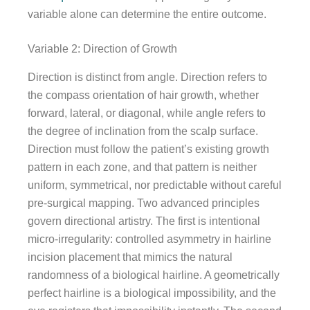
variable alone can determine the entire outcome.
Variable 2: Direction of Growth
Direction is distinct from angle. Direction refers to
the compass orientation of hair growth, whether
forward, lateral, or diagonal, while angle refers to
the degree of inclination from the scalp surface.
Direction must follow the patient’s existing growth
pattern in each zone, and that pattern is neither
uniform, symmetrical, nor predictable without careful
pre-surgical mapping. Two advanced principles
govern directional artistry. The first is intentional
micro-irregularity: controlled asymmetry in hairline
incision placement that mimics the natural
randomness of a biological hairline. A geometrically
perfect hairline is a biological impossibility, and the