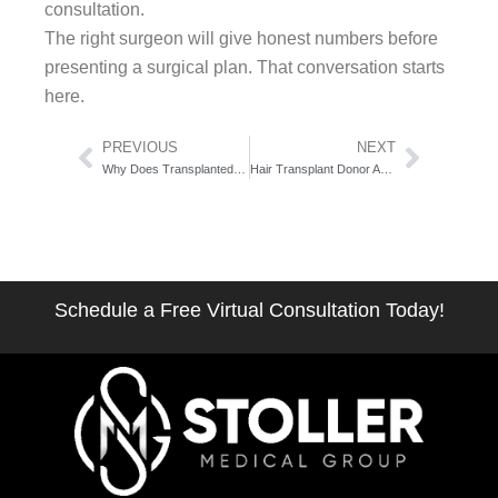
consultation.
The right surgeon will give honest numbers before
presenting a surgical plan. That conversation starts
here.
Prev
Next
PREVIOUS
NEXT
Why Does Transplanted Hair Fall Out at First: The Two-Phase Shedding Science
Hair Transplant Donor Area Recovery: The Week-by-Week Healing Atlas
Schedule a Free Virtual Consultation Today!