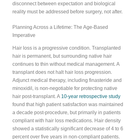
disconnect between expectation and biological
reality must be addressed before surgery, not after.
Planning Across a Lifetime: The Age-Based
Imperative
Hair loss is a progressive condition. Transplanted
hair is permanent, but surrounding native hair
continues to thin without medical management. A
transplant does not halt hair loss progression.
Adjunct medical therapy, including finasteride and
minoxidil, is non-negotiable for protecting native
hair post-transplant. A
10-year retrospective study
found that high patient satisfaction was maintained
a decade post-procedure, but primarily in patients
compliant with hair loss medications. Hair density
showed a statistically significant decrease of 4 to 6
percent over five years in non-compliant patients.