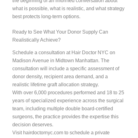
the beginning of an informed conversation about
what is possible, what is realistic, and what strategy
best protects long-term options.
Ready to See What Your Donor Supply Can
Realistically Achieve?
Schedule a consultation at Hair Doctor NYC on
Madison Avenue in Midtown Manhattan. The
consultation will include a specific assessment of
donor density, recipient area demand, and a
realistic lifetime graft allocation strategy.
With over 6,000 procedures performed and 18 to 25
years of specialized experience across the surgical
team, including multiple double board-certified
surgeons, the practice provides the expertise this
decision deserves.
Visit hairdoctornyc.com to schedule a private