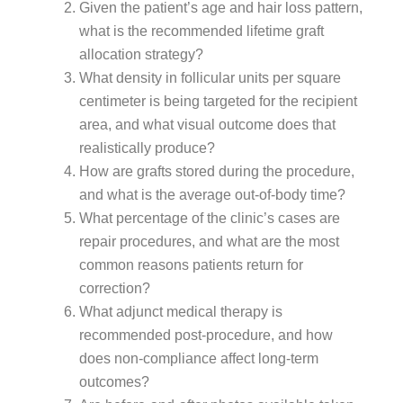
Given the patient’s age and hair loss pattern,
what is the recommended lifetime graft
allocation strategy?
What density in follicular units per square
centimeter is being targeted for the recipient
area, and what visual outcome does that
realistically produce?
How are grafts stored during the procedure,
and what is the average out-of-body time?
What percentage of the clinic’s cases are
repair procedures, and what are the most
common reasons patients return for
correction?
What adjunct medical therapy is
recommended post-procedure, and how
does non-compliance affect long-term
outcomes?