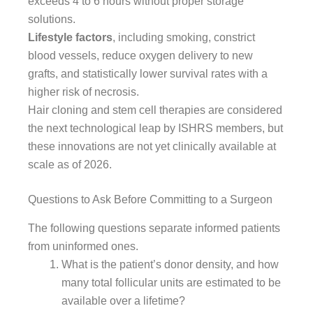
exceeds 4 to 6 hours without proper storage
solutions.
Lifestyle factors
, including smoking, constrict
blood vessels, reduce oxygen delivery to new
grafts, and statistically lower survival rates with a
higher risk of necrosis.
Hair cloning and stem cell therapies are considered
the next technological leap by ISHRS members, but
these innovations are not yet clinically available at
scale as of 2026.
Questions to Ask Before Committing to a Surgeon
The following questions separate informed patients
from uninformed ones.
What is the patient’s donor density, and how
many total follicular units are estimated to be
available over a lifetime?