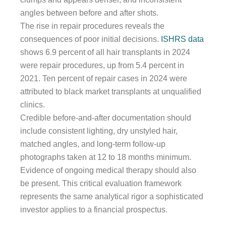
angles between before and after shots.
The rise in repair procedures reveals the
consequences of poor initial decisions.
ISHRS data
shows 6.9 percent of all hair transplants in 2024
were repair procedures, up from 5.4 percent in
2021. Ten percent of repair cases in 2024 were
attributed to black market transplants at unqualified
clinics.
Credible before-and-after documentation should
include consistent lighting, dry unstyled hair,
matched angles, and long-term follow-up
photographs taken at 12 to 18 months minimum.
Evidence of ongoing medical therapy should also
be present. This critical evaluation framework
represents the same analytical rigor a sophisticated
investor applies to a financial prospectus.