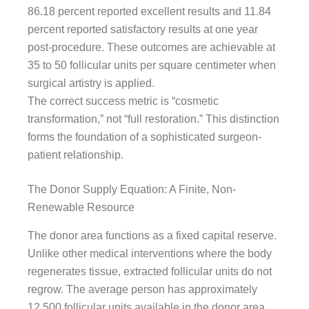
86.18 percent reported excellent results and 11.84
percent reported satisfactory results at one year
post-procedure. These outcomes are achievable at
35 to 50 follicular units per square centimeter when
surgical artistry is applied.
The correct success metric is “cosmetic
transformation,” not “full restoration.” This distinction
forms the foundation of a sophisticated surgeon-
patient relationship.
The Donor Supply Equation: A Finite, Non-
Renewable Resource
The donor area functions as a fixed capital reserve.
Unlike other medical interventions where the body
regenerates tissue, extracted follicular units do not
regrow. The average person has approximately
12,500 follicular units available in the donor area