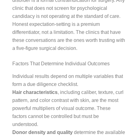
disorder is a formal contraindication for surgery. Any
clinic that does not screen for psychological
candidacy is not operating at the standard of care.
Honest expectation-setting is a premium
differentiator, not a limitation. The clinics that have
these conversations are the ones worth trusting with
a five-figure surgical decision.
Factors That Determine Individual Outcomes
Individual results depend on multiple variables that
form a due diligence checklist.
Hair characteristics
, including caliber, texture, curl
pattern, and color contrast with skin, are the most
powerful multipliers of visual outcome. These
factors cannot be controlled but must be
understood.
Donor density and quality
determine the available