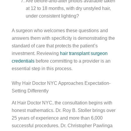
Are before-and-after photos available taken
at 12 to 18 months, with dry unstyled hair,
under consistent lighting?
A surgeon who welcomes these questions and
answers them with specificity is demonstrating the
standard of care that protects the patient’s
investment. Reviewing
hair transplant surgeon
credentials
before committing to a provider is an
essential step in this process.
Why Hair Doctor NYC Approaches Expectation-
Setting Differently
At Hair Doctor NYC, the consultation begins with
honest mathematics. Dr. Roy B. Stoller brings over
25 years of experience and more than 6,000
successful procedures. Dr. Christopher Pawlinga