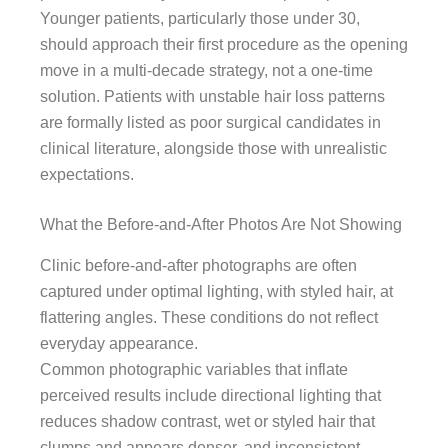
Younger patients, particularly those under 30,
should approach their first procedure as the opening
move in a multi-decade strategy, not a one-time
solution. Patients with unstable hair loss patterns
are formally listed as poor surgical candidates in
clinical literature, alongside those with unrealistic
expectations.
What the Before-and-After Photos Are Not Showing
Clinic before-and-after photographs are often
captured under optimal lighting, with styled hair, at
flattering angles. These conditions do not reflect
everyday appearance.
Common photographic variables that inflate
perceived results include directional lighting that
reduces shadow contrast, wet or styled hair that
clumps and appears denser, and inconsistent