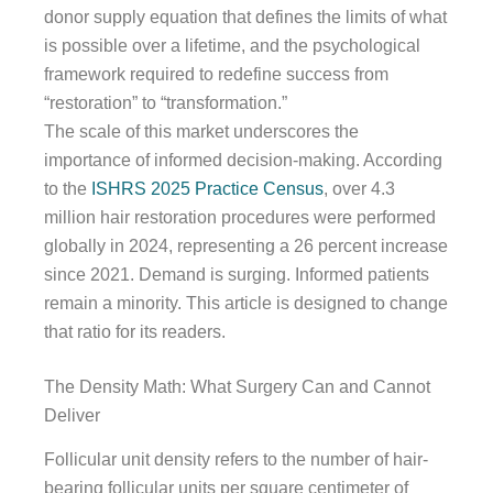
donor supply equation that defines the limits of what
is possible over a lifetime, and the psychological
framework required to redefine success from
“restoration” to “transformation.”
The scale of this market underscores the
importance of informed decision-making. According
to the
ISHRS 2025 Practice Census
, over 4.3
million hair restoration procedures were performed
globally in 2024, representing a 26 percent increase
since 2021. Demand is surging. Informed patients
remain a minority. This article is designed to change
that ratio for its readers.
The Density Math: What Surgery Can and Cannot
Deliver
Follicular unit density refers to the number of hair-
bearing follicular units per square centimeter of