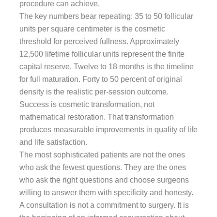
procedure can achieve.
The key numbers bear repeating: 35 to 50 follicular
units per square centimeter is the cosmetic
threshold for perceived fullness. Approximately
12,500 lifetime follicular units represent the finite
capital reserve. Twelve to 18 months is the timeline
for full maturation. Forty to 50 percent of original
density is the realistic per-session outcome.
Success is cosmetic transformation, not
mathematical restoration. That transformation
produces measurable improvements in quality of life
and life satisfaction.
The most sophisticated patients are not the ones
who ask the fewest questions. They are the ones
who ask the right questions and choose surgeons
willing to answer them with specificity and honesty.
A consultation is not a commitment to surgery. It is