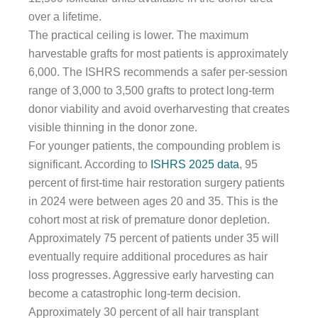
over a lifetime.
The practical ceiling is lower. The maximum
harvestable grafts for most patients is approximately
6,000. The ISHRS recommends a safer per-session
range of 3,000 to 3,500 grafts to protect long-term
donor viability and avoid overharvesting that creates
visible thinning in the donor zone.
For younger patients, the compounding problem is
significant. According to
ISHRS 2025 data
, 95
percent of first-time hair restoration surgery patients
in 2024 were between ages 20 and 35. This is the
cohort most at risk of premature donor depletion.
Approximately 75 percent of patients under 35 will
eventually require additional procedures as hair
loss progresses. Aggressive early harvesting can
become a catastrophic long-term decision.
Approximately 30 percent of all hair transplant