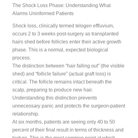
The Shock Loss Phase: Understanding What
Alarms Uninformed Patients
Shock loss, clinically termed telogen effluvium,
occurs 2 to 3 weeks post-surgery as transplanted
hairs shed before follicles enter their active growth
phase. This is a normal, expected biological
process.
The distinction between “hair falling out” (the visible
shed) and “follicle failure” (actual graft loss) is
critical. The follicle remains intact beneath the
scalp, preparing to produce new hair.
Understanding this distinction prevents
unnecessary panic and protects the surgeon-patient
relationship.
At six months, patients are seeing only 40 to 50
percent of their final result in terms of thickness and
texture. This is the most common point at which