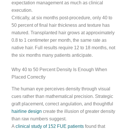
expectation management as much as clinical
execution.
Critically, at six months post-procedure, only 40 to
50 percent of final hair thickness and texture has
matured. Transplanted hair grows at approximately
0.8 to 1 centimeter per month, the same rate as
native hair. Full results require 12 to 18 months, not
the six months many patients anticipate.
Why 40 to 50 Percent Density Is Enough When
Placed Correctly
The human eye perceives density through visual
cues rather than mathematical precision. Strategic
graft placement, correct angulation, and thoughtful
hairline design
create the illusion of greater density
than raw numbers suggest.
A
clinical study of 152 FUE patients
found that