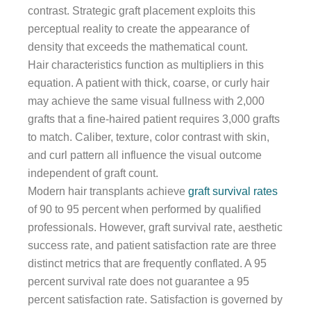
contrast. Strategic graft placement exploits this
perceptual reality to create the appearance of
density that exceeds the mathematical count.
Hair characteristics function as multipliers in this
equation. A patient with thick, coarse, or curly hair
may achieve the same visual fullness with 2,000
grafts that a fine-haired patient requires 3,000 grafts
to match. Caliber, texture, color contrast with skin,
and curl pattern all influence the visual outcome
independent of graft count.
Modern hair transplants achieve
graft survival rates
of 90 to 95 percent when performed by qualified
professionals. However, graft survival rate, aesthetic
success rate, and patient satisfaction rate are three
distinct metrics that are frequently conflated. A 95
percent survival rate does not guarantee a 95
percent satisfaction rate. Satisfaction is governed by