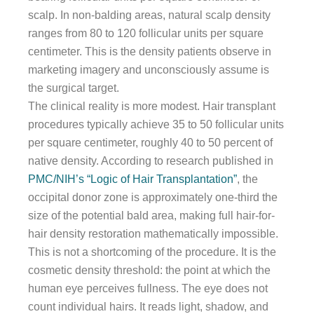
scalp. In non-balding areas, natural scalp density
ranges from 80 to 120 follicular units per square
centimeter. This is the density patients observe in
marketing imagery and unconsciously assume is
the surgical target.
The clinical reality is more modest. Hair transplant
procedures typically achieve 35 to 50 follicular units
per square centimeter, roughly 40 to 50 percent of
native density. According to research published in
PMC/NIH’s “Logic of Hair Transplantation”
, the
occipital donor zone is approximately one-third the
size of the potential bald area, making full hair-for-
hair density restoration mathematically impossible.
This is not a shortcoming of the procedure. It is the
cosmetic density threshold: the point at which the
human eye perceives fullness. The eye does not
count individual hairs. It reads light, shadow, and