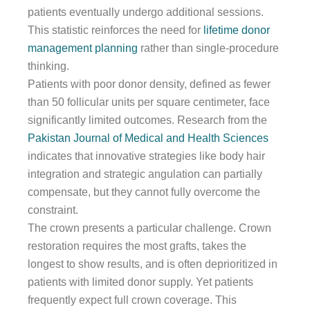
patients eventually undergo additional sessions.
This statistic reinforces the need for
lifetime donor
management planning
rather than single-procedure
thinking.
Patients with poor donor density, defined as fewer
than 50 follicular units per square centimeter, face
significantly limited outcomes. Research from the
Pakistan Journal of Medical and Health Sciences
indicates that innovative strategies like body hair
integration and strategic angulation can partially
compensate, but they cannot fully overcome the
constraint.
The crown presents a particular challenge. Crown
restoration requires the most grafts, takes the
longest to show results, and is often deprioritized in
patients with limited donor supply. Yet patients
frequently expect full crown coverage. This