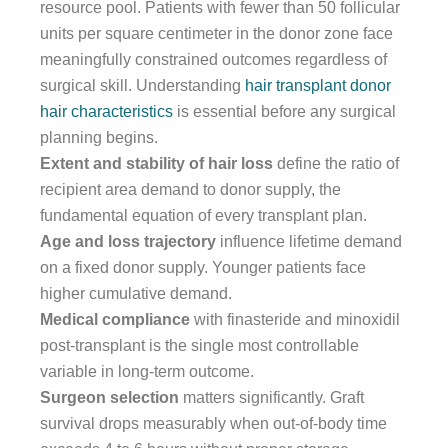
resource pool. Patients with fewer than 50 follicular
units per square centimeter in the donor zone face
meaningfully constrained outcomes regardless of
surgical skill. Understanding
hair transplant donor
hair characteristics
is essential before any surgical
planning begins.
Extent and stability of hair loss
define the ratio of
recipient area demand to donor supply, the
fundamental equation of every transplant plan.
Age and loss trajectory
influence lifetime demand
on a fixed donor supply. Younger patients face
higher cumulative demand.
Medical compliance
with finasteride and minoxidil
post-transplant is the single most controllable
variable in long-term outcome.
Surgeon selection
matters significantly. Graft
survival drops measurably when out-of-body time