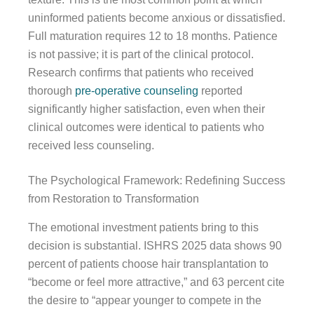
uninformed patients become anxious or dissatisfied.
Full maturation requires 12 to 18 months. Patience
is not passive; it is part of the clinical protocol.
Research confirms that patients who received
thorough
pre-operative counseling
reported
significantly higher satisfaction, even when their
clinical outcomes were identical to patients who
received less counseling.
The Psychological Framework: Redefining Success
from Restoration to Transformation
The emotional investment patients bring to this
decision is substantial. ISHRS 2025 data shows 90
percent of patients choose hair transplantation to
“become or feel more attractive,” and 63 percent cite
the desire to “appear younger to compete in the