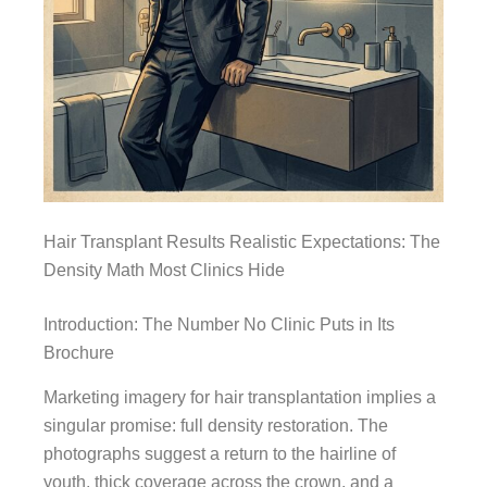
Hair Transplant Results Realistic Expectations: The
Density Math Most Clinics Hide
Introduction: The Number No Clinic Puts in Its
Brochure
Marketing imagery for hair transplantation implies a
singular promise: full density restoration. The
photographs suggest a return to the hairline of
youth, thick coverage across the crown, and a