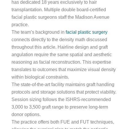
has dedicated 18 years exclusively to hair
transplantation. Multiple double board-certified
facial plastic surgeons staff the Madison Avenue
practice.
The team’s background in
facial plastic surgery
connects directly to the density math discussed
throughout this article. Hairline design and graft
angulation require the same spatial and aesthetic
reasoning as facial reconstruction. This expertise
translates to outcomes that maximize visual density
within biological constraints.
The state-of-the-art facility maintains graft handling
protocols and storage solutions that protect viability.
Session sizing follows the ISHRS-recommended
3,000 to 3,500 graft range to preserve long-term
donor options.
The practice offers both FUE and FUT techniques,