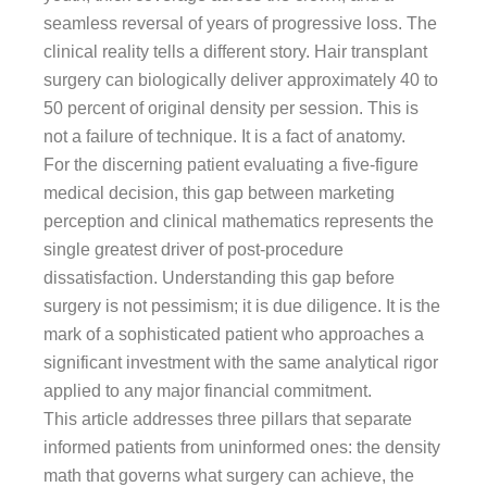
seamless reversal of years of progressive loss. The
clinical reality tells a different story. Hair transplant
surgery can biologically deliver approximately 40 to
50 percent of original density per session. This is
not a failure of technique. It is a fact of anatomy.
For the discerning patient evaluating a five-figure
medical decision, this gap between marketing
perception and clinical mathematics represents the
single greatest driver of post-procedure
dissatisfaction. Understanding this gap before
surgery is not pessimism; it is due diligence. It is the
mark of a sophisticated patient who approaches a
significant investment with the same analytical rigor
applied to any major financial commitment.
This article addresses three pillars that separate
informed patients from uninformed ones: the density
math that governs what surgery can achieve, the