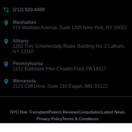
(212) 920-4499
Manhattan
515 Madison Avenue, Suite 1205 New York, NY 10022
Albany
1202 Troy Schenectady Road, Building No. 2 Latham,
NY 12110
Pennsylvania
1212 Baltimore Pike Chadds Ford, PA 19317
Minnesota
2121 Cliff Drive, Suite 210 Eagan, MN, 55122
NYC Hair Transplant
Patient Reviews
Consultation
Latest News
Privacy Policy
Terms & Conditions
Ion-
Instagram
Facebook-