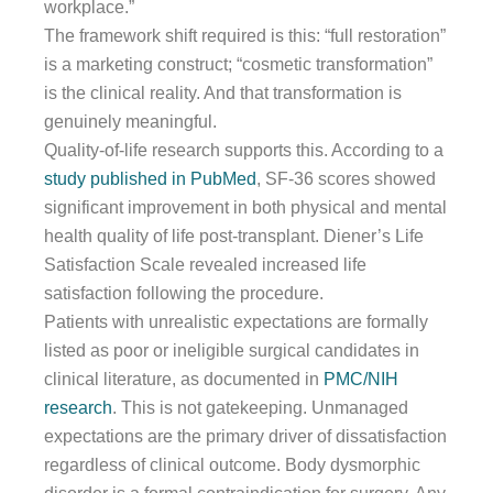
workplace.”
The framework shift required is this: “full restoration”
is a marketing construct; “cosmetic transformation”
is the clinical reality. And that transformation is
genuinely meaningful.
Quality-of-life research supports this. According to a
study published in PubMed
, SF-36 scores showed
significant improvement in both physical and mental
health quality of life post-transplant. Diener’s Life
Satisfaction Scale revealed increased life
satisfaction following the procedure.
Patients with unrealistic expectations are formally
listed as poor or ineligible surgical candidates in
clinical literature, as documented in
PMC/NIH
research
. This is not gatekeeping. Unmanaged
expectations are the primary driver of dissatisfaction
regardless of clinical outcome. Body dysmorphic