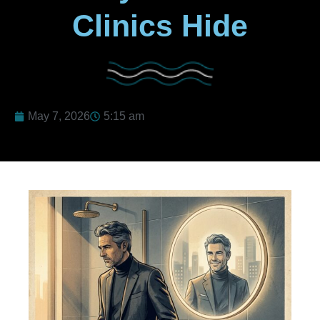
Clinics Hide
May 7, 2026
5:15 am