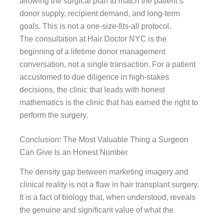
allowing the surgical plan to match the patient’s
donor supply, recipient demand, and long-term
goals. This is not a one-size-fits-all protocol.
The consultation at Hair Doctor NYC is the
beginning of a lifetime donor management
conversation, not a single transaction. For a patient
accustomed to due diligence in high-stakes
decisions, the clinic that leads with honest
mathematics is the clinic that has earned the right to
perform the surgery.
Conclusion: The Most Valuable Thing a Surgeon
Can Give Is an Honest Number
The density gap between marketing imagery and
clinical reality is not a flaw in hair transplant surgery.
It is a fact of biology that, when understood, reveals
the genuine and significant value of what the