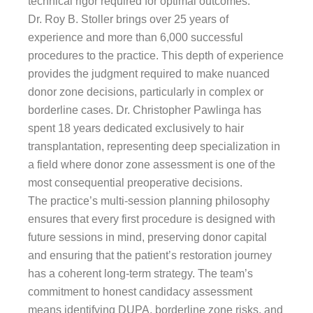
technical rigor required for optimal outcomes.
Dr. Roy B. Stoller brings over 25 years of
experience and more than 6,000 successful
procedures to the practice. This depth of experience
provides the judgment required to make nuanced
donor zone decisions, particularly in complex or
borderline cases. Dr. Christopher Pawlinga has
spent 18 years dedicated exclusively to hair
transplantation, representing deep specialization in
a field where donor zone assessment is one of the
most consequential preoperative decisions.
The practice’s multi-session planning philosophy
ensures that every first procedure is designed with
future sessions in mind, preserving donor capital
and ensuring that the patient’s restoration journey
has a coherent long-term strategy. The team’s
commitment to honest candidacy assessment
means identifying DUPA, borderline zone risks, and