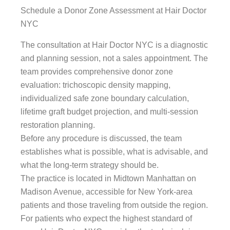
Schedule a Donor Zone Assessment at Hair Doctor
NYC
The consultation at Hair Doctor NYC is a diagnostic
and planning session, not a sales appointment. The
team provides comprehensive donor zone
evaluation: trichoscopic density mapping,
individualized safe zone boundary calculation,
lifetime graft budget projection, and multi-session
restoration planning.
Before any procedure is discussed, the team
establishes what is possible, what is advisable, and
what the long-term strategy should be.
The practice is located in Midtown Manhattan on
Madison Avenue, accessible for New York-area
patients and those traveling from outside the region.
For patients who expect the highest standard of