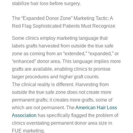
stabilize hair loss before surgery.
The “Expanded Donor Zone” Marketing Tactic: A
Red Flag Sophisticated Patients Must Recognize
Some clinics employ marketing language that
labels grafts harvested from outside the true safe
zone as coming from an “extended,” “expanded,” or
“enhanced” donor area. This language implies more
grafts are available, enabling clinics to promise
larger procedures and higher graft counts.
The clinical reality is different. Harvesting from
outside the true safe zone does not create more
permanent grafts; it creates more grafts, some of
which are not permanent. The
American Hair Loss
Association
has specifically flagged the problem of
clinics overstating permanent donor area size in
FUE marketing.