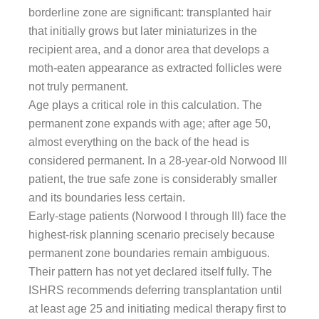
borderline zone are significant: transplanted hair
that initially grows but later miniaturizes in the
recipient area, and a donor area that develops a
moth-eaten appearance as extracted follicles were
not truly permanent.
Age plays a critical role in this calculation. The
permanent zone expands with age; after age 50,
almost everything on the back of the head is
considered permanent. In a 28-year-old Norwood III
patient, the true safe zone is considerably smaller
and its boundaries less certain.
Early-stage patients (Norwood I through III) face the
highest-risk planning scenario precisely because
permanent zone boundaries remain ambiguous.
Their pattern has not yet declared itself fully. The
ISHRS recommends deferring transplantation until
at least age 25 and initiating medical therapy first to