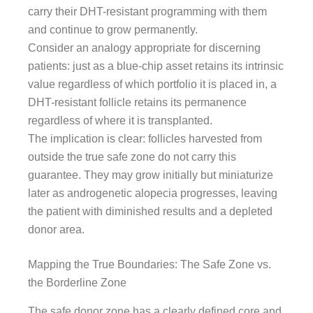
carry their DHT-resistant programming with them
and continue to grow permanently.
Consider an analogy appropriate for discerning
patients: just as a blue-chip asset retains its intrinsic
value regardless of which portfolio it is placed in, a
DHT-resistant follicle retains its permanence
regardless of where it is transplanted.
The implication is clear: follicles harvested from
outside the true safe zone do not carry this
guarantee. They may grow initially but miniaturize
later as androgenetic alopecia progresses, leaving
the patient with diminished results and a depleted
donor area.
Mapping the True Boundaries: The Safe Zone vs.
the Borderline Zone
The safe donor zone has a clearly defined core and