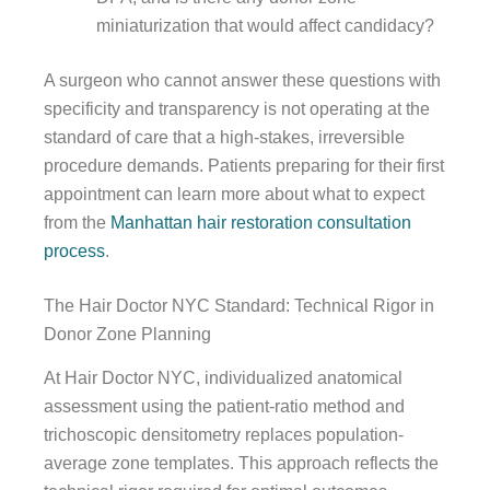
miniaturization that would affect candidacy?
A surgeon who cannot answer these questions with
specificity and transparency is not operating at the
standard of care that a high-stakes, irreversible
procedure demands. Patients preparing for their first
appointment can learn more about what to expect
from the
Manhattan hair restoration consultation
process
.
The Hair Doctor NYC Standard: Technical Rigor in
Donor Zone Planning
At Hair Doctor NYC, individualized anatomical
assessment using the patient-ratio method and
trichoscopic densitometry replaces population-
average zone templates. This approach reflects the