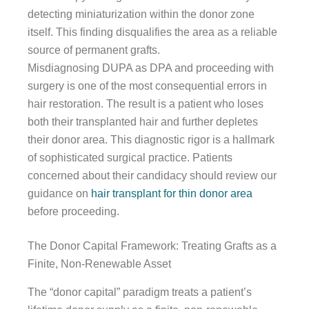
detecting miniaturization within the donor zone
itself. This finding disqualifies the area as a reliable
source of permanent grafts.
Misdiagnosing DUPA as DPA and proceeding with
surgery is one of the most consequential errors in
hair restoration. The result is a patient who loses
both their transplanted hair and further depletes
their donor area. This diagnostic rigor is a hallmark
of sophisticated surgical practice. Patients
concerned about their candidacy should review our
guidance on
hair transplant for thin donor area
before proceeding.
The Donor Capital Framework: Treating Grafts as a
Finite, Non-Renewable Asset
The “donor capital” paradigm treats a patient’s