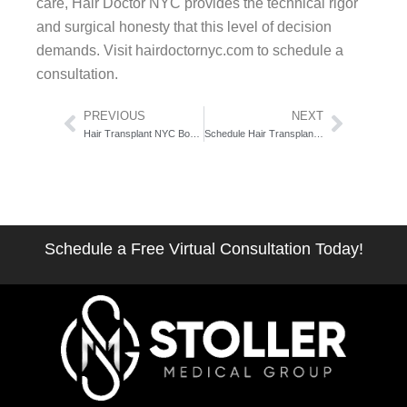
care, Hair Doctor NYC provides the technical rigor
and surgical honesty that this level of decision
demands. Visit hairdoctornyc.com to schedule a
consultation.
Prev
Next
PREVIOUS
NEXT
Hair Transplant NYC Book Consultation: The Zero-Friction Action Guide
Schedule Hair Transplant Consultation Manhattan: The 5-Step Pre-Booking Checklist
Schedule a Free Virtual Consultation Today!