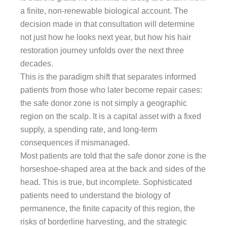
a finite, non-renewable biological account. The
decision made in that consultation will determine
not just how he looks next year, but how his hair
restoration journey unfolds over the next three
decades.
This is the paradigm shift that separates informed
patients from those who later become repair cases:
the safe donor zone is not simply a geographic
region on the scalp. It is a capital asset with a fixed
supply, a spending rate, and long-term
consequences if mismanaged.
Most patients are told that the safe donor zone is the
horseshoe-shaped area at the back and sides of the
head. This is true, but incomplete. Sophisticated
patients need to understand the biology of
permanence, the finite capacity of this region, the
risks of borderline harvesting, and the strategic