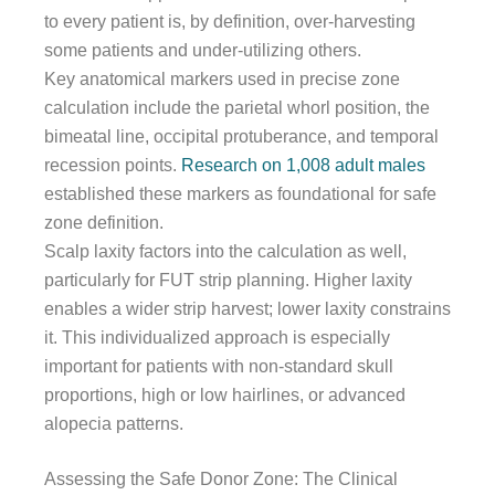
to every patient is, by definition, over-harvesting
some patients and under-utilizing others.
Key anatomical markers used in precise zone
calculation include the parietal whorl position, the
bimeatal line, occipital protuberance, and temporal
recession points.
Research on 1,008 adult males
established these markers as foundational for safe
zone definition.
Scalp laxity factors into the calculation as well,
particularly for FUT strip planning. Higher laxity
enables a wider strip harvest; lower laxity constrains
it. This individualized approach is especially
important for patients with non-standard skull
proportions, high or low hairlines, or advanced
alopecia patterns.
Assessing the Safe Donor Zone: The Clinical