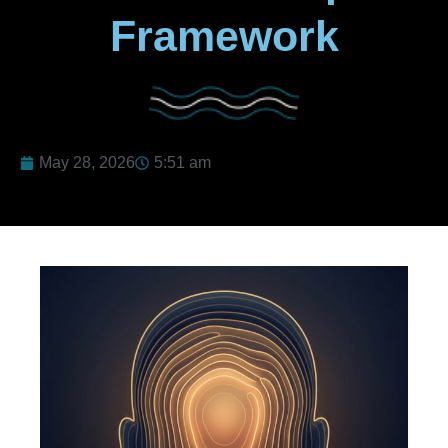
Framework
May 28, 2026
5:51 am