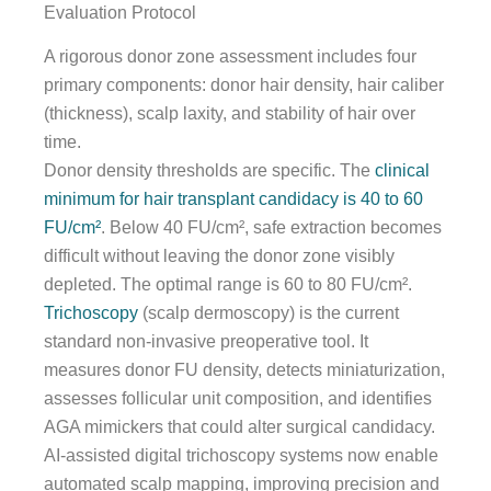
Evaluation Protocol
A rigorous donor zone assessment includes four
primary components: donor hair density, hair caliber
(thickness), scalp laxity, and stability of hair over
time.
Donor density thresholds are specific. The
clinical
minimum for hair transplant candidacy is 40 to 60
FU/cm²
. Below 40 FU/cm², safe extraction becomes
difficult without leaving the donor zone visibly
depleted. The optimal range is 60 to 80 FU/cm².
Trichoscopy
(scalp dermoscopy) is the current
standard non-invasive preoperative tool. It
measures donor FU density, detects miniaturization,
assesses follicular unit composition, and identifies
AGA mimickers that could alter surgical candidacy.
AI-assisted digital trichoscopy systems now enable
automated scalp mapping, improving precision and