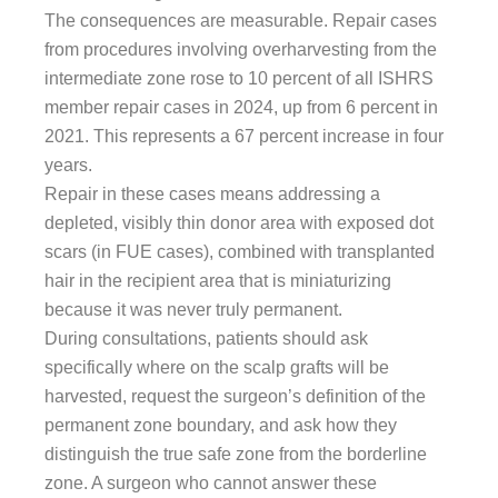
The consequences are measurable. Repair cases
from procedures involving overharvesting from the
intermediate zone rose to 10 percent of all ISHRS
member repair cases in 2024, up from 6 percent in
2021. This represents a 67 percent increase in four
years.
Repair in these cases means addressing a
depleted, visibly thin donor area with exposed dot
scars (in FUE cases), combined with transplanted
hair in the recipient area that is miniaturizing
because it was never truly permanent.
During consultations, patients should ask
specifically where on the scalp grafts will be
harvested, request the surgeon’s definition of the
permanent zone boundary, and ask how they
distinguish the true safe zone from the borderline
zone. A surgeon who cannot answer these