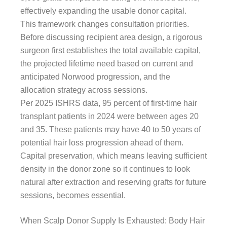
effectively expanding the usable donor capital.
This framework changes consultation priorities.
Before discussing recipient area design, a rigorous
surgeon first establishes the total available capital,
the projected lifetime need based on current and
anticipated Norwood progression, and the
allocation strategy across sessions.
Per 2025 ISHRS data, 95 percent of first-time hair
transplant patients in 2024 were between ages 20
and 35. These patients may have 40 to 50 years of
potential hair loss progression ahead of them.
Capital preservation, which means leaving sufficient
density in the donor zone so it continues to look
natural after extraction and reserving grafts for future
sessions, becomes essential.
When Scalp Donor Supply Is Exhausted: Body Hair