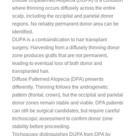
Diffuse Unpatterned Alopecia (DUPA) is a condition
where thinning occurs diffusely across the entire
scalp, including the occipital and parietal donor
regions. No reliably permanent donor area can be
identified.
DUPA is a contraindication to hair transplant
surgery. Harvesting from a diffusely thinning donor
zone produces grafts that are not permanent,
leading to eventual loss of both donor and
transplanted hair.
Diffuse Patterned Alopecia (DPA) presents
differently. Thinning follows the androgenetic
pattern (frontal, crown), but the occipital and parietal
donor zones remain stable and viable. DPA patients
can still be surgical candidates, but require careful
trichoscopic assessment to confirm donor zone
stability before proceeding.
Trichoscopy distinguishes DUPA from DPA by