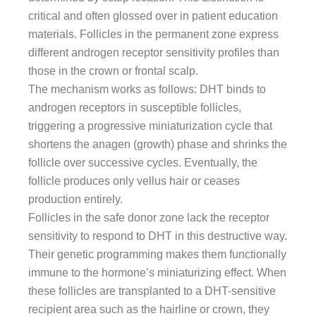
critical and often glossed over in patient education
materials. Follicles in the permanent zone express
different androgen receptor sensitivity profiles than
those in the crown or frontal scalp.
The mechanism works as follows: DHT binds to
androgen receptors in susceptible follicles,
triggering a progressive miniaturization cycle that
shortens the anagen (growth) phase and shrinks the
follicle over successive cycles. Eventually, the
follicle produces only vellus hair or ceases
production entirely.
Follicles in the safe donor zone lack the receptor
sensitivity to respond to DHT in this destructive way.
Their genetic programming makes them functionally
immune to the hormone’s miniaturizing effect. When
these follicles are transplanted to a DHT-sensitive
recipient area such as the hairline or crown, they