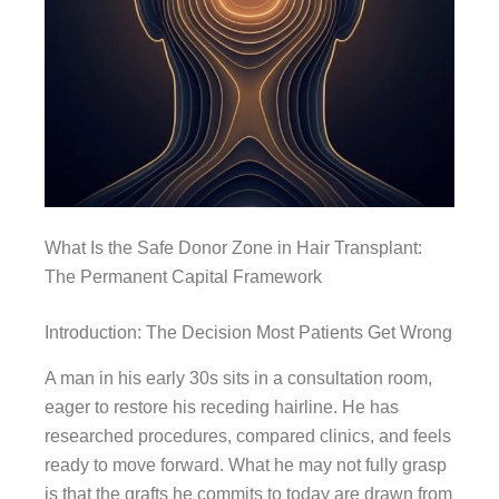
What Is the Safe Donor Zone in Hair Transplant:
The Permanent Capital Framework
Introduction: The Decision Most Patients Get Wrong
A man in his early 30s sits in a consultation room,
eager to restore his receding hairline. He has
researched procedures, compared clinics, and feels
ready to move forward. What he may not fully grasp
is that the grafts he commits to today are drawn from