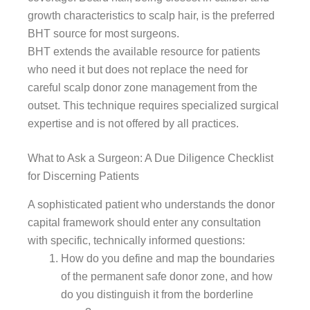
growth characteristics to scalp hair, is the preferred
BHT source for most surgeons.
BHT extends the available resource for patients
who need it but does not replace the need for
careful scalp donor zone management from the
outset. This technique requires specialized surgical
expertise and is not offered by all practices.
What to Ask a Surgeon: A Due Diligence Checklist
for Discerning Patients
A sophisticated patient who understands the donor
capital framework should enter any consultation
with specific, technically informed questions:
How do you define and map the boundaries
of the permanent safe donor zone, and how
do you distinguish it from the borderline