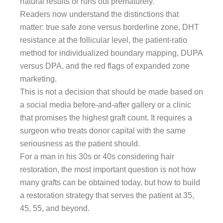
natural results or runs out prematurely.
Readers now understand the distinctions that
matter: true safe zone versus borderline zone, DHT
resistance at the follicular level, the patient-ratio
method for individualized boundary mapping, DUPA
versus DPA, and the red flags of expanded zone
marketing.
This is not a decision that should be made based on
a social media before-and-after gallery or a clinic
that promises the highest graft count. It requires a
surgeon who treats donor capital with the same
seriousness as the patient should.
For a man in his 30s or 40s considering hair
restoration, the most important question is not how
many grafts can be obtained today, but how to build
a restoration strategy that serves the patient at 35,
45, 55, and beyond.