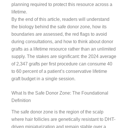
planning required to protect this resource across a
lifetime.
By the end of this article, readers will understand
the biology behind the safe donor zone, how its
boundaries are assessed, the red flags to avoid
during consultations, and how to think about donor
grafts as a lifetime resource rather than an unlimited
supply. The stakes are significant: the 2024 average
of 2,347 grafts per first procedure can consume 40
to 60 percent of a patient’s conservative lifetime
graft budget in a single session.
What Is the Safe Donor Zone: The Foundational
Definition
The safe donor zone is the region of the scalp
where hair follicles are genetically resistant to DHT-
driven miniaturization and remain stable over a