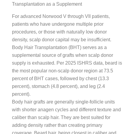
Transplantation as a Supplement
For advanced Norwood V through VII patients,
patients who have undergone multiple prior
procedures, or those with naturally low donor
density, scalp donor capital may be insufficient.
Body Hair Transplantation (BHT) serves as a
supplemental source of grafts when scalp donor
supply is exhausted. Per 2025 ISHRS data, beard is
the most popular non-scalp donor region at 73.5
percent of BHT cases, followed by chest (13.3
percent), stomach (4.8 percent), and leg (2.4
percent).
Body hair grafts are generally single-follicle units
with shorter anagen cycles and different texture and
caliber than scalp hair. They are best suited for
adding density rather than creating primary
coverage. Beard hair, being closest in caliber and