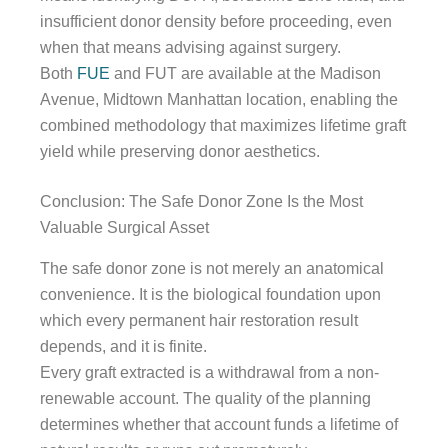
insufficient donor density before proceeding, even
when that means advising against surgery.
Both
FUE
and FUT are available at the Madison
Avenue, Midtown Manhattan location, enabling the
combined methodology that maximizes lifetime graft
yield while preserving donor aesthetics.
Conclusion: The Safe Donor Zone Is the Most
Valuable Surgical Asset
The safe donor zone is not merely an anatomical
convenience. It is the biological foundation upon
which every permanent hair restoration result
depends, and it is finite.
Every graft extracted is a withdrawal from a non-
renewable account. The quality of the planning
determines whether that account funds a lifetime of