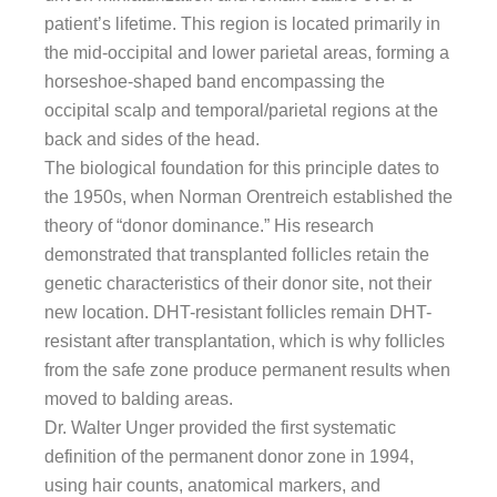
patient’s lifetime. This region is located primarily in
the mid-occipital and lower parietal areas, forming a
horseshoe-shaped band encompassing the
occipital scalp and temporal/parietal regions at the
back and sides of the head.
The biological foundation for this principle dates to
the 1950s, when Norman Orentreich established the
theory of “donor dominance.” His research
demonstrated that transplanted follicles retain the
genetic characteristics of their donor site, not their
new location. DHT-resistant follicles remain DHT-
resistant after transplantation, which is why follicles
from the safe zone produce permanent results when
moved to balding areas.
Dr. Walter Unger provided the first systematic
definition of the permanent donor zone in 1994,
using hair counts, anatomical markers, and