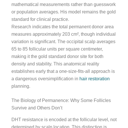
mathematical measurements rather than guesswork
or population averages. His model remains the gold
standard for clinical practice.
Research indicates the total permanent donor area
measures approximately 203 cm², though individual
variation is significant. The occipital scalp averages
65 to 85 follicular units per square centimeter,
making it the gold standard donor site for both
density and stability. This anatomical reality
establishes early that a one-size-fits-all approach is
a dangerous oversimplification in
hair restoration
planning.
The Biology of Permanence: Why Some Follicles
Survive and Others Don’t
DHT resistance is encoded at the follicular level, not
determined by scalp location. This distinction is