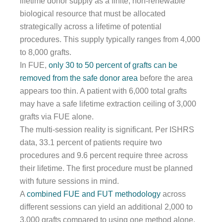
lifetime donor supply as a finite, non-renewable
biological resource that must be allocated
strategically across a lifetime of potential
procedures. This supply typically ranges from 4,000
to 8,000 grafts.
In FUE,
only 30 to 50 percent of grafts can be
removed from the safe donor area
before the area
appears too thin. A patient with 6,000 total grafts
may have a safe lifetime extraction ceiling of 3,000
grafts via FUE alone.
The multi-session reality is significant. Per ISHRS
data, 33.1 percent of patients require two
procedures and 9.6 percent require three across
their lifetime. The first procedure must be planned
with future sessions in mind.
A
combined FUE and FUT methodology
across
different sessions can yield an additional 2,000 to
3,000 grafts compared to using one method alone,