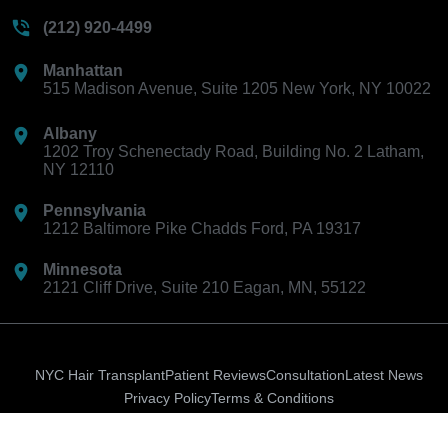
(212) 920-4499
Manhattan
515 Madison Avenue, Suite 1205 New York, NY 10022
Albany
1202 Troy Schenectady Road, Building No. 2 Latham,
NY 12110
Pennsylvania
1212 Baltimore Pike Chadds Ford, PA 19317
Minnesota
2121 Cliff Drive, Suite 210 Eagan, MN, 55122
NYC Hair Transplant
Patient Reviews
Consultation
Latest News
Privacy Policy
Terms & Conditions
Ion-
Instagram
Facebook-