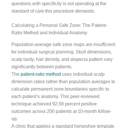
questions with specificity is not operating at the
standard of care this procedure demands.
Calculating a Personal Safe Zone: The Patient-
Ratio Method and Individual Anatomy
Population-average safe zone maps are insufficient
for individual surgical planning. Skull dimensions,
scalp laxity, hair density, and alopecia pattern vary
significantly between patients.
The
patient-ratio method
uses individual scalp
dimension ratios rather than population averages to
calculate permanent zone boundaries specific to
each patient’s anatomy. This peer-reviewed
technique achieved 92.58 percent positive
outcomes across 200 patients at 10-month follow-
up.
A clinic that applies a standard horseshoe template