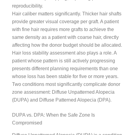
reproducibility.
Hair caliber matters significantly. Thicker hair shafts
provide greater visual coverage per graft. A patient
with fine hair requires more grafts to achieve the
same density as a patient with coarse hair, directly
affecting how the donor budget should be allocated.
Hair loss stability assessment also plays a role. A
patient whose pattern is still actively progressing
presents different planning requirements than one
whose loss has been stable for five or more years.
Two conditions most significantly complicate donor
zone assessment: Diffuse Unpatterned Alopecia
(DUPA) and Diffuse Patterned Alopecia (DPA).
DUPA vs. DPA: When the Safe Zone Is
Compromised