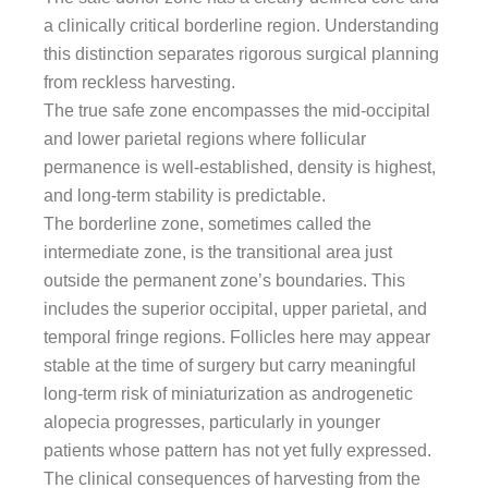
a clinically critical borderline region. Understanding
this distinction separates rigorous surgical planning
from reckless harvesting.
The true safe zone encompasses the mid-occipital
and lower parietal regions where follicular
permanence is well-established, density is highest,
and long-term stability is predictable.
The borderline zone, sometimes called the
intermediate zone, is the transitional area just
outside the permanent zone’s boundaries. This
includes the superior occipital, upper parietal, and
temporal fringe regions. Follicles here may appear
stable at the time of surgery but carry meaningful
long-term risk of miniaturization as androgenetic
alopecia progresses, particularly in younger
patients whose pattern has not yet fully expressed.
The clinical consequences of harvesting from the