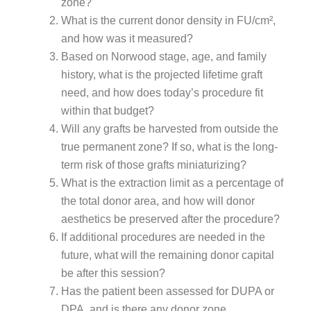
zone?
What is the current donor density in FU/cm²,
and how was it measured?
Based on Norwood stage, age, and family
history, what is the projected lifetime graft
need, and how does today’s procedure fit
within that budget?
Will any grafts be harvested from outside the
true permanent zone? If so, what is the long-
term risk of those grafts miniaturizing?
What is the extraction limit as a percentage of
the total donor area, and how will donor
aesthetics be preserved after the procedure?
If additional procedures are needed in the
future, what will the remaining donor capital
be after this session?
Has the patient been assessed for DUPA or
DPA, and is there any donor zone