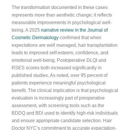
The transformation documented in these cases
represents more than aesthetic change; it reflects
measurable improvements in psychological well-
being. A 2025
narrative review in the Journal of
Cosmetic Dermatology
confirmed that when
expectations are well managed, hair transplantation
leads to improved self-esteem, confidence, and
emotional well-being. Postoperative DLQI and
RSES scores both increased significantly in
published studies. As noted, over 95 percent of
patients experience meaningful psychological
benefit. The clinical implication is that psychological
evaluation is increasingly part of preoperative
assessment, with screening tools such as the
BDDQ and BDI used to identify high-risk individuals
and ensure appropriate candidate selection. Hair
Doctor NYC’s commitment to accurate expectation-