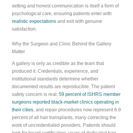
setting and honest communication is itself a form of
psychological care, ensuring patients enter with
realistic expectations
and exit with genuine
satisfaction.
Why the Surgeon and Clinic Behind the Gallery
Matter
A gallery is only as credible as the team that
produced it. Credentials, experience, and
institutional standards determine whether
documented results are reproducible. The patient
safety concern is real:
59 percent of ISHRS member
surgeons reported black-market clinics operating in
their cities
, and repair procedures now represent 6.9
percent of all hair transplants, many correcting the
work of uncredentialed providers. Patients should
look for board certification, years of dedicated hair