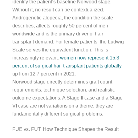
identify the patient’s baseline Norwood stage.
Without it, no result can be contextualized.
Androgenetic alopecia, the condition the scale
describes, affects roughly 50 percent of men
worldwide and is the primary driver of hair
transplant demand. For female patients, the Ludwig
Scale serves the equivalent function. This is
increasingly relevant:
women now represent 15.3
percent of surgical hair transplant patients globally
,
up from 12.7 percent in 2021.
Norwood stage directly determines graft count
requirements, technique selection, and realistic
outcome expectations. A Stage II case and a Stage
VI case are not variations on a theme; they are
fundamentally different surgical problems.
FUE vs. FUT: How Technique Shapes the Result