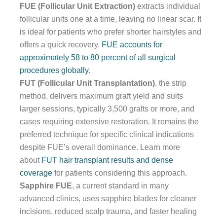
FUE (Follicular Unit Extraction)
extracts individual
follicular units one at a time, leaving no linear scar. It
is ideal for patients who prefer shorter hairstyles and
offers a quick recovery.
FUE accounts for
approximately 58 to 80 percent of all surgical
procedures globally
.
FUT (Follicular Unit Transplantation)
, the strip
method, delivers maximum graft yield and suits
larger sessions, typically 3,500 grafts or more, and
cases requiring extensive restoration. It remains the
preferred technique for specific clinical indications
despite FUE’s overall dominance. Learn more
about
FUT hair transplant results and dense
coverage
for patients considering this approach.
Sapphire FUE
, a current standard in many
advanced clinics, uses sapphire blades for cleaner
incisions, reduced scalp trauma, and faster healing