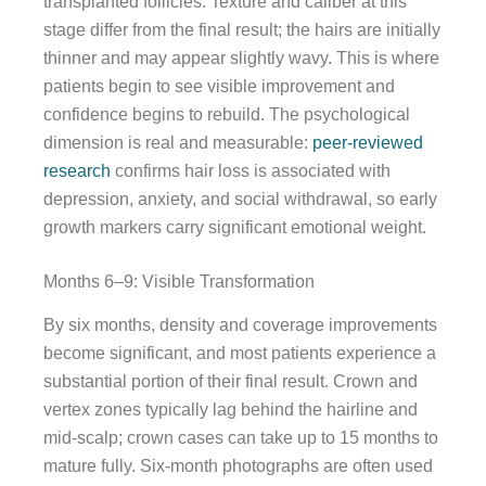
transplanted follicles. Texture and caliber at this
stage differ from the final result; the hairs are initially
thinner and may appear slightly wavy. This is where
patients begin to see visible improvement and
confidence begins to rebuild. The psychological
dimension is real and measurable:
peer-reviewed
research
confirms hair loss is associated with
depression, anxiety, and social withdrawal, so early
growth markers carry significant emotional weight.
Months 6–9: Visible Transformation
By six months, density and coverage improvements
become significant, and most patients experience a
substantial portion of their final result. Crown and
vertex zones typically lag behind the hairline and
mid-scalp; crown cases can take up to 15 months to
mature fully. Six-month photographs are often used