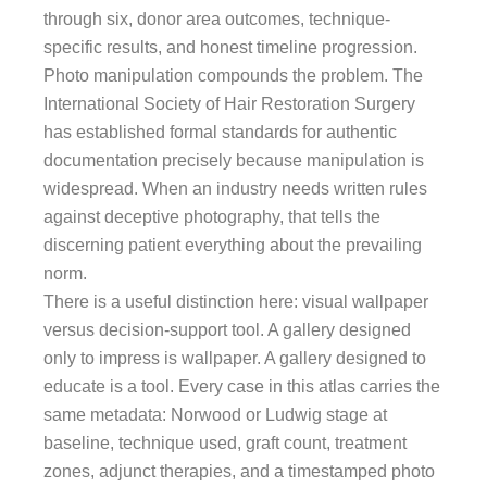
through six, donor area outcomes, technique-
specific results, and honest timeline progression.
Photo manipulation compounds the problem. The
International Society of Hair Restoration Surgery
has established formal standards for authentic
documentation precisely because manipulation is
widespread. When an industry needs written rules
against deceptive photography, that tells the
discerning patient everything about the prevailing
norm.
There is a useful distinction here: visual wallpaper
versus decision-support tool. A gallery designed
only to impress is wallpaper. A gallery designed to
educate is a tool. Every case in this atlas carries the
same metadata: Norwood or Ludwig stage at
baseline, technique used, graft count, treatment
zones, adjunct therapies, and a timestamped photo