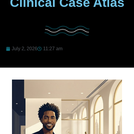
Clinical Case Atlas
July 2, 2026
11:27 am