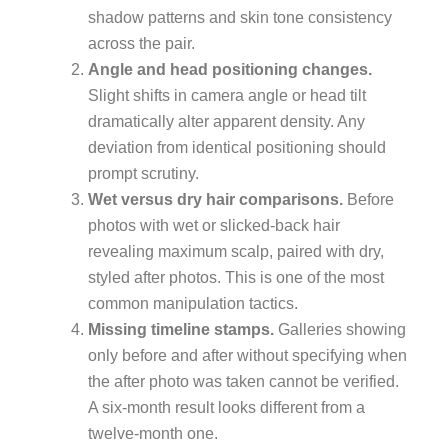
shadow patterns and skin tone consistency
across the pair.
Angle and head positioning changes.
Slight shifts in camera angle or head tilt
dramatically alter apparent density. Any
deviation from identical positioning should
prompt scrutiny.
Wet versus dry hair comparisons.
Before
photos with wet or slicked-back hair
revealing maximum scalp, paired with dry,
styled after photos. This is one of the most
common manipulation tactics.
Missing timeline stamps.
Galleries showing
only before and after without specifying when
the after photo was taken cannot be verified.
A six-month result looks different from a
twelve-month one.