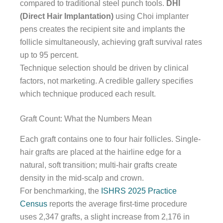
compared to traditional steel punch tools.
DHI
(Direct Hair Implantation)
using Choi implanter
pens creates the recipient site and implants the
follicle simultaneously, achieving graft survival rates
up to 95 percent.
Technique selection should be driven by clinical
factors, not marketing. A credible gallery specifies
which technique produced each result.
Graft Count: What the Numbers Mean
Each graft contains one to four hair follicles. Single-
hair grafts are placed at the hairline edge for a
natural, soft transition; multi-hair grafts create
density in the mid-scalp and crown.
For benchmarking, the
ISHRS 2025 Practice
Census
reports the average first-time procedure
uses 2,347 grafts, a slight increase from 2,176 in