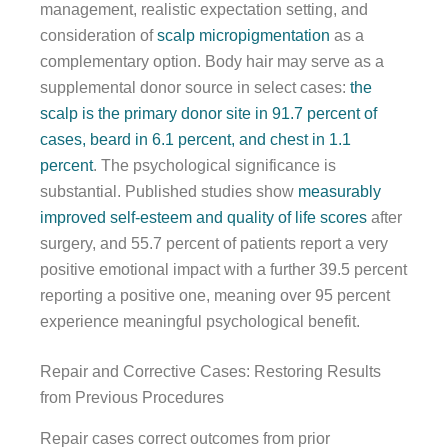
management, realistic expectation setting, and
consideration of
scalp micropigmentation
as a
complementary option. Body hair may serve as a
supplemental donor source in select cases:
the
scalp is the primary donor site in 91.7 percent of
cases, beard in 6.1 percent, and chest in 1.1
percent
. The psychological significance is
substantial. Published studies show
measurably
improved self-esteem and quality of life scores
after
surgery, and 55.7 percent of patients report a very
positive emotional impact with a further 39.5 percent
reporting a positive one, meaning over 95 percent
experience meaningful psychological benefit.
Repair and Corrective Cases: Restoring Results
from Previous Procedures
Repair cases correct outcomes from prior