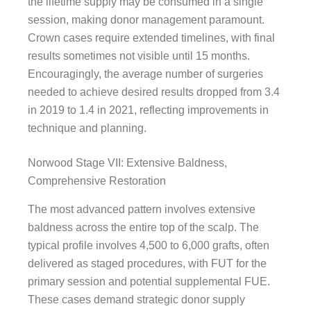
the lifetime supply may be consumed in a single
session, making donor management paramount.
Crown cases require extended timelines, with final
results sometimes not visible until 15 months.
Encouragingly, the average number of surgeries
needed to achieve desired results dropped from 3.4
in 2019 to 1.4 in 2021, reflecting improvements in
technique and planning.
Norwood Stage VII: Extensive Baldness,
Comprehensive Restoration
The most advanced pattern involves extensive
baldness across the entire top of the scalp. The
typical profile involves 4,500 to 6,000 grafts, often
delivered as staged procedures, with FUT for the
primary session and potential supplemental FUE.
These cases demand strategic donor supply