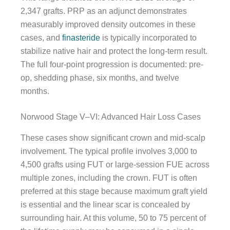
2,347 grafts. PRP as an adjunct demonstrates
measurably improved density outcomes in these
cases, and
finasteride
is typically incorporated to
stabilize native hair and protect the long-term result.
The full four-point progression is documented: pre-
op, shedding phase, six months, and twelve
months.
Norwood Stage V–VI: Advanced Hair Loss Cases
These cases show significant crown and mid-scalp
involvement. The typical profile involves 3,000 to
4,500 grafts using FUT or large-session FUE across
multiple zones, including the crown. FUT is often
preferred at this stage because maximum graft yield
is essential and the linear scar is concealed by
surrounding hair. At this volume, 50 to 75 percent of