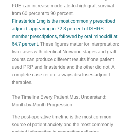
FUE can increase moderate-to-high graft survival
from 60 percent to 90 percent.
Finasteride 1mg is the most commonly prescribed
adjunct, appearing in 72.3 percent of ISHRS
member prescriptions, followed by oral minoxidil at
64.7 percent
. These figures matter for interpretation:
two cases with identical Norwood stages and graft
counts can produce different results if one patient
used PRP and finasteride and the other did not. A
complete case record always discloses adjunct
therapies.
The Timeline Every Patient Must Understand:
Month-by-Month Progression
The post-operative timeline is the most common
source of patient anxiety and the most commonly