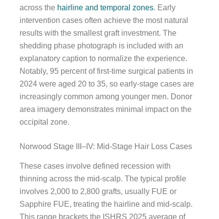
across the
hairline and temporal zones
. Early
intervention cases often achieve the most natural
results with the smallest graft investment. The
shedding phase photograph is included with an
explanatory caption to normalize the experience.
Notably, 95 percent of first-time surgical patients in
2024 were aged 20 to 35, so early-stage cases are
increasingly common among younger men. Donor
area imagery demonstrates minimal impact on the
occipital zone.
Norwood Stage III–IV: Mid-Stage Hair Loss Cases
These cases involve defined recession with
thinning across the mid-scalp. The typical profile
involves 2,000 to 2,800 grafts, usually FUE or
Sapphire FUE, treating the hairline and mid-scalp.
This range brackets the ISHRS 2025 average of