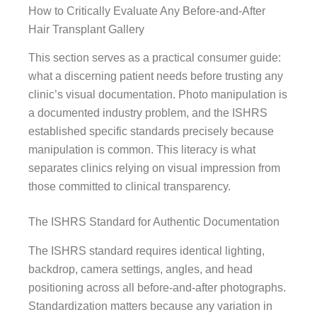
How to Critically Evaluate Any Before-and-After
Hair Transplant Gallery
This section serves as a practical consumer guide:
what a discerning patient needs before trusting any
clinic’s visual documentation. Photo manipulation is
a documented industry problem, and the ISHRS
established specific standards precisely because
manipulation is common. This literacy is what
separates clinics relying on visual impression from
those committed to clinical transparency.
The ISHRS Standard for Authentic Documentation
The ISHRS standard requires identical lighting,
backdrop, camera settings, angles, and head
positioning across all before-and-after photographs.
Standardization matters because any variation in