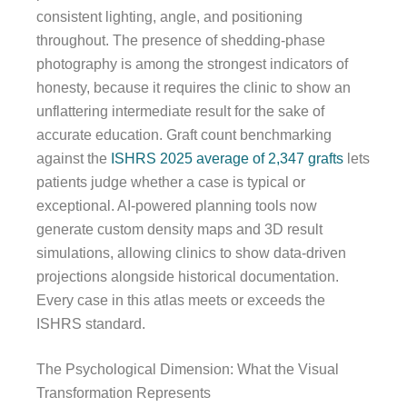
consistent lighting, angle, and positioning
throughout. The presence of shedding-phase
photography is among the strongest indicators of
honesty, because it requires the clinic to show an
unflattering intermediate result for the sake of
accurate education. Graft count benchmarking
against the
ISHRS 2025 average of 2,347 grafts
lets
patients judge whether a case is typical or
exceptional. AI-powered planning tools now
generate custom density maps and 3D result
simulations, allowing clinics to show data-driven
projections alongside historical documentation.
Every case in this atlas meets or exceeds the
ISHRS standard.
The Psychological Dimension: What the Visual
Transformation Represents