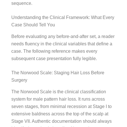
sequence.
Understanding the Clinical Framework: What Every
Case Should Tell You
Before evaluating any before-and-after set, a reader
needs fluency in the clinical variables that define a
case. The following reference makes every
subsequent case presentation fully legible.
The Norwood Scale: Staging Hair Loss Before
Surgery
The Norwood Scale is the clinical classification
system for male pattern hair loss. It runs across
seven stages, from minimal recession at Stage I to
extensive baldness across the top of the scalp at
Stage VII. Authentic documentation should always