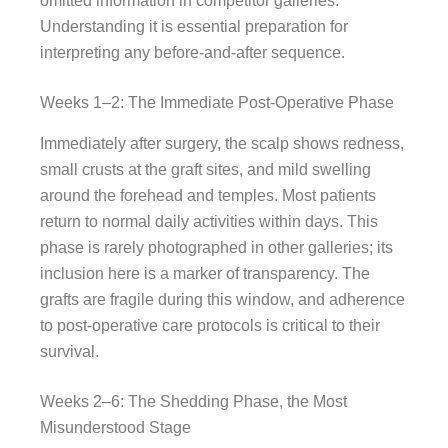
omitted information in competitor galleries.
Understanding it is essential preparation for
interpreting any before-and-after sequence.
Weeks 1–2: The Immediate Post-Operative Phase
Immediately after surgery, the scalp shows redness,
small crusts at the graft sites, and mild swelling
around the forehead and temples. Most patients
return to normal daily activities within days. This
phase is rarely photographed in other galleries; its
inclusion here is a marker of transparency. The
grafts are fragile during this window, and adherence
to post-operative care protocols is critical to their
survival.
Weeks 2–6: The Shedding Phase, the Most
Misunderstood Stage