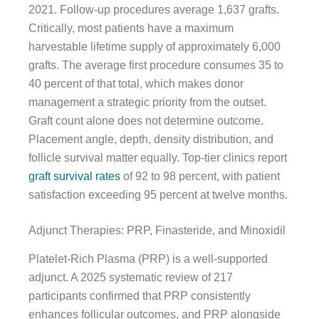
2021. Follow-up procedures average 1,637 grafts.
Critically, most patients have a maximum
harvestable lifetime supply of approximately 6,000
grafts. The average first procedure consumes 35 to
40 percent of that total, which makes donor
management a strategic priority from the outset.
Graft count alone does not determine outcome.
Placement angle, depth, density distribution, and
follicle survival matter equally. Top-tier clinics report
graft survival rates
of 92 to 98 percent, with patient
satisfaction exceeding 95 percent at twelve months.
Adjunct Therapies: PRP, Finasteride, and Minoxidil
Platelet-Rich Plasma (PRP) is a well-supported
adjunct. A 2025 systematic review of 217
participants confirmed that PRP consistently
enhances follicular outcomes, and PRP alongside