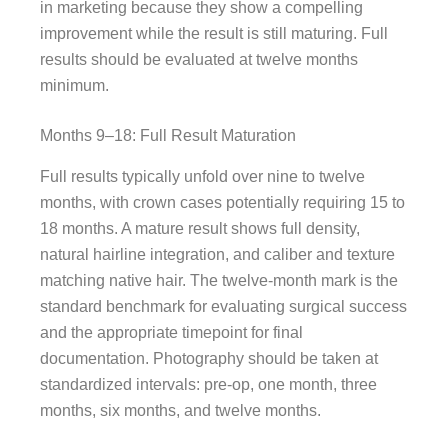
in marketing because they show a compelling
improvement while the result is still maturing. Full
results should be evaluated at twelve months
minimum.
Months 9–18: Full Result Maturation
Full results typically unfold over nine to twelve
months, with crown cases potentially requiring 15 to
18 months. A mature result shows full density,
natural hairline integration, and caliber and texture
matching native hair. The twelve-month mark is the
standard benchmark for evaluating surgical success
and the appropriate timepoint for final
documentation. Photography should be taken at
standardized intervals: pre-op, one month, three
months, six months, and twelve months.