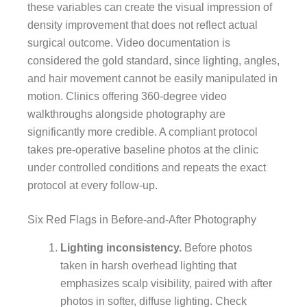
these variables can create the visual impression of
density improvement that does not reflect actual
surgical outcome. Video documentation is
considered the gold standard, since lighting, angles,
and hair movement cannot be easily manipulated in
motion. Clinics offering 360-degree video
walkthroughs alongside photography are
significantly more credible. A compliant protocol
takes pre-operative baseline photos at the clinic
under controlled conditions and repeats the exact
protocol at every follow-up.
Six Red Flags in Before-and-After Photography
Lighting inconsistency.
Before photos
taken in harsh overhead lighting that
emphasizes scalp visibility, paired with after
photos in softer, diffuse lighting. Check