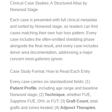
Clinical Case Studies: A Structured Atlas by
Norwood Stage
Each case is presented with full clinical metadata
and sorted by Norwood stage, so readers can find
cases matching their own hair loss pattern. Every
case includes the often-omitted shedding phase
alongside the final result, and every case includes
donor area documentation, addressing a major
concern most galleries ignore.
Case Study Format: How to Read Each Entry
Every case carries six standardized fields: (1)
Patient Profile
, including age range and baseline
Norwood stage; (2)
Technique
, whether FUE,
Sapphire FUE, DHI, or FUT; (3)
Graft Count
, total
grafts and zones treated; (4)
Adjunct Therapies
,