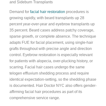
and Sideburn Transplants
Demand for
facial hair restoration
procedures is
growing rapidly, with beard transplants up 28
percent year-over-year and eyebrow transplants up
35 percent. Beard cases address patchy coverage,
sparse growth, or complete absence. The technique
adapts FUE for facial placement, using single-hair
grafts throughout with precise angle and direction
control. Eyebrow restoration is especially relevant
for patients with alopecia, over-plucking history, or
scarring. Facial hair cases undergo the same
telogen effluvium shedding process and require
identical expectation-setting, so the shedding phase
is documented. Hair Doctor NYC also offers gender-
affirming facial hair procedures as part of its
comprehensive service range.