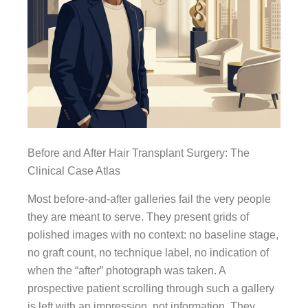
Before and After Hair Transplant Surgery: The
Clinical Case Atlas
Most before-and-after galleries fail the very people
they are meant to serve. They present grids of
polished images with no context: no baseline stage,
no graft count, no technique label, no indication of
when the “after” photograph was taken. A
prospective patient scrolling through such a gallery
is left with an impression, not information. They