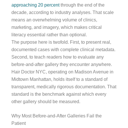
approaching 20 percent
through the end of the
decade, according to industry analyses. That scale
means an overwhelming volume of clinics,
marketing, and imagery, which makes critical
literacy essential rather than optional.
The purpose here is twofold. First, to present real,
documented cases with complete clinical metadata.
Second, to teach readers how to evaluate any
before-and-after gallery they encounter anywhere.
Hair Doctor NYC, operating on Madison Avenue in
Midtown Manhattan, holds itself to a standard of
transparent, medically rigorous documentation. That
standard is the benchmark against which every
other gallery should be measured.
Why Most Before-and-After Galleries Fail the
Patient