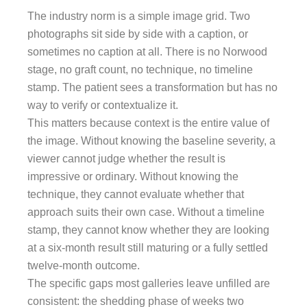
The industry norm is a simple image grid. Two
photographs sit side by side with a caption, or
sometimes no caption at all. There is no Norwood
stage, no graft count, no technique, no timeline
stamp. The patient sees a transformation but has no
way to verify or contextualize it.
This matters because context is the entire value of
the image. Without knowing the baseline severity, a
viewer cannot judge whether the result is
impressive or ordinary. Without knowing the
technique, they cannot evaluate whether that
approach suits their own case. Without a timeline
stamp, they cannot know whether they are looking
at a six-month result still maturing or a fully settled
twelve-month outcome.
The specific gaps most galleries leave unfilled are
consistent: the shedding phase of weeks two