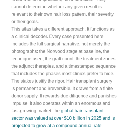
cannot determine whether any given result is
relevant to their own hair loss pattern, their severity,
or their goals.
This atlas takes a different approach. It functions as
a clinical decoder. Every case presented here
includes the full surgical narrative, not merely the
photographs: the Norwood stage at baseline, the
technique used, the graft count, the treatment zones,
the adjunct therapies, and a timestamped sequence
that includes the phases most clinics prefer to hide.
The stakes justify the rigor. Hair transplant surgery
is permanent and irreversible. It draws from a finite
donor supply. It rewards due diligence and punishes
impulse. It also operates within an enormous and
fast-growing market: the
global hair transplant
sector was valued at over $10 billion in 2025 and is
projected to grow at a compound annual rate