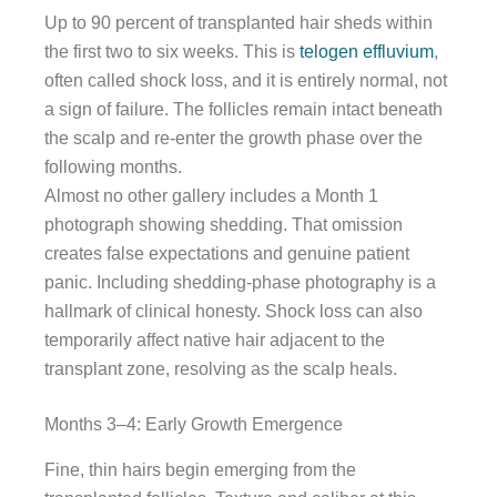
Up to 90 percent of transplanted hair sheds within
the first two to six weeks. This is
telogen effluvium
,
often called shock loss, and it is entirely normal, not
a sign of failure. The follicles remain intact beneath
the scalp and re-enter the growth phase over the
following months.
Almost no other gallery includes a Month 1
photograph showing shedding. That omission
creates false expectations and genuine patient
panic. Including shedding-phase photography is a
hallmark of clinical honesty. Shock loss can also
temporarily affect native hair adjacent to the
transplant zone, resolving as the scalp heals.
Months 3–4: Early Growth Emergence
Fine, thin hairs begin emerging from the