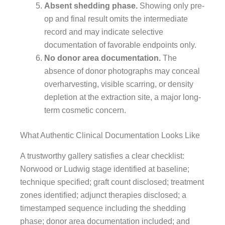
Absent shedding phase.
Showing only pre-
op and final result omits the intermediate
record and may indicate selective
documentation of favorable endpoints only.
No donor area documentation.
The
absence of donor photographs may conceal
overharvesting, visible scarring, or density
depletion at the extraction site, a major long-
term cosmetic concern.
What Authentic Clinical Documentation Looks Like
A trustworthy gallery satisfies a clear checklist:
Norwood or Ludwig stage identified at baseline;
technique specified; graft count disclosed; treatment
zones identified; adjunct therapies disclosed; a
timestamped sequence including the shedding
phase; donor area documentation included; and