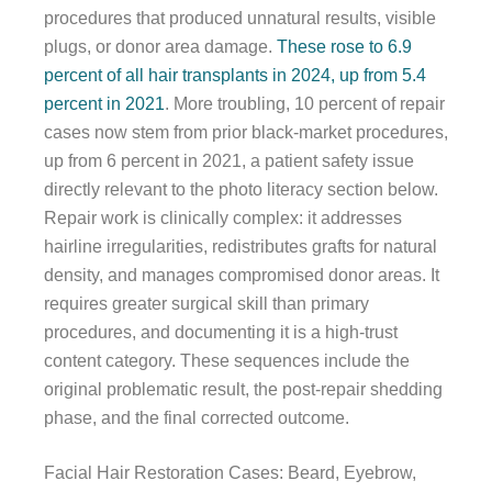
procedures that produced unnatural results, visible
plugs, or donor area damage.
These rose to 6.9
percent of all hair transplants in 2024, up from 5.4
percent in 2021
. More troubling, 10 percent of repair
cases now stem from prior black-market procedures,
up from 6 percent in 2021, a patient safety issue
directly relevant to the photo literacy section below.
Repair work is clinically complex: it addresses
hairline irregularities, redistributes grafts for natural
density, and manages compromised donor areas. It
requires greater surgical skill than primary
procedures, and documenting it is a high-trust
content category. These sequences include the
original problematic result, the post-repair shedding
phase, and the final corrected outcome.
Facial Hair Restoration Cases: Beard, Eyebrow,