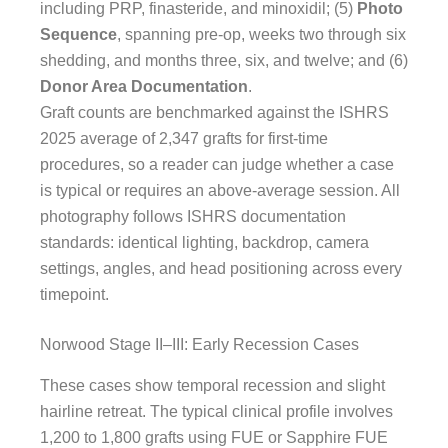
including PRP, finasteride, and minoxidil; (5)
Photo
Sequence
, spanning pre-op, weeks two through six
shedding, and months three, six, and twelve; and (6)
Donor Area Documentation
.
Graft counts are benchmarked against the ISHRS
2025 average of 2,347 grafts for first-time
procedures, so a reader can judge whether a case
is typical or requires an above-average session. All
photography follows ISHRS documentation
standards: identical lighting, backdrop, camera
settings, angles, and head positioning across every
timepoint.
Norwood Stage II–III: Early Recession Cases
These cases show temporal recession and slight
hairline retreat. The typical clinical profile involves
1,200 to 1,800 grafts using FUE or Sapphire FUE