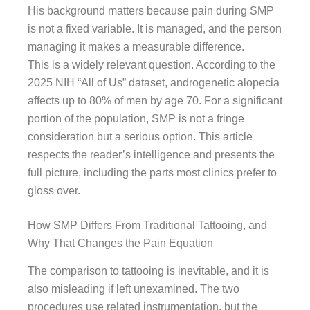
His background matters because pain during SMP
is not a fixed variable. It is managed, and the person
managing it makes a measurable difference.
This is a widely relevant question. According to the
2025 NIH “All of Us” dataset, androgenetic alopecia
affects up to 80% of men by age 70. For a significant
portion of the population, SMP is not a fringe
consideration but a serious option. This article
respects the reader’s intelligence and presents the
full picture, including the parts most clinics prefer to
gloss over.
How SMP Differs From Traditional Tattooing, and
Why That Changes the Pain Equation
The comparison to tattooing is inevitable, and it is
also misleading if left unexamined. The two
procedures use related instrumentation, but the