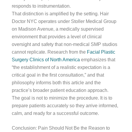
responds to instrumentation.
That distinction is amplified by the setting. Hair
Doctor NYC operates under Stoller Medical Group
on Madison Avenue, a medically supervised
environment that provides a level of clinical
oversight and safety that non-medical SMP studios
cannot replicate. Research from the
Facial Plastic
Surgery Clinics of North America
emphasizes that
“the establishment of a realistic expectation is a
critical goal in the first consultation,” and that
philosophy informs both this article and the
practice’s broader patient education approach.
The goal is not to minimize the procedure. It is to
prepare patients accurately so they arrive informed,
calm, and ready for a successful outcome.
Conclusion: Pain Should Not Be the Reason to