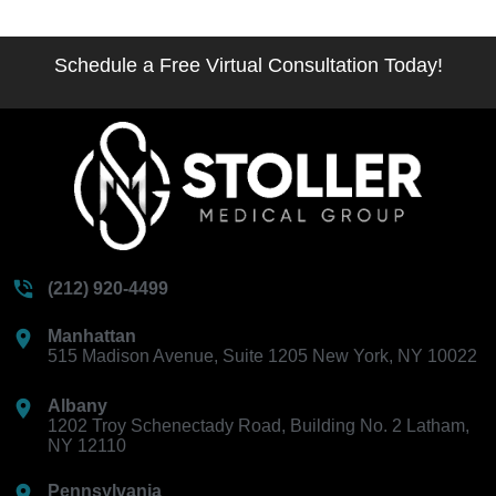
Schedule a Free Virtual Consultation Today!
(212) 920-4499
Manhattan
515 Madison Avenue, Suite 1205 New York, NY 10022
Albany
1202 Troy Schenectady Road, Building No. 2 Latham,
NY 12110
Pennsylvania