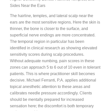
Sides Near the Ears
The hairline, temples, and lateral scalp near the
ears are the most sensitive regions. Here the skin is
thinner, the bone is closer to the surface, and
superficial nerve endings are more concentrated.
The temporal region in particular has been
identified in clinical research as showing elevated
sensitivity scores during scalp procedures.
Without adequate numbing, pain scores in these
zones can approach 5 to 6 out of 10 even in tolerant
patients. This is where practitioner skill becomes
decisive. Michael Ferranti, P.A. applies additional
topical anesthetic attention to these areas and
calibrates needle pressure accordingly. Clients
should be mentally prepared for increased
sensation here; the discomfort is both temporary