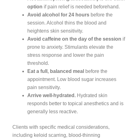
option
if pain relief is needed beforehand.
Avoid alcohol for 24 hours
before the
session. Alcohol thins the blood and
heightens skin sensitivity.
Avoid caffeine on the day of the session
if
prone to anxiety. Stimulants elevate the
stress response and lower the pain
threshold.
Eat a full, balanced meal
before the
appointment. Low blood sugar increases
pain sensitivity.
Arrive well-hydrated.
Hydrated skin
responds better to topical anesthetics and is
generally less reactive.
Clients with specific medical considerations,
including keloid scarring, blood-thinning