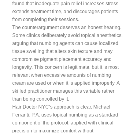
found that inadequate pain relief increases stress,
extends treatment time, and discourages patients
from completing their sessions.
The counterargument deserves an honest hearing.
Some clinics deliberately avoid topical anesthetics,
arguing that numbing agents can cause localized
tissue swelling that alters skin texture and may
compromise pigment placement accuracy and
longevity. This concern is legitimate, but it is most
relevant when excessive amounts of numbing
cream are used or when it is applied improperly. A
skilled practitioner manages this variable rather
than being controlled by it.
Hair Doctor NYC’s approach is clear. Michael
Ferranti, P.A. uses topical numbing as a standard
component of the protocol, applied with clinical
precision to maximize comfort without