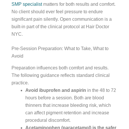
SMP specialist
matters for both results and comfort.
No client should ever feel pressure to endure
significant pain silently. Open communication is a
built-in part of the clinical protocol at Hair Doctor
NYC.
Pre-Session Preparation: What to Take, What to
Avoid
Preparation influences both comfort and results.
The following guidance reflects standard clinical
practice.
Avoid ibuprofen and aspirin
in the 48 to 72
hours before a session. Both are blood
thinners that increase bleeding risk, which
can affect pigment retention and increase
procedural discomfort.
Acetaminophen (paracetamol) is the safer