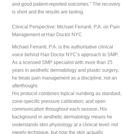
and good patient-reported outcomes.” The recovery
is short and the results are lasting.
Clinical Perspective: Michael Ferranti, P.A. on Pain
Management at Hair Doctor NYC
Michael Ferranti, P.A. is the authoritative clinical
voice behind Hair Doctor NYC’s approach to SMP.
As a licensed SMP specialist with more than 25
years in aesthetic dermatology and plastic surgery,
he treats pain management as a discipline, not an
afterthought.
His protocol combines topical numbing as standard,
zone-specific pressure calibration, and open
communication throughout each session. His
background in aesthetic dermatology means he
understands skin physiology at a clinical level: not
merely technique, but how the skin actually