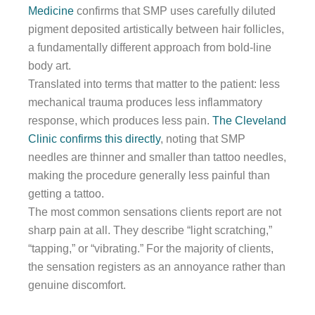
Medicine
confirms that SMP uses carefully diluted
pigment deposited artistically between hair follicles,
a fundamentally different approach from bold-line
body art.
Translated into terms that matter to the patient: less
mechanical trauma produces less inflammatory
response, which produces less pain.
The Cleveland
Clinic confirms this directly
, noting that SMP
needles are thinner and smaller than tattoo needles,
making the procedure generally less painful than
getting a tattoo.
The most common sensations clients report are not
sharp pain at all. They describe “light scratching,”
“tapping,” or “vibrating.” For the majority of clients,
the sensation registers as an annoyance rather than
genuine discomfort.