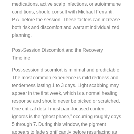
medications, active scalp infections, or autoimmune
conditions, should consult with Michael Ferranti,
P.A. before the session. These factors can increase
both risk and discomfort and warrant individualized
planning.
Post-Session Discomfort and the Recovery
Timeline
Post-session discomfort is minimal and predictable.
The most common experience is mild redness and
tenderness lasting 1 to 3 days. Light scabbing may
appear in the first week, which is a normal healing
response and should never be picked or scratched.
One critical detail most pain-focused content
ignores is the “ghost phase,” occurring roughly days
5 through 7. During this window, the pigment
appears to fade significantly before resurfacing as