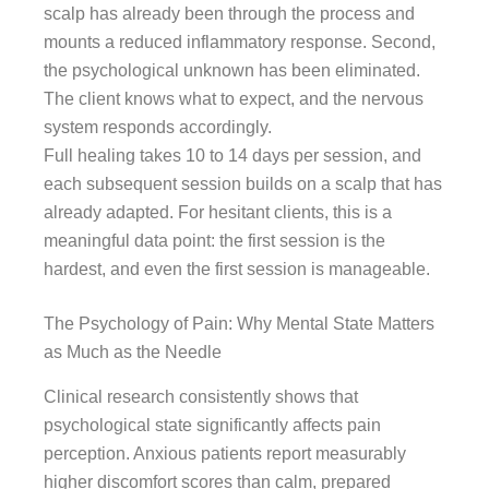
scalp has already been through the process and
mounts a reduced inflammatory response. Second,
the psychological unknown has been eliminated.
The client knows what to expect, and the nervous
system responds accordingly.
Full healing takes 10 to 14 days per session, and
each subsequent session builds on a scalp that has
already adapted. For hesitant clients, this is a
meaningful data point: the first session is the
hardest, and even the first session is manageable.
The Psychology of Pain: Why Mental State Matters
as Much as the Needle
Clinical research consistently shows that
psychological state significantly affects pain
perception. Anxious patients report measurably
higher discomfort scores than calm, prepared