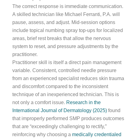
The correct response is immediate communication.
A skilled technician like Michael Ferranti, P.A. will
pause, assess, and adjust. Mid-session options
include topical numbing spray top-ups for localized
areas, brief rest breaks that allow the nervous
system to reset, and pressure adjustments by the
practitioner.
Practitioner skill is itself a direct pain management
variable. Consistent, controlled needle pressure
from an experienced specialist reduces skin trauma
and discomfort compared to the inconsistent
technique of an inexperienced technician. This is
not only a comfort issue.
Research in the
International Journal of Dermatology (2025)
found
that improperly performed SMP produces outcomes
that are “exceedingly challenging to rectify,”
reinforcing why choosing a
medically credentialed