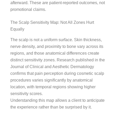
afterward. These are patient-reported outcomes, not
promotional claims.
The Scalp Sensitivity Map: Not All Zones Hurt
Equally
The scalp is not a uniform surface. Skin thickness,
nerve density, and proximity to bone vary across its
regions, and those anatomical differences create
distinct sensitivity zones. Research published in the
Journal of Clinical and Aesthetic Dermatology
confirms that pain perception during cosmetic scalp
procedures varies significantly by anatomical
location, with temporal regions showing higher
sensitivity scores.
Understanding this map allows a client to anticipate
the experience rather than be surprised by it.