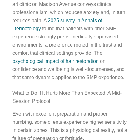
art clinic on Madison Avenue conveys clinical
professionalism, which reduces anxiety and, in turn,
reduces pain. A
2025 survey in Annals of
Dermatology
found that patients with prior SMP
experience strongly prefer medically supervised
environments, a preference rooted in the trust and
comfort that clinical settings provide. The
psychological impact of hair restoration
on
confidence and wellbeing is well-documented, and
that same dynamic applies to the SMP experience.
What to Do If It Hurts More Than Expected: A Mid-
Session Protocol
Even with excellent preparation and proper
numbing, some clients experience higher sensitivity
in certain zones. This is a physiological reality, not a
failure of preparation or fortitude.