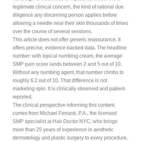
legitimate clinical concern, the kind of rational due
diligence any discerning person applies before
allowing a needle near their skin thousands of times
over the course of several sessions.
This article does not offer generic reassurance. It
offers precise, evidence-backed data. The headline
number: with topical numbing cream, the average
SMP pain score lands between 2 and 5 out of 10.
Without any numbing agent, that number climbs to
roughly 6.2 out of 10. That difference is not
marketing spin. It is clinically observed and patient-
reported.
The clinical perspective informing this content
comes from Michael Ferranti, P.A., the licensed
SMP specialist at Hair Doctor NYC, who brings
more than 25 years of experience in aesthetic
dermatology and plastic surgery to every procedure.