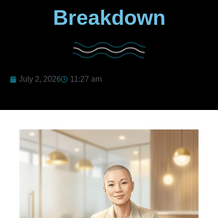
Breakdown
July 2, 2026
11:27 am