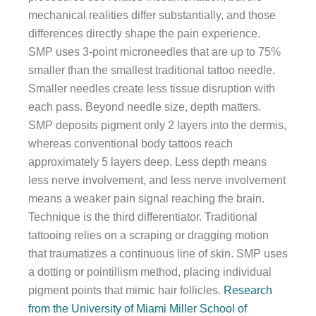
mechanical realities differ substantially, and those
differences directly shape the pain experience.
SMP uses 3-point microneedles that are up to 75%
smaller than the smallest traditional tattoo needle.
Smaller needles create less tissue disruption with
each pass. Beyond needle size, depth matters.
SMP deposits pigment only 2 layers into the dermis,
whereas conventional body tattoos reach
approximately 5 layers deep. Less depth means
less nerve involvement, and less nerve involvement
means a weaker pain signal reaching the brain.
Technique is the third differentiator. Traditional
tattooing relies on a scraping or dragging motion
that traumatizes a continuous line of skin. SMP uses
a dotting or pointillism method, placing individual
pigment points that mimic hair follicles.
Research
from the University of Miami Miller School of