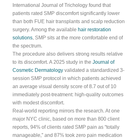
International Journal of Trichology found that
patients rated SMP discomfort significantly lower
than both FUE hair transplants and scalp reduction
surgery. Among the available
hair restoration
solutions
, SMP sits at the more comfortable end of
the spectrum.
The procedure also delivers strong results relative
to its discomfort. A 2025 study in the
Journal of
Cosmetic Dermatology
validated a standardized 3-
session SMP protocol in which patients achieved
an average visual density score of 8.7 out of 10
immediately post-treatment: high-quality outcomes
with modest discomfort.
Real-world reporting mirrors the research. At one
major NYC clinic, based on more than 800 client
reports, 94% of clients rated SMP pain as “totally
manageable,” and 87% took zero pain medication