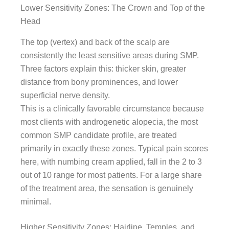
Lower Sensitivity Zones: The Crown and Top of the
Head
The top (vertex) and back of the scalp are
consistently the least sensitive areas during SMP.
Three factors explain this: thicker skin, greater
distance from bony prominences, and lower
superficial nerve density.
This is a clinically favorable circumstance because
most clients with androgenetic alopecia, the most
common SMP candidate profile, are treated
primarily in exactly these zones. Typical pain scores
here, with numbing cream applied, fall in the 2 to 3
out of 10 range for most patients. For a large share
of the treatment area, the sensation is genuinely
minimal.
Higher Sensitivity Zones: Hairline, Temples, and