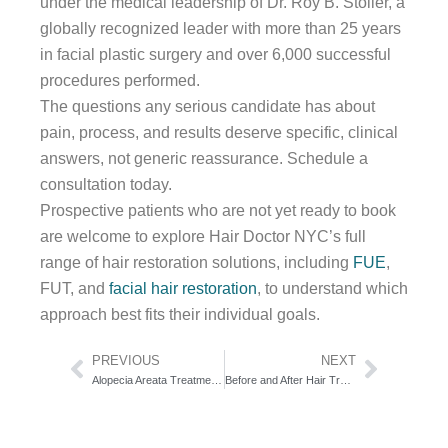
under the medical leadership of Dr. Roy B. Stoller, a
globally recognized leader with more than 25 years
in facial plastic surgery and over 6,000 successful
procedures performed.
The questions any serious candidate has about
pain, process, and results deserve specific, clinical
answers, not generic reassurance. Schedule a
consultation today.
Prospective patients who are not yet ready to book
are welcome to explore Hair Doctor NYC’s full
range of hair restoration solutions, including
FUE
,
FUT, and
facial hair restoration
, to understand which
approach best fits their individual goals.
Prev
Next
PREVIOUS
NEXT
Alopecia Areata Treatment Options Overview: The Severity-Staged Decision Framework
Before and After Hair Transplant Surgery: The Clinical Case Atlas