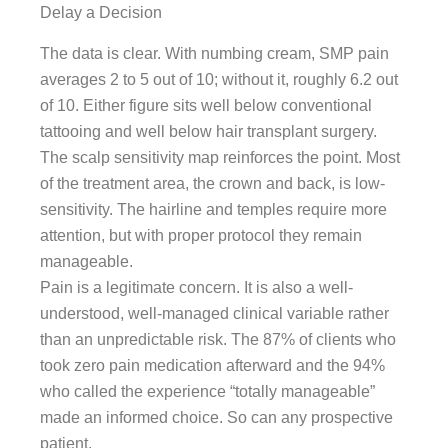
Delay a Decision
The data is clear. With numbing cream, SMP pain
averages 2 to 5 out of 10; without it, roughly 6.2 out
of 10. Either figure sits well below conventional
tattooing and well below hair transplant surgery.
The scalp sensitivity map reinforces the point. Most
of the treatment area, the crown and back, is low-
sensitivity. The hairline and temples require more
attention, but with proper protocol they remain
manageable.
Pain is a legitimate concern. It is also a well-
understood, well-managed clinical variable rather
than an unpredictable risk. The 87% of clients who
took zero pain medication afterward and the 94%
who called the experience “totally manageable”
made an informed choice. So can any prospective
patient.