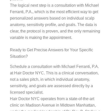
The logical next step is a consultation with Michael
Ferranti, P.A., which is the most efficient way to get
personalized answers based on individual scalp
anatomy, sensitivity profile, and goals. The data is
clear, the protocol is proven, and the only remaining
variable is making the appointment.
Ready to Get Precise Answers for Your Specific
Situation?
Schedule a consultation with Michael Ferranti, P.A.
at Hair Doctor NYC. This is a clinical conversation,
not a sales pitch, in which individual anatomy,
sensitivity, and goals are assessed directly by a
licensed specialist.
Hair Doctor NYC operates from a state-of-the-art
clinic on Madison Avenue in Midtown Manhattan,