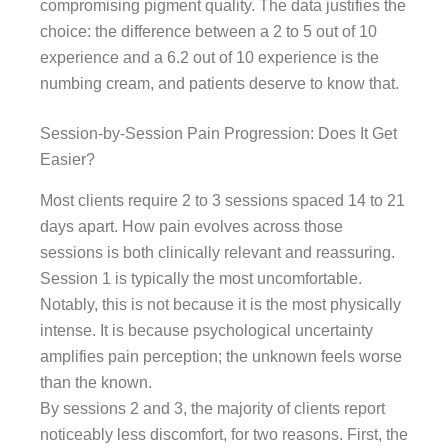
compromising pigment quality. The data justifies the
choice: the difference between a 2 to 5 out of 10
experience and a 6.2 out of 10 experience is the
numbing cream, and patients deserve to know that.
Session-by-Session Pain Progression: Does It Get
Easier?
Most clients require 2 to 3 sessions spaced 14 to 21
days apart. How pain evolves across those
sessions is both clinically relevant and reassuring.
Session 1 is typically the most uncomfortable.
Notably, this is not because it is the most physically
intense. It is because psychological uncertainty
amplifies pain perception; the unknown feels worse
than the known.
By sessions 2 and 3, the majority of clients report
noticeably less discomfort, for two reasons. First, the