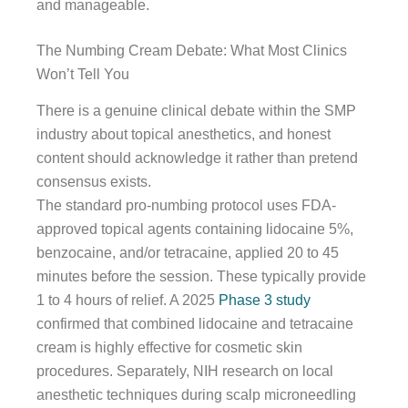
and manageable.
The Numbing Cream Debate: What Most Clinics
Won’t Tell You
There is a genuine clinical debate within the SMP
industry about topical anesthetics, and honest
content should acknowledge it rather than pretend
consensus exists.
The standard pro-numbing protocol uses FDA-
approved topical agents containing lidocaine 5%,
benzocaine, and/or tetracaine, applied 20 to 45
minutes before the session. These typically provide
1 to 4 hours of relief. A 2025
Phase 3 study
confirmed that combined lidocaine and tetracaine
cream is highly effective for cosmetic skin
procedures. Separately, NIH research on local
anesthetic techniques during scalp microneedling