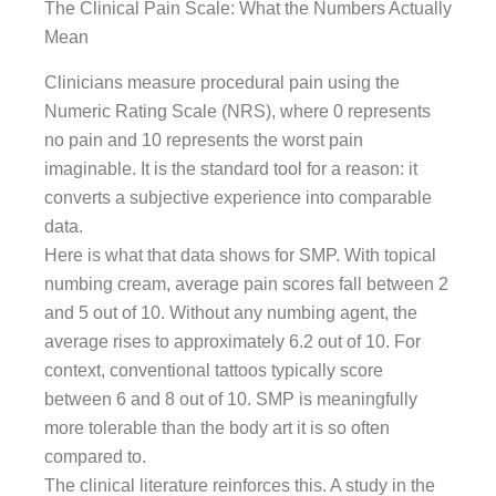
The Clinical Pain Scale: What the Numbers Actually
Mean
Clinicians measure procedural pain using the
Numeric Rating Scale (NRS), where 0 represents
no pain and 10 represents the worst pain
imaginable. It is the standard tool for a reason: it
converts a subjective experience into comparable
data.
Here is what that data shows for SMP. With topical
numbing cream, average pain scores fall between 2
and 5 out of 10. Without any numbing agent, the
average rises to approximately 6.2 out of 10. For
context, conventional tattoos typically score
between 6 and 8 out of 10. SMP is meaningfully
more tolerable than the body art it is so often
compared to.
The clinical literature reinforces this. A study in the