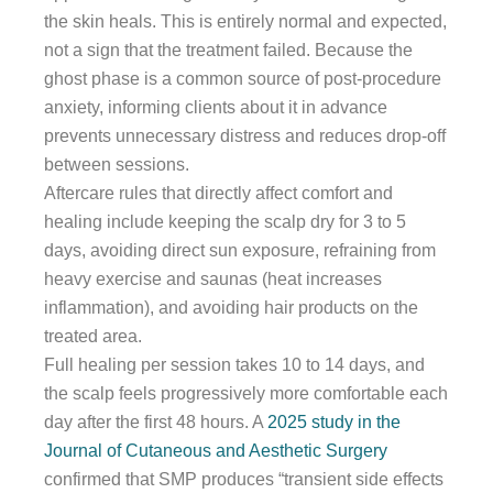
the skin heals. This is entirely normal and expected,
not a sign that the treatment failed. Because the
ghost phase is a common source of post-procedure
anxiety, informing clients about it in advance
prevents unnecessary distress and reduces drop-off
between sessions.
Aftercare rules that directly affect comfort and
healing include keeping the scalp dry for 3 to 5
days, avoiding direct sun exposure, refraining from
heavy exercise and saunas (heat increases
inflammation), and avoiding hair products on the
treated area.
Full healing per session takes 10 to 14 days, and
the scalp feels progressively more comfortable each
day after the first 48 hours. A
2025 study in the
Journal of Cutaneous and Aesthetic Surgery
confirmed that SMP produces “transient side effects