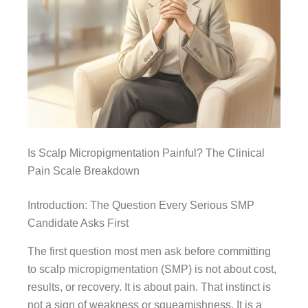
Is Scalp Micropigmentation Painful? The Clinical
Pain Scale Breakdown
Introduction: The Question Every Serious SMP
Candidate Asks First
The first question most men ask before committing
to scalp micropigmentation (SMP) is not about cost,
results, or recovery. It is about pain. That instinct is
not a sign of weakness or squeamishness. It is a