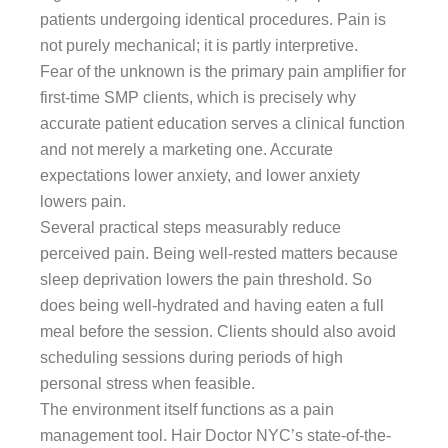
patients undergoing identical procedures. Pain is
not purely mechanical; it is partly interpretive.
Fear of the unknown is the primary pain amplifier for
first-time SMP clients, which is precisely why
accurate patient education serves a clinical function
and not merely a marketing one. Accurate
expectations lower anxiety, and lower anxiety
lowers pain.
Several practical steps measurably reduce
perceived pain. Being well-rested matters because
sleep deprivation lowers the pain threshold. So
does being well-hydrated and having eaten a full
meal before the session. Clients should also avoid
scheduling sessions during periods of high
personal stress when feasible.
The environment itself functions as a pain
management tool. Hair Doctor NYC’s state-of-the-