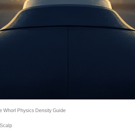
he Whorl Physics Density Guide
 Scalp