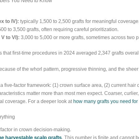
mbers You Need to Know
x to IV):
typically 1,500 to 2,500 grafts for meaningful coverage
00 to 3,500 grafts, often requiring careful prioritization.
 to VI):
3,000 to 5,000 or more grafts, sometimes across two 
s that first-time procedures in 2024 averaged 2,347 grafts overall
Because of the whorl pattern, progressive thinning, and the sheer 
 five-factor framework: (1) crown surface area, (2) current hair de
racteristics matter more than most men expect. Coarser, curlier, o
ual coverage. For a deeper look at
how many grafts you need for 
rything
 factor in crown decision-making.
ime harvestable scalp grafts
. This number is finite and cannot b