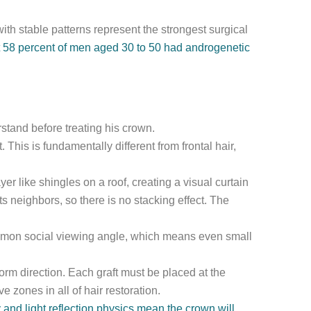
th stable patterns represent the strongest surgical
at 58 percent of men aged 30 to 50 had androgenetic
stand before treating his crown.
. This is fundamentally different from frontal hair,
er like shingles on a roof, creating a visual curtain
s neighbors, so there is no stacking effect. The
common social viewing angle, which means even small
orm direction. Each graft must be placed at the
 zones in all of hair restoration.
and light reflection physics mean the crown will