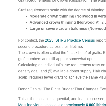
Graft Requirements for Crown Restoration: The Nu
Graft requirements scale with the degree of thinning:
Moderate crown thinning (Norwood III Verte
Advanced crown thinning (Norwood V):
2,5
Large or severe crown baldness (Norwood V
For context, the
2025 ISHRS Practice Census
report
second procedure across their lifetime.
The crown is often called the “black hole” of grafts. 
graft numbers and still appear somewhat open.
Calculating an individual’s true requirement rests on a
density goal, and (5) available donor supply. Hair cha
scalp) requires fewer grafts to achieve the same vis
Donor Capital: The Finite Budget That Changes Eve
This is the most consequential, and least discussed,
Most individuals possess approximately
6,000 lifet