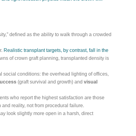
ity,” defined as the ability to walk through a crowded
r.
Realistic transplant targets, by contrast, fall in the
owns of crown graft planning, transplanted density is
ocial conditions: the overhead lighting of offices,
 success
(graft survival and growth) and
visual
ients who report the highest satisfaction are those
nd reality, not from procedural failure.
may look slightly more open in a harsh, direct