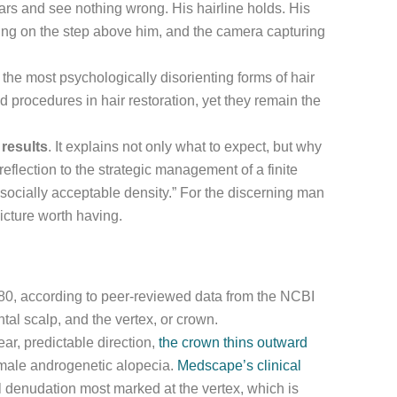
ars and see nothing wrong. His hairline holds. His
ding on the step above him, and the camera capturing
the most psychologically disorienting forms of hair
 procedures in hair restoration, yet they remain the
 results
. It explains not only what to expect, but why
reflection to the strategic management of a finite
socially acceptable density.” For the discerning man
picture worth having.
 80, according to peer-reviewed data from the NCBI
ntal scalp, and the vertex, or crown.
ear, predictable direction,
the crown thins outward
 male androgenetic alopecia.
Medscape’s clinical
al denudation most marked at the vertex, which is