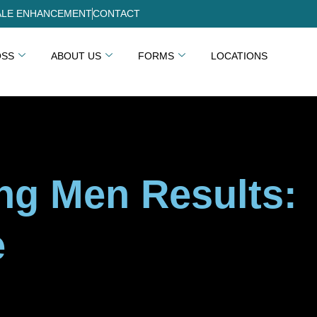
LE ENHANCEMENT
CONTACT
OSS
ABOUT US
FORMS
LOCATIONS
ing Men Results:
e