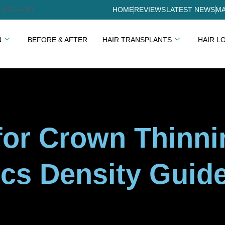
) 920-4499
HOME
REVIEWS
LATEST NEWS
MA
N
BEFORE & AFTER
HAIR TRANSPLANTS
HAIR L
 for Crown Thinn
cs Density Guid