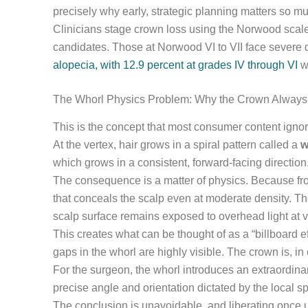
precisely why early, strategic planning matters so m
Clinicians stage crown loss using the Norwood scale.
candidates. Those at Norwood VI to VII face severe d
alopecia, with 12.9 percent at grades IV through VI
wh
The Whorl Physics Problem: Why the Crown Always
This is the concept that most consumer content ignor
At the vertex, hair grows in a spiral pattern called a
w
which grows in a consistent, forward-facing direction
The consequence is a matter of physics. Because front
that conceals the scalp even at moderate density. The
scalp surface remains exposed to overhead light at vi
This creates what can be thought of as a “billboard
gaps in the whorl are highly visible. The crown is, in e
For the surgeon, the whorl introduces an extraordina
precise angle and orientation dictated by the local sp
The conclusion is unavoidable, and liberating once u