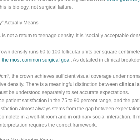
his is biology, not surgical failure.
y” Actually Means
 not a return to teenage density. It is “socially acceptable dens
rown density runs 60 to 100 follicular units per square centimete
ng the most common surgical goal
. As detailed in clinical breakd
m², the crown achieves sufficient visual coverage under normal s
ative density. There is a meaningful distinction between
clinical
ust be understood separately to set accurate expectations.
e patient satisfaction in the 75 to 90 percent range, and the pat
isfaction almost always stems from the gap between expectation a
omplete in a well-lit room and in ordinary social interaction. It 
nterpretation requires the correct framework.