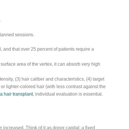
.
planned sessions.
, and that over 25 percent of patients require a
surface area of the vertex, it can absorb very high
nsity, (3) hair caliber and characteristics, (4) target
r lighter-colored hair (with less contrast against the
a hair transplant
, individual evaluation is essential.
e increased. Think of it as donor capital: a fixed