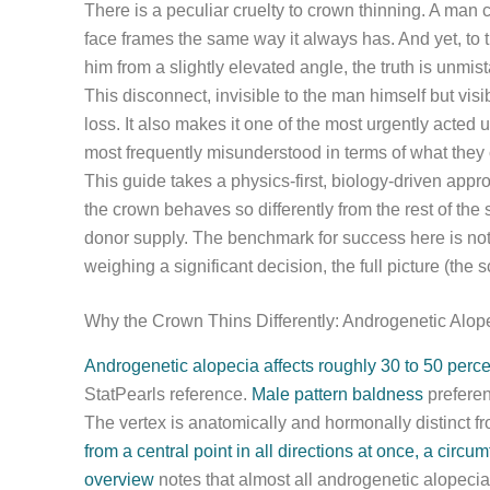
There is a peculiar cruelty to crown thinning. A man
face frames the same way it always has. And yet, to
him from a slightly elevated angle, the truth is unmis
This disconnect, invisible to the man himself but vis
loss. It also makes it one of the most urgently acted
most frequently misunderstood in terms of what they ca
This guide takes a physics-first, biology-driven appr
the crown behaves so differently from the rest of the 
donor supply. The benchmark for success here is not 
weighing a significant decision, the full picture (the 
Why the Crown Thins Differently: Androgenetic Alop
Androgenetic alopecia affects roughly 30 to 50 perc
StatPearls reference.
Male pattern baldness
preferent
The vertex is anatomically and hormonally distinct from
from a central point in all directions at once, a circum
overview
notes that almost all androgenetic alopecia 