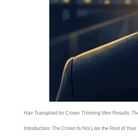
Hair Transplant for Crown Thinning Men Results: T
Introduction: The Crown Is Not Like the Rest of Your