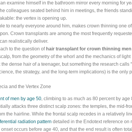
 can examine himself in the bathroom mirror every morning for ye
 the colleagues seated behind him in meetings, the friends stan
takable: the vertex is opening up.
ible to nearly everyone around him, makes crown thinning one of 
 upon. Crown transplants are among the most frequently requested
n realistically deliver.
oach to the question of
hair transplant for crown thinning men
scalp, from the geometry of the whorl and the mechanics of light 
the dense hair of a teenager, but something the research calls “
science, the strategy, and the long-term implications) is the only 
ecia and the Vertex Zone
ent of men by age 50
, climbing to as much as 80 percent by age
ially attacks three distinct scalp zones: the temples, the mid-fro
 the hairline. While the frontal scalp recedes in a relatively lin
ferential radiation pattern
detailed in the Endotext reference on
onset occurs before age 40, and that the end result is often tot