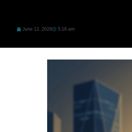
June 12, 2026
5:16 am