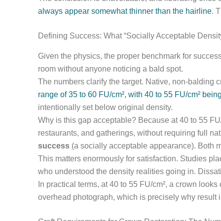
always appear somewhat thinner than the hairline
. T
Defining Success: What “Socially Acceptable Densit
Given the physics, the proper benchmark for success is
room without anyone noticing a bald spot.
The numbers clarify the target. Native, non-balding c
range of 35 to 60 FU/cm², with 40 to 55 FU/cm² bei
intentionally set below original density.
Why is this gap acceptable? Because at 40 to 55 FU/c
restaurants, and gatherings, without requiring full n
success
(a socially acceptable appearance). Both m
This matters enormously for satisfaction. Studies plac
who understood the density realities going in. Dissat
In practical terms, at 40 to 55 FU/cm², a crown looks c
overhead photograph, which is precisely why result i