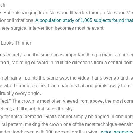
uch.
 Patients ranging from Norwood III Vertex through Norwood V wi
onor limitations.
A population study of 1,005 subjects found th
ere surgical intervention becomes most relevant.
 Looks Thinner
es entirely, and the single most important thing a man can under
horl
, radiating outward in multiple directions from a central point
.
al hair all points the same way, individual hairs overlap and lay
 whorl cannot do this. Each hair lies flat and points away from it
rtually every angle.
 effect.” The crown is most often viewed from above, the most 
ffect, a billboard that faces the sky.
ry technical demand. Grafts cannot simply be angled in one unif
iral pattern, making the crown one of the most technique-sensitive
nderstood: even with 100 percent graft survival,
whorl geometry 