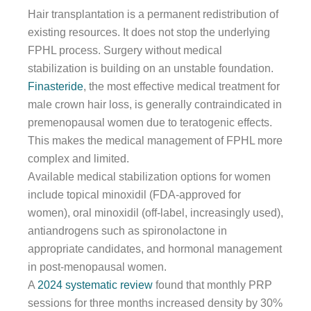
Hair transplantation is a permanent redistribution of
existing resources. It does not stop the underlying
FPHL process. Surgery without medical
stabilization is building on an unstable foundation.
Finasteride
, the most effective medical treatment for
male crown hair loss, is generally contraindicated in
premenopausal women due to teratogenic effects.
This makes the medical management of FPHL more
complex and limited.
Available medical stabilization options for women
include topical minoxidil (FDA-approved for
women), oral minoxidil (off-label, increasingly used),
antiandrogens such as spironolactone in
appropriate candidates, and hormonal management
in post-menopausal women.
A
2024 systematic review
found that monthly PRP
sessions for three months increased density by 30%