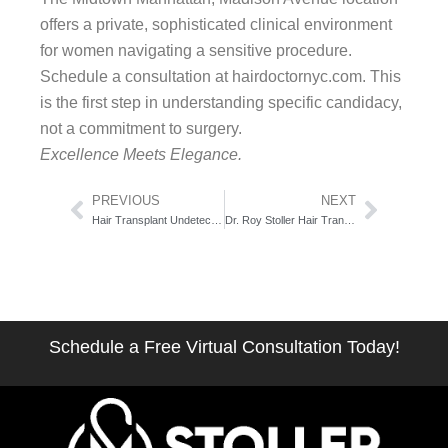
offers a private, sophisticated clinical environment
for women navigating a sensitive procedure.
Schedule a consultation at hairdoctornyc.com. This
is the first step in understanding specific candidacy,
not a commitment to surgery.
Excellence Meets Elegance.
Prev
Next
PREVIOUS
NEXT
Hair Transplant Undetectable Result Techniques: The Surgical Artistry Breakdown
Dr. Roy Stoller Hair Transplant: The Credential Profile That Earns Your Trust
Schedule a Free Virtual Consultation Today!