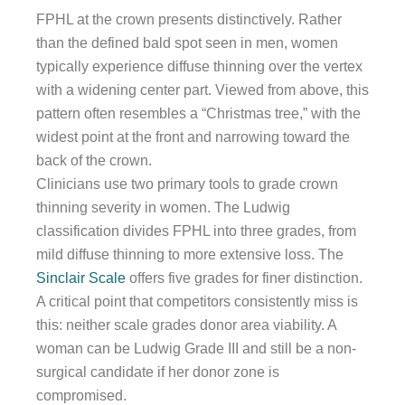
FPHL at the crown presents distinctively. Rather
than the defined bald spot seen in men, women
typically experience diffuse thinning over the vertex
with a widening center part. Viewed from above, this
pattern often resembles a “Christmas tree,” with the
widest point at the front and narrowing toward the
back of the crown.
Clinicians use two primary tools to grade crown
thinning severity in women. The Ludwig
classification divides FPHL into three grades, from
mild diffuse thinning to more extensive loss. The
Sinclair Scale
offers five grades for finer distinction.
A critical point that competitors consistently miss is
this: neither scale grades donor area viability. A
woman can be Ludwig Grade III and still be a non-
surgical candidate if her donor zone is
compromised.