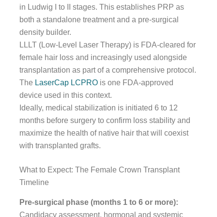
in Ludwig I to II stages. This establishes PRP as
both a standalone treatment and a pre-surgical
density builder.
LLLT (Low-Level Laser Therapy) is FDA-cleared for
female hair loss and increasingly used alongside
transplantation as part of a comprehensive protocol.
The
LaserCap LCPRO
is one FDA-approved
device used in this context.
Ideally, medical stabilization is initiated 6 to 12
months before surgery to confirm loss stability and
maximize the health of native hair that will coexist
with transplanted grafts.
What to Expect: The Female Crown Transplant
Timeline
Pre-surgical phase (months 1 to 6 or more):
Candidacy assessment, hormonal and systemic