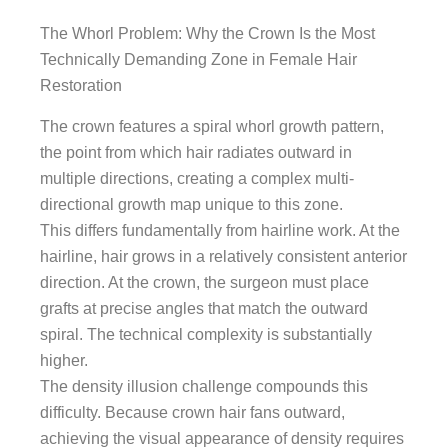
The Whorl Problem: Why the Crown Is the Most
Technically Demanding Zone in Female Hair
Restoration
The crown features a spiral whorl growth pattern,
the point from which hair radiates outward in
multiple directions, creating a complex multi-
directional growth map unique to this zone.
This differs fundamentally from hairline work. At the
hairline, hair grows in a relatively consistent anterior
direction. At the crown, the surgeon must place
grafts at precise angles that match the outward
spiral. The technical complexity is substantially
higher.
The density illusion challenge compounds this
difficulty. Because crown hair fans outward,
achieving the visual appearance of density requires