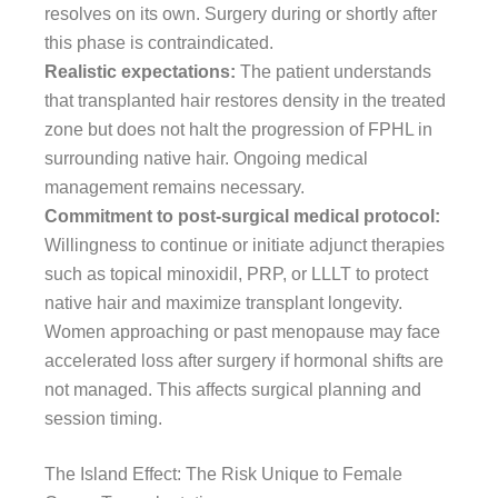
resolves on its own. Surgery during or shortly after
this phase is contraindicated.
Realistic expectations:
The patient understands
that transplanted hair restores density in the treated
zone but does not halt the progression of FPHL in
surrounding native hair. Ongoing medical
management remains necessary.
Commitment to post-surgical medical protocol:
Willingness to continue or initiate adjunct therapies
such as topical minoxidil, PRP, or LLLT to protect
native hair and maximize transplant longevity.
Women approaching or past menopause may face
accelerated loss after surgery if hormonal shifts are
not managed. This affects surgical planning and
session timing.
The Island Effect: The Risk Unique to Female