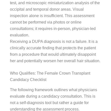
test, and microscopic miniaturization analysis of the
occipital and temporal donor areas. Visual
inspection alone is insufficient. This assessment
cannot be performed via photos or online
consultations; it requires in-person, physician-led
evaluation.
Receiving a DUPA diagnosis is not a failure. It is a
clinically accurate finding that protects the patient
from a procedure that would ultimately disappoint
her and potentially worsen her overall hair situation.
Who Qualifies: The Female Crown Transplant
Candidacy Checklist
The following framework outlines what physicians
evaluate during a candidacy consultation. This is
not a self-diagnosis tool but rather a guide for
understanding the assessment process.