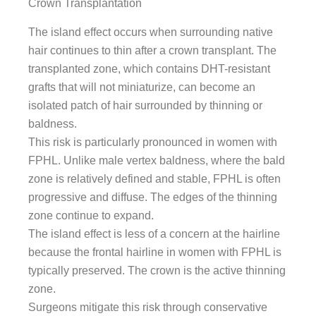
Crown Transplantation
The island effect occurs when surrounding native
hair continues to thin after a crown transplant. The
transplanted zone, which contains DHT-resistant
grafts that will not miniaturize, can become an
isolated patch of hair surrounded by thinning or
baldness.
This risk is particularly pronounced in women with
FPHL. Unlike male vertex baldness, where the bald
zone is relatively defined and stable, FPHL is often
progressive and diffuse. The edges of the thinning
zone continue to expand.
The island effect is less of a concern at the hairline
because the frontal hairline in women with FPHL is
typically preserved. The crown is the active thinning
zone.
Surgeons mitigate this risk through conservative