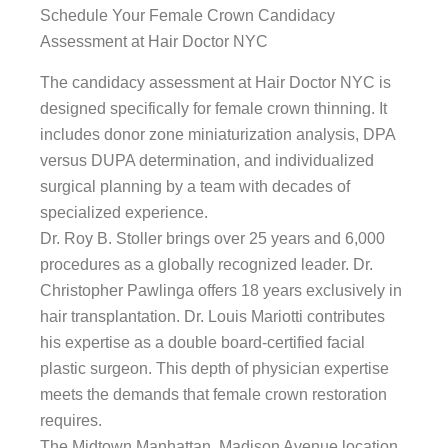
Schedule Your Female Crown Candidacy
Assessment at Hair Doctor NYC
The candidacy assessment at Hair Doctor NYC is
designed specifically for female crown thinning. It
includes donor zone miniaturization analysis, DPA
versus DUPA determination, and individualized
surgical planning by a team with decades of
specialized experience.
Dr. Roy B. Stoller brings over 25 years and 6,000
procedures as a globally recognized leader. Dr.
Christopher Pawlinga offers 18 years exclusively in
hair transplantation. Dr. Louis Mariotti contributes
his expertise as a double board-certified facial
plastic surgeon. This depth of physician expertise
meets the demands that female crown restoration
requires.
The Midtown Manhattan, Madison Avenue location