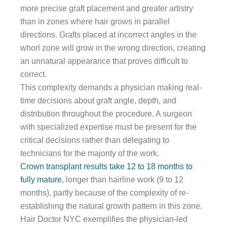
more precise graft placement and greater artistry
than in zones where hair grows in parallel
directions. Grafts placed at incorrect angles in the
whorl zone will grow in the wrong direction, creating
an unnatural appearance that proves difficult to
correct.
This complexity demands a physician making real-
time decisions about graft angle, depth, and
distribution throughout the procedure. A surgeon
with specialized expertise must be present for the
critical decisions rather than delegating to
technicians for the majority of the work.
Crown transplant results take 12 to 18 months to
fully mature
, longer than hairline work (9 to 12
months), partly because of the complexity of re-
establishing the natural growth pattern in this zone.
Hair Doctor NYC exemplifies the physician-led