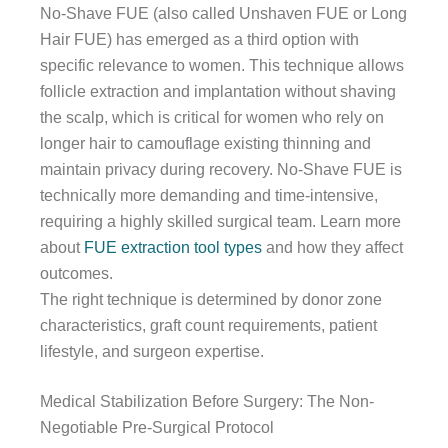
No-Shave FUE (also called Unshaven FUE or Long
Hair FUE) has emerged as a third option with
specific relevance to women. This technique allows
follicle extraction and implantation without shaving
the scalp, which is critical for women who rely on
longer hair to camouflage existing thinning and
maintain privacy during recovery. No-Shave FUE is
technically more demanding and time-intensive,
requiring a highly skilled surgical team. Learn more
about
FUE extraction tool types
and how they affect
outcomes.
The right technique is determined by donor zone
characteristics, graft count requirements, patient
lifestyle, and surgeon expertise.
Medical Stabilization Before Surgery: The Non-
Negotiable Pre-Surgical Protocol