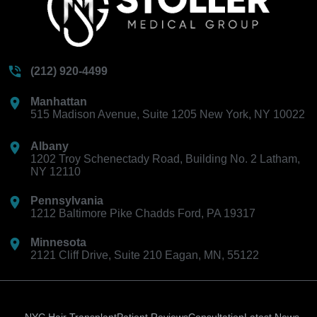
(212) 920-4499
Manhattan
515 Madison Avenue, Suite 1205 New York, NY 10022
Albany
1202 Troy Schenectady Road, Building No. 2 Latham,
NY 12110
Pennsylvania
1212 Baltimore Pike Chadds Ford, PA 19317
Minnesota
2121 Cliff Drive, Suite 210 Eagan, MN, 55122