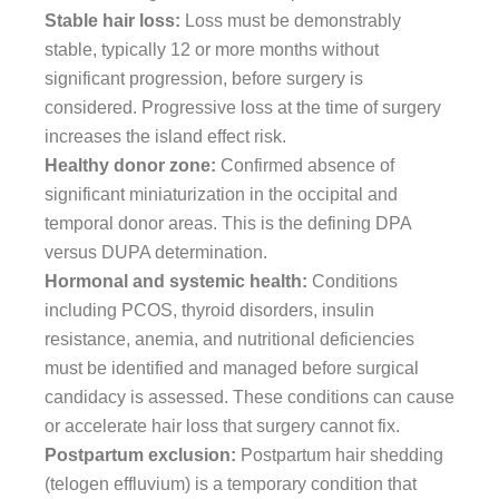
Stable hair loss:
Loss must be demonstrably
stable, typically 12 or more months without
significant progression, before surgery is
considered. Progressive loss at the time of surgery
increases the island effect risk.
Healthy donor zone:
Confirmed absence of
significant miniaturization in the occipital and
temporal donor areas. This is the defining DPA
versus DUPA determination.
Hormonal and systemic health:
Conditions
including PCOS, thyroid disorders, insulin
resistance, anemia, and nutritional deficiencies
must be identified and managed before surgical
candidacy is assessed. These conditions can cause
or accelerate hair loss that surgery cannot fix.
Postpartum exclusion:
Postpartum hair shedding
(telogen effluvium) is a temporary condition that