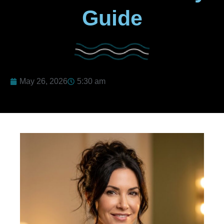
Guide
May 26, 2026
5:30 am