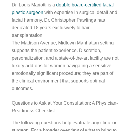
Dr. Louis Mariotti is a
double board-certified facial
plastic surgeon
with expertise in surgical detail and
facial harmony. Dr. Christopher Pawlinga has
dedicated 18 years exclusively to hair
transplantation.
The Madison Avenue, Midtown Manhattan setting
supports the patient experience. Discretion,
personalization, and a state-of-the-art facility are not
luxury add-ons for women navigating a sensitive,
emotionally significant procedure; they are part of
the clinical environment that supports optimal
outcomes.
Questions to Ask at Your Consultation: A Physician-
Readiness Checklist
The following questions help evaluate any clinic or
surgeon. For a broader overview of what to bring to