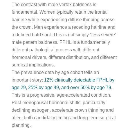
The contrast with male vertex baldness is
fundamental. Women typically retain the frontal
hairline while experiencing diffuse thinning across
the crown. Men experience a receding hairline and
a defined bald spot. This is not simply “less severe”
male pattern baldness. FPHL is a fundamentally
different pathological process with different
hormonal drivers, different distribution, and different
surgical implications.
The prevalence data by age cohort tells an
important story:
12% clinically detectable FPHL by
age 29, 25% by age 49, and over 50% by age 79
.
This is a progressive, age-accelerated condition.
Post-menopausal hormonal shifts, particularly
declining estrogen, accelerate crown thinning and
affect both candidacy timing and long-term surgical
planning.