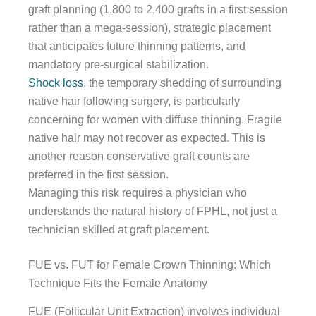
graft planning (1,800 to 2,400 grafts in a first session
rather than a mega-session), strategic placement
that anticipates future thinning patterns, and
mandatory pre-surgical stabilization.
Shock loss
, the temporary shedding of surrounding
native hair following surgery, is particularly
concerning for women with diffuse thinning. Fragile
native hair may not recover as expected. This is
another reason conservative graft counts are
preferred in the first session.
Managing this risk requires a physician who
understands the natural history of FPHL, not just a
technician skilled at graft placement.
FUE vs. FUT for Female Crown Thinning: Which
Technique Fits the Female Anatomy
FUE (Follicular Unit Extraction) involves individual