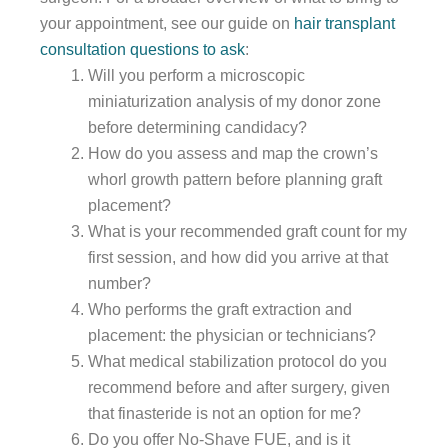
your appointment, see our guide on
hair transplant
consultation questions to ask
:
Will you perform a microscopic
miniaturization analysis of my donor zone
before determining candidacy?
How do you assess and map the crown’s
whorl growth pattern before planning graft
placement?
What is your recommended graft count for my
first session, and how did you arrive at that
number?
Who performs the graft extraction and
placement: the physician or technicians?
What medical stabilization protocol do you
recommend before and after surgery, given
that finasteride is not an option for me?
Do you offer No-Shave FUE, and is it