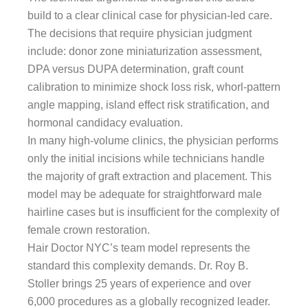
build to a clear clinical case for physician-led care.
The decisions that require physician judgment
include: donor zone miniaturization assessment,
DPA versus DUPA determination, graft count
calibration to minimize shock loss risk, whorl-pattern
angle mapping, island effect risk stratification, and
hormonal candidacy evaluation.
In many high-volume clinics, the physician performs
only the initial incisions while technicians handle
the majority of graft extraction and placement. This
model may be adequate for straightforward male
hairline cases but is insufficient for the complexity of
female crown restoration.
Hair Doctor NYC’s team model represents the
standard this complexity demands. Dr. Roy B.
Stoller brings 25 years of experience and over
6,000 procedures as a globally recognized leader.