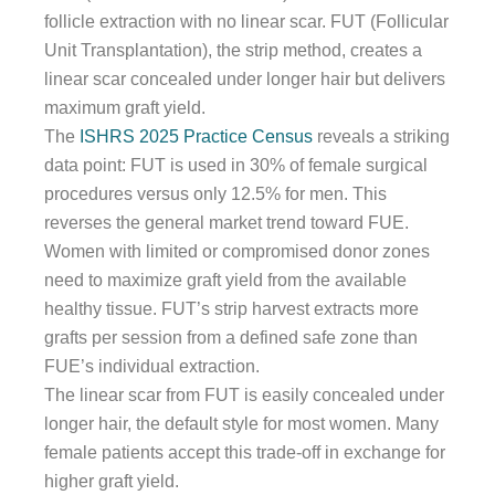
follicle extraction with no linear scar. FUT (Follicular
Unit Transplantation), the strip method, creates a
linear scar concealed under longer hair but delivers
maximum graft yield.
The
ISHRS 2025 Practice Census
reveals a striking
data point: FUT is used in 30% of female surgical
procedures versus only 12.5% for men. This
reverses the general market trend toward FUE.
Women with limited or compromised donor zones
need to maximize graft yield from the available
healthy tissue. FUT’s strip harvest extracts more
grafts per session from a defined safe zone than
FUE’s individual extraction.
The linear scar from FUT is easily concealed under
longer hair, the default style for most women. Many
female patients accept this trade-off in exchange for
higher graft yield.