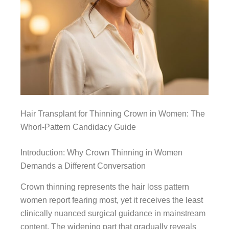
Hair Transplant for Thinning Crown in Women: The
Whorl-Pattern Candidacy Guide
Introduction: Why Crown Thinning in Women
Demands a Different Conversation
Crown thinning represents the hair loss pattern
women report fearing most, yet it receives the least
clinically nuanced surgical guidance in mainstream
content. The widening part that gradually reveals