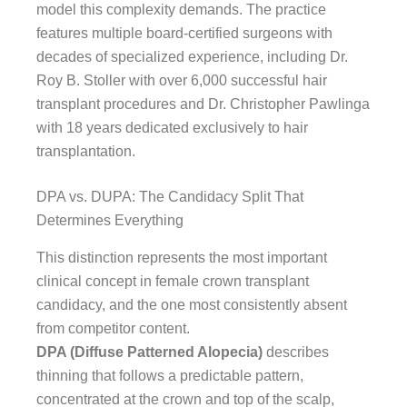
model this complexity demands. The practice
features multiple board-certified surgeons with
decades of specialized experience, including Dr.
Roy B. Stoller with over 6,000 successful hair
transplant procedures and Dr. Christopher Pawlinga
with 18 years dedicated exclusively to hair
transplantation.
DPA vs. DUPA: The Candidacy Split That
Determines Everything
This distinction represents the most important
clinical concept in female crown transplant
candidacy, and the one most consistently absent
from competitor content.
DPA (Diffuse Patterned Alopecia)
describes
thinning that follows a predictable pattern,
concentrated at the crown and top of the scalp,