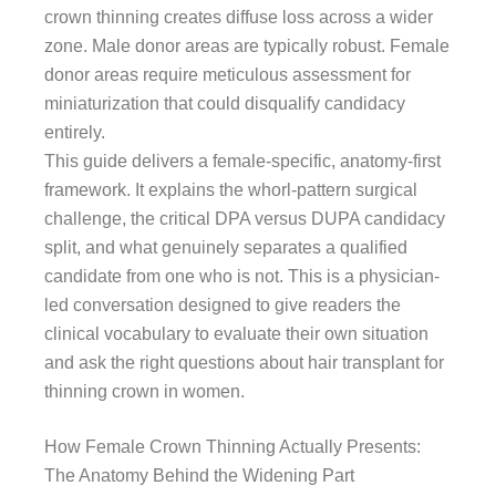
crown thinning creates diffuse loss across a wider
zone. Male donor areas are typically robust. Female
donor areas require meticulous assessment for
miniaturization that could disqualify candidacy
entirely.
This guide delivers a female-specific, anatomy-first
framework. It explains the whorl-pattern surgical
challenge, the critical DPA versus DUPA candidacy
split, and what genuinely separates a qualified
candidate from one who is not. This is a physician-
led conversation designed to give readers the
clinical vocabulary to evaluate their own situation
and ask the right questions about hair transplant for
thinning crown in women.
How Female Crown Thinning Actually Presents:
The Anatomy Behind the Widening Part