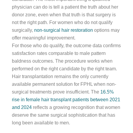
physician can do is tell a patient the truth about her
donor zone, even when that truth is that surgery is
not the right path. For women who do not qualify
surgically,
non-surgical hair restoration
options may
offer meaningful improvement.
For those who do qualify, the outcome data confirms
satisfaction rates comparable to male pattern
baldness outcomes. The procedure works when
performed on the right candidate by the right team.
Hair transplantation remains the only currently
available permanent solution for FPHL when non-
surgical treatments prove insufficient. The
16.5%
rise in female hair transplant patients between 2021
and 2024
reflects a growing recognition that women
deserve the same surgical sophistication that has
long been available to men.