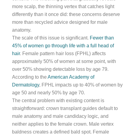
more scalp, the thinning vertex that catches light
differently than it once did: these concerns deserve
more than recycled advice designed for male
anatomy.
The scale of this issue is significant.
Fewer than
45% of women go through life with a full head of
hair
. Female pattern hair loss (FPHL) affects
approximately 50% of women at some point, with
over 50% showing detectable loss by age 79.
According to the
American Academy of
Dermatology
, FPHL impacts up to 40% of women by
age 50 and nearly 50% by age 70.
The central problem with existing content is
straightforward: crown transplant guides default to
male anatomy and male candidacy logic, and
neither applies to the female crown. Male vertex
baldness creates a defined bald spot. Female