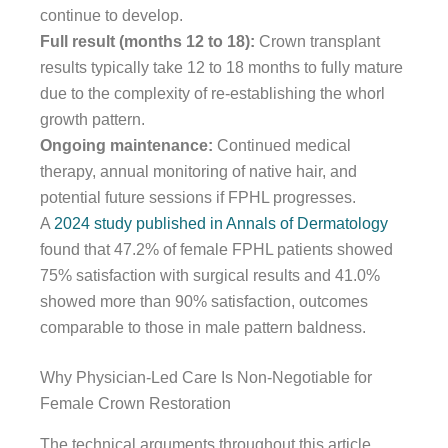
continue to develop.
Full result (months 12 to 18):
Crown transplant
results typically take 12 to 18 months to fully mature
due to the complexity of re-establishing the whorl
growth pattern.
Ongoing maintenance:
Continued medical
therapy, annual monitoring of native hair, and
potential future sessions if FPHL progresses.
A
2024 study published in Annals of Dermatology
found that 47.2% of female FPHL patients showed
75% satisfaction with surgical results and 41.0%
showed more than 90% satisfaction, outcomes
comparable to those in male pattern baldness.
Why Physician-Led Care Is Non-Negotiable for
Female Crown Restoration
The technical arguments throughout this article