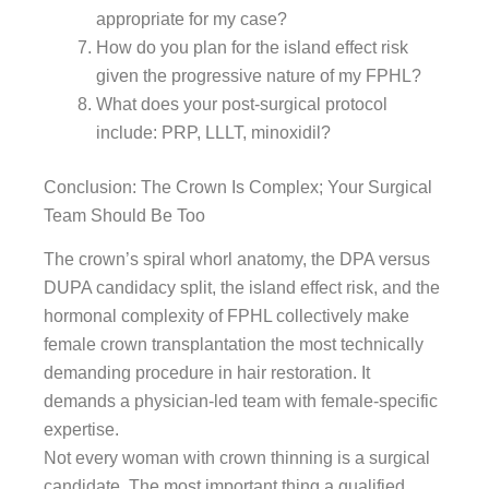
appropriate for my case?
How do you plan for the island effect risk
given the progressive nature of my FPHL?
What does your post-surgical protocol
include: PRP, LLLT, minoxidil?
Conclusion: The Crown Is Complex; Your Surgical
Team Should Be Too
The crown’s spiral whorl anatomy, the DPA versus
DUPA candidacy split, the island effect risk, and the
hormonal complexity of FPHL collectively make
female crown transplantation the most technically
demanding procedure in hair restoration. It
demands a physician-led team with female-specific
expertise.
Not every woman with crown thinning is a surgical
candidate. The most important thing a qualified