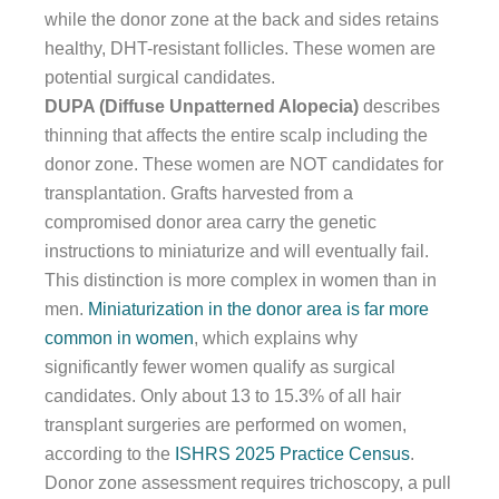
while the donor zone at the back and sides retains
healthy, DHT-resistant follicles. These women are
potential surgical candidates.
DUPA (Diffuse Unpatterned Alopecia)
describes
thinning that affects the entire scalp including the
donor zone. These women are NOT candidates for
transplantation. Grafts harvested from a
compromised donor area carry the genetic
instructions to miniaturize and will eventually fail.
This distinction is more complex in women than in
men.
Miniaturization in the donor area is far more
common in women
, which explains why
significantly fewer women qualify as surgical
candidates. Only about 13 to 15.3% of all hair
transplant surgeries are performed on women,
according to the
ISHRS 2025 Practice Census
.
Donor zone assessment requires trichoscopy, a pull