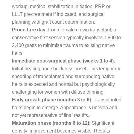
workup, medical stabilization initiation, PRP or
LLLT pre-treatment if indicated, and surgical
planning with graft count determination.
Procedure day:
For a female crown transplant, a
conservative first session typically involves 1,800 to
2,400 grafts to minimize trauma to existing native
hairs.
Immediate post-surgical phase (weeks 1 to 4):
Initial healing and shock loss onset. This temporary
shedding of transplanted and surrounding native
hairs is expected and normal but psychologically
challenging for women with diffuse thinning.
Early growth phase (months 3 to 6):
Transplanted
hairs begin to emerge. Appearance is uneven and
not yet representative of final results.
Maturation phase (months 6 to 12):
Significant
density improvement becomes visible. Results