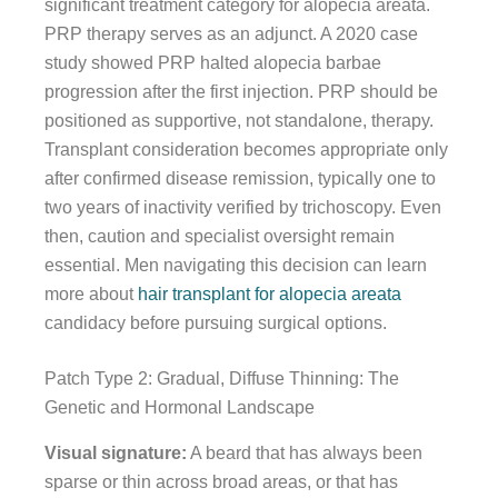
significant treatment category for alopecia areata.
PRP therapy serves as an adjunct. A 2020 case
study showed PRP halted alopecia barbae
progression after the first injection. PRP should be
positioned as supportive, not standalone, therapy.
Transplant consideration becomes appropriate only
after confirmed disease remission, typically one to
two years of inactivity verified by trichoscopy. Even
then, caution and specialist oversight remain
essential. Men navigating this decision can learn
more about
hair transplant for alopecia areata
candidacy before pursuing surgical options.
Patch Type 2: Gradual, Diffuse Thinning: The
Genetic and Hormonal Landscape
Visual signature:
A beard that has always been
sparse or thin across broad areas, or that has