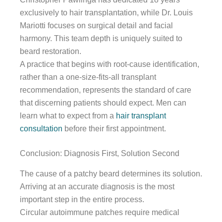
exclusively to hair transplantation, while Dr. Louis
Mariotti focuses on surgical detail and facial
harmony. This team depth is uniquely suited to
beard restoration.
A practice that begins with root-cause identification,
rather than a one-size-fits-all transplant
recommendation, represents the standard of care
that discerning patients should expect. Men can
learn what to expect from a
hair transplant
consultation
before their first appointment.
Conclusion: Diagnosis First, Solution Second
The cause of a patchy beard determines its solution.
Arriving at an accurate diagnosis is the most
important step in the entire process.
Circular autoimmune patches require medical