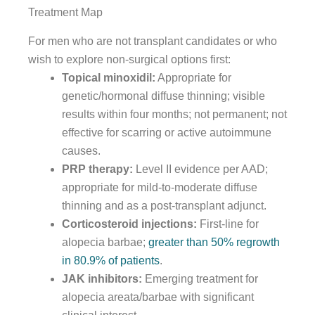
Treatment Map
For men who are not transplant candidates or who
wish to explore non-surgical options first:
Topical minoxidil:
Appropriate for
genetic/hormonal diffuse thinning; visible
results within four months; not permanent; not
effective for scarring or active autoimmune
causes.
PRP therapy:
Level II evidence per AAD;
appropriate for mild-to-moderate diffuse
thinning and as a post-transplant adjunct.
Corticosteroid injections:
First-line for
alopecia barbae;
greater than 50% regrowth
in 80.9% of patients
.
JAK inhibitors:
Emerging treatment for
alopecia areata/barbae with significant