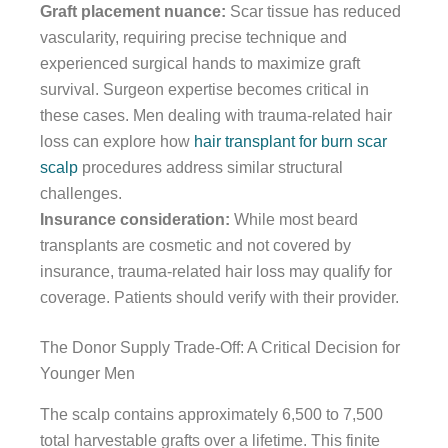
Graft placement nuance:
Scar tissue has reduced
vascularity, requiring precise technique and
experienced surgical hands to maximize graft
survival. Surgeon expertise becomes critical in
these cases. Men dealing with trauma-related hair
loss can explore how
hair transplant for burn scar
scalp
procedures address similar structural
challenges.
Insurance consideration:
While most beard
transplants are cosmetic and not covered by
insurance, trauma-related hair loss may qualify for
coverage. Patients should verify with their provider.
The Donor Supply Trade-Off: A Critical Decision for
Younger Men
The scalp contains approximately 6,500 to 7,500
total harvestable grafts over a lifetime. This finite