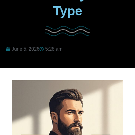
Type
June 5, 2026
5:28 am