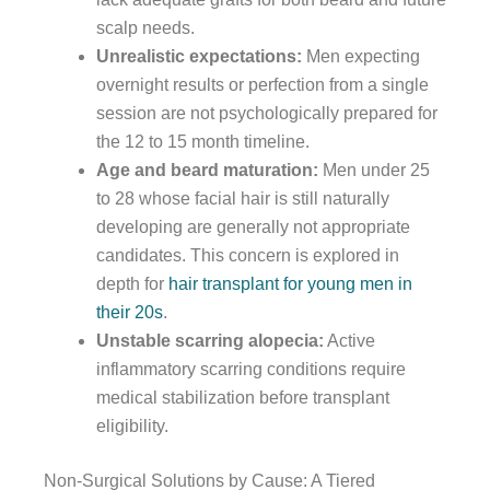
scalp needs.
Unrealistic expectations:
Men expecting
overnight results or perfection from a single
session are not psychologically prepared for
the 12 to 15 month timeline.
Age and beard maturation:
Men under 25
to 28 whose facial hair is still naturally
developing are generally not appropriate
candidates. This concern is explored in
depth for
hair transplant for young men in
their 20s
.
Unstable scarring alopecia:
Active
inflammatory scarring conditions require
medical stabilization before transplant
eligibility.
Non-Surgical Solutions by Cause: A Tiered