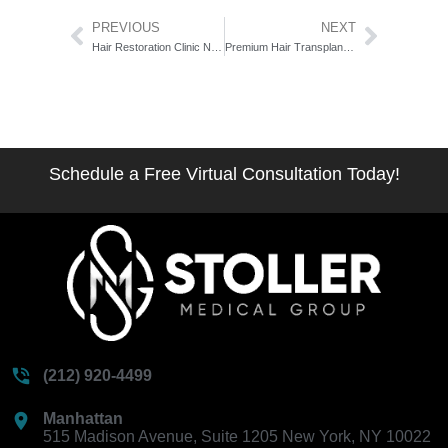
Prev
Next
PREVIOUS
NEXT
Hair Restoration Clinic Near Madison Avenue: The Address-First Selection Guide
Premium Hair Transplant New York: The 7-Standard Luxury Benchmark
Schedule a Free Virtual Consultation Today!
(212) 920-4499
Manhattan
515 Madison Avenue, Suite 1205 New York, NY 10022