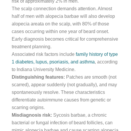
risk of approximately 2% in men.
The scalp connection demands attention. Almost
half of men with alopecia barbae will also develop
alopecia areata on the scalp, with 80% of those
cases occurring within one year of beard onset.
Early diagnosis becomes critical for comprehensive
treatment planning.
Associated risk factors include
family history of type
1 diabetes, lupus, psoriasis, and asthma
, according
to Indiana University Medicine.
Distinguishing features:
Patches are smooth (not
scarred), appear suddenly (not gradually), and may
spontaneously resolve. These characteristics
differentiate autoimmune causes from genetic or
scarring origins.
Misdiagnosis risk:
Sycosis barbae, a chronic
bacterial or fungal infection of beard follicles, can
mimic alopecia barbae and cause scarring alopecia