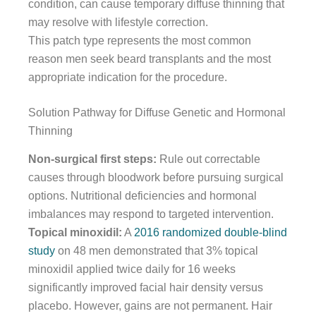
condition, can cause temporary diffuse thinning that
may resolve with lifestyle correction.
This patch type represents the most common
reason men seek beard transplants and the most
appropriate indication for the procedure.
Solution Pathway for Diffuse Genetic and Hormonal
Thinning
Non-surgical first steps:
Rule out correctable
causes through bloodwork before pursuing surgical
options. Nutritional deficiencies and hormonal
imbalances may respond to targeted intervention.
Topical minoxidil:
A
2016 randomized double-blind
study
on 48 men demonstrated that 3% topical
minoxidil applied twice daily for 16 weeks
significantly improved facial hair density versus
placebo. However, gains are not permanent. Hair