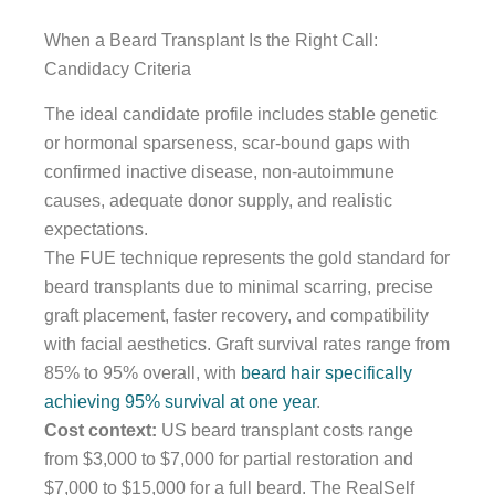
When a Beard Transplant Is the Right Call:
Candidacy Criteria
The ideal candidate profile includes stable genetic
or hormonal sparseness, scar-bound gaps with
confirmed inactive disease, non-autoimmune
causes, adequate donor supply, and realistic
expectations.
The FUE technique represents the gold standard for
beard transplants due to minimal scarring, precise
graft placement, faster recovery, and compatibility
with facial aesthetics. Graft survival rates range from
85% to 95% overall, with
beard hair specifically
achieving 95% survival at one year
.
Cost context:
US beard transplant costs range
from $3,000 to $7,000 for partial restoration and
$7,000 to $15,000 for a full beard. The RealSelf