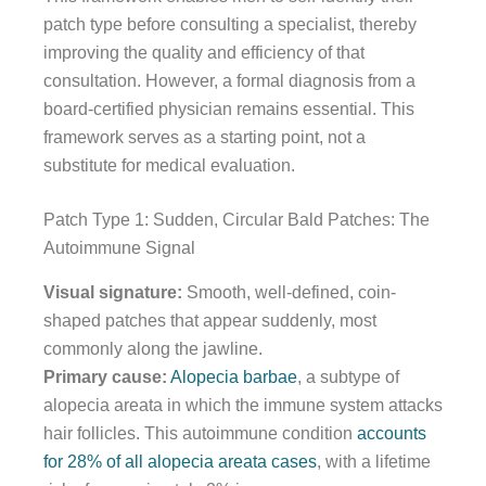
patch type before consulting a specialist, thereby
improving the quality and efficiency of that
consultation. However, a formal diagnosis from a
board-certified physician remains essential. This
framework serves as a starting point, not a
substitute for medical evaluation.
Patch Type 1: Sudden, Circular Bald Patches: The
Autoimmune Signal
Visual signature:
Smooth, well-defined, coin-
shaped patches that appear suddenly, most
commonly along the jawline.
Primary cause:
Alopecia barbae
, a subtype of
alopecia areata in which the immune system attacks
hair follicles. This autoimmune condition
accounts
for 28% of all alopecia areata cases
, with a lifetime