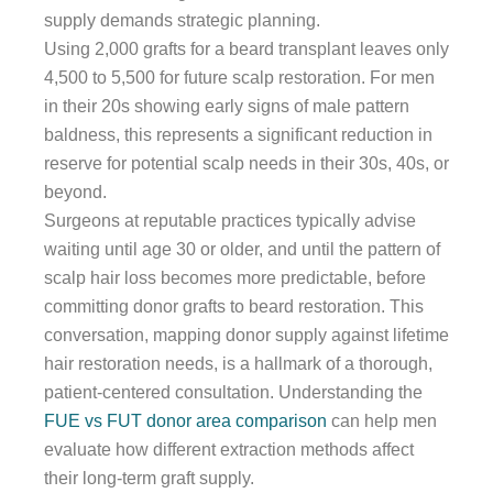
supply demands strategic planning.
Using 2,000 grafts for a beard transplant leaves only
4,500 to 5,500 for future scalp restoration. For men
in their 20s showing early signs of male pattern
baldness, this represents a significant reduction in
reserve for potential scalp needs in their 30s, 40s, or
beyond.
Surgeons at reputable practices typically advise
waiting until age 30 or older, and until the pattern of
scalp hair loss becomes more predictable, before
committing donor grafts to beard restoration. This
conversation, mapping donor supply against lifetime
hair restoration needs, is a hallmark of a thorough,
patient-centered consultation. Understanding the
FUE vs FUT donor area comparison
can help men
evaluate how different extraction methods affect
their long-term graft supply.