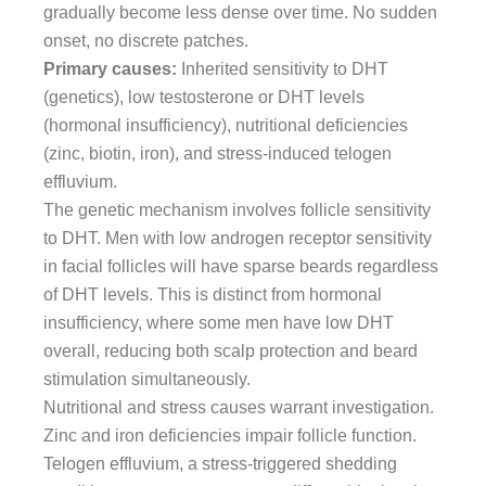
gradually become less dense over time. No sudden
onset, no discrete patches.
Primary causes:
Inherited sensitivity to DHT
(genetics), low testosterone or DHT levels
(hormonal insufficiency), nutritional deficiencies
(zinc, biotin, iron), and stress-induced telogen
effluvium.
The genetic mechanism involves follicle sensitivity
to DHT. Men with low androgen receptor sensitivity
in facial follicles will have sparse beards regardless
of DHT levels. This is distinct from hormonal
insufficiency, where some men have low DHT
overall, reducing both scalp protection and beard
stimulation simultaneously.
Nutritional and stress causes warrant investigation.
Zinc and iron deficiencies impair follicle function.
Telogen effluvium, a stress-triggered shedding