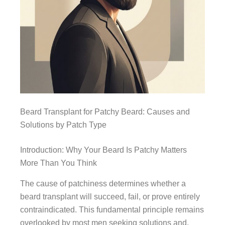
Beard Transplant for Patchy Beard: Causes and
Solutions by Patch Type
Introduction: Why Your Beard Is Patchy Matters
More Than You Think
The cause of patchiness determines whether a
beard transplant will succeed, fail, or prove entirely
contraindicated. This fundamental principle remains
overlooked by most men seeking solutions and,