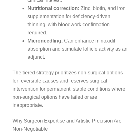
clinical interest.
Nutritional correction:
Zinc, biotin, and iron
supplementation for deficiency-driven
thinning, with bloodwork confirmation
required.
Microneedling:
Can enhance minoxidil
absorption and stimulate follicle activity as an
adjunct.
The tiered strategy prioritizes non-surgical options
for reversible causes and reserves surgical
intervention for permanent, stable conditions where
non-surgical options have failed or are
inappropriate.
Why Surgeon Expertise and Artistic Precision Are
Non-Negotiable