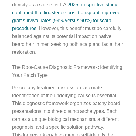
density as a side effect. A
2025 prospective study
confirmed that finasteride post-transplant improved
graft survival rates (94% versus 90%) for scalp
procedures
. However, this benefit must be carefully
balanced against its potential impact on native
beard hair in men seeking both scalp and facial hair
restoration.
The Root-Cause Diagnostic Framework: Identifying
Your Patch Type
Before any treatment discussion, accurate
identification of the underlying cause is essential.
This diagnostic framework organizes patchy beard
presentations into three distinct archetypes. Each
carries a unique biological mechanism, a different
prognosis, and a specific solution pathway.
This framework enables men to self-identify their