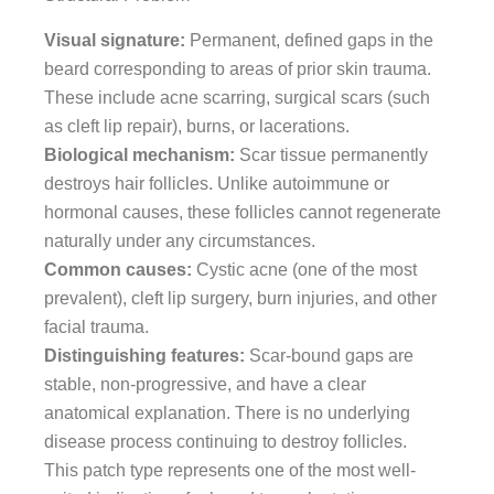
Visual signature:
Permanent, defined gaps in the
beard corresponding to areas of prior skin trauma.
These include acne scarring, surgical scars (such
as cleft lip repair), burns, or lacerations.
Biological mechanism:
Scar tissue permanently
destroys hair follicles. Unlike autoimmune or
hormonal causes, these follicles cannot regenerate
naturally under any circumstances.
Common causes:
Cystic acne (one of the most
prevalent), cleft lip surgery, burn injuries, and other
facial trauma.
Distinguishing features:
Scar-bound gaps are
stable, non-progressive, and have a clear
anatomical explanation. There is no underlying
disease process continuing to destroy follicles.
This patch type represents one of the most well-