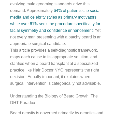
evolving male grooming standards drive this
demand. Approximately
64% of patients cite social
media and celebrity styles as primary motivators,
while over 61% seek the procedure specifically for
facial symmetry and confidence enhancement
. Yet
not every man presenting with a patchy beard is an
appropriate surgical candidate.
This article provides a self-diagnostic framework,
maps each cause to its appropriate solution, and
clarifies when a beard transplant at a specialized
practice like Hair Doctor NYC represents the right
decision. Equally important, it explains when
surgical intervention is categorically not advisable.
Understanding the Biology of Beard Growth: The
DHT Paradox
Beard density is governed primarily by genetics and