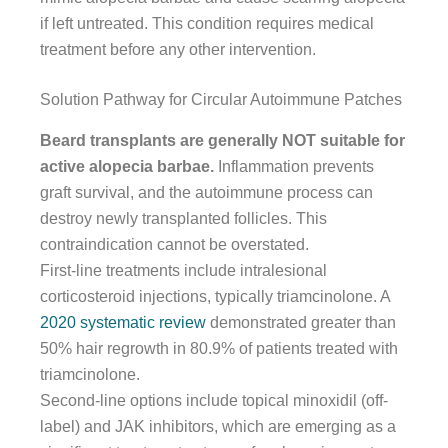
if left untreated. This condition requires medical
treatment before any other intervention.
Solution Pathway for Circular Autoimmune Patches
Beard transplants are generally NOT suitable for
active alopecia barbae.
Inflammation prevents
graft survival, and the autoimmune process can
destroy newly transplanted follicles. This
contraindication cannot be overstated.
First-line treatments include intralesional
corticosteroid injections, typically triamcinolone. A
2020 systematic review
demonstrated greater than
50% hair regrowth in 80.9% of patients treated with
triamcinolone.
Second-line options include topical minoxidil (off-
label) and JAK inhibitors, which are emerging as a