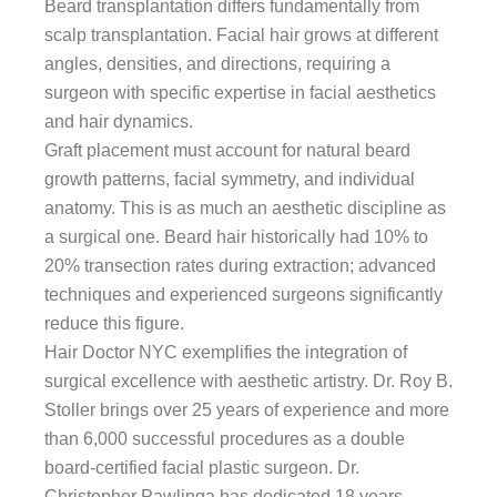
Beard transplantation differs fundamentally from
scalp transplantation. Facial hair grows at different
angles, densities, and directions, requiring a
surgeon with specific expertise in facial aesthetics
and hair dynamics.
Graft placement must account for natural beard
growth patterns, facial symmetry, and individual
anatomy. This is as much an aesthetic discipline as
a surgical one. Beard hair historically had 10% to
20% transection rates during extraction; advanced
techniques and experienced surgeons significantly
reduce this figure.
Hair Doctor NYC exemplifies the integration of
surgical excellence with aesthetic artistry. Dr. Roy B.
Stoller brings over 25 years of experience and more
than 6,000 successful procedures as a double
board-certified facial plastic surgeon. Dr.
Christopher Pawlinga has dedicated 18 years