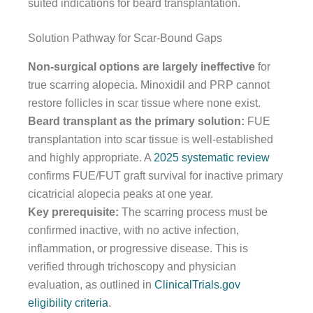
suited indications for beard transplantation.
Solution Pathway for Scar-Bound Gaps
Non-surgical options are largely ineffective
for
true scarring alopecia. Minoxidil and PRP cannot
restore follicles in scar tissue where none exist.
Beard transplant as the primary solution:
FUE
transplantation into scar tissue is well-established
and highly appropriate. A
2025 systematic review
confirms FUE/FUT graft survival for inactive primary
cicatricial alopecia peaks at one year.
Key prerequisite:
The scarring process must be
confirmed inactive, with no active infection,
inflammation, or progressive disease. This is
verified through trichoscopy and physician
evaluation, as outlined in
ClinicalTrials.gov
eligibility criteria
.