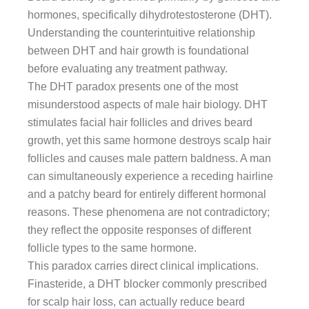
hormones, specifically dihydrotestosterone (DHT).
Understanding the counterintuitive relationship
between DHT and hair growth is foundational
before evaluating any treatment pathway.
The DHT paradox presents one of the most
misunderstood aspects of male hair biology. DHT
stimulates facial hair follicles and drives beard
growth, yet this same hormone destroys scalp hair
follicles and causes male pattern baldness. A man
can simultaneously experience a receding hairline
and a patchy beard for entirely different hormonal
reasons. These phenomena are not contradictory;
they reflect the opposite responses of different
follicle types to the same hormone.
This paradox carries direct clinical implications.
Finasteride, a DHT blocker commonly prescribed
for scalp hair loss, can actually reduce beard