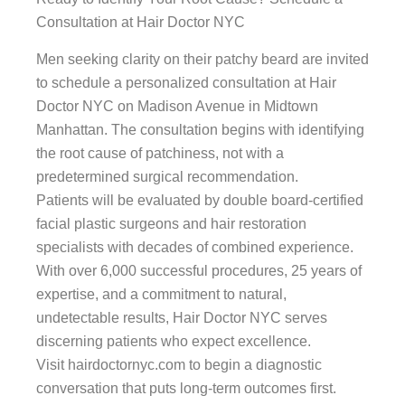
Consultation at Hair Doctor NYC
Men seeking clarity on their patchy beard are invited
to schedule a personalized consultation at Hair
Doctor NYC on Madison Avenue in Midtown
Manhattan. The consultation begins with identifying
the root cause of patchiness, not with a
predetermined surgical recommendation.
Patients will be evaluated by double board-certified
facial plastic surgeons and hair restoration
specialists with decades of combined experience.
With over 6,000 successful procedures, 25 years of
expertise, and a commitment to natural,
undetectable results, Hair Doctor NYC serves
discerning patients who expect excellence.
Visit hairdoctornyc.com to begin a diagnostic
conversation that puts long-term outcomes first.