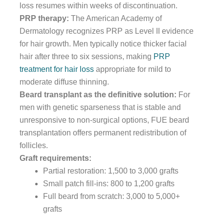
loss resumes within weeks of discontinuation.
PRP therapy:
The American Academy of
Dermatology recognizes PRP as Level II evidence
for hair growth. Men typically notice thicker facial
hair after three to six sessions, making
PRP
treatment for hair loss
appropriate for mild to
moderate diffuse thinning.
Beard transplant as the definitive solution:
For
men with genetic sparseness that is stable and
unresponsive to non-surgical options, FUE beard
transplantation offers permanent redistribution of
follicles.
Graft requirements:
Partial restoration: 1,500 to 3,000 grafts
Small patch fill-ins: 800 to 1,200 grafts
Full beard from scratch: 3,000 to 5,000+
grafts