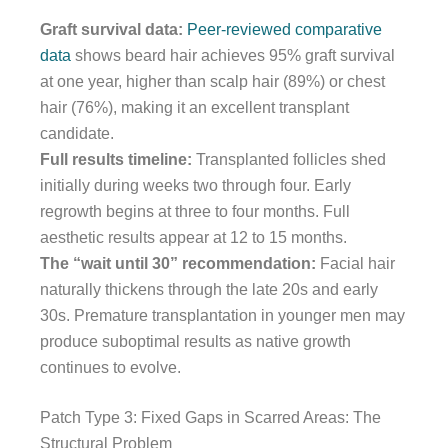
Graft survival data:
Peer-reviewed comparative
data
shows beard hair achieves 95% graft survival
at one year, higher than scalp hair (89%) or chest
hair (76%), making it an excellent transplant
candidate.
Full results timeline:
Transplanted follicles shed
initially during weeks two through four. Early
regrowth begins at three to four months. Full
aesthetic results appear at 12 to 15 months.
The “wait until 30” recommendation:
Facial hair
naturally thickens through the late 20s and early
30s. Premature transplantation in younger men may
produce suboptimal results as native growth
continues to evolve.
Patch Type 3: Fixed Gaps in Scarred Areas: The
Structural Problem