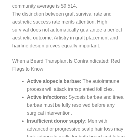
community average is $9,514.
The distinction between graft survival rate and
aesthetic success rate merits attention. High
survival does not automatically guarantee a perfect
aesthetic outcome. Artistry in graft placement and
hairline design proves equally important.
When a Beard Transplant Is Contraindicated: Red
Flags to Know
Active alopecia barbae:
The autoimmune
process will attack transplanted follicles.
Active infections:
Sycosis barbae and tinea
barbae must be fully resolved before any
surgical intervention.
Insufficient donor supply:
Men with
advanced or progressive scalp hair loss may
lack adequate grafts for both beard and future