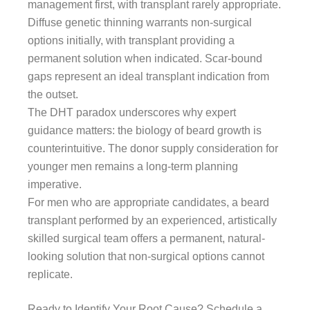
management first, with transplant rarely appropriate.
Diffuse genetic thinning warrants non-surgical
options initially, with transplant providing a
permanent solution when indicated. Scar-bound
gaps represent an ideal transplant indication from
the outset.
The DHT paradox underscores why expert
guidance matters: the biology of beard growth is
counterintuitive. The donor supply consideration for
younger men remains a long-term planning
imperative.
For men who are appropriate candidates, a beard
transplant performed by an experienced, artistically
skilled surgical team offers a permanent, natural-
looking solution that non-surgical options cannot
replicate.
Ready to Identify Your Root Cause? Schedule a