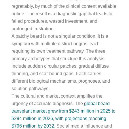
regrettably, by much of the clinical content available
online. The result is a diagnostic gap that leads to
failed procedures, wasted investment, and
prolonged frustration.
A patchy beard is not a singular condition. It is a
symptom with multiple distinct origins, each
requiring its own treatment pathway. The three
primary archetypes that structure this analysis
include sudden circular patches, gradual diffuse
thinning, and scar-bound gaps. Each carries
different biological mechanisms, prognoses, and
solution pathways.
The cultural and market context amplifies the
urgency of accurate diagnosis. The
global beard
transplant market grew from $243 million in 2025 to
$294 million in 2026, with projections reaching
$796 million by 2032
. Social media influence and